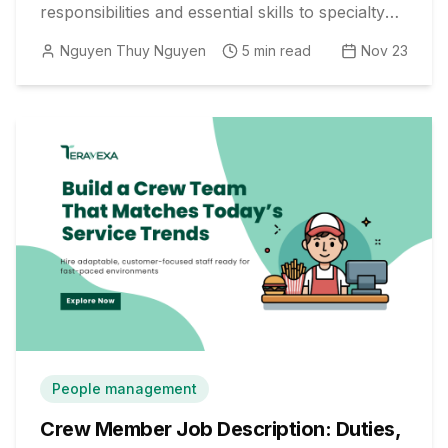
responsibilities and essential skills to specialty
differences and modern HR best practices.
Nguyen Thuy Nguyen
5
min read
Nov 23
People management
Crew Member Job Description: Duties,