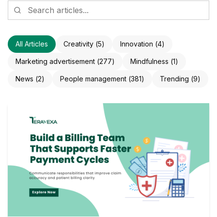
All Articles
Creativity
(
5
)
Innovation
(
4
)
Marketing advertisement
(
277
)
Mindfulness
(
1
)
News
(
2
)
People management
(
381
)
Trending
(
9
)