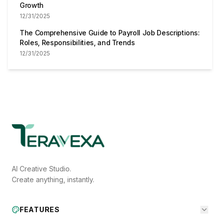
Growth
12/31/2025
The Comprehensive Guide to Payroll Job Descriptions:
Roles, Responsibilities, and Trends
12/31/2025
AI Creative Studio.
Create anything, instantly.
FEATURES