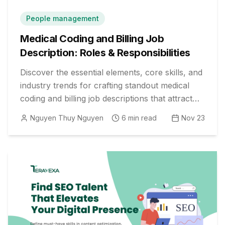
People management
Medical Coding and Billing Job
Description: Roles & Responsibilities
Discover the essential elements, core skills, and
industry trends for crafting standout medical
coding and billing job descriptions that attract
top healthcare talent.
Nguyen Thuy Nguyen
6
min read
Nov 23