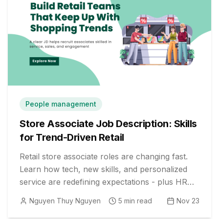
People management
Store Associate Job Description: Skills
for Trend-Driven Retail
Retail store associate roles are changing fast.
Learn how tech, new skills, and personalized
service are redefining expectations - plus HR
strategies to build future-ready teams.
Nguyen Thuy Nguyen
5
min read
Nov 23