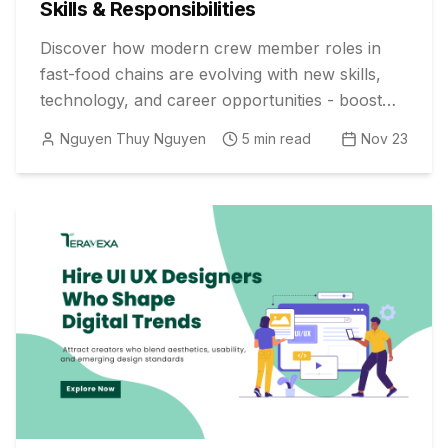
Skills & Responsibilities
Discover how modern crew member roles in
fast-food chains are evolving with new skills,
technology, and career opportunities - boost
your hiring strategy today!
Nguyen Thuy Nguyen
5
min read
Nov 23