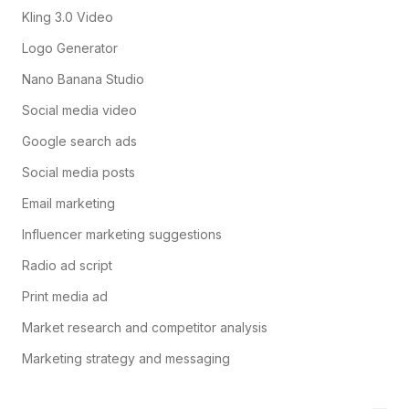
Kling 3.0 Video
Logo Generator
Nano Banana Studio
Social media video
Google search ads
Social media posts
Email marketing
Influencer marketing suggestions
Radio ad script
Print media ad
Market research and competitor analysis
Marketing strategy and messaging