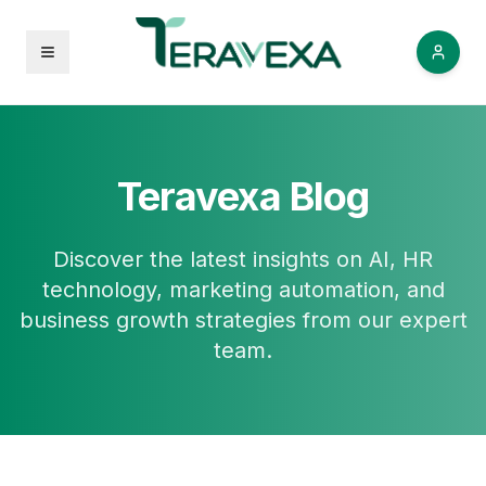
Open menu
Teravexa Blog
Discover the latest insights on AI, HR
technology, marketing automation, and
business growth strategies from our expert
team.