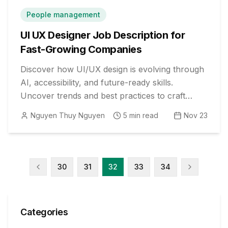
People management
UI UX Designer Job Description for
Fast-Growing Companies
Discover how UI/UX design is evolving through
AI, accessibility, and future-ready skills.
Uncover trends and best practices to craft
standout job descriptions and agile teams.
Nguyen Thuy Nguyen
5
min read
Nov 23
30
31
32
33
34
Categories