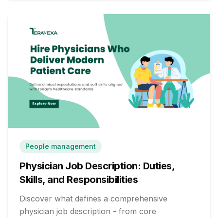
People management
Physician Job Description: Duties,
Skills, and Responsibilities
Discover what defines a comprehensive
physician job description - from core