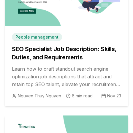
People management
SEO Specialist Job Description: Skills,
Duties, and Requirements
Learn how to craft standout search engine
optimization job descriptions that attract and
retain top SEO talent, elevate your recruitment
process, and drive digital growth.
Nguyen Thuy Nguyen
6
min read
Nov 23