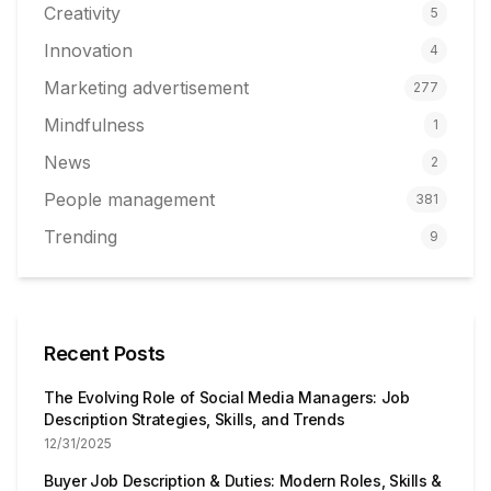
Creativity
5
Innovation
4
Marketing advertisement
277
Mindfulness
1
News
2
People management
381
Trending
9
Recent Posts
The Evolving Role of Social Media Managers: Job
Description Strategies, Skills, and Trends
12/31/2025
Buyer Job Description & Duties: Modern Roles, Skills &