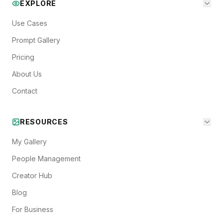
EXPLORE
Use Cases
Prompt Gallery
Pricing
About Us
Contact
RESOURCES
My Gallery
People Management
Creator Hub
Blog
For Business