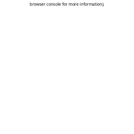
browser console for more information).