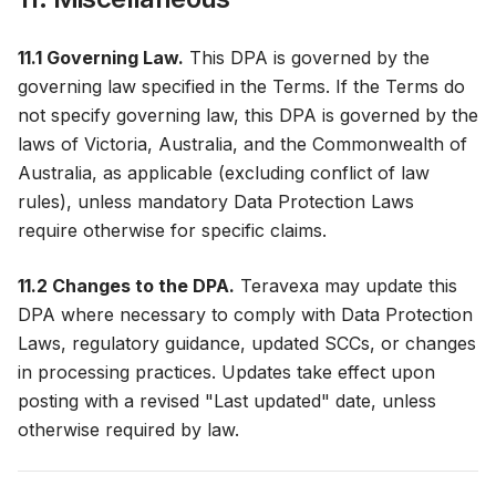
11.1 Governing Law.
This DPA is governed by the
governing law specified in the Terms. If the Terms do
not specify governing law, this DPA is governed by the
laws of Victoria, Australia, and the Commonwealth of
Australia, as applicable (excluding conflict of law
rules), unless mandatory Data Protection Laws
require otherwise for specific claims.
11.2 Changes to the DPA.
Teravexa may update this
DPA where necessary to comply with Data Protection
Laws, regulatory guidance, updated SCCs, or changes
in processing practices. Updates take effect upon
posting with a revised "Last updated" date, unless
otherwise required by law.