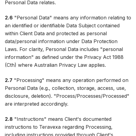
Personal Data relates.
2.6
"Personal Data" means any information relating to
an identified or identifiable Data Subject contained
within Client Data and protected as personal
data/personal information under Data Protection
Laws. For clarity, Personal Data includes "personal
information" as defined under the Privacy Act 1988
(Cth) where Australian Privacy Law applies.
2.7
"Processing" means any operation performed on
Personal Data (e.g., collection, storage, access, use,
disclosure, deletion). "Process/Processes/Processed"
are interpreted accordingly.
2.8
"Instructions" means Client's documented
instructions to Teravexa regarding Processing,
including instructions provided through Client's