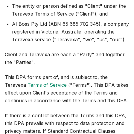
The entity or person defined as "Client" under the
Teravexa Terms of Service ("Client"), and
AI Boss Pty Ltd (ABN 65 685 702 345), a company
registered in Victoria, Australia, operating the
Teravexa service ("Teravexa", "we", "us", "our").
Client and Teravexa are each a "Party" and together
the "Parties".
This DPA forms part of, and is subject to, the
Teravexa
Terms of Service
("Terms"). This DPA takes
effect upon Client's acceptance of the Terms and
continues in accordance with the Terms and this DPA.
If there is a conflict between the Terms and this DPA,
this DPA prevails with respect to data protection and
privacy matters. If Standard Contractual Clauses