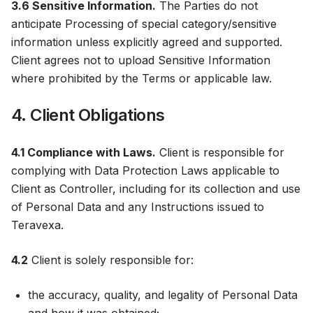
3.6 Sensitive Information.
The Parties do not
anticipate Processing of special category/sensitive
information unless explicitly agreed and supported.
Client agrees not to upload Sensitive Information
where prohibited by the Terms or applicable law.
4. Client Obligations
4.1 Compliance with Laws.
Client is responsible for
complying with Data Protection Laws applicable to
Client as Controller, including for its collection and use
of Personal Data and any Instructions issued to
Teravexa.
4.2
Client is solely responsible for:
the accuracy, quality, and legality of Personal Data