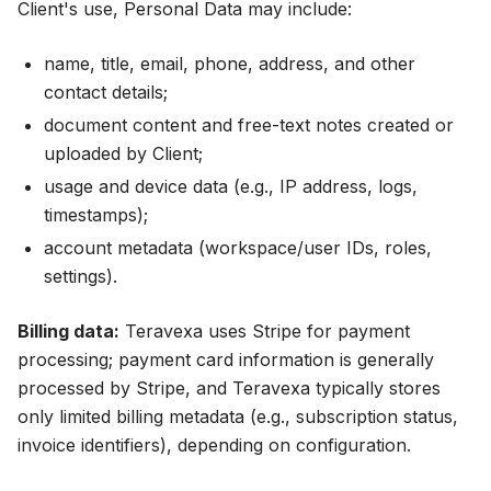
Client's use, Personal Data may include:
name, title, email, phone, address, and other
contact details;
document content and free-text notes created or
uploaded by Client;
usage and device data (e.g., IP address, logs,
timestamps);
account metadata (workspace/user IDs, roles,
settings).
Billing data:
Teravexa uses Stripe for payment
processing; payment card information is generally
processed by Stripe, and Teravexa typically stores
only limited billing metadata (e.g., subscription status,
invoice identifiers), depending on configuration.