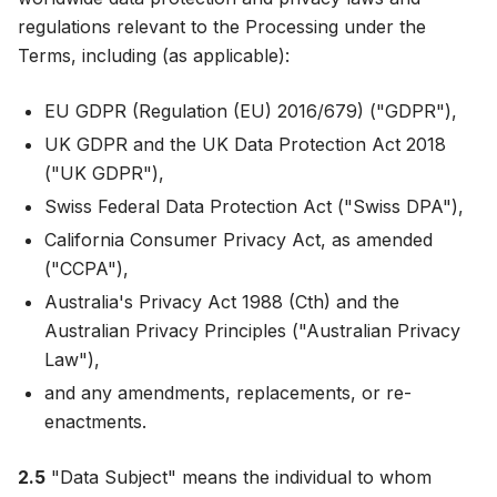
regulations relevant to the Processing under the
Terms, including (as applicable):
EU GDPR (Regulation (EU) 2016/679) ("GDPR"),
UK GDPR and the UK Data Protection Act 2018
("UK GDPR"),
Swiss Federal Data Protection Act ("Swiss DPA"),
California Consumer Privacy Act, as amended
("CCPA"),
Australia's Privacy Act 1988 (Cth) and the
Australian Privacy Principles ("Australian Privacy
Law"),
and any amendments, replacements, or re-
enactments.
2.5
"Data Subject" means the individual to whom