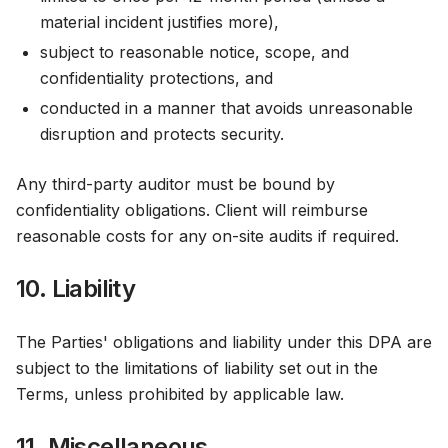
material incident justifies more),
subject to reasonable notice, scope, and
confidentiality protections, and
conducted in a manner that avoids unreasonable
disruption and protects security.
Any third-party auditor must be bound by
confidentiality obligations. Client will reimburse
reasonable costs for any on-site audits if required.
10. Liability
The Parties' obligations and liability under this DPA are
subject to the limitations of liability set out in the
Terms, unless prohibited by applicable law.
11. Miscellaneous