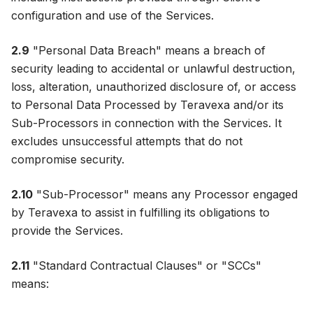
configuration and use of the Services.
2.9
"Personal Data Breach" means a breach of
security leading to accidental or unlawful destruction,
loss, alteration, unauthorized disclosure of, or access
to Personal Data Processed by Teravexa and/or its
Sub-Processors in connection with the Services. It
excludes unsuccessful attempts that do not
compromise security.
2.10
"Sub-Processor" means any Processor engaged
by Teravexa to assist in fulfilling its obligations to
provide the Services.
2.11
"Standard Contractual Clauses" or "SCCs"
means: