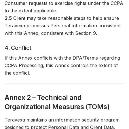
Consumer requests to exercise rights under the CCPA
to the extent applicable.
3.5
Client may take reasonable steps to help ensure
Teravexa processes Personal Information consistent
with this Annex, consistent with Section 9.
4. Conflict
If this Annex conflicts with the DPA/Terms regarding
CCPA Processing, this Annex controls the extent of
the conflict.
Annex 2 – Technical and
Organizational Measures (TOMs)
Teravexa maintains an information security program
designed to protect Personal Data and Client Data.