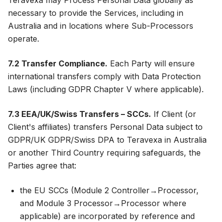
Teravexa may Process Personal Data globally as
necessary to provide the Services, including in
Australia and in locations where Sub-Processors
operate.
7.2 Transfer Compliance.
Each Party will ensure
international transfers comply with Data Protection
Laws (including GDPR Chapter V where applicable).
7.3 EEA/UK/Swiss Transfers – SCCs.
If Client (or
Client's affiliates) transfers Personal Data subject to
GDPR/UK GDPR/Swiss DPA to Teravexa in Australia
or another Third Country requiring safeguards, the
Parties agree that:
the EU SCCs (Module 2 Controller→Processor,
and Module 3 Processor→Processor where
applicable) are incorporated by reference and