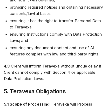
and how it was obtained;
providing required notices and obtaining necessary
consents/lawful bases;
ensuring it has the right to transfer Personal Data
to Teravexa;
ensuring Instructions comply with Data Protection
Laws; and
ensuring any document content and use of AI
features complies with law and third-party rights.
4.3
Client will inform Teravexa without undue delay if
Client cannot comply with Section 4 or applicable
Data Protection Laws.
5. Teravexa Obligations
5.1 Scope of Processing.
Teravexa will Process