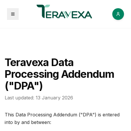
Open menu
Teravexa Data
Processing Addendum
("DPA")
Last updated: 13 January 2026
This Data Processing Addendum ("DPA") is entered
into by and between: