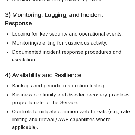
3) Monitoring, Logging, and Incident
Response
Logging for key security and operational events.
Monitoring/alerting for suspicious activity.
Documented incident response procedures and
escalation.
4) Availability and Resilience
Backups and periodic restoration testing.
Business continuity and disaster recovery practices
proportionate to the Service.
Controls to mitigate common web threats (e.g., rate
limiting and firewall/WAF capabilities where
applicable).