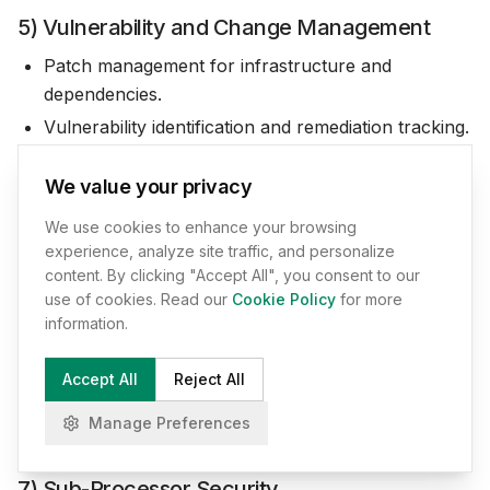
5) Vulnerability and Change Management
Patch management for infrastructure and
dependencies.
Vulnerability identification and remediation tracking.
Secure development practices where applicable
We value your privacy
(review, controlled deployments, separation of
environments).
We use cookies to enhance your browsing
experience, analyze site traffic, and personalize
6) Data Segregation and Minimization
content. By clicking "Accept All", you consent to our
use of cookies. Read our
Cookie Policy
for more
Logical separation of customer
information.
workspaces/tenants.
Data minimization aligned to Service requirements.
Accept All
Reject All
Deletion and retention controls aligned with Section
Manage Preferences
5.10.
7) Sub-Processor Security