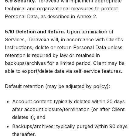
5.9 Security.
Teravexa will implement appropriate
technical and organizational measures to protect
Personal Data, as described in Annex 2.
5.10 Deletion and Return.
Upon termination of
Services, Teravexa will, in accordance with Client's
Instructions, delete or return Personal Data unless
retention is required by law or retained in
backups/archives for a limited period. Client may be
able to export/delete data via self-service features.
Default retention (may be adjusted by policy):
Account content: typically deleted within 30 days
after account closure/termination (or after Client
deletes it); and
Backups/archives: typically purged within 90 days
thereafter.