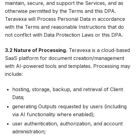
maintain, secure, and support the Services, and as
otherwise permitted by the Terms and this DPA.
Teravexa will Process Personal Data in accordance
with the Terms and reasonable Instructions that do
not conflict with Data Protection Laws or this DPA.
3.2 Nature of Processing.
Teravexa is a cloud-based
SaaS platform for document creation/management
with AI-powered tools and templates. Processing may
include:
hosting, storage, backup, and retrieval of Client
Data;
generating Outputs requested by users (including
via AI functionality where enabled);
user authentication, authorization, and account
administration;