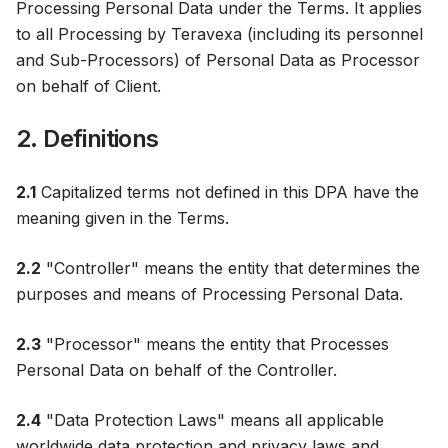
Processing Personal Data under the Terms. It applies
to all Processing by Teravexa (including its personnel
and Sub-Processors) of Personal Data as Processor
on behalf of Client.
2. Definitions
2.1
Capitalized terms not defined in this DPA have the
meaning given in the Terms.
2.2
"Controller" means the entity that determines the
purposes and means of Processing Personal Data.
2.3
"Processor" means the entity that Processes
Personal Data on behalf of the Controller.
2.4
"Data Protection Laws" means all applicable
worldwide data protection and privacy laws and