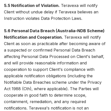
5.5 Notification of Violation.
Teravexa will notify
Client without undue delay if Teravexa believes an
Instruction violates Data Protection Laws.
5.6 Personal Data Breach (Australia–NDB Scheme)
Notification and Cooperation.
Teravexa will notify
Client as soon as practicable after becoming aware of
a suspected or confirmed Personal Data Breach
affecting Personal Data Processed on Client's behalf,
and will provide reasonable information and
cooperation to support Client's compliance with
applicable notification obligations (including the
Notifiable Data Breaches scheme under the Privacy
Act 1988 (Cth), where applicable). The Parties will
cooperate in good faith to determine scope,
containment, remediation, and any required
notifications. Teravexa's notification is not an