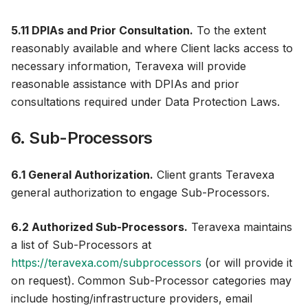
5.11 DPIAs and Prior Consultation.
To the extent
reasonably available and where Client lacks access to
necessary information, Teravexa will provide
reasonable assistance with DPIAs and prior
consultations required under Data Protection Laws.
6. Sub-Processors
6.1 General Authorization.
Client grants Teravexa
general authorization to engage Sub-Processors.
6.2 Authorized Sub-Processors.
Teravexa maintains
a list of Sub-Processors at
https://teravexa.com/subprocessors
(or will provide it
on request). Common Sub-Processor categories may
include hosting/infrastructure providers, email