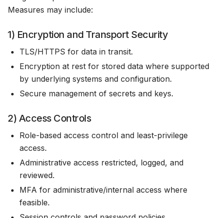
Measures may include:
1) Encryption and Transport Security
TLS/HTTPS for data in transit.
Encryption at rest for stored data where supported
by underlying systems and configuration.
Secure management of secrets and keys.
2) Access Controls
Role-based access control and least-privilege
access.
Administrative access restricted, logged, and
reviewed.
MFA for administrative/internal access where
feasible.
Session controls and password policies.