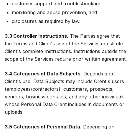
customer support and troubleshooting;
monitoring and abuse prevention; and
disclosures as required by law.
3.3 Controller Instructions.
The Parties agree that
the Terms and Client's use of the Services constitute
Client's complete Instructions. Instructions outside the
scope of the Services require prior written agreement.
3.4 Categories of Data Subjects.
Depending on
Client's use, Data Subjects may include Client's users
(employees/contractors), customers, prospects,
vendors, business contacts, and any other individuals
whose Personal Data Client includes in documents or
uploads.
3.5 Categories of Personal Data.
Depending on