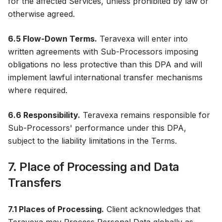
for the affected Services, unless prohibited by law or
otherwise agreed.
6.5 Flow-Down Terms.
Teravexa will enter into
written agreements with Sub-Processors imposing
obligations no less protective than this DPA and will
implement lawful international transfer mechanisms
where required.
6.6 Responsibility.
Teravexa remains responsible for
Sub-Processors' performance under this DPA,
subject to the liability limitations in the Terms.
7. Place of Processing and Data
Transfers
7.1 Places of Processing.
Client acknowledges that