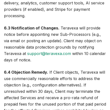
delivery, analytics, customer support tools, AI service
providers (if enabled), and Stripe for payment
processing.
6.3 Notification of Changes.
Teravexa will provide
notice before appointing new Sub-Processors (e.g.,
via email or posting an update). Client may object on
reasonable data protection grounds by notifying
Teravexa at
support@teravexa.com
within 10 calendar
days of notice.
6.4 Objection Remedy.
If Client objects, Teravexa will
use commercially reasonable efforts to address the
objection (e.g., configuration alternatives). If
unresolved within 30 days, Client may terminate the
affected Services and receive a pro-rata refund of
prepaid fees for the unused portion of that paid period