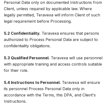
Personal Data only on documented Instructions from
Client, unless required by applicable law. Where
legally permitted, Teravexa will inform Client of such
legal requirement before Processing.
5.2 Confidentiality.
Teravexa ensures that persons
authorized to Process Personal Data are subject to
confidentiality obligations.
5.3 Qualified Personnel.
Teravexa will use personnel
with appropriate training and access controls suitable
for their role.
5.4 Instructions to Personnel.
Teravexa will ensure
its personnel Process Personal Data only in
accordance with the Terms, this DPA, and Client's
Instructions.