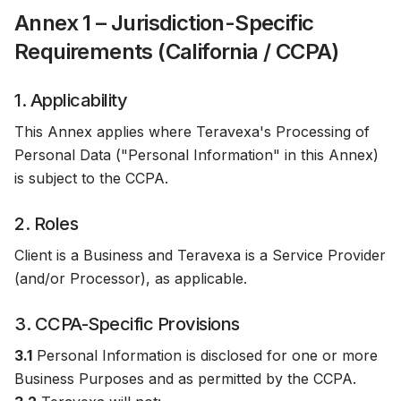
Annex 1 – Jurisdiction-Specific
Requirements (California / CCPA)
1. Applicability
This Annex applies where Teravexa's Processing of
Personal Data ("Personal Information" in this Annex)
is subject to the CCPA.
2. Roles
Client is a Business and Teravexa is a Service Provider
(and/or Processor), as applicable.
3. CCPA-Specific Provisions
3.1
Personal Information is disclosed for one or more
Business Purposes and as permitted by the CCPA.