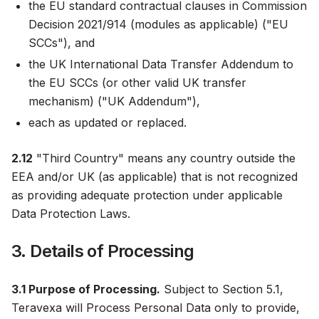
the EU standard contractual clauses in Commission
Decision 2021/914 (modules as applicable) ("EU
SCCs"), and
the UK International Data Transfer Addendum to
the EU SCCs (or other valid UK transfer
mechanism) ("UK Addendum"),
each as updated or replaced.
2.12
"Third Country" means any country outside the
EEA and/or UK (as applicable) that is not recognized
as providing adequate protection under applicable
Data Protection Laws.
3. Details of Processing
3.1 Purpose of Processing.
Subject to Section 5.1,
Teravexa will Process Personal Data only to provide,