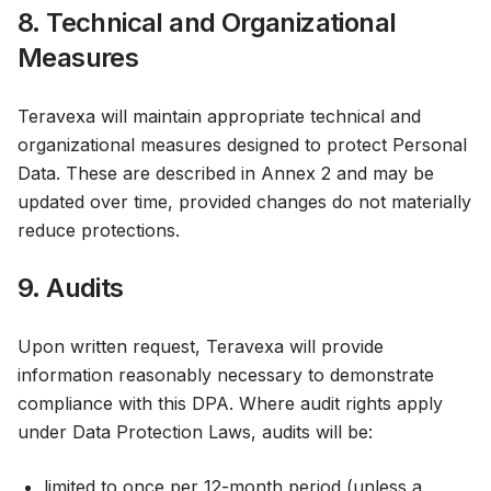
8. Technical and Organizational
Measures
Teravexa will maintain appropriate technical and
organizational measures designed to protect Personal
Data. These are described in Annex 2 and may be
updated over time, provided changes do not materially
reduce protections.
9. Audits
Upon written request, Teravexa will provide
information reasonably necessary to demonstrate
compliance with this DPA. Where audit rights apply
under Data Protection Laws, audits will be:
limited to once per 12-month period (unless a