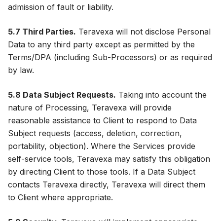
admission of fault or liability.
5.7 Third Parties.
Teravexa will not disclose Personal
Data to any third party except as permitted by the
Terms/DPA (including Sub-Processors) or as required
by law.
5.8 Data Subject Requests.
Taking into account the
nature of Processing, Teravexa will provide
reasonable assistance to Client to respond to Data
Subject requests (access, deletion, correction,
portability, objection). Where the Services provide
self-service tools, Teravexa may satisfy this obligation
by directing Client to those tools. If a Data Subject
contacts Teravexa directly, Teravexa will direct them
to Client where appropriate.