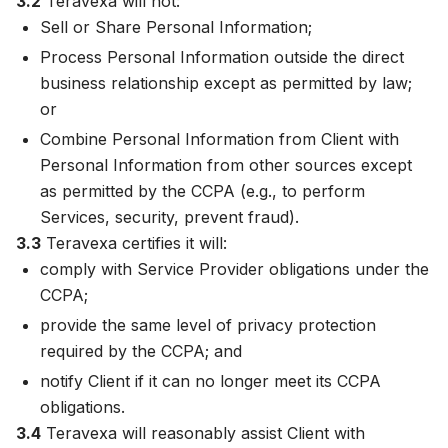
3.2
Teravexa will not:
Sell or Share Personal Information;
Process Personal Information outside the direct
business relationship except as permitted by law;
or
Combine Personal Information from Client with
Personal Information from other sources except
as permitted by the CCPA (e.g., to perform
Services, security, prevent fraud).
3.3
Teravexa certifies it will:
comply with Service Provider obligations under the
CCPA;
provide the same level of privacy protection
required by the CCPA; and
notify Client if it can no longer meet its CCPA
obligations.
3.4
Teravexa will reasonably assist Client with