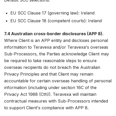
Default SCC selections:
EU SCC Clause 17 (governing law): Ireland
EU SCC Clause 18 (competent courts): Ireland
7.4 Australian cross-border disclosures (APP 8).
Where Client is an APP entity and discloses personal
information to Teravexa and/or Teravexa's overseas
Sub-Processors, the Parties acknowledge Client may
be required to take reasonable steps to ensure
overseas recipients do not breach the Australian
Privacy Principles and that Client may remain
accountable for certain overseas handling of personal
information (including under section 16C of the
Privacy Act 1988 (Cth)). Teravexa will maintain
contractual measures with Sub-Processors intended
to support Client's compliance with APP 8.