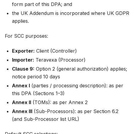
form part of this DPA; and
the UK Addendum is incorporated where UK GDPR
applies.
For SCC purposes:
Exporter:
Client (Controller)
Importer:
Teravexa (Processor)
Clause 9:
Option 2 (general authorization) applies;
notice period 10 days
Annex I
(parties / processing description): as per
this DPA (Sections 1–3)
Annex II
(TOMs): as per Annex 2
Annex III
(Sub-Processors): as per Section 6.2
(and Sub-Processor list URL)