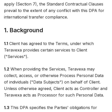
apply (Section 7), the Standard Contractual Clauses
prevail to the extent of any conflict with this DPA for
international transfer compliance.
1. Background
1.1
Client has agreed to the Terms, under which
Teravexa provides certain services to Client
("Services").
1.2
When providing the Services, Teravexa may
collect, access, or otherwise Process Personal Data
of individuals ("Data Subjects") on behalf of Client.
Unless otherwise agreed, Client acts as Controller and
Teravexa acts as Processor for such Personal Data.
1.3
This DPA specifies the Parties' obligations for