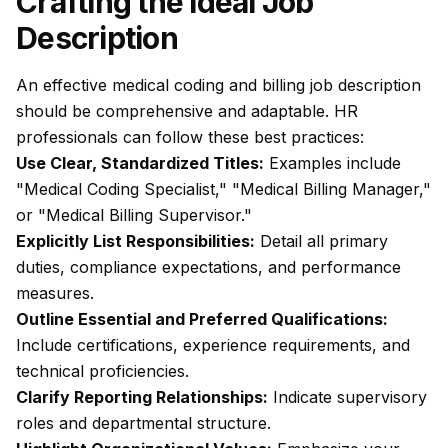
Crafting the Ideal Job
Description
An effective medical coding and billing job description
should be comprehensive and adaptable. HR
professionals can follow these best practices:
Use Clear, Standardized Titles:
Examples include
"Medical Coding Specialist," "Medical Billing Manager,"
or "Medical Billing Supervisor."
Explicitly List Responsibilities:
Detail all primary
duties, compliance expectations, and performance
measures.
Outline Essential and Preferred Qualifications:
Include certifications, experience requirements, and
technical proficiencies.
Clarify Reporting Relationships:
Indicate supervisory
roles and departmental structure.