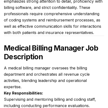
emphasizes strong attention to detail, proficiency with
billing software, and strict confidentiality. These
professionals require comprehensive understanding
of coding systems and reimbursement processes, as
well as effective communication skills for interactions
with both patients and insurance representatives.
Medical Billing Manager Job
Description
A medical billing manager oversees the billing
department and orchestrates all revenue cycle
activities, blending leadership and operational
expertise.
Key Responsibilities:
Supervising and mentoring billing and coding staff,
including conducting performance evaluations.