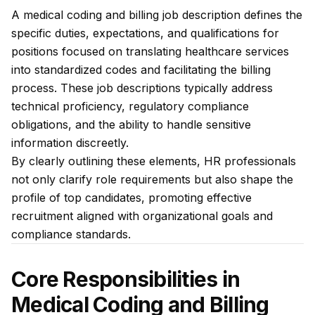
A medical coding and billing job description defines the
specific duties, expectations, and qualifications for
positions focused on translating healthcare services
into standardized codes and facilitating the billing
process. These job descriptions typically address
technical proficiency, regulatory compliance
obligations, and the ability to handle sensitive
information discreetly.
By clearly outlining these elements, HR professionals
not only clarify role requirements but also shape the
profile of top candidates, promoting effective
recruitment aligned with organizational goals and
compliance standards.
Core Responsibilities in
Medical Coding and Billing