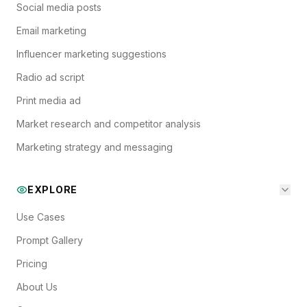
Social media posts
Email marketing
Influencer marketing suggestions
Radio ad script
Print media ad
Market research and competitor analysis
Marketing strategy and messaging
EXPLORE
Use Cases
Prompt Gallery
Pricing
About Us