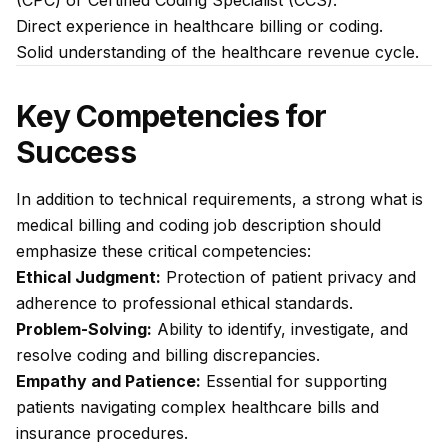
(CPC) or Certified Coding Specialist (CCS).
Direct experience in healthcare billing or coding.
Solid understanding of the healthcare revenue cycle.
Key Competencies for
Success
In addition to technical requirements, a strong what is
medical billing and coding job description should
emphasize these critical competencies:
Ethical Judgment:
Protection of patient privacy and
adherence to professional ethical standards.
Problem-Solving:
Ability to identify, investigate, and
resolve coding and billing discrepancies.
Empathy and Patience:
Essential for supporting
patients navigating complex healthcare bills and
insurance procedures.