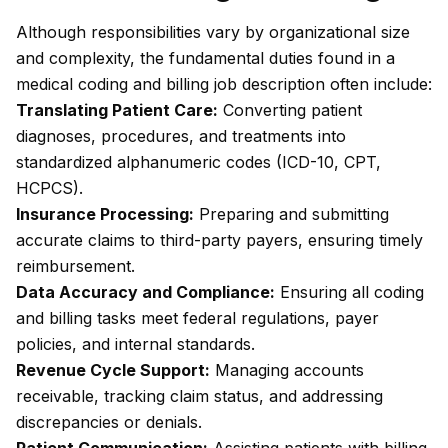
Although responsibilities vary by organizational size
and complexity, the fundamental duties found in a
medical coding and billing job description often include:
Translating Patient Care:
Converting patient
diagnoses, procedures, and treatments into
standardized alphanumeric codes (ICD-10, CPT,
HCPCS).
Insurance Processing:
Preparing and submitting
accurate claims to third-party payers, ensuring timely
reimbursement.
Data Accuracy and Compliance:
Ensuring all coding
and billing tasks meet federal regulations, payer
policies, and internal standards.
Revenue Cycle Support:
Managing accounts
receivable, tracking claim status, and addressing
discrepancies or denials.