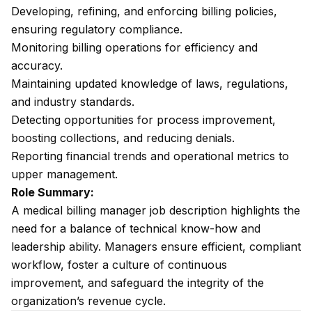
Developing, refining, and enforcing billing policies,
ensuring regulatory compliance.
Monitoring billing operations for efficiency and
accuracy.
Maintaining updated knowledge of laws, regulations,
and industry standards.
Detecting opportunities for process improvement,
boosting collections, and reducing denials.
Reporting financial trends and operational metrics to
upper management.
Role Summary:
A medical billing manager job description highlights the
need for a balance of technical know-how and
leadership ability. Managers ensure efficient, compliant
workflow, foster a culture of continuous
improvement, and safeguard the integrity of the
organization’s revenue cycle.