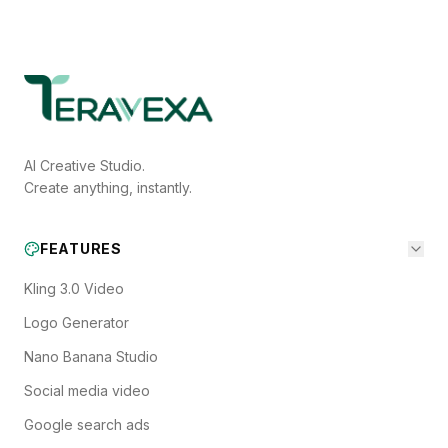
AI Creative Studio.
Create anything, instantly.
FEATURES
Kling 3.0 Video
Logo Generator
Nano Banana Studio
Social media video
Google search ads