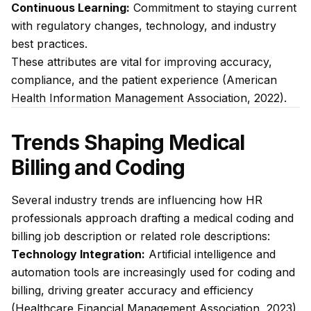
Continuous Learning:
Commitment to staying current
with regulatory changes, technology, and industry
best practices.
These attributes are vital for improving accuracy,
compliance, and the patient experience (American
Health Information Management Association, 2022).
Trends Shaping Medical
Billing and Coding
Several industry trends are influencing how HR
professionals approach drafting a medical coding and
billing job description or related role descriptions:
Technology Integration:
Artificial intelligence and
automation tools are increasingly used for coding and
billing, driving greater accuracy and efficiency
(Healthcare Financial Management Association, 2023).