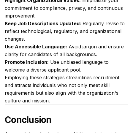
Highlight Organizational Values:
Emphasize your
commitment to compliance, privacy, and continuous
improvement.
Keep Job Descriptions Updated:
Regularly revise to
reflect technological, regulatory, and organizational
changes.
Use Accessible Language:
Avoid jargon and ensure
clarity for candidates of all backgrounds.
Promote Inclusion:
Use unbiased language to
welcome a diverse applicant pool.
Employing these strategies streamlines recruitment
and attracts individuals who not only meet skill
requirements but also align with the organization's
culture and mission.
Conclusion