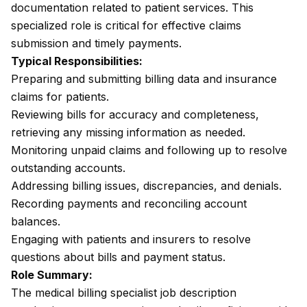
documentation related to patient services. This
specialized role is critical for effective claims
submission and timely payments.
Typical Responsibilities:
Preparing and submitting billing data and insurance
claims for patients.
Reviewing bills for accuracy and completeness,
retrieving any missing information as needed.
Monitoring unpaid claims and following up to resolve
outstanding accounts.
Addressing billing issues, discrepancies, and denials.
Recording payments and reconciling account
balances.
Engaging with patients and insurers to resolve
questions about bills and payment status.
Role Summary:
The medical billing specialist job description