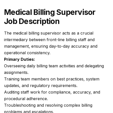
Medical Billing Supervisor
Job Description
The medical billing supervisor acts as a crucial
intermediary between front-line billing staff and
management, ensuring day-to-day accuracy and
operational consistency.
Primary Duties:
Overseeing daily billing team activities and delegating
assignments.
Training team members on best practices, system
updates, and regulatory requirements.
Auditing staff work for compliance, accuracy, and
procedural adherence.
Troubleshooting and resolving complex billing
problems and escalations.