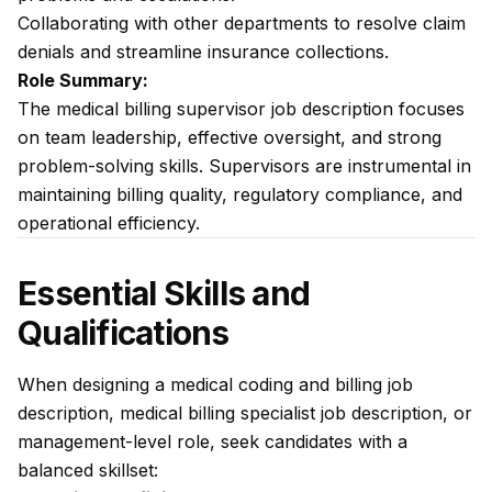
Collaborating with other departments to resolve claim
denials and streamline insurance collections.
Role Summary:
The medical billing supervisor job description focuses
on team leadership, effective oversight, and strong
problem-solving skills. Supervisors are instrumental in
maintaining billing quality, regulatory compliance, and
operational efficiency.
Essential Skills and
Qualifications
When designing a medical coding and billing job
description, medical billing specialist job description, or
management-level role, seek candidates with a
balanced skillset: