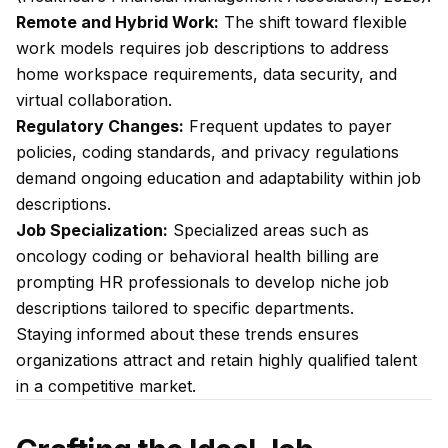
Remote and Hybrid Work:
The shift toward flexible
work models requires job descriptions to address
home workspace requirements, data security, and
virtual collaboration.
Regulatory Changes:
Frequent updates to payer
policies, coding standards, and privacy regulations
demand ongoing education and adaptability within job
descriptions.
Job Specialization:
Specialized areas such as
oncology coding or behavioral health billing are
prompting HR professionals to develop niche job
descriptions tailored to specific departments.
Staying informed about these trends ensures
organizations attract and retain highly qualified talent
in a competitive market.