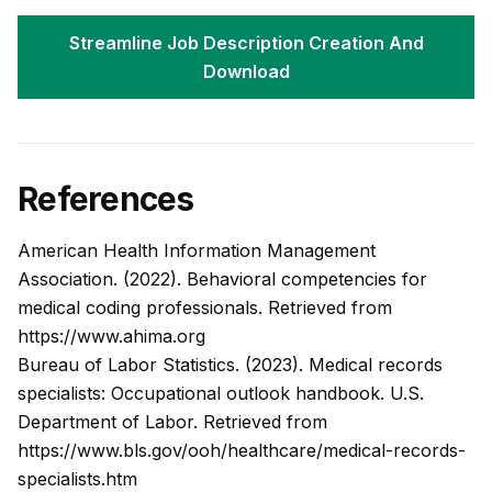
Streamline Job Description Creation And
Download
References
American Health Information Management
Association. (2022).
Behavioral competencies for
medical coding professionals.
Retrieved from
https://www.ahima.org
Bureau of Labor Statistics. (2023).
Medical records
specialists: Occupational outlook handbook.
U.S.
Department of Labor. Retrieved from
https://www.bls.gov/ooh/healthcare/medical-records-
specialists.htm