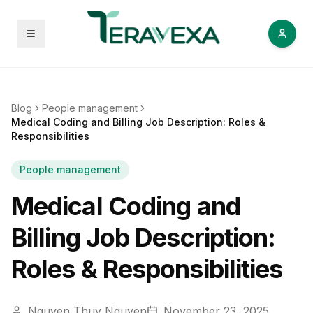
Open menu
Blog
People management
Medical Coding and Billing Job Description: Roles &
Responsibilities
People management
Medical Coding and
Billing Job Description:
Roles & Responsibilities
Nguyen Thuy Nguyen
November 23, 2025