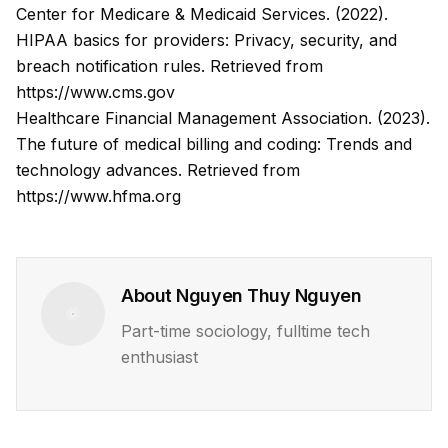
Center for Medicare & Medicaid Services. (2022).
HIPAA basics for providers: Privacy, security, and
breach notification rules.
Retrieved from
https://www.cms.gov
Healthcare Financial Management Association. (2023).
The future of medical billing and coding: Trends and
technology advances.
Retrieved from
https://www.hfma.org
About
Nguyen Thuy Nguyen
Part-time sociology, fulltime tech
enthusiast