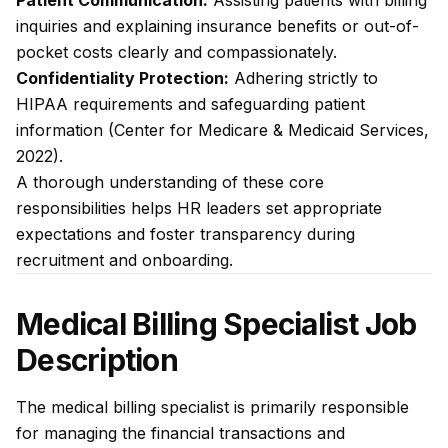
Patient Communication:
Assisting patients with billing
inquiries and explaining insurance benefits or out-of-
pocket costs clearly and compassionately.
Confidentiality Protection:
Adhering strictly to
HIPAA requirements and safeguarding patient
information (Center for Medicare & Medicaid Services,
2022).
A thorough understanding of these core
responsibilities helps HR leaders set appropriate
expectations and foster transparency during
recruitment and onboarding.
Medical Billing Specialist Job
Description
The medical billing specialist is primarily responsible
for managing the financial transactions and