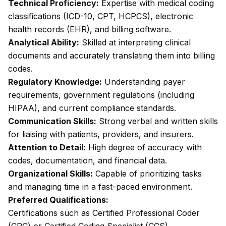
Technical Proficiency:
Expertise with medical coding
classifications (ICD-10, CPT, HCPCS), electronic
health records (EHR), and billing software.
Analytical Ability:
Skilled at interpreting clinical
documents and accurately translating them into billing
codes.
Regulatory Knowledge:
Understanding payer
requirements, government regulations (including
HIPAA), and current compliance standards.
Communication Skills:
Strong verbal and written skills
for liaising with patients, providers, and insurers.
Attention to Detail:
High degree of accuracy with
codes, documentation, and financial data.
Organizational Skills:
Capable of prioritizing tasks
and managing time in a fast-paced environment.
Preferred Qualifications:
Certifications such as Certified Professional Coder