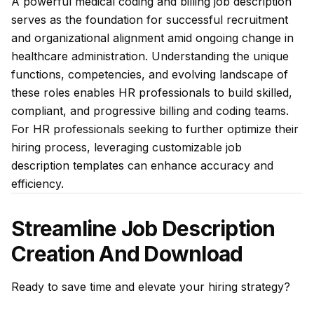
A powerful medical coding and billing job description
serves as the foundation for successful recruitment
and organizational alignment amid ongoing change in
healthcare administration. Understanding the unique
functions, competencies, and evolving landscape of
these roles enables HR professionals to build skilled,
compliant, and progressive billing and coding teams.
For HR professionals seeking to further optimize their
hiring process, leveraging customizable job
description templates can enhance accuracy and
efficiency.
Streamline Job Description
Creation And Download
Ready to save time and elevate your hiring strategy?