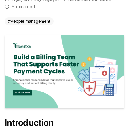
6
min read
#
People management
Introduction