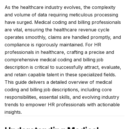
As the healthcare industry evolves, the complexity
and volume of data requiring meticulous processing
have surged. Medical coding and billing professionals
are vital, ensuring the healthcare revenue cycle
operates smoothly, claims are handled promptly, and
compliance is rigorously maintained. For HR
professionals in healthcare, crafting a precise and
comprehensive medical coding and billing job
description is critical to successfully attract, evaluate,
and retain capable talent in these specialized fields.
This guide delivers a detailed overview of medical
coding and billing job descriptions, including core
responsibilities, essential skills, and evolving industry
trends to empower HR professionals with actionable
insights.