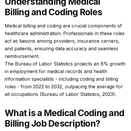
Understanding Medical
Billing and Coding Roles
Medical billing and coding are crucial components of
healthcare administration. Professionals in these roles
act as liaisons among providers, insurance carriers,
and patients, ensuring data accuracy and seamless
reimbursement.
The Bureau of Labor Statistics projects an 8% growth
in employment for medical records and health
information specialists - including coding and billing
roles - from 2022 to 2032, outpacing the average for
all occupations (Bureau of Labor Statistics, 2023).
What is a Medical Coding and
Billing Job Description?