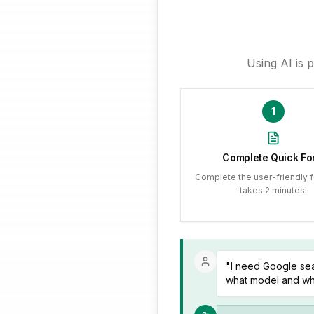
Using AI is 
1
Complete Quick Fo
Complete the user-friendly f
takes 2 minutes!
"I need Google sea
what model and wha