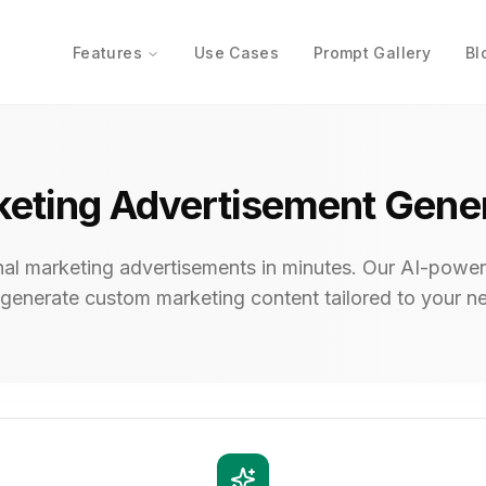
Features
Use Cases
Prompt Gallery
Bl
eting Advertisement Gene
nal marketing advertisements in minutes. Our AI-power
generate custom marketing content tailored to your n