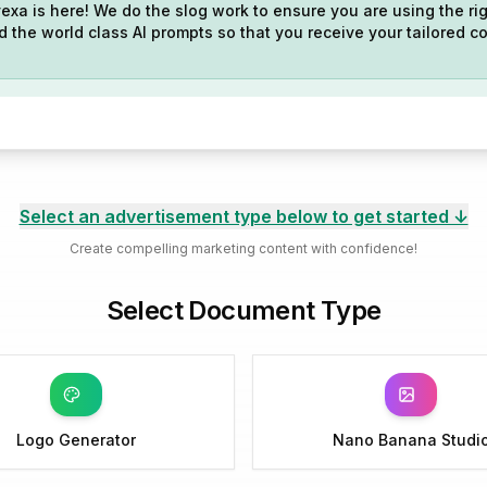
exa is here! We do the slog work to ensure you are using the rig
 the world class AI prompts so that you receive your tailored co
Select an advertisement type below to get started ↓
Create compelling marketing content with confidence!
Select Document Type
Logo Generator
Nano Banana Studi