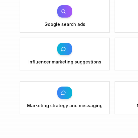
Google search ads
Influencer marketing suggestions
Marketing strategy and messaging