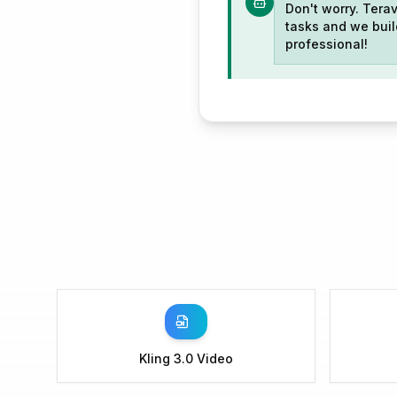
Don't worry. Terav
tasks and we build
professional!
Kling 3.0 Video