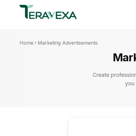
Home
Marketing Advertisements
Mark
Create professio
you 