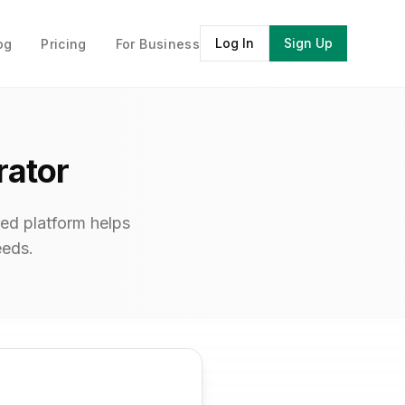
Log In
Sign Up
og
Pricing
For Business
rator
ed platform helps
eeds.