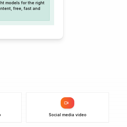
ht models for the right
ntent, free, fast and
o
Social media video