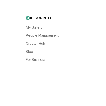
RESOURCES
My Gallery
People Management
Creator Hub
Blog
For Business