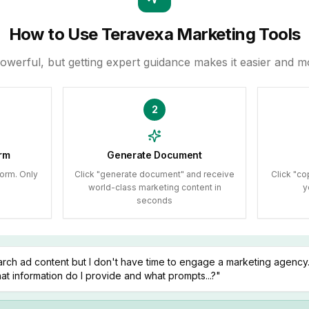
How to Use Teravexa Marketing Tools
powerful, but getting expert guidance makes it easier and mo
2
rm
Generate Document
orm. Only
Click "generate document" and receive
Click "co
world-class marketing content in
y
seconds
rch ad content but I don't have time to engage a marketing agency. 
t information do I provide and what prompts...?"