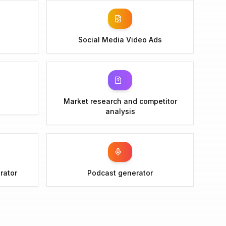
Social Media Video Ads
Market research and competitor
analysis
rator
Podcast generator