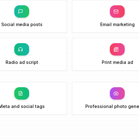
Social media posts
Email marketing
Radio ad script
Print media ad
Meta and social tags
Professional photo gene