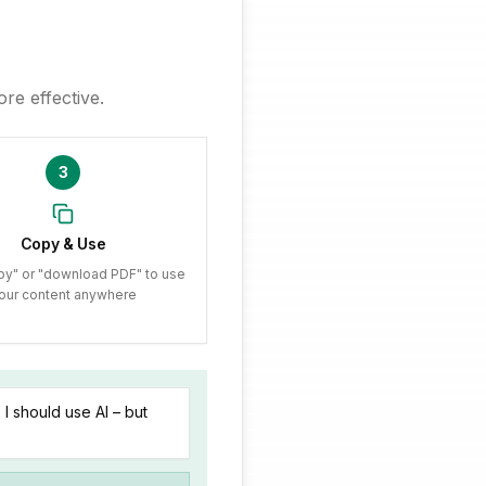
re effective.
3
Copy & Use
py" or "download PDF" to use
our content anywhere
I should use AI – but