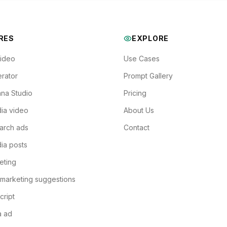
RES
EXPLORE
Video
Use Cases
rator
Prompt Gallery
na Studio
Pricing
ia video
About Us
arch ads
Contact
ia posts
eting
 marketing suggestions
cript
a ad