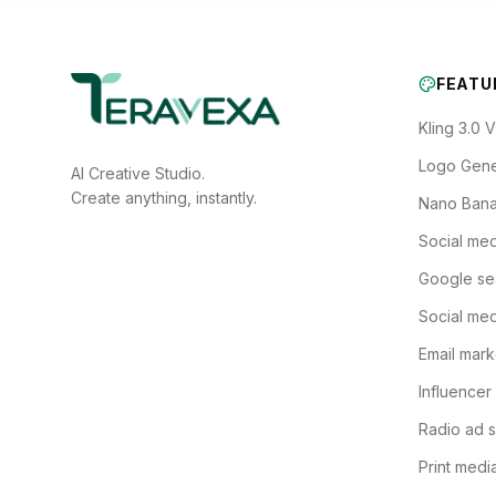
FEATU
Kling 3.0 
Logo Gene
AI Creative Studio.
Create anything, instantly.
Nano Bana
Social med
Google se
Social med
Email mark
Influencer
Radio ad s
Print medi