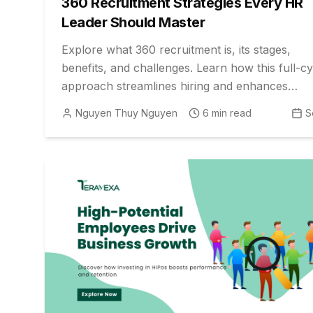
360 Recruitment Strategies Every HR
Leader Should Master
Explore what 360 recruitment is, its stages,
benefits, and challenges. Learn how this full-cy
approach streamlines hiring and enhances
candidate quality for employers.
Nguyen Thuy Nguyen
6
min read
S