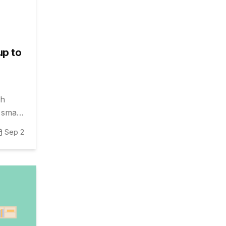
up to
gh
, smart
Sep 2