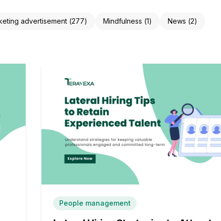
keting advertisement
(
277
)
Mindfulness
(
1
)
News
(
2
)
People management