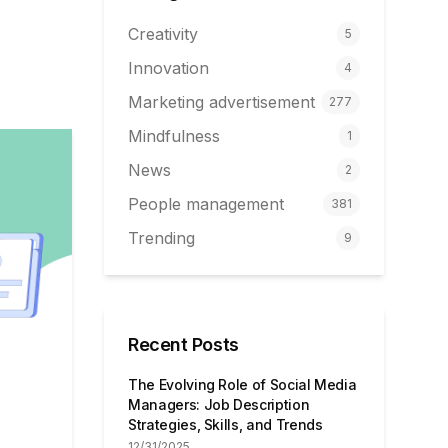
Creativity
5
Innovation
4
Marketing advertisement
277
Mindfulness
1
News
2
People management
381
Trending
9
Recent Posts
The Evolving Role of Social Media
Managers: Job Description
Strategies, Skills, and Trends
12/31/2025