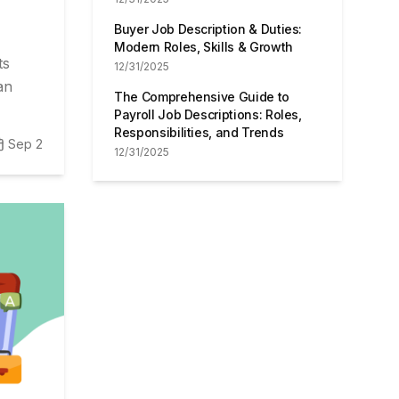
Buyer Job Description & Duties:
Modern Roles, Skills & Growth
ts
12/31/2025
an
The Comprehensive Guide to
Payroll Job Descriptions: Roles,
Responsibilities, and Trends
Sep 2
12/31/2025