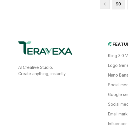
90
FEATU
Kling 3.0 
Logo Gene
AI Creative Studio.
Create anything, instantly.
Nano Bana
Social med
Google se
Social med
Email mark
Influencer