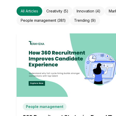
All Articles
Creativity
(
5
)
Innovation
(
4
)
Mar
People management
(
381
)
Trending
(
9
)
People management