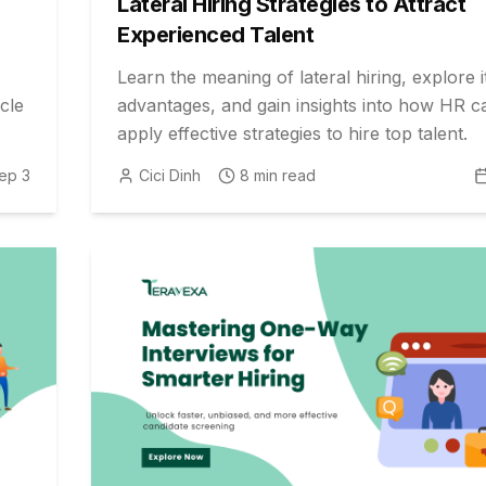
Lateral Hiring Strategies to Attract
Experienced Talent
Learn the meaning of lateral hiring, explore i
cle
advantages, and gain insights into how HR c
apply effective strategies to hire top talent.
ep 3
Cici Dinh
8
min read