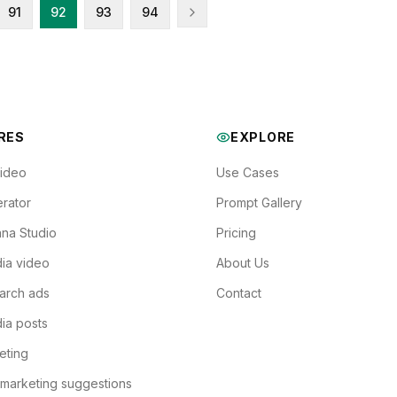
91
92
93
94
RES
EXPLORE
Video
Use Cases
rator
Prompt Gallery
na Studio
Pricing
ia video
About Us
arch ads
Contact
ia posts
eting
 marketing suggestions