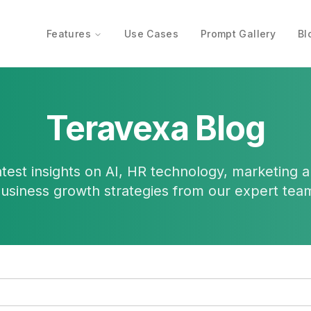
Features
Use Cases
Prompt Gallery
Bl
Teravexa Blog
atest insights on AI, HR technology, marketing 
usiness growth strategies from our expert tea