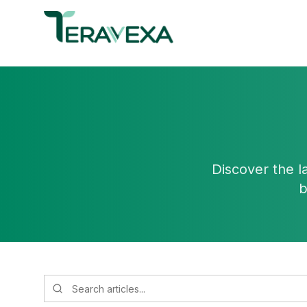
Discover the l
b