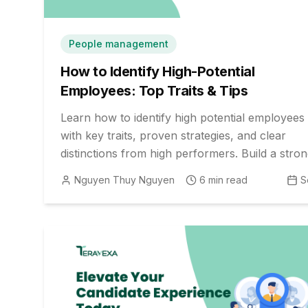
People management
How to Identify High-Potential
Employees: Top Traits & Tips
Learn how to identify high potential employees
with key traits, proven strategies, and clear
distinctions from high performers. Build a stro
leadership pipeline for future growth and
Nguyen Thuy Nguyen
6
min read
S
resilience.