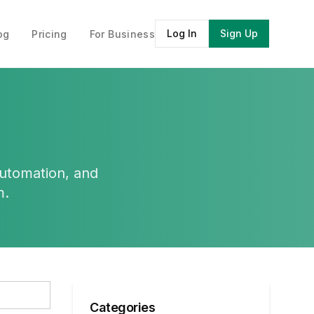
Log In
Sign Up
og
Pricing
For Business
automation, and
m.
Categories