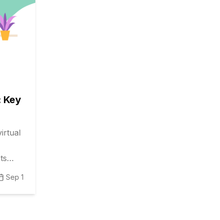
: Key
irtual
ts
nce.
Sep 1