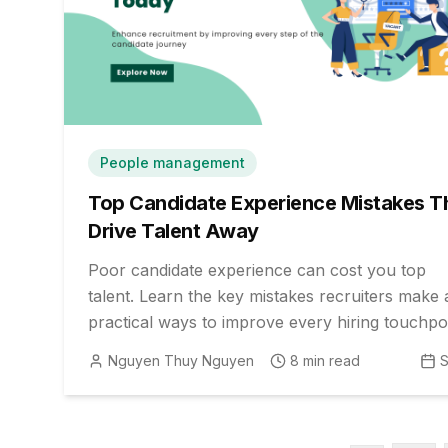
People management
Top Candidate Experience Mistakes T
Drive Talent Away
Poor candidate experience can cost you top
talent. Learn the key mistakes recruiters make
practical ways to improve every hiring touchpoi
Nguyen Thuy Nguyen
8
min read
S