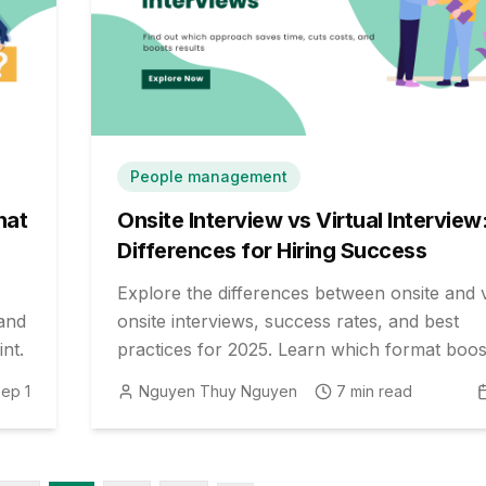
People management
hat
Onsite Interview vs Virtual Interview
Differences for Hiring Success
Explore the differences between onsite and v
 and
onsite interviews, success rates, and best
nt.
practices for 2025. Learn which format boos
your hiring outcomes and candidate experie
ep 1
Nguyen Thuy Nguyen
7
min read