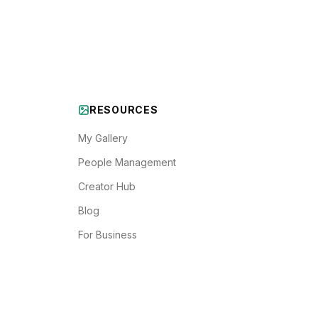
RESOURCES
My Gallery
People Management
Creator Hub
Blog
For Business