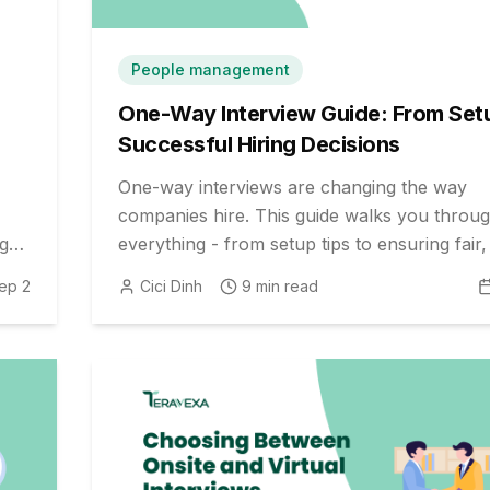
People management
One-Way Interview Guide: From Set
Successful Hiring Decisions
One-way interviews are changing the way
companies hire. This guide walks you throu
ng
everything - from setup tips to ensuring fair
hiring decisions. Perfect for HR teams and
ep 2
Cici Dinh
9
min read
recruiters.