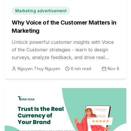
Marketing advertisement
Why Voice of the Customer Matters in
Marketing
Unlock powerful customer insights with Voice
of the Customer strategies - learn to design
surveys, analyze feedback, and drive real
business impact.
Nguyen Thuy Nguyen
6
min read
Nov 8