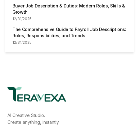
Buyer Job Description & Duties: Modern Roles, Skills &
Growth
12/31/2025
The Comprehensive Guide to Payroll Job Descriptions:
Roles, Responsibilities, and Trends
12/31/2025
AI Creative Studio.
Create anything, instantly.