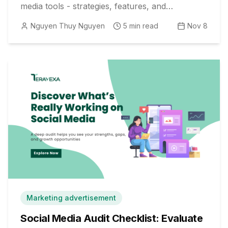
media tools - strategies, features, and
actionable tips inside.
Nguyen Thuy Nguyen
5
min read
Nov 8
Marketing advertisement
Social Media Audit Checklist: Evaluate