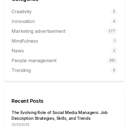
Creativity
5
Innovation
4
Marketing advertisement
277
Mindfulness
1
News
2
People management
381
Trending
9
Recent Posts
The Evolving Role of Social Media Managers: Job
Description Strategies, Skills, and Trends
12/31/2025