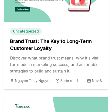
Uncategorized
Brand Trust: The Key to Long-Term
Customer Loyalty
Discover what brand trust means, why it's vital
for modern marketing success, and actionable
strategies to build and sustain it.
Nguyen Thuy Nguyen
5
min read
Nov 8