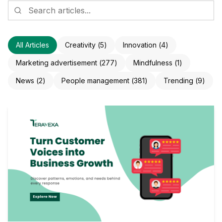
All Articles
Creativity
(
5
)
Innovation
(
4
)
Marketing advertisement
(
277
)
Mindfulness
(
1
)
News
(
2
)
People management
(
381
)
Trending
(
9
)