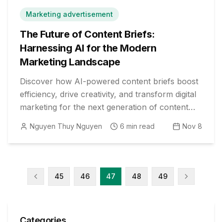
Marketing advertisement
The Future of Content Briefs:
Harnessing AI for the Modern
Marketing Landscape
Discover how AI-powered content briefs boost
efficiency, drive creativity, and transform digital
marketing for the next generation of content
strategists.
Nguyen Thuy Nguyen
6
min read
Nov 8
45
46
47
48
49
Categories