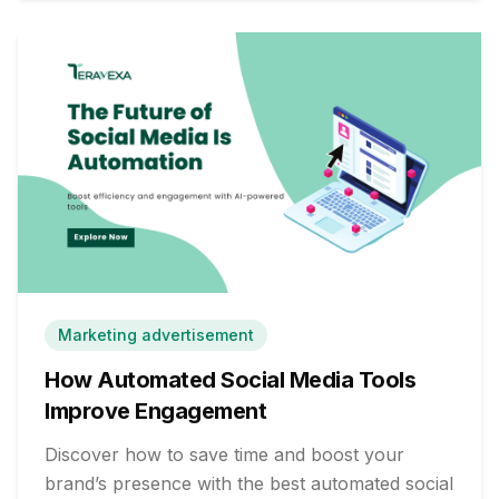
Marketing advertisement
How Automated Social Media Tools
Improve Engagement
Discover how to save time and boost your
brand’s presence with the best automated social