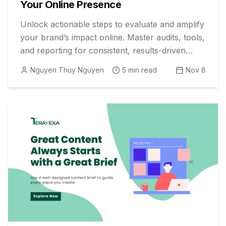
Your Online Presence
Unlock actionable steps to evaluate and amplify
your brand’s impact online. Master audits, tools,
and reporting for consistent, results-driven
social media growth.
Nguyen Thuy Nguyen
5
min read
Nov 8