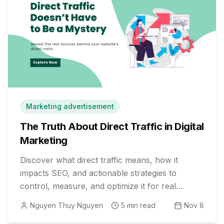
Marketing advertisement
The Truth About Direct Traffic in Digital
Marketing
Discover what direct traffic means, how it
impacts SEO, and actionable strategies to
control, measure, and optimize it for real
business growth.
Nguyen Thuy Nguyen
5
min read
Nov 8