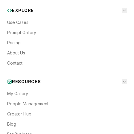
EXPLORE
Use Cases
Prompt Gallery
Pricing
About Us
Contact
RESOURCES
My Gallery
People Management
Creator Hub
Blog