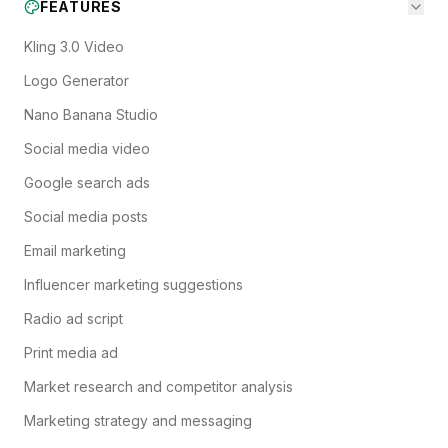
FEATURES
Kling 3.0 Video
Logo Generator
Nano Banana Studio
Social media video
Google search ads
Social media posts
Email marketing
Influencer marketing suggestions
Radio ad script
Print media ad
Market research and competitor analysis
Marketing strategy and messaging