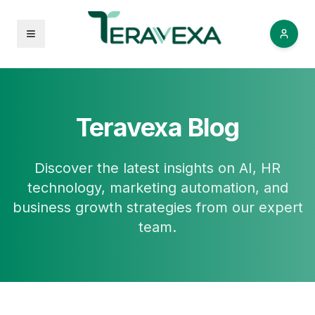
Open menu
Teravexa Blog
Discover the latest insights on AI, HR
technology, marketing automation, and
business growth strategies from our expert
team.