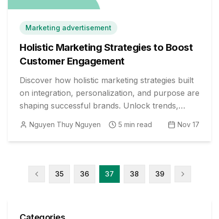
Marketing advertisement
Holistic Marketing Strategies to Boost
Customer Engagement
Discover how holistic marketing strategies built
on integration, personalization, and purpose are
shaping successful brands. Unlock trends,
proven tactics, and examples today.
Nguyen Thuy Nguyen
5
min read
Nov 17
35
36
37
38
39
Categories