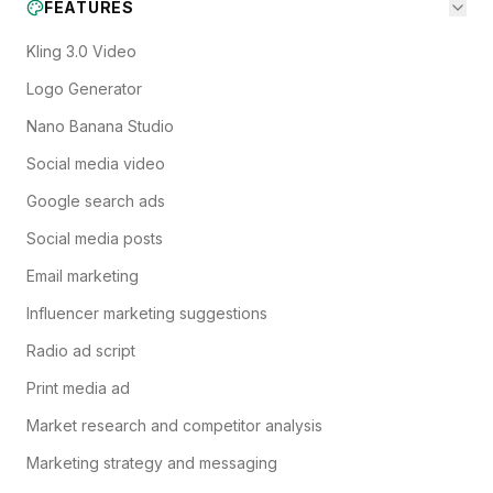
FEATURES
Kling 3.0 Video
Logo Generator
Nano Banana Studio
Social media video
Google search ads
Social media posts
Email marketing
Influencer marketing suggestions
Radio ad script
Print media ad
Market research and competitor analysis
Marketing strategy and messaging