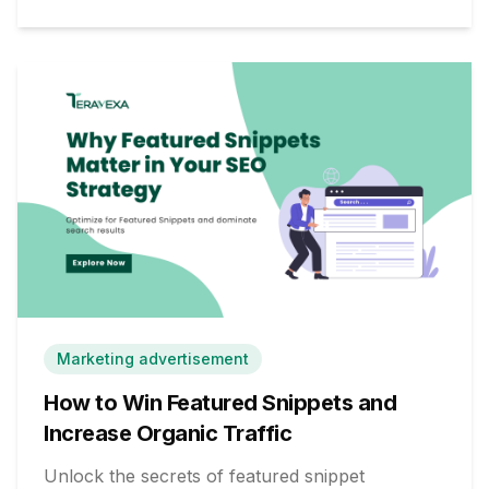
Marketing advertisement
How to Win Featured Snippets and
Increase Organic Traffic
Unlock the secrets of featured snippet