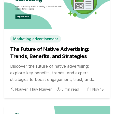
Marketing advertisement
The Future of Native Advertising:
Trends, Benefits, and Strategies
Discover the future of native advertising:
explore key benefits, trends, and expert
strategies to boost engagement, trust, and
results in your digital campaigns.
Nguyen Thuy Nguyen
5
min read
Nov 18