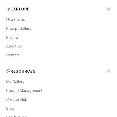
EXPLORE
Use Cases
Prompt Gallery
Pricing
About Us
Contact
RESOURCES
My Gallery
People Management
Creator Hub
Blog