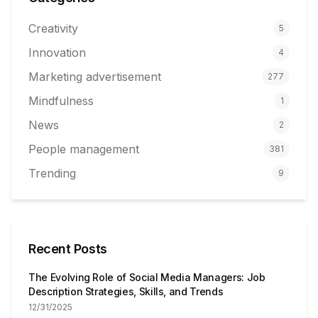
Creativity
5
Innovation
4
Marketing advertisement
277
Mindfulness
1
News
2
People management
381
Trending
9
Recent Posts
The Evolving Role of Social Media Managers: Job
Description Strategies, Skills, and Trends
12/31/2025