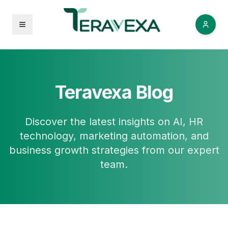
Open menu
Teravexa Blog
Discover the latest insights on AI, HR
technology, marketing automation, and
business growth strategies from our expert
team.