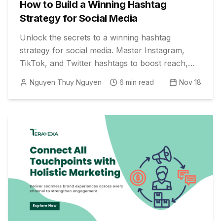
How to Build a Winning Hashtag
Strategy for Social Media
Unlock the secrets to a winning hashtag
strategy for social media. Master Instagram,
TikTok, and Twitter hashtags to boost reach,
engagement, and marketing results.
Nguyen Thuy Nguyen
6
min read
Nov 18