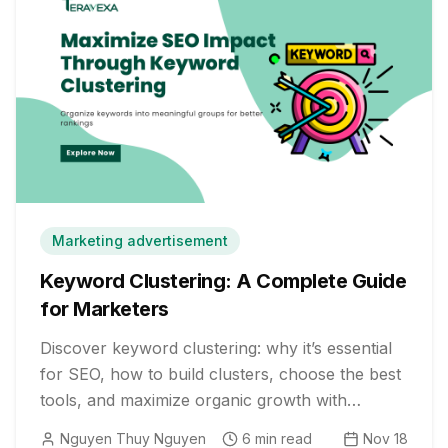
Marketing advertisement
Keyword Clustering: A Complete Guide
for Marketers
Discover keyword clustering: why it’s essential
for SEO, how to build clusters, choose the best
tools, and maximize organic growth with
powerful, real-world strategies.
Nguyen Thuy Nguyen
6
min read
Nov 18