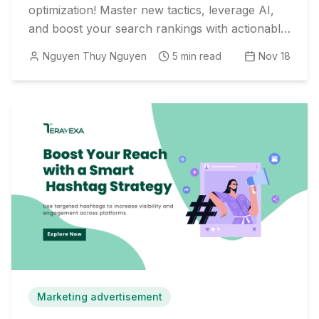
optimization! Master new tactics, leverage AI,
and boost your search rankings with actionable
strategies and real-world examples.
Nguyen Thuy Nguyen
5
min read
Nov 18
Marketing advertisement