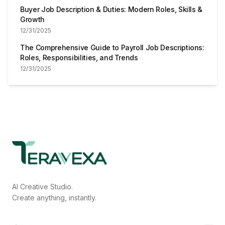
Buyer Job Description & Duties: Modern Roles, Skills &
Growth
12/31/2025
The Comprehensive Guide to Payroll Job Descriptions:
Roles, Responsibilities, and Trends
12/31/2025
AI Creative Studio.
Create anything, instantly.