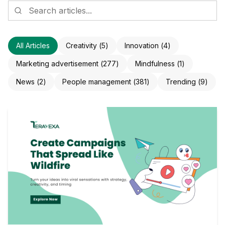
All Articles
Creativity
(
5
)
Innovation
(
4
)
Marketing advertisement
(
277
)
Mindfulness
(
1
)
News
(
2
)
People management
(
381
)
Trending
(
9
)