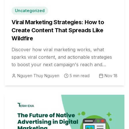
Uncategorized
Viral Marketing Strategies: How to
Create Content That Spreads Like
Wildfire
Discover how viral marketing works, what
sparks viral content, and actionable strategies
to boost your next campaign's reach and
engagement organically.
Nguyen Thuy Nguyen
5
min read
Nov 18