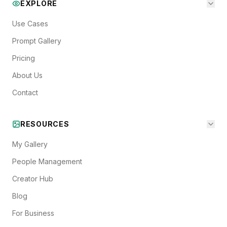
EXPLORE
Use Cases
Prompt Gallery
Pricing
About Us
Contact
RESOURCES
My Gallery
People Management
Creator Hub
Blog
For Business