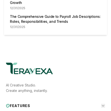
Growth
12/31/2025
The Comprehensive Guide to Payroll Job Descriptions:
Roles, Responsibilities, and Trends
12/31/2025
AI Creative Studio.
Create anything, instantly.
FEATURES