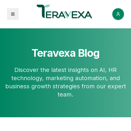
Open menu
Teravexa Blog
Discover the latest insights on AI, HR
technology, marketing automation, and
business growth strategies from our expert
team.