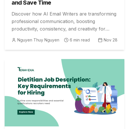
and Save Time
Discover how AI Email Writers are transforming
professional communication, boosting
productivity, consistency, and creativity for
digital marketers. Embrace the future today!
Nguyen Thuy Nguyen
6
min read
Nov 28