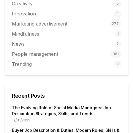
Creativity
5
Innovation
4
Marketing advertisement
277
Mindfulness
1
News
2
People management
381
Trending
9
Recent Posts
The Evolving Role of Social Media Managers: Job
Description Strategies, Skills, and Trends
12/31/2025
Buyer Job Description & Duties: Modern Roles, Skills &