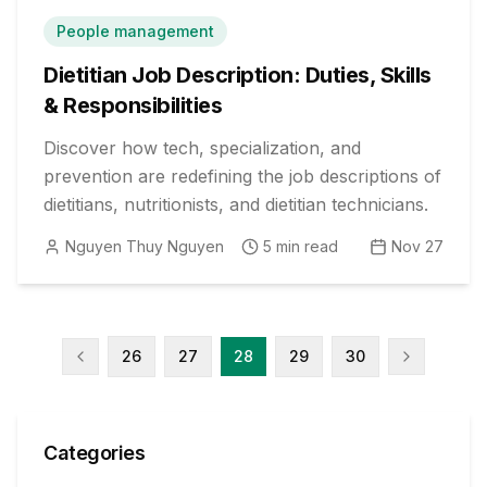
People management
Dietitian Job Description: Duties, Skills
& Responsibilities
Discover how tech, specialization, and
prevention are redefining the job descriptions of
dietitians, nutritionists, and dietitian technicians.
Nguyen Thuy Nguyen
5
min read
Nov 27
26
27
28
29
30
Categories