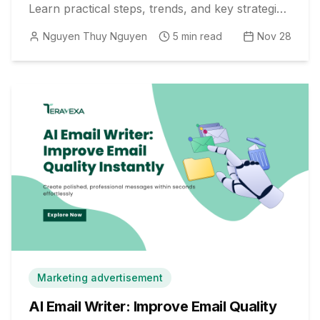
Learn practical steps, trends, and key strategies
for deeper engagement.
Nguyen Thuy Nguyen
5
min read
Nov 28
Marketing advertisement
AI Email Writer: Improve Email Quality