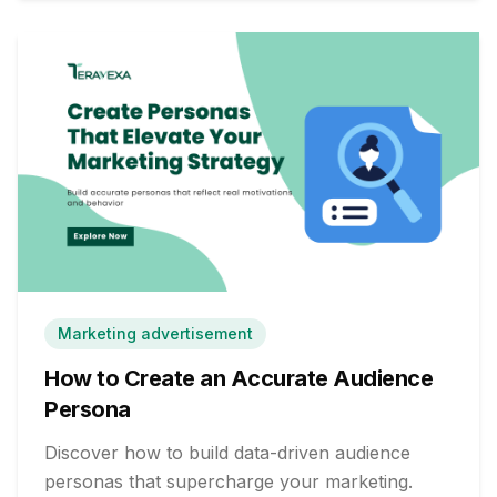
Marketing advertisement
How to Create an Accurate Audience
Persona
Discover how to build data-driven audience
personas that supercharge your marketing.