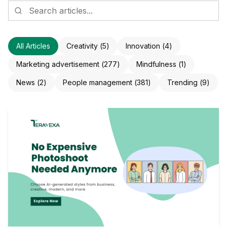
All Articles
Creativity
(
5
)
Innovation
(
4
)
Marketing advertisement
(
277
)
Mindfulness
(
1
)
News
(
2
)
People management
(
381
)
Trending
(
9
)