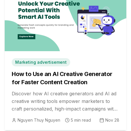
Marketing advertisement
How to Use an AI Creative Generator
for Faster Content Creation
Discover how AI creative generators and AI ad
creative writing tools empower marketers to
craft personalized, high-impact campaigns with
speed, consistency, and creativity.
Nguyen Thuy Nguyen
5
min read
Nov 28