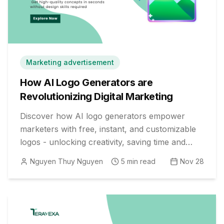
Marketing advertisement
How AI Logo Generators are
Revolutionizing Digital Marketing
Discover how AI logo generators empower
marketers with free, instant, and customizable
logos - unlocking creativity, saving time and
money, and boosting brand value.
Nguyen Thuy Nguyen
5
min read
Nov 28