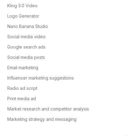
Kling 3.0 Video
Logo Generator
Nano Banana Studio
Social media video
Google search ads
Social media posts
Email marketing
Influencer marketing suggestions
Radio ad script
Print media ad
Market research and competitor analysis
Marketing strategy and messaging