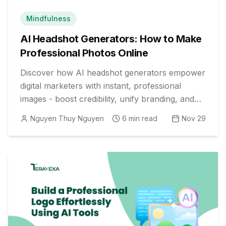
Mindfulness
AI Headshot Generators: How to Make
Professional Photos Online
Discover how AI headshot generators empower
digital marketers with instant, professional
images - boost credibility, unify branding, and
save time with top free online tools and expert
Nguyen Thuy Nguyen
6
min read
Nov 29
tips.