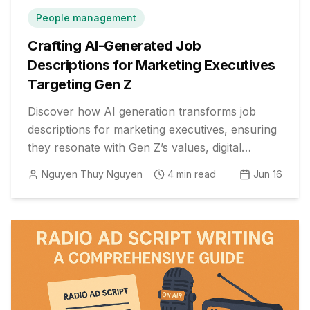
People management
Crafting AI-Generated Job
Descriptions for Marketing Executives
Targeting Gen Z
Discover how AI generation transforms job
descriptions for marketing executives, ensuring
they resonate with Gen Z’s values, digital
fluency, and expectations.
Nguyen Thuy Nguyen
4
min read
Jun 16