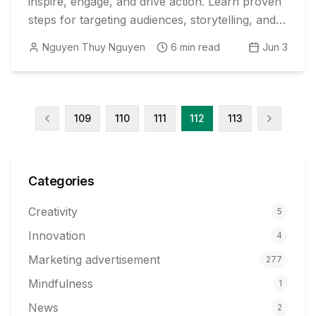
inspire, engage, and drive action. Learn proven
steps for targeting audiences, storytelling, and
creating compelling calls to action.
Nguyen Thuy Nguyen
6
min read
Jun 3
109
110
111
112
113
Categories
Creativity
5
Innovation
4
Marketing advertisement
277
Mindfulness
1
News
2