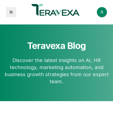
Open menu
Teravexa Blog
Discover the latest insights on AI, HR
technology, marketing automation, and
business growth strategies from our expert
team.