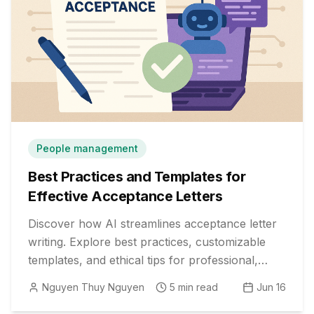
People management
Best Practices and Templates for
Effective Acceptance Letters
Discover how AI streamlines acceptance letter
writing. Explore best practices, customizable
templates, and ethical tips for professional,
impactful communication.
Nguyen Thuy Nguyen
5
min read
Jun 16