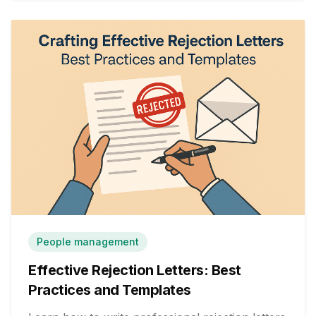
People management
Effective Rejection Letters: Best
Practices and Templates