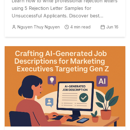
Learn how to write professional rejection letters
using 5 Rejection Letter Samples for
Unsuccessful Applicants. Discover best
practices to optimize time from interview to
Nguyen Thuy Nguyen
4
min read
Jun 16
reject and enhance your reputation.