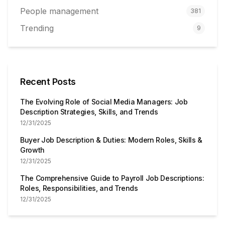
People management
381
Trending
9
Recent Posts
The Evolving Role of Social Media Managers: Job
Description Strategies, Skills, and Trends
12/31/2025
Buyer Job Description & Duties: Modern Roles, Skills &
Growth
12/31/2025
The Comprehensive Guide to Payroll Job Descriptions:
Roles, Responsibilities, and Trends
12/31/2025