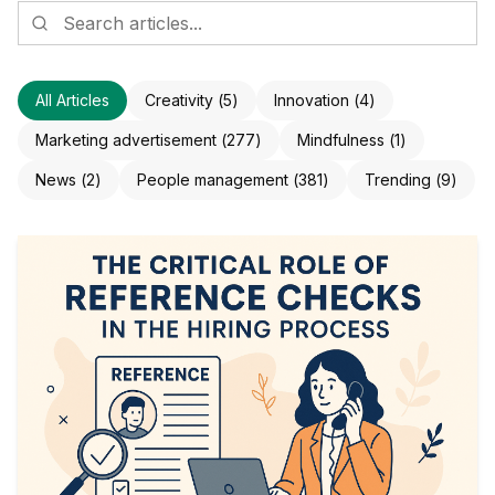
All Articles
Creativity
(
5
)
Innovation
(
4
)
Marketing advertisement
(
277
)
Mindfulness
(
1
)
News
(
2
)
People management
(
381
)
Trending
(
9
)