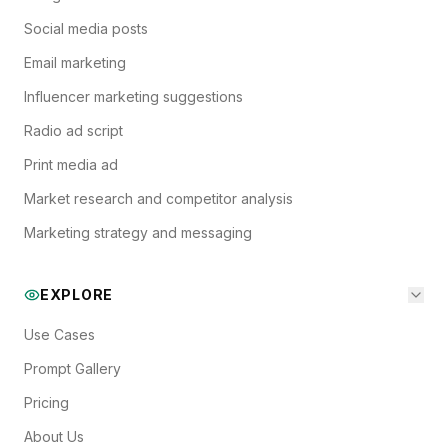
Social media posts
Email marketing
Influencer marketing suggestions
Radio ad script
Print media ad
Market research and competitor analysis
Marketing strategy and messaging
EXPLORE
Use Cases
Prompt Gallery
Pricing
About Us