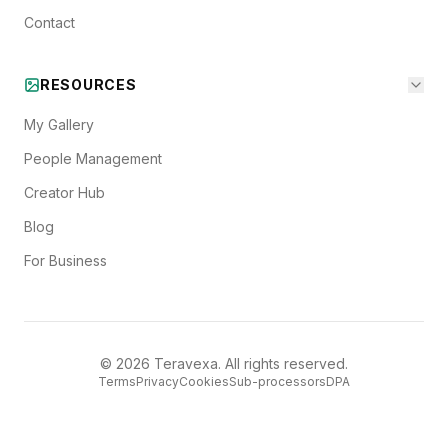
Contact
RESOURCES
My Gallery
People Management
Creator Hub
Blog
For Business
©
2026
Teravexa. All rights reserved.
Terms
Privacy
Cookies
Sub-processors
DPA