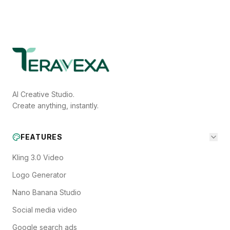
AI Creative Studio.
Create anything, instantly.
FEATURES
Kling 3.0 Video
Logo Generator
Nano Banana Studio
Social media video
Google search ads