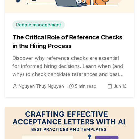
People management
The Critical Role of Reference Checks
in the Hiring Process
Discover why reference checks are essential
for informed hiring decisions. Learn when (and
why) to check candidate references and best
practices for maximizing their value.
Nguyen Thuy Nguyen
5
min read
Jun 16