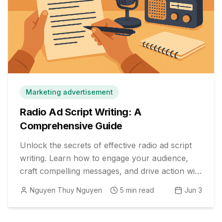
Marketing advertisement
Radio Ad Script Writing: A
Comprehensive Guide
Unlock the secrets of effective radio ad script
writing. Learn how to engage your audience,
craft compelling messages, and drive action with
proven strategies.
Nguyen Thuy Nguyen
5
min read
Jun 3