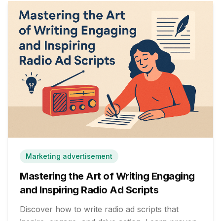
Marketing advertisement
Mastering the Art of Writing Engaging
and Inspiring Radio Ad Scripts
Discover how to write radio ad scripts that