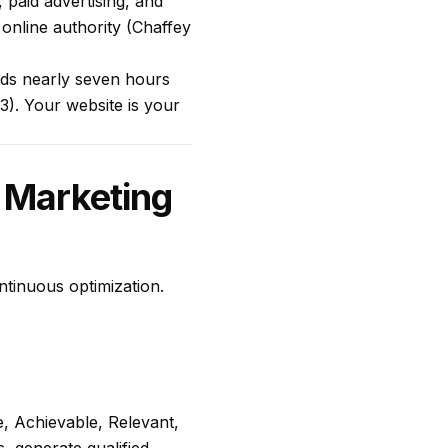
 paid advertising, and
 online authority (Chaffey
nds nearly seven hours
3). Your website is your
 Marketing
ntinuous optimization.
, Achievable, Relevant,