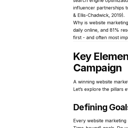
search engine optimizatio
influencer partnerships t
& Ellis-Chadwick, 2019).
Why is website marketing
daily online, and 81% re
first - and often most im
Key Elemen
Campaign
A winning website market
Let’s explore the pillars 
Defining Goal
Every website marketing 