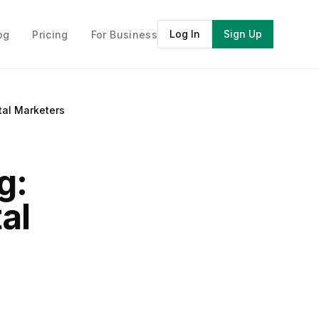
Log In
Sign Up
og
Pricing
For Business
tal Marketers
g:
al