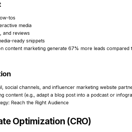
t
how-tos
eractive media
s, and reviews
media-ready snippets
n content marketing generate 67% more leads compared t
tion
l, social channels, and influencer marketing website partne
content (e.g., adapt a blog post into a podcast or infogra
ategy: Reach the Right Audience
te Optimization (CRO)