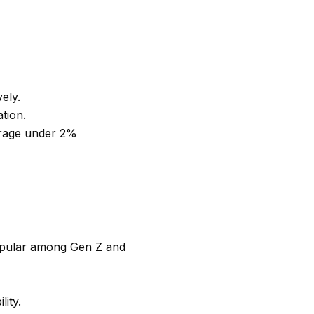
vely.
ation.
erage under 2%
popular among Gen Z and
ity.