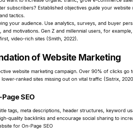
u want to increase organic traffic, grow e-commerce sales
ter subscribers? Established objectives guide your website
nd tactics.
wing your audience. Use analytics, surveys, and buyer pers
 and motivations. Gen Z and millennial users, for example,
rst, video-rich sites (Smith, 2022).
ndation of Website Marketing
ective website marketing campaign. Over 90% of clicks go to
 lower-ranked sites missing out on vital traffic (Sistrix, 2020
f-Page SEO
itle tags, meta descriptions, header structures, keyword usa
gh-quality backlinks and encourage social sharing to incre
ebsite for On-Page SEO