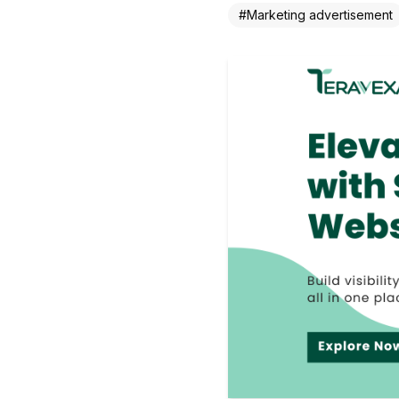
#
Marketing advertisement