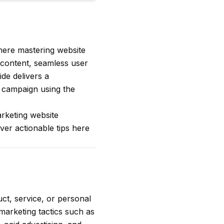
where mastering website
 content, seamless user
ide delivers a
 campaign using the
arketing website
ver actionable tips here
ct, service, or personal
 marketing tactics such as