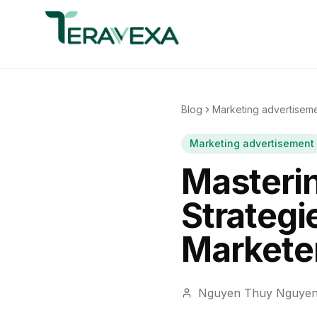
Blog
Marketing advertisem
Marketing advertisement
Masteri
Strategie
Markete
Nguyen Thuy Nguye