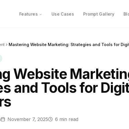
Features
Use Cases
Prompt Gallery
Bl
ent
Mastering Website Marketing: Strategies and Tools for Digi
ng Website Marketin
s and Tools for Digit
rs
n
November 7, 2025
6
min read