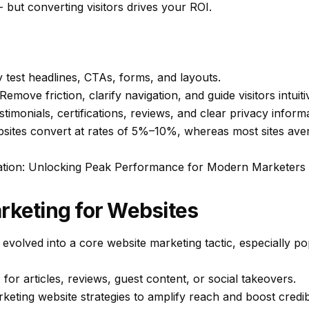
 - but converting visitors drives your ROI.
 test headlines, CTAs, forms, and layouts.
Remove friction, clarify navigation, and guide visitors intuiti
timonials, certifications, reviews, and clear privacy inform
bsites convert at rates of 5%–10%, whereas most sites av
ation: Unlocking Peak Performance for Modern Marketers
rketing for Websites
 evolved into a core website marketing tactic, especially 
 for articles, reviews, guest content, or social takeovers.
eting website strategies to amplify reach and boost credibil