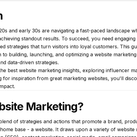
n
r 20s and early 30s are navigating a fast-paced landscape 
o achieving standout results. To succeed, you need engaging
d strategies that turn visitors into loyal customers. This gu
o building, launching, and optimizing a website marketing
and data-driven strategies.
he best website marketing insights, exploring influencer m
for inspiration from great marketing websites, you'll disco
impact.
bsite Marketing?
blend of strategies and actions that promote a brand, produ
tal home base - a website. It draws upon a variety of website