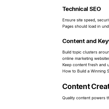
Technical SEO
Ensure site speed, securi
Pages should load in und
Content and Key
Build topic clusters aro
online marketing website
Keep content fresh and u
How to Build a Winning 
Content Crea
Quality content powers th