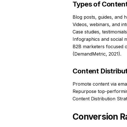
Types of Conten
Blog posts, guides, and 
Videos, webinars, and int
Case studies, testimonial
Infographics and social 
B2B marketers focused o
(DemandMetric, 2021).
Content Distribu
Promote content via emai
Repurpose top-performing 
Content Distribution Str
Conversion Ra