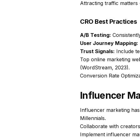
Attracting traffic matters
CRO Best Practices
A/B Testing:
Consistently
User Journey Mapping:
Trust Signals:
Include tes
Top online marketing we
(WordStream, 2023).
Conversion Rate Optimiz
Influencer Ma
Influencer marketing has
Millennials.
Collaborate with creators
Implement influencer mark