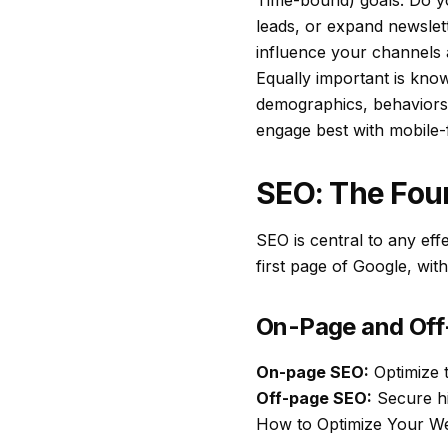
Time-bound) goals. Do yo
leads, or expand newslet
influence your channels a
Equally important is kno
demographics, behaviors,
engage best with mobile-fi
SEO: The Fou
SEO is central to any eff
first page of Google, with
On-Page and Of
On-page SEO:
Optimize t
Off-page SEO:
Secure hi
How to Optimize Your W