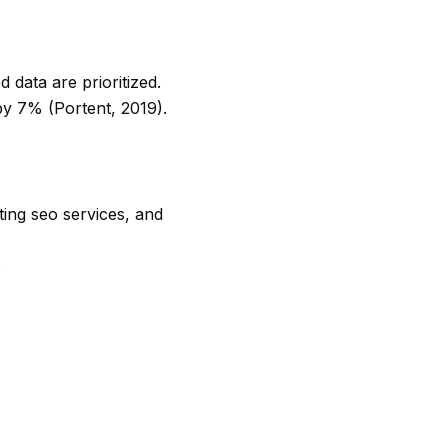
 data are prioritized.
by 7% (Portent, 2019).
ing seo services
, and
.