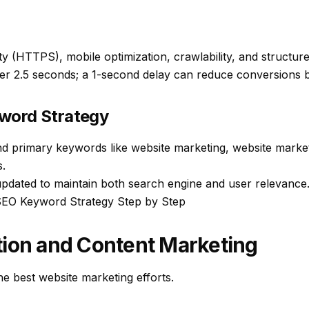
ty (HTTPS), mobile optimization, crawlability, and structured
er 2.5 seconds; a 1-second delay can reduce conversions 
word Strategy
und primary keywords like
website marketing
,
website market
s
.
pdated to maintain both search engine and user relevance
SEO Keyword Strategy Step by Step
tion and Content Marketing
e best website marketing efforts.