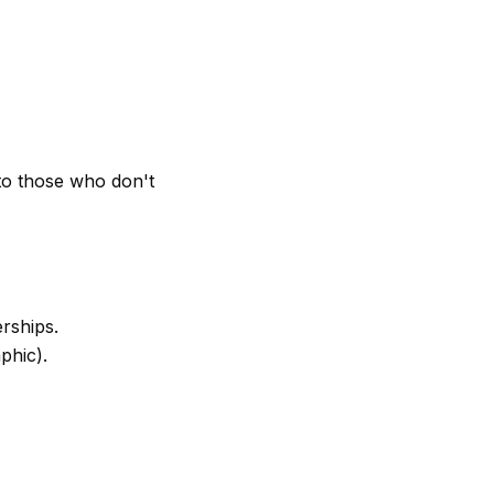
o those who don't
rships.
phic).