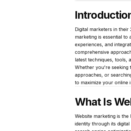
Introductio
Digital marketers in thei
marketing is essential t
experiences, and integrate
comprehensive approach t
latest techniques, tools, 
Whether you're seeking t
approaches, or searching 
to maximize your online 
What Is We
Website marketing is the 
identity through its digi