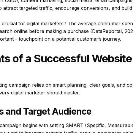
n (SEO), content marketing, social media, email campaigns,
o attract targeted traffic, encourage conversions, and build
 crucial for digital marketers? The average consumer spe
search online before making a purchase (DataReportal, 202
portant - touchpoint on a potential customer’s journey.
ts of a Successful Website
ing campaign relies on smart planning, clear goals, and co
every digital marketer should master.
s and Target Audience
campaign begins with setting SMART (Specific, Measurable