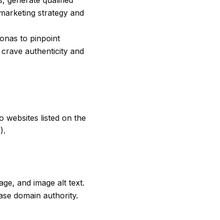
, generate qualified
 marketing strategy and
onas to pinpoint
 crave authenticity and
 websites listed on the
).
ge, and image alt text.
ase domain authority.