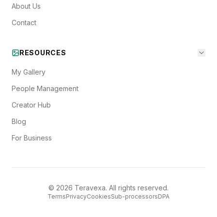
About Us
Contact
RESOURCES
My Gallery
People Management
Creator Hub
Blog
For Business
©
2026
Teravexa. All rights reserved.
Terms
Privacy
Cookies
Sub-processors
DPA