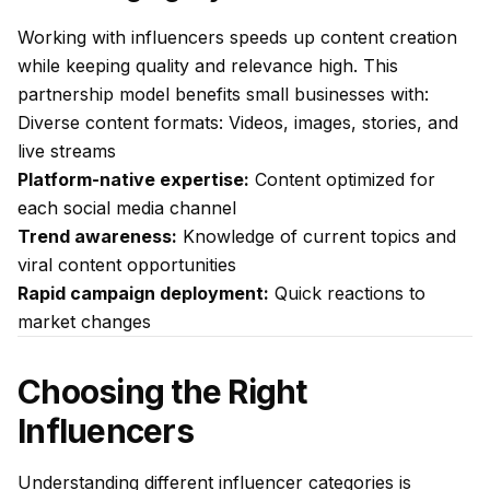
Working with influencers speeds up content creation
while keeping quality and relevance high. This
partnership model benefits small businesses with:
Diverse content formats: Videos, images, stories, and
live streams
Platform-native expertise:
Content optimized for
each social media channel
Trend awareness:
Knowledge of current topics and
viral content opportunities
Rapid campaign deployment:
Quick reactions to
market changes
Choosing the Right
Influencers
Understanding different influencer categories is