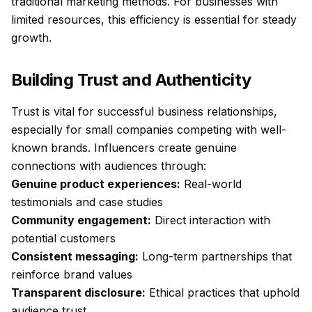
traditional marketing methods. For businesses with
limited resources, this efficiency is essential for steady
growth.
Building Trust and Authenticity
Trust is vital for successful business relationships,
especially for small companies competing with well-
known brands. Influencers create genuine
connections with audiences through:
Genuine product experiences:
Real-world
testimonials and case studies
Community engagement:
Direct interaction with
potential customers
Consistent messaging:
Long-term partnerships that
reinforce brand values
Transparent disclosure:
Ethical practices that uphold
audience trust