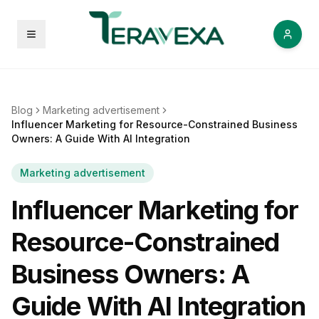
Open menu
Blog
Marketing advertisement
Influencer Marketing for Resource-Constrained Business
Owners: A Guide With AI Integration
Marketing advertisement
Influencer Marketing for
Resource-Constrained
Business Owners: A
Guide With AI Integration