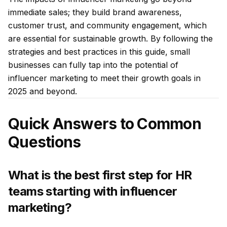
immediate sales; they build brand awareness,
customer trust, and community engagement, which
are essential for sustainable growth. By following the
strategies and best practices in this guide, small
businesses can fully tap into the potential of
influencer marketing to meet their growth goals in
2025 and beyond.
Quick Answers to Common
Questions
What is the best first step for HR
teams starting with influencer
marketing?