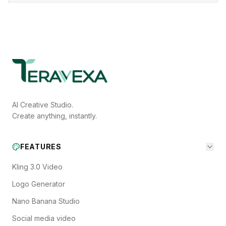
AI Creative Studio.
Create anything, instantly.
FEATURES
Kling 3.0 Video
Logo Generator
Nano Banana Studio
Social media video