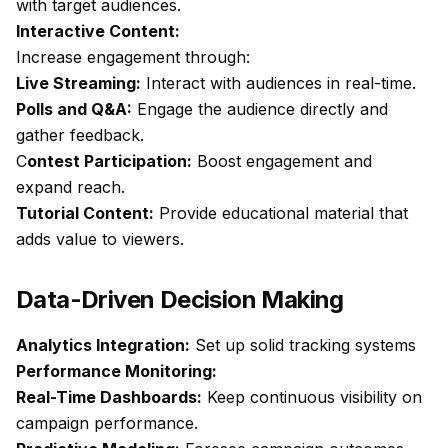
with target audiences.
Interactive Content:
Increase engagement through:
Live Streaming:
Interact with audiences in real-time.
Polls and Q&A:
Engage the audience directly and
gather feedback.
C
ontest Participation:
Boost engagement and
expand reach.
Tutorial Content:
Provide educational material that
adds value to viewers.
Data-Driven Decision Making
Analytics Integration:
Set up solid tracking systems
Performance Monitoring:
Real-Time Dashboards:
Keep continuous visibility on
campaign performance.