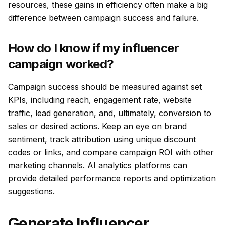
resources, these gains in efficiency often make a big
difference between campaign success and failure.
How do I know if my influencer
campaign worked?
Campaign success should be measured against set
KPIs, including reach, engagement rate, website
traffic, lead generation, and, ultimately, conversion to
sales or desired actions. Keep an eye on brand
sentiment, track attribution using unique discount
codes or links, and compare campaign ROI with other
marketing channels. AI analytics platforms can
provide detailed performance reports and optimization
suggestions.
Generate Influencer