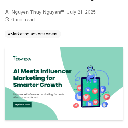
Nguyen Thuy Nguyen
July 21, 2025
6
min read
#
Marketing advertisement