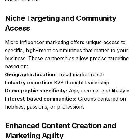
Niche Targeting and Community
Access
Micro influencer marketing offers unique access to
specific, high-intent communities that matter to your
business. These partnerships allow precise targeting
based on:
Geographic location:
Local market reach
Industry expertise:
B2B thought leadership
Demographic specificity:
Age, income, and lifestyle
Interest-based communities:
Groups centered on
hobbies, passions, or professions
Enhanced Content Creation and
Marketing Agility