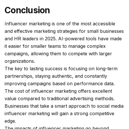
Conclusion
Influencer marketing is one of the most accessible
and effective marketing strategies for small businesses
and HR leaders in 2025. AI-powered tools have made
it easier for smaller teams to manage complex
campaigns, allowing them to compete with larger
organizations.
The key to lasting success is focusing on long-term
partnerships, staying authentic, and constantly
improving campaigns based on performance data.
The cost of influencer marketing offers excellent
value compared to traditional advertising methods.
Businesses that take a smart approach to social media
influencer marketing will gain a strong competitive
edge.
The impacts of influencer marketing go beyond