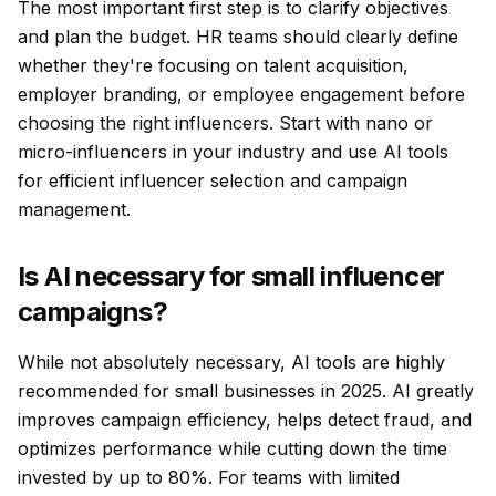
The most important first step is to clarify objectives
and plan the budget. HR teams should clearly define
whether they're focusing on talent acquisition,
employer branding, or employee engagement before
choosing the right influencers. Start with nano or
micro-influencers in your industry and use AI tools
for efficient influencer selection and campaign
management.
Is AI necessary for small influencer
campaigns?
While not absolutely necessary, AI tools are highly
recommended for small businesses in 2025. AI greatly
improves campaign efficiency, helps detect fraud, and
optimizes performance while cutting down the time
invested by up to 80%. For teams with limited