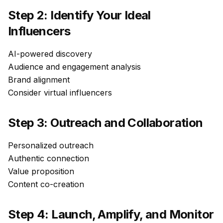
Step 2: Identify Your Ideal
Influencers
AI-powered discovery
Audience and engagement analysis
Brand alignment
Consider virtual influencers
Step 3: Outreach and Collaboration
Personalized outreach
Authentic connection
Value proposition
Content co-creation
Step 4: Launch, Amplify, and Monitor