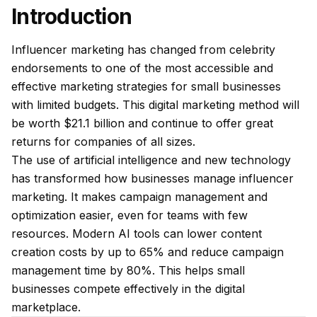
Introduction
Influencer marketing has changed from celebrity
endorsements to one of the most accessible and
effective marketing strategies for small businesses
with limited budgets. This digital marketing method will
be worth $21.1 billion and continue to offer great
returns for companies of all sizes.
The use of artificial intelligence and new technology
has transformed how businesses manage influencer
marketing. It makes campaign management and
optimization easier, even for teams with few
resources. Modern AI tools can lower content
creation costs by up to 65% and reduce campaign
management time by 80%. This helps small
businesses compete effectively in the digital
marketplace.