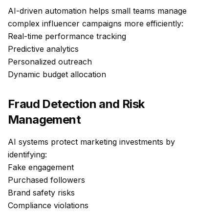
AI-driven automation helps small teams manage
complex influencer campaigns more efficiently:
Real-time performance tracking
Predictive analytics
Personalized outreach
Dynamic budget allocation
Fraud Detection and Risk
Management
AI systems protect marketing investments by
identifying:
Fake engagement
Purchased followers
Brand safety risks
Compliance violations