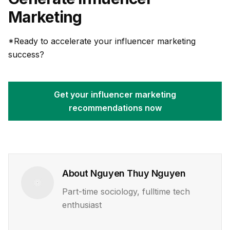
Marketing
*Ready to accelerate your influencer marketing
success?
Get your influencer marketing
recommendations now
About
Nguyen Thuy Nguyen
Part-time sociology, fulltime tech
enthusiast