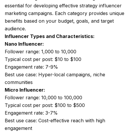
essential for developing effective strategy influencer
marketing campaigns. Each category provides unique
benefits based on your budget, goals, and target
audience.
Influencer Types and Characteristics:
Nano Influencer:
Follower range: 1,000 to 10,000
Typical cost per post: $10 to $100
Engagement rate: 7-9%
Best use case: Hyper-local campaigns, niche
communities
Micro Influencer:
Follower range: 10,000 to 100,000
Typical cost per post: $100 to $500
Engagement rate: 3-7%
Best use case: Cost-effective reach with high
engagement