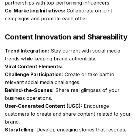
partnerships with top-performing influencers.
Co-Marketing Initiatives:
Collaborate on joint
campaigns and promote each other.
Content Innovation and Shareability
Trend Integration:
Stay current with social media
trends while keeping brand authenticity.
Viral Content Elements:
Challenge Participation:
Create or take part in
relevant social media challenges.
Behind-the-Scenes:
Share real glimpses of your
business operations.
User-Generated Content (UGC):
Encourage
customers to create and share content related to your
brand.
Storytelling:
Develop engaging stories that resonate