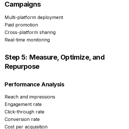
Campaigns
Multi-platform deployment
Paid promotion
Cross-platform sharing
Real-time monitoring
Step 5: Measure, Optimize, and
Repurpose
Performance Analysis
Reach and impressions
Engagement rate
Click-through rate
Conversion rate
Cost per acquisition