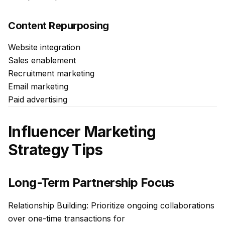
Content Repurposing
Website integration
Sales enablement
Recruitment marketing
Email marketing
Paid advertising
Influencer Marketing
Strategy Tips
Long-Term Partnership Focus
Relationship Building: Prioritize ongoing collaborations
over one-time transactions for