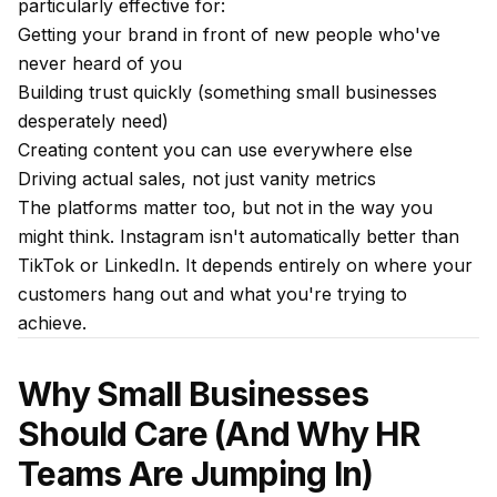
particularly effective for:
Getting your brand in front of new people who've
never heard of you
Building trust quickly (something small businesses
desperately need)
Creating content you can use everywhere else
Driving actual sales, not just vanity metrics
The platforms matter too, but not in the way you
might think. Instagram isn't automatically better than
TikTok or LinkedIn. It depends entirely on where your
customers hang out and what you're trying to
achieve.
Why Small Businesses
Should Care (And Why HR
Teams Are Jumping In)