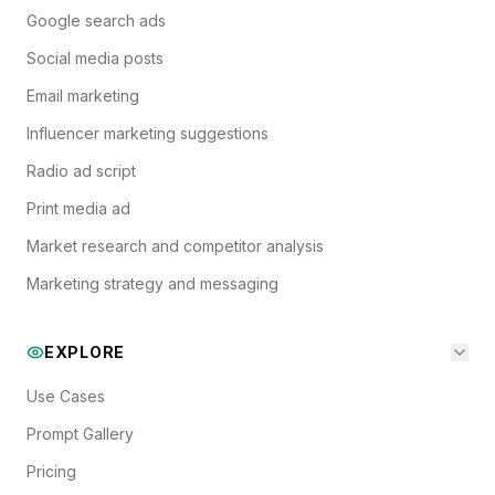
Google search ads
Social media posts
Email marketing
Influencer marketing suggestions
Radio ad script
Print media ad
Market research and competitor analysis
Marketing strategy and messaging
EXPLORE
Use Cases
Prompt Gallery
Pricing