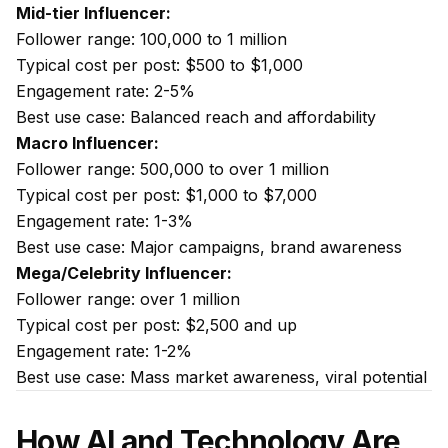
Mid-tier Influencer:
Follower range: 100,000 to 1 million
Typical cost per post: $500 to $1,000
Engagement rate: 2-5%
Best use case: Balanced reach and affordability
Macro Influencer:
Follower range: 500,000 to over 1 million
Typical cost per post: $1,000 to $7,000
Engagement rate: 1-3%
Best use case: Major campaigns, brand awareness
Mega/Celebrity Influencer:
Follower range: over 1 million
Typical cost per post: $2,500 and up
Engagement rate: 1-2%
Best use case: Mass market awareness, viral potential
How AI and Technology Are