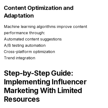
Content Optimization and
Adaptation
Machine learning algorithms improve content
performance through:
Automated content suggestions
A/B testing automation
Cross-platform optimization
Trend integration
Step-by-Step Guide:
Implementing Influencer
Marketing With Limited
Resources