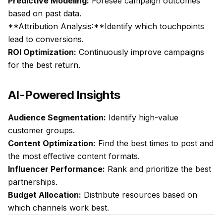
Predictive Modeling:
Foresee campaign outcomes
based on past data.
**Attribution Analysis:**Identify which touchpoints
lead to conversions.
ROI Optimization:
Continuously improve campaigns
for the best return.
AI-Powered Insights
Audience Segmentation:
Identify high-value
customer groups.
Content Optimization:
Find the best times to post and
the most effective content formats.
Influencer Performance:
Rank and prioritize the best
partnerships.
Budget Allocation:
Distribute resources based on
which channels work best.