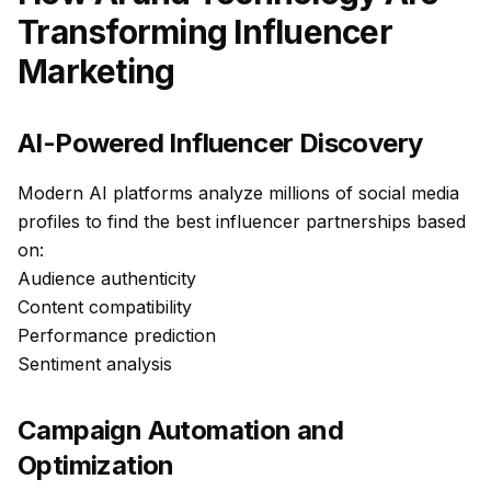
Transforming Influencer
Marketing
AI-Powered Influencer Discovery
Modern AI platforms analyze millions of social media
profiles to find the best influencer partnerships based
on:
Audience authenticity
Content compatibility
Performance prediction
Sentiment analysis
Campaign Automation and
Optimization