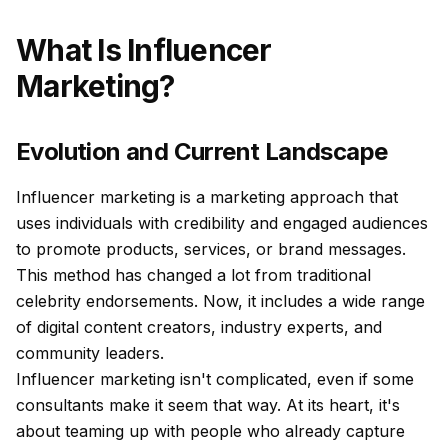
What Is Influencer
Marketing?
Evolution and Current Landscape
Influencer marketing is a marketing approach that
uses individuals with credibility and engaged audiences
to promote products, services, or brand messages.
This method has changed a lot from traditional
celebrity endorsements. Now, it includes a wide range
of digital content creators, industry experts, and
community leaders.
Influencer marketing isn't complicated, even if some
consultants make it seem that way. At its heart, it's
about teaming up with people who already capture