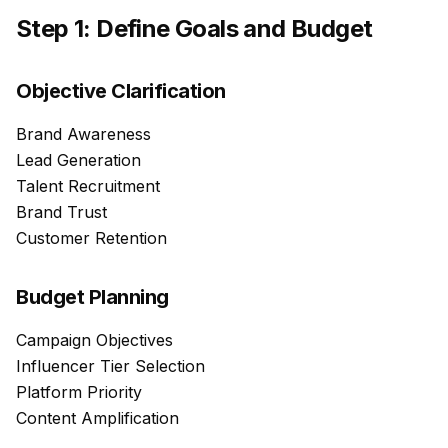
Step 1: Define Goals and Budget
Objective Clarification
Brand Awareness
Lead Generation
Talent Recruitment
Brand Trust
Customer Retention
Budget Planning
Campaign Objectives
Influencer Tier Selection
Platform Priority
Content Amplification