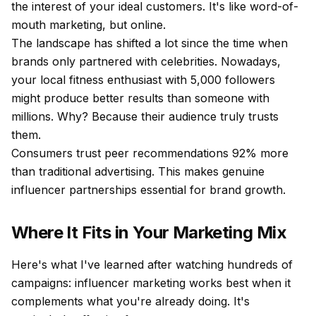
the interest of your ideal customers. It's like word-of-
mouth marketing, but online.
The landscape has shifted a lot since the time when
brands only partnered with celebrities. Nowadays,
your local fitness enthusiast with 5,000 followers
might produce better results than someone with
millions. Why? Because their audience truly trusts
them.
Consumers trust peer recommendations 92% more
than traditional advertising. This makes genuine
influencer partnerships essential for brand growth.
Where It Fits in Your Marketing Mix
Here's what I've learned after watching hundreds of
campaigns: influencer marketing works best when it
complements what you're already doing. It's