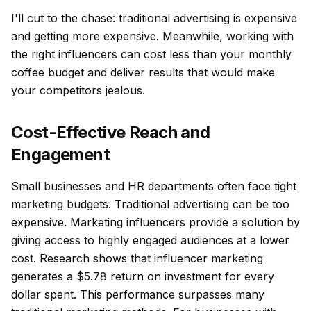
I'll cut to the chase: traditional advertising is expensive
and getting more expensive. Meanwhile, working with
the right influencers can cost less than your monthly
coffee budget and deliver results that would make
your competitors jealous.
Cost-Effective Reach and
Engagement
Small businesses and HR departments often face tight
marketing budgets. Traditional advertising can be too
expensive. Marketing influencers provide a solution by
giving access to highly engaged audiences at a lower
cost. Research shows that influencer marketing
generates a $5.78 return on investment for every
dollar spent. This performance surpasses many