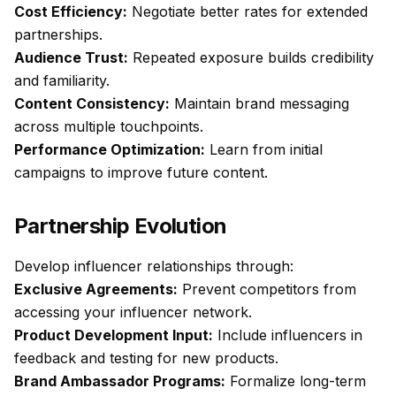
Cost Efficiency:
Negotiate better rates for extended
partnerships.
Audience Trust:
Repeated exposure builds credibility
and familiarity.
Content Consistency:
Maintain brand messaging
across multiple touchpoints.
Performance Optimization:
Learn from initial
campaigns to improve future content.
Partnership Evolution
Develop influencer relationships through:
Exclusive Agreements:
Prevent competitors from
accessing your influencer network.
Product Development Input:
Include influencers in
feedback and testing for new products.
Brand Ambassador Programs:
Formalize long-term