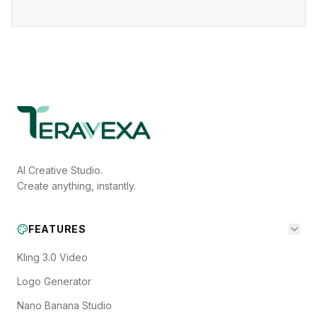
AI Creative Studio.
Create anything, instantly.
FEATURES
Kling 3.0 Video
Logo Generator
Nano Banana Studio