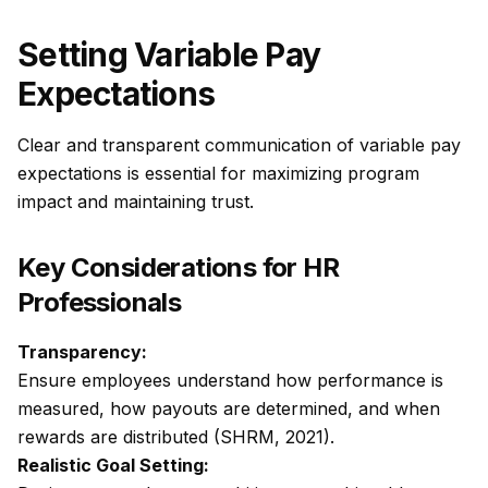
Setting Variable Pay
Expectations
Clear and transparent communication of variable pay
expectations is essential for maximizing program
impact and maintaining trust.
Key Considerations for HR
Professionals
Transparency:
Ensure employees understand how performance is
measured, how payouts are determined, and when
rewards are distributed (SHRM, 2021).
Realistic Goal Setting: