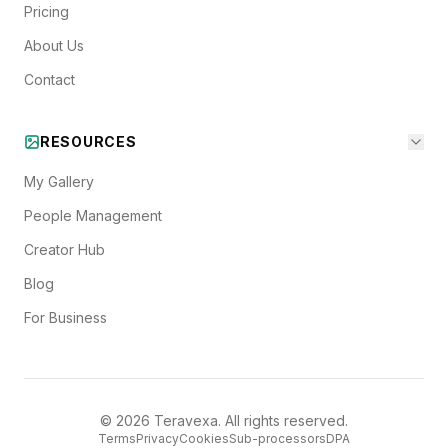
Pricing
About Us
Contact
RESOURCES
My Gallery
People Management
Creator Hub
Blog
For Business
©
2026
Teravexa. All rights reserved.
Terms
Privacy
Cookies
Sub-processors
DPA