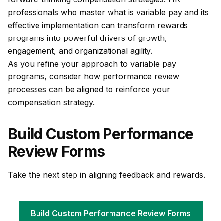
professionals who master what is variable pay and its
effective implementation can transform rewards
programs into powerful drivers of growth,
engagement, and organizational agility.
As you refine your approach to variable pay
programs, consider how performance review
processes can be aligned to reinforce your
compensation strategy.
Build Custom Performance
Review Forms
Take the next step in aligning feedback and rewards.
Build Custom Performance Review Forms