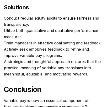
Solutions
Conduct regular equity audits to ensure fairness and
transparency.
Utilize both quantitative and qualitative performance
measures.
Train managers in effective goal setting and feedback.
Actively seek employee feedback to refine and
improve variable pay programs.
A strategic and thoughtful approach ensures that the
practical meaning of variable pay translates into
meaningful, equitable, and motivating rewards.
Conclusion
Variable pay is now an essential component of
forward-thinking compensation strategies. HR