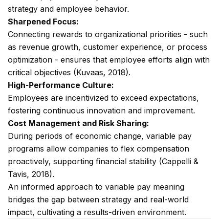
strategy and employee behavior.
Sharpened Focus:
Connecting rewards to organizational priorities - such
as revenue growth, customer experience, or process
optimization - ensures that employee efforts align with
critical objectives (Kuvaas, 2018).
High-Performance Culture:
Employees are incentivized to exceed expectations,
fostering continuous innovation and improvement.
Cost Management and Risk Sharing:
During periods of economic change, variable pay
programs allow companies to flex compensation
proactively, supporting financial stability (Cappelli &
Tavis, 2018).
An informed approach to variable pay meaning
bridges the gap between strategy and real-world
impact, cultivating a results-driven environment.