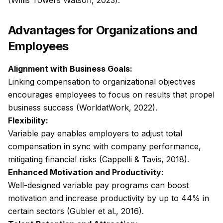
(Willis Towers Watson, 2023).
Advantages for Organizations and
Employees
Alignment with Business Goals:
Linking compensation to organizational objectives
encourages employees to focus on results that propel
business success (WorldatWork, 2022).
Flexibility:
Variable pay enables employers to adjust total
compensation in sync with company performance,
mitigating financial risks (Cappelli & Tavis, 2018).
Enhanced Motivation and Productivity:
Well-designed variable pay programs can boost
motivation and increase productivity by up to 44% in
certain sectors (Gubler et al., 2016).