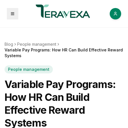
Open menu
Blog
People management
Variable Pay Programs: How HR Can Build Effective Reward
Systems
People management
Variable Pay Programs:
How HR Can Build
Effective Reward
Systems