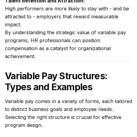
Talent Retention and Attraction:
High performers are more likely to stay with - and be
attracted to - employers that reward measurable
impact.
By understanding the strategic value of variable pay
programs, HR professionals can position
compensation as a catalyst for organizational
achievement.
Variable Pay Structures:
Types and Examples
Variable pay comes in a variety of forms, each tailored
to distinct business goals and employee needs.
Selecting the right structure is crucial for effective
program design.