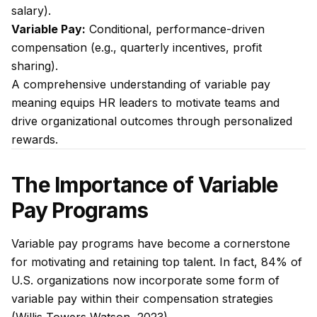
salary).
Variable Pay:
Conditional, performance-driven
compensation (e.g., quarterly incentives, profit
sharing).
A comprehensive understanding of variable pay
meaning equips HR leaders to motivate teams and
drive organizational outcomes through personalized
rewards.
The Importance of Variable
Pay Programs
Variable pay programs have become a cornerstone
for motivating and retaining top talent. In fact, 84% of
U.S. organizations now incorporate some form of
variable pay within their compensation strategies