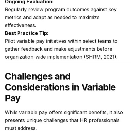
Ongoing Evaluation:
Regularly review program outcomes against key
metrics and adapt as needed to maximize
effectiveness.
Best Practice Tip:
Pilot variable pay initiatives within select teams to
gather feedback and make adjustments before
organization-wide implementation (SHRM, 2021).
Challenges and
Considerations in Variable
Pay
While variable pay offers significant benefits, it also
presents unique challenges that HR professionals
must address.