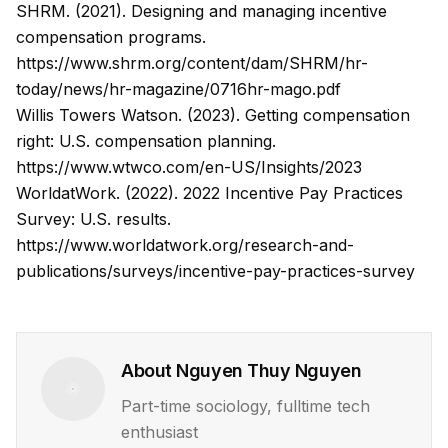
SHRM. (2021). Designing and managing incentive
compensation programs.
https://www.shrm.org/content/dam/SHRM/hr-
today/news/hr-magazine/0716hr-mago.pdf
Willis Towers Watson. (2023). Getting compensation
right: U.S. compensation planning.
https://www.wtwco.com/en-US/Insights/2023
WorldatWork. (2022). 2022 Incentive Pay Practices
Survey: U.S. results.
https://www.worldatwork.org/research-and-
publications/surveys/incentive-pay-practices-survey
About
Nguyen Thuy Nguyen
Part-time sociology, fulltime tech
enthusiast