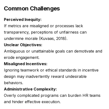
Common Challenges
Perceived Inequity:
If metrics are misaligned or processes lack
transparency, perceptions of unfairness can
undermine morale (Kuvaas, 2018).
Unclear Objectives:
Ambiguous or unattainable goals can demotivate and
erode engagement.
Misaligned Incentives:
Ignoring teamwork or ethical standards in incentive
design may inadvertently reward undesirable
behaviors.
Administrative Complexity:
Overly complicated programs can burden HR teams
and hinder effective execution.