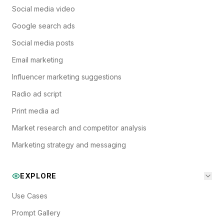
Social media video
Google search ads
Social media posts
Email marketing
Influencer marketing suggestions
Radio ad script
Print media ad
Market research and competitor analysis
Marketing strategy and messaging
EXPLORE
Use Cases
Prompt Gallery