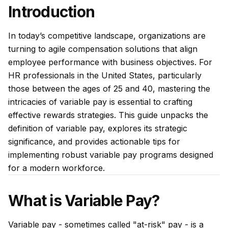
Introduction
In today’s competitive landscape, organizations are
turning to agile compensation solutions that align
employee performance with business objectives. For
HR professionals in the United States, particularly
those between the ages of 25 and 40, mastering the
intricacies of variable pay is essential to crafting
effective rewards strategies. This guide unpacks the
definition of variable pay, explores its strategic
significance, and provides actionable tips for
implementing robust variable pay programs designed
for a modern workforce.
What is Variable Pay?
Variable pay - sometimes called "at-risk" pay - is a