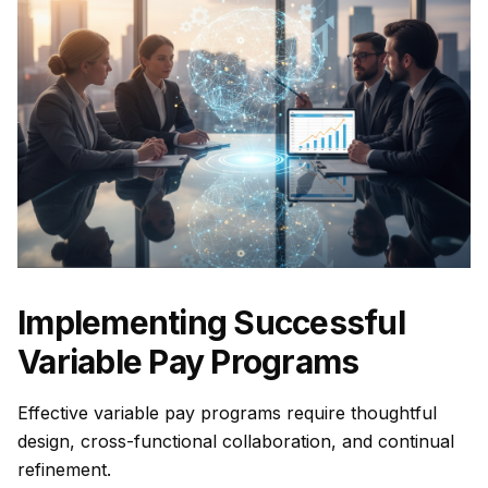
Implementing Successful
Variable Pay Programs
Effective variable pay programs require thoughtful
design, cross-functional collaboration, and continual
refinement.