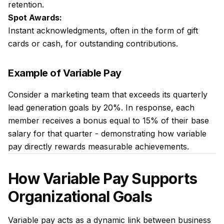
retention.
Spot Awards:
Instant acknowledgments, often in the form of gift
cards or cash, for outstanding contributions.
Example of Variable Pay
Consider a marketing team that exceeds its quarterly
lead generation goals by 20%. In response, each
member receives a bonus equal to 15% of their base
salary for that quarter - demonstrating how variable
pay directly rewards measurable achievements.
How Variable Pay Supports
Organizational Goals
Variable pay acts as a dynamic link between business