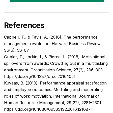
References
Cappelli, P., & Tavis, A. (2018). The performance
management revolution.
Harvard Business Review
,
96(6), 58–67.
Gubler, T., Larkin, I., & Pierce, L. (2016). Motivational
spillovers from awards: Crowding out in a multitasking
environment.
Organization Science
, 27(2), 286–303.
https://doi.org/10.1287/orsc.2016.1051
Kuvaas, B. (2018). Performance appraisal satisfaction
and employee outcomes: Mediating and moderating
roles of work motivation.
International Journal of
Human Resource Management
, 29(22), 2281–2301.
https://doi.org/10.1080/09585192.2016.1216871