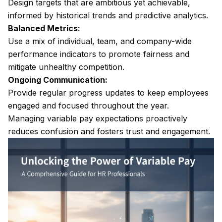
Design targets that are ambitious yet achievable,
informed by historical trends and predictive analytics.
Balanced Metrics:
Use a mix of individual, team, and company-wide
performance indicators to promote fairness and
mitigate unhealthy competition.
Ongoing Communication:
Provide regular progress updates to keep employees
engaged and focused throughout the year.
Managing variable pay expectations proactively
reduces confusion and fosters trust and engagement.