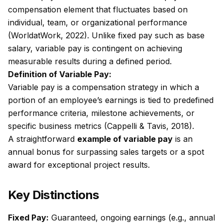
compensation element that fluctuates based on
individual, team, or organizational performance
(WorldatWork, 2022). Unlike fixed pay such as base
salary, variable pay is contingent on achieving
measurable results during a defined period.
Definition of Variable Pay:
Variable pay is a compensation strategy in which a
portion of an employee’s earnings is tied to predefined
performance criteria, milestone achievements, or
specific business metrics (Cappelli & Tavis, 2018).
A straightforward
example of variable pay
is an
annual bonus for surpassing sales targets or a spot
award for exceptional project results.
Key Distinctions
Fixed Pay:
Guaranteed, ongoing earnings (e.g., annual