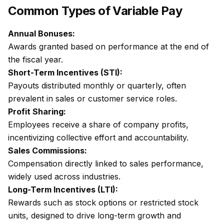
Common Types of Variable Pay
Annual Bonuses:
Awards granted based on performance at the end of
the fiscal year.
Short-Term Incentives (STI):
Payouts distributed monthly or quarterly, often
prevalent in sales or customer service roles.
Profit Sharing:
Employees receive a share of company profits,
incentivizing collective effort and accountability.
Sales Commissions:
Compensation directly linked to sales performance,
widely used across industries.
Long-Term Incentives (LTI):
Rewards such as stock options or restricted stock
units, designed to drive long-term growth and