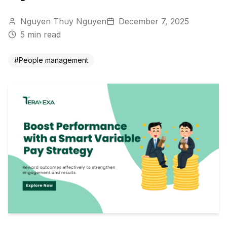
Nguyen Thuy Nguyen
December 7, 2025
5
min read
#
People management