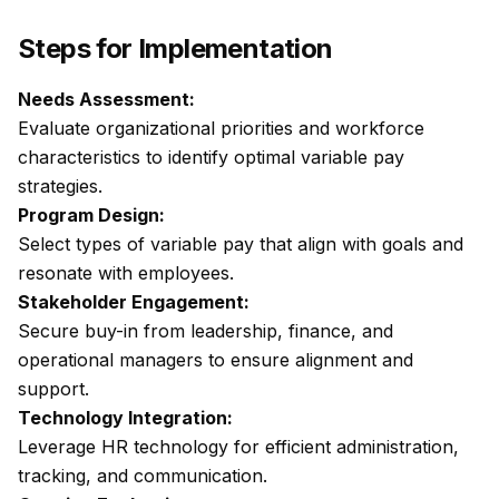
Steps for Implementation
Needs Assessment:
Evaluate organizational priorities and workforce
characteristics to identify optimal variable pay
strategies.
Program Design:
Select types of variable pay that align with goals and
resonate with employees.
Stakeholder Engagement:
Secure buy-in from leadership, finance, and
operational managers to ensure alignment and
support.
Technology Integration:
Leverage HR technology for efficient administration,
tracking, and communication.