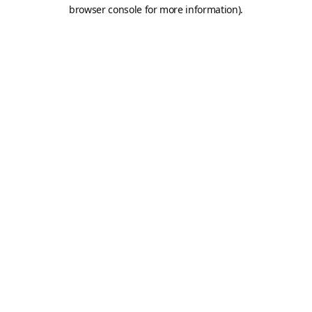
browser console for more information).