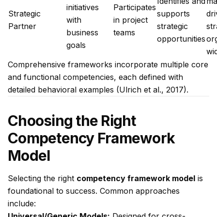
Identifies and
ma
initiatives
Participates
Strategic
supports
dr
with
in project
Partner
strategic
st
business
teams
opportunities
or
goals
wi
Comprehensive frameworks incorporate multiple core
and functional competencies, each defined with
detailed behavioral examples (Ulrich et al., 2017).
Choosing the Right
Competency Framework
Model
Selecting the right
competency framework model
is
foundational to success. Common approaches
include:
Universal/Generic Models:
Designed for cross-