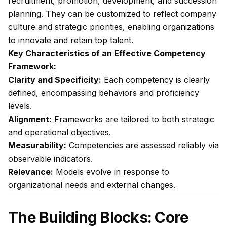
recruitment, promotion, development, and succession
planning. They can be customized to reflect company
culture and strategic priorities, enabling organizations
to innovate and retain top talent.
Key Characteristics of an Effective Competency
Framework:
Clarity and Specificity:
Each competency is clearly
defined, encompassing behaviors and proficiency
levels.
Alignment:
Frameworks are tailored to both strategic
and operational objectives.
Measurability:
Competencies are assessed reliably via
observable indicators.
Relevance:
Models evolve in response to
organizational needs and external changes.
The Building Blocks: Core