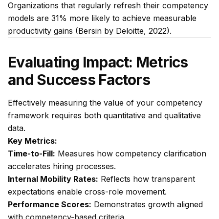
Organizations that regularly refresh their competency
models are 31% more likely to achieve measurable
productivity gains (Bersin by Deloitte, 2022).
Evaluating Impact: Metrics
and Success Factors
Effectively measuring the value of your competency
framework requires both quantitative and qualitative
data.
Key Metrics:
Time-to-Fill:
Measures how competency clarification
accelerates hiring processes.
Internal Mobility Rates:
Reflects how transparent
expectations enable cross-role movement.
Performance Scores:
Demonstrates growth aligned
with competency-based criteria.