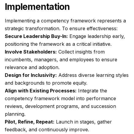
Implementation
Implementing a competency framework represents a
strategic transformation. To ensure effectiveness:
Secure Leadership Buy-In:
Engage leadership early,
positioning the framework as a critical initiative.
Involve Stakeholders:
Collect insights from
incumbents, managers, and employees to ensure
relevance and adoption.
Design for Inclusivity:
Address diverse learning styles
and backgrounds to promote equity.
Align with Existing Processes:
Integrate the
competency framework model into performance
reviews, development programs, and succession
planning.
Pilot, Refine, Repeat:
Launch in stages, gather
feedback, and continuously improve.