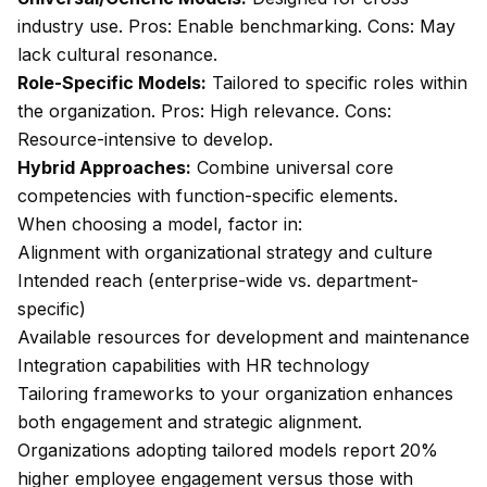
industry use. Pros: Enable benchmarking. Cons: May
lack cultural resonance.
Role-Specific Models:
Tailored to specific roles within
the organization. Pros: High relevance. Cons:
Resource-intensive to develop.
Hybrid Approaches:
Combine universal core
competencies with function-specific elements.
When choosing a model, factor in:
Alignment with organizational strategy and culture
Intended reach (enterprise-wide vs. department-
specific)
Available resources for development and maintenance
Integration capabilities with HR technology
Tailoring frameworks to your organization enhances
both engagement and strategic alignment.
Organizations adopting tailored models report 20%
higher employee engagement versus those with