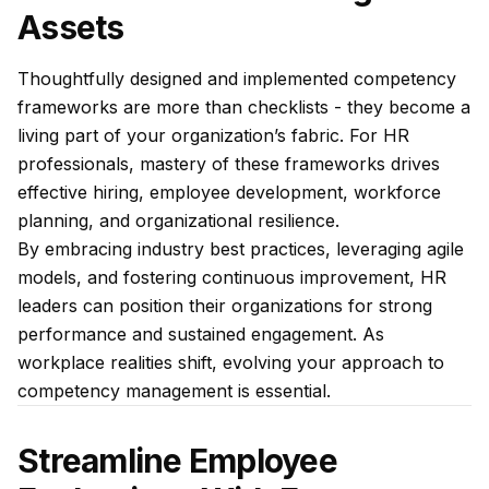
Assets
Thoughtfully designed and implemented competency
frameworks are more than checklists - they become a
living part of your organization’s fabric. For HR
professionals, mastery of these frameworks drives
effective hiring, employee development, workforce
planning, and organizational resilience.
By embracing industry best practices, leveraging agile
models, and fostering continuous improvement, HR
leaders can position their organizations for strong
performance and sustained engagement. As
workplace realities shift, evolving your approach to
competency management is essential.
Streamline Employee