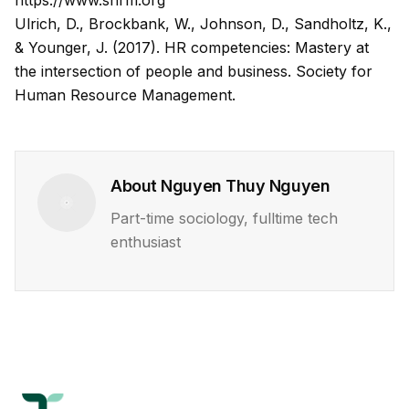
https://www.shrm.org
Ulrich, D., Brockbank, W., Johnson, D., Sandholtz, K.,
& Younger, J. (2017).
HR competencies: Mastery at
the intersection of people and business
. Society for
Human Resource Management.
About
Nguyen Thuy Nguyen
Part-time sociology, fulltime tech
enthusiast