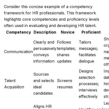
Consider this concise example of a competency
framework for HR professionals. This framework
highlights core competencies and proficiency levels
often used in evaluating and developing HR talent.
Competency
Description
Novice
Proficient
Sh
Clearly and
Follows
Tailors
or
persuasively
templates;
messages;
Communication
nar
conveys
shares
facilitates
me
information
updates
dialogue
ot
Designs
Im
Sources
selection
da
Talent
and selects
Screens
processes;
hir
Acquisition
ideal
resumes
interviews
de
candidates
effectively
st
Le
Aligns HR