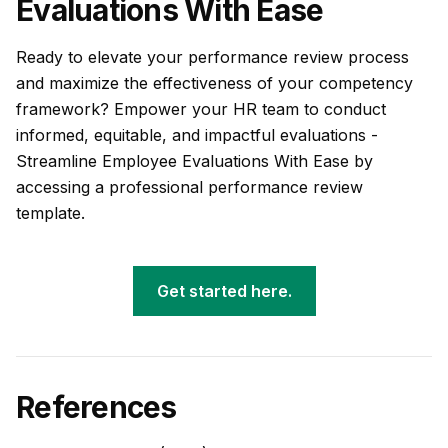
Evaluations With Ease
Ready to elevate your performance review process
and maximize the effectiveness of your competency
framework? Empower your HR team to conduct
informed, equitable, and impactful evaluations -
Streamline Employee Evaluations With Ease by
accessing a professional performance review
template.
Get started here.
References