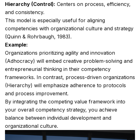
Hierarchy (Control):
Centers on process, efficiency,
and consistency.
This model is especially useful for aligning
competencies with organizational culture and strategy
(Quinn & Rohrbaugh, 1983).
Example:
Organizations prioritizing agility and innovation
(Adhocracy) will embed creative problem-solving and
entrepreneurial thinking in their competency
frameworks. In contrast, process-driven organizations
(Hierarchy) will emphasize adherence to protocols
and process improvement.
By integrating the competing value framework into
your overall competency strategy, you achieve
balance between individual development and
organizational culture.