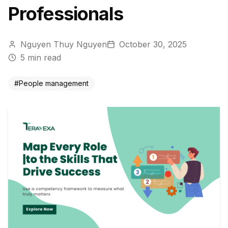
Professionals
Nguyen Thuy Nguyen
October 30, 2025
5
min read
#
People management