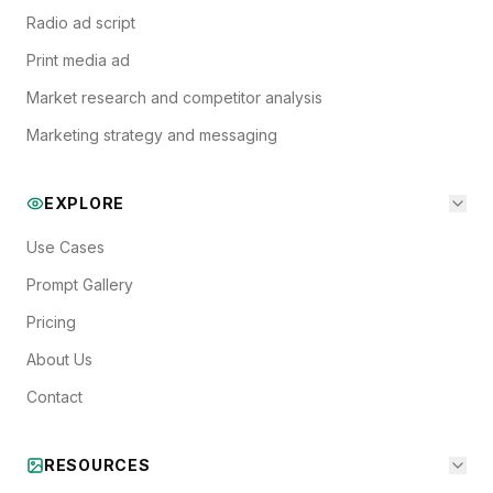
Radio ad script
Print media ad
Market research and competitor analysis
Marketing strategy and messaging
EXPLORE
Use Cases
Prompt Gallery
Pricing
About Us
Contact
RESOURCES