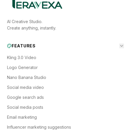
AI Creative Studio.
Create anything, instantly.
FEATURES
Kling 3.0 Video
Logo Generator
Nano Banana Studio
Social media video
Google search ads
Social media posts
Email marketing
Influencer marketing suggestions