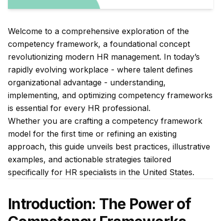
Welcome to a comprehensive exploration of the
competency framework, a foundational concept
revolutionizing modern HR management. In today’s
rapidly evolving workplace - where talent defines
organizational advantage - understanding,
implementing, and optimizing competency frameworks
is essential for every HR professional.
Whether you are crafting a competency framework
model for the first time or refining an existing
approach, this guide unveils best practices, illustrative
examples, and actionable strategies tailored
specifically for HR specialists in the United States.
Introduction: The Power of