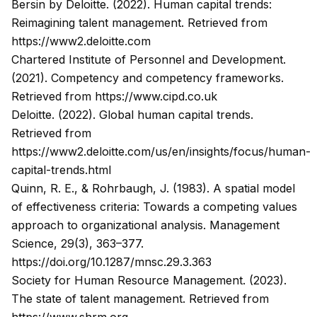
Bersin by Deloitte. (2022).
Human capital trends:
Reimagining talent management
. Retrieved from
https://www2.deloitte.com
Chartered Institute of Personnel and Development.
(2021).
Competency and competency frameworks
.
Retrieved from
https://www.cipd.co.uk
Deloitte. (2022).
Global human capital trends
.
Retrieved from
https://www2.deloitte.com/us/en/insights/focus/human-
capital-trends.html
Quinn, R. E., & Rohrbaugh, J. (1983). A spatial model
of effectiveness criteria: Towards a competing values
approach to organizational analysis.
Management
Science
, 29(3), 363–377.
https://doi.org/10.1287/mnsc.29.3.363
Society for Human Resource Management. (2023).
The state of talent management
. Retrieved from