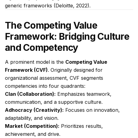
generic frameworks (Deloitte, 2022).
The Competing Value
Framework: Bridging Culture
and Competency
A prominent model is the
Competing Value
Framework (CVF)
. Originally designed for
organizational assessment, CVF segments
competencies into four quadrants:
Clan (Collaboration):
Emphasizes teamwork,
communication, and a supportive culture.
Adhocracy (Creativity):
Focuses on innovation,
adaptability, and vision.
Market (Competition):
Prioritizes results,
achievement, and drive.