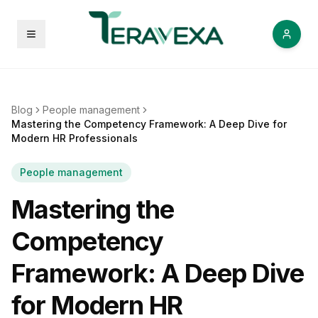
Open menu
Blog
People management
Mastering the Competency Framework: A Deep Dive for
Modern HR Professionals
People management
Mastering the
Competency
Framework: A Deep Dive
for Modern HR