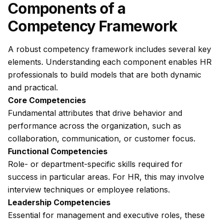
Components of a
Competency Framework
A robust competency framework includes several key
elements. Understanding each component enables HR
professionals to build models that are both dynamic
and practical.
Core Competencies
Fundamental attributes that drive behavior and
performance across the organization, such as
collaboration, communication, or customer focus.
Functional Competencies
Role- or department-specific skills required for
success in particular areas. For HR, this may involve
interview techniques or employee relations.
Leadership Competencies
Essential for management and executive roles, these