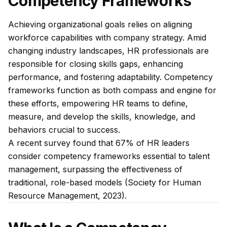
Competency Frameworks
Achieving organizational goals relies on aligning
workforce capabilities with company strategy. Amid
changing industry landscapes, HR professionals are
responsible for closing skills gaps, enhancing
performance, and fostering adaptability. Competency
frameworks function as both compass and engine for
these efforts, empowering HR teams to define,
measure, and develop the skills, knowledge, and
behaviors crucial to success.
A recent survey found that 67% of HR leaders
consider competency frameworks essential to talent
management, surpassing the effectiveness of
traditional, role-based models (Society for Human
Resource Management, 2023).