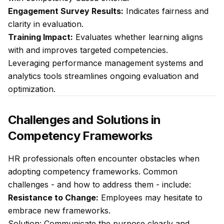
Engagement Survey Results:
Indicates fairness and
clarity in evaluation.
Training Impact:
Evaluates whether learning aligns
with and improves targeted competencies.
Leveraging performance management systems and
analytics tools streamlines ongoing evaluation and
optimization.
Challenges and Solutions in
Competency Frameworks
HR professionals often encounter obstacles when
adopting competency frameworks. Common
challenges - and how to address them - include:
Resistance to Change:
Employees may hesitate to
embrace new frameworks.
Solution:
Communicate the purpose clearly and