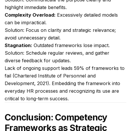
highlight immediate benefits.
Complexity Overload:
Excessively detailed models
can be impractical.
Solution:
Focus on clarity and strategic relevance;
avoid unnecessary detail.
Stagnation:
Outdated frameworks lose impact.
Solution:
Schedule regular reviews, and gather
diverse feedback for updates.
Lack of ongoing support leads 59% of frameworks to
fail (Chartered Institute of Personnel and
Development, 2021). Embedding the framework into
everyday HR processes and recognizing its use are
critical to long-term success.
Conclusion: Competency
Frameworks as Strategic