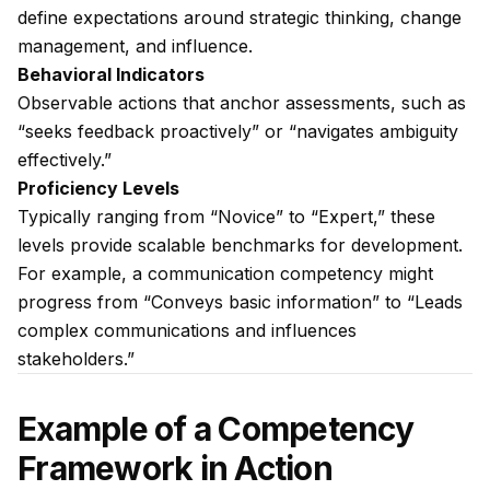
define expectations around strategic thinking, change
management, and influence.
Behavioral Indicators
Observable actions that anchor assessments, such as
“seeks feedback proactively” or “navigates ambiguity
effectively.”
Proficiency Levels
Typically ranging from “Novice” to “Expert,” these
levels provide scalable benchmarks for development.
For example, a communication competency might
progress from “Conveys basic information” to “Leads
complex communications and influences
stakeholders.”
Example of a Competency
Framework in Action