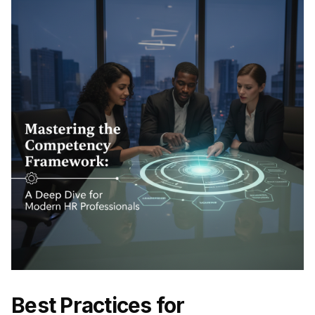
Best Practices for