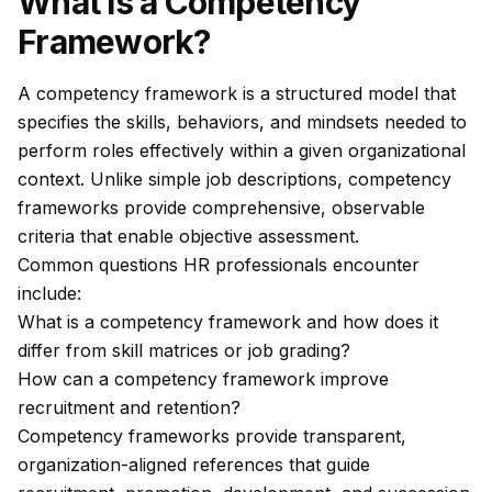
What Is a Competency
Framework?
A competency framework is a structured model that
specifies the skills, behaviors, and mindsets needed to
perform roles effectively within a given organizational
context. Unlike simple job descriptions, competency
frameworks provide comprehensive, observable
criteria that enable objective assessment.
Common questions HR professionals encounter
include:
What is a competency framework and how does it
differ from skill matrices or job grading?
How can a competency framework improve
recruitment and retention?
Competency frameworks provide transparent,
organization-aligned references that guide