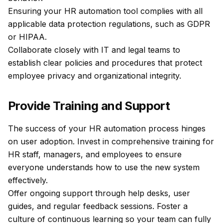
Ensuring your HR automation tool complies with all
applicable data protection regulations, such as GDPR
or HIPAA.
Collaborate closely with IT and legal teams to
establish clear policies and procedures that protect
employee privacy and organizational integrity.
Provide Training and Support
The success of your HR automation process hinges
on user adoption. Invest in comprehensive training for
HR staff, managers, and employees to ensure
everyone understands how to use the new system
effectively.
Offer ongoing support through help desks, user
guides, and regular feedback sessions. Foster a
culture of continuous learning so your team can fully