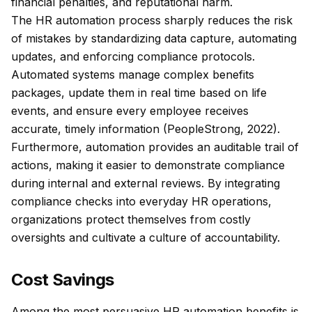
financial penalties, and reputational harm.
The HR automation process sharply reduces the risk
of mistakes by standardizing data capture, automating
updates, and enforcing compliance protocols.
Automated systems manage complex benefits
packages, update them in real time based on life
events, and ensure every employee receives
accurate, timely information (PeopleStrong, 2022).
Furthermore, automation provides an auditable trail of
actions, making it easier to demonstrate compliance
during internal and external reviews. By integrating
compliance checks into everyday HR operations,
organizations protect themselves from costly
oversights and cultivate a culture of accountability.
Cost Savings
Among the most persuasive HR automation benefits is