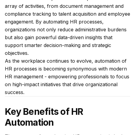
array of activities, from document management and
compliance tracking to talent acquisition and employee
engagement. By automating HR processes,
organizations not only reduce administrative burdens
but also gain powerful data-driven insights that
support smarter decision-making and strategic
objectives.
As the workplace continues to evolve, automation of
HR processes is becoming synonymous with modern
HR management - empowering professionals to focus
on high-impact initiatives that drive organizational
success.
Key Benefits of HR
Automation