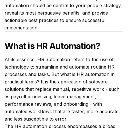
automation should be central to your people strategy,
reveal its most persuasive benefits, and provide
actionable best practices to ensure successful
implementation.
What is HR Automation?
At its essence, HR automation refers to the use of
technology to streamline and automate routine HR
processes and tasks. But what is HR automation in
practical terms? It is the application of software
solutions that replace manual, repetitive work - such
as payroll processing, leave management,
performance reviews, and onboarding - with
automated workflows that are faster, more accurate,
and less susceptible to error.
The HR automation process encompasses a broad