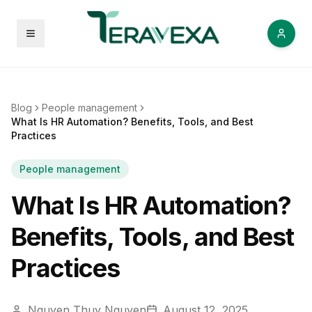
Open menu
Blog
People management
What Is HR Automation? Benefits, Tools, and Best
Practices
People management
What Is HR Automation?
Benefits, Tools, and Best
Practices
Nguyen Thuy Nguyen
August 12, 2025