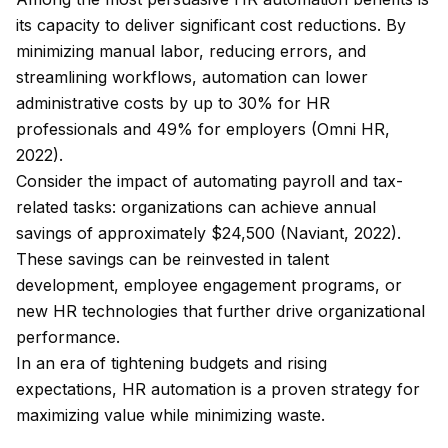
its capacity to deliver significant cost reductions. By
minimizing manual labor, reducing errors, and
streamlining workflows, automation can lower
administrative costs by up to 30% for HR
professionals and 49% for employers (Omni HR,
2022).
Consider the impact of automating payroll and tax-
related tasks: organizations can achieve annual
savings of approximately $24,500 (Naviant, 2022).
These savings can be reinvested in talent
development, employee engagement programs, or
new HR technologies that further drive organizational
performance.
In an era of tightening budgets and rising
expectations, HR automation is a proven strategy for
maximizing value while minimizing waste.