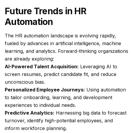
Future Trends in HR
Automation
The HR automation landscape is evolving rapidly,
fueled by advances in artificial intelligence, machine
learning, and analytics. Forward-thinking organizations
are already exploring:
AI-Powered Talent Acquisition:
Leveraging AI to
screen resumes, predict candidate fit, and reduce
unconscious bias.
Personalized Employee Journeys:
Using automation
to tailor onboarding, learning, and development
experiences to individual needs.
Predictive Analytics:
Harnessing big data to forecast
turnover, identify high-potential employees, and
inform workforce planning.