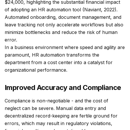
$24,000, highlighting the substantial financial impact
of adopting an HR automation tool (Naviant, 2022).
Automated onboarding, document management, and
leave tracking not only accelerate workflows but also
minimize bottlenecks and reduce the risk of human
error.
In a business environment where speed and agility are
paramount, HR automation transforms the
department from a cost center into a catalyst for
organizational performance.
Improved Accuracy and Compliance
Compliance is non-negotiable - and the cost of
neglect can be severe. Manual data entry and
decentralized record-keeping are fertile ground for
errors, which may result in regulatory violations,