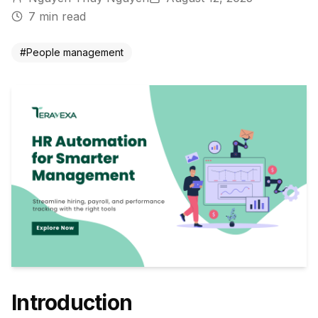
7
min read
#
People management
Introduction