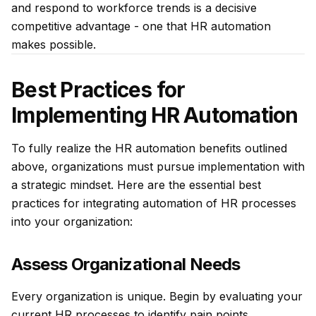
and respond to workforce trends is a decisive
competitive advantage - one that HR automation
makes possible.
Best Practices for
Implementing HR Automation
To fully realize the HR automation benefits outlined
above, organizations must pursue implementation with
a strategic mindset. Here are the essential best
practices for integrating automation of HR processes
into your organization:
Assess Organizational Needs
Every organization is unique. Begin by evaluating your
current HR processes to identify pain points,