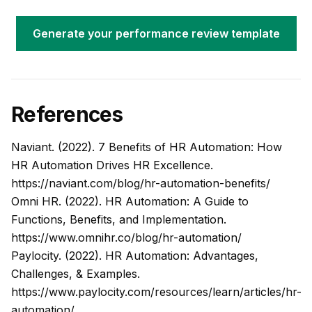
Generate your performance review template
References
Naviant. (2022). 7 Benefits of HR Automation: How
HR Automation Drives HR Excellence.
https://naviant.com/blog/hr-automation-benefits/
Omni HR. (2022). HR Automation: A Guide to
Functions, Benefits, and Implementation.
https://www.omnihr.co/blog/hr-automation/
Paylocity. (2022). HR Automation: Advantages,
Challenges, & Examples.
https://www.paylocity.com/resources/learn/articles/hr-
automation/