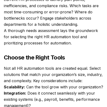
inefficiencies, and compliance risks. Which tasks are
most time-consuming or error-prone? Where do
bottlenecks occur? Engage stakeholders across
departments for a holistic understanding.
A thorough needs assessment lays the groundwork
for selecting the right HR automation tool and
prioritizing processes for automation.
Choose the Right Tools
Not all HR automation tools are created equal. Select
solutions that match your organization’s size, industry,
and complexity. Key considerations include:
Scalability:
Can the tool grow with your organization?
Integration:
Does it connect seamlessly with your
existing systems (e.g., payroll, benefits, performance
management)?