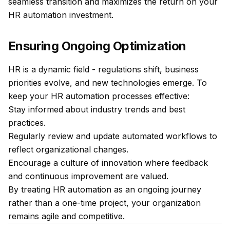
seamless transition and maximizes the return on your
HR automation investment.
Ensuring Ongoing Optimization
HR is a dynamic field - regulations shift, business
priorities evolve, and new technologies emerge. To
keep your HR automation processes effective:
Stay informed about industry trends and best
practices.
Regularly review and update automated workflows to
reflect organizational changes.
Encourage a culture of innovation where feedback
and continuous improvement are valued.
By treating HR automation as an ongoing journey
rather than a one-time project, your organization
remains agile and competitive.