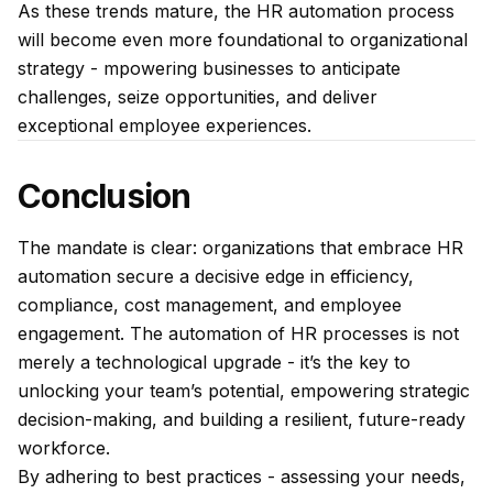
As these trends mature, the HR automation process
will become even more foundational to organizational
strategy - mpowering businesses to anticipate
challenges, seize opportunities, and deliver
exceptional employee experiences.
Conclusion
The mandate is clear: organizations that embrace HR
automation secure a decisive edge in efficiency,
compliance, cost management, and employee
engagement. The automation of HR processes is not
merely a technological upgrade - it’s the key to
unlocking your team’s potential, empowering strategic
decision-making, and building a resilient, future-ready
workforce.
By adhering to best practices - assessing your needs,