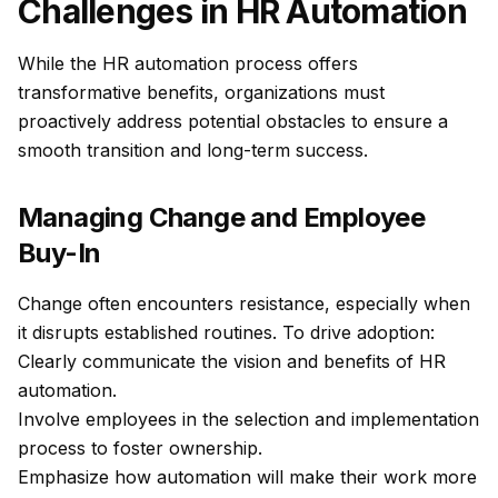
Challenges in HR Automation
While the HR automation process offers
transformative benefits, organizations must
proactively address potential obstacles to ensure a
smooth transition and long-term success.
Managing Change and Employee
Buy-In
Change often encounters resistance, especially when
it disrupts established routines. To drive adoption:
Clearly communicate the vision and benefits of HR
automation.
Involve employees in the selection and implementation
process to foster ownership.
Emphasize how automation will make their work more