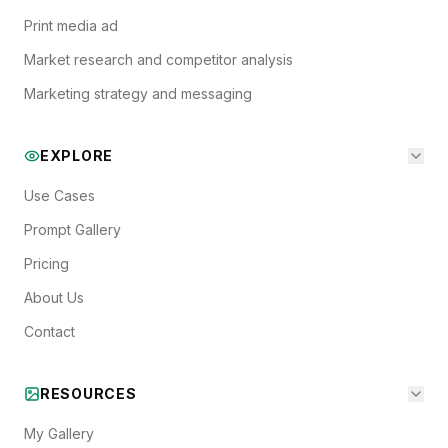
Print media ad
Market research and competitor analysis
Marketing strategy and messaging
EXPLORE
Use Cases
Prompt Gallery
Pricing
About Us
Contact
RESOURCES
My Gallery