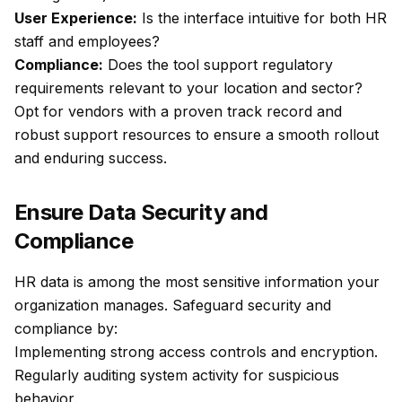
User Experience:
Is the interface intuitive for both HR
staff and employees?
Compliance:
Does the tool support regulatory
requirements relevant to your location and sector?
Opt for vendors with a proven track record and
robust support resources to ensure a smooth rollout
and enduring success.
Ensure Data Security and
Compliance
HR data is among the most sensitive information your
organization manages. Safeguard security and
compliance by:
Implementing strong access controls and encryption.
Regularly auditing system activity for suspicious
behavior.