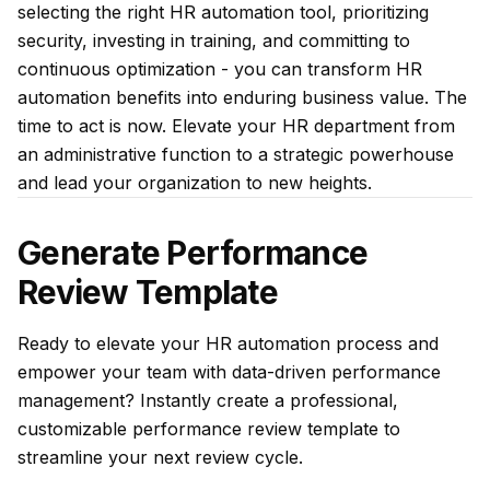
selecting the right HR automation tool, prioritizing
security, investing in training, and committing to
continuous optimization - you can transform HR
automation benefits into enduring business value. The
time to act is now. Elevate your HR department from
an administrative function to a strategic powerhouse
and lead your organization to new heights.
Generate Performance
Review Template
Ready to elevate your HR automation process and
empower your team with data-driven performance
management? Instantly create a professional,
customizable performance review template to
streamline your next review cycle.