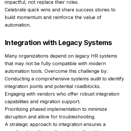
impactful, not replace their roles.
Celebrate quick wins and share success stories to
build momentum and reinforce the value of
automation.
Integration with Legacy Systems
Many organizations depend on legacy HR systems
that may not be fully compatible with modern
automation tools. Overcome this challenge by:
Conducting a comprehensive systems audit to identify
integration points and potential roadblocks.
Engaging with vendors who offer robust integration
capabilities and migration support.
Prioritizing phased implementation to minimize
disruption and allow for troubleshooting.
A strategic approach to integration ensures a