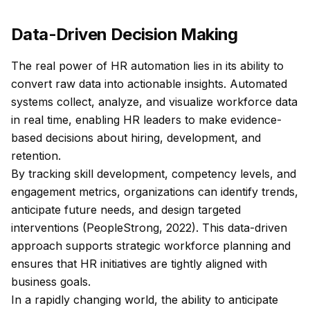
Data-Driven Decision Making
The real power of HR automation lies in its ability to
convert raw data into actionable insights. Automated
systems collect, analyze, and visualize workforce data
in real time, enabling HR leaders to make evidence-
based decisions about hiring, development, and
retention.
By tracking skill development, competency levels, and
engagement metrics, organizations can identify trends,
anticipate future needs, and design targeted
interventions (PeopleStrong, 2022). This data-driven
approach supports strategic workforce planning and
ensures that HR initiatives are tightly aligned with
business goals.
In a rapidly changing world, the ability to anticipate