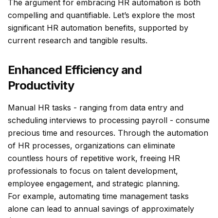
The argument for embracing HR automation is both
compelling and quantifiable. Let’s explore the most
significant HR automation benefits, supported by
current research and tangible results.
Enhanced Efficiency and
Productivity
Manual HR tasks - ranging from data entry and
scheduling interviews to processing payroll - consume
precious time and resources. Through the automation
of HR processes, organizations can eliminate
countless hours of repetitive work, freeing HR
professionals to focus on talent development,
employee engagement, and strategic planning.
For example, automating time management tasks
alone can lead to annual savings of approximately