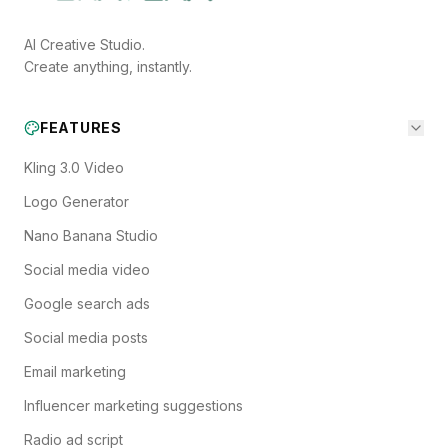
AI Creative Studio.
Create anything, instantly.
FEATURES
Kling 3.0 Video
Logo Generator
Nano Banana Studio
Social media video
Google search ads
Social media posts
Email marketing
Influencer marketing suggestions
Radio ad script