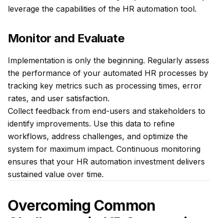
leverage the capabilities of the HR automation tool.
Monitor and Evaluate
Implementation is only the beginning. Regularly assess
the performance of your automated HR processes by
tracking key metrics such as processing times, error
rates, and user satisfaction.
Collect feedback from end-users and stakeholders to
identify improvements. Use this data to refine
workflows, address challenges, and optimize the
system for maximum impact. Continuous monitoring
ensures that your HR automation investment delivers
sustained value over time.
Overcoming Common