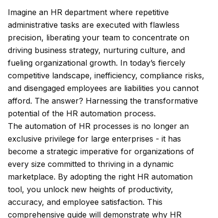
Imagine an HR department where repetitive
administrative tasks are executed with flawless
precision, liberating your team to concentrate on
driving business strategy, nurturing culture, and
fueling organizational growth. In today’s fiercely
competitive landscape, inefficiency, compliance risks,
and disengaged employees are liabilities you cannot
afford. The answer? Harnessing the transformative
potential of the HR automation process.
The automation of HR processes is no longer an
exclusive privilege for large enterprises - it has
become a strategic imperative for organizations of
every size committed to thriving in a dynamic
marketplace. By adopting the right HR automation
tool, you unlock new heights of productivity,
accuracy, and employee satisfaction. This
comprehensive guide will demonstrate why HR