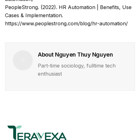
PeopleStrong. (2022). HR Automation | Benefits, Use
Cases & Implementation.
https://www.peoplestrong.com/blog/hr-automation/
About
Nguyen Thuy Nguyen
Part-time sociology, fulltime tech
enthusiast