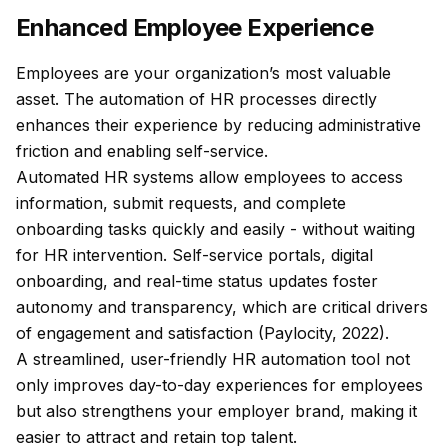
Enhanced Employee Experience
Employees are your organization’s most valuable
asset. The automation of HR processes directly
enhances their experience by reducing administrative
friction and enabling self-service.
Automated HR systems allow employees to access
information, submit requests, and complete
onboarding tasks quickly and easily - without waiting
for HR intervention. Self-service portals, digital
onboarding, and real-time status updates foster
autonomy and transparency, which are critical drivers
of engagement and satisfaction (Paylocity, 2022).
A streamlined, user-friendly HR automation tool not
only improves day-to-day experiences for employees
but also strengthens your employer brand, making it
easier to attract and retain top talent.