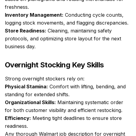
freshness.
Inventory Management:
Conducting cycle counts,
logging stock movements, and flagging discrepancies.
Store Readiness:
Cleaning, maintaining safety
protocols, and optimizing store layout for the next
business day.
Overnight Stocking Key Skills
Strong overnight stockers rely on:
Physical Stamina:
Comfort with lifting, bending, and
standing for extended shifts.
Organizational Skills:
Maintaining systematic order
for both customer visibility and efficient restocking.
Efficiency:
Meeting tight deadlines to ensure store
readiness.
Any thorough Walmart job description for overnight