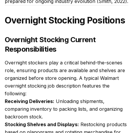
prepared for ongoing industry evolution (Smith, 2022).
Overnight Stocking Positions
Overnight Stocking Current
Responsibilities
Overnight stockers play a critical behind-the-scenes
role, ensuring products are available and shelves are
organized before store opening. A typical Walmart
overnight stocking job description features the
following:
Receiving Deliveries:
Unloading shipments,
comparing inventory to packing lists, and organizing
backroom stock.
Stocking Shelves and Displays:
Restocking products
based on planograms and rotating merchandise for