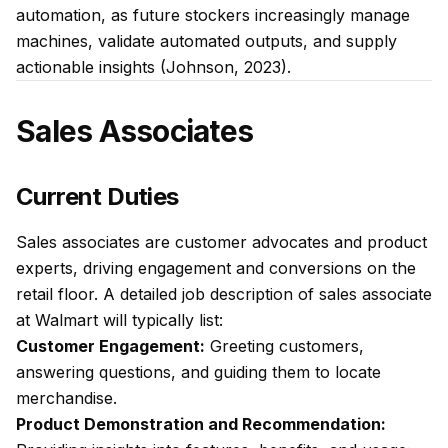
automation, as future stockers increasingly manage
machines, validate automated outputs, and supply
actionable insights (Johnson, 2023).
Sales Associates
Current Duties
Sales associates are customer advocates and product
experts, driving engagement and conversions on the
retail floor. A detailed job description of sales associate
at Walmart will typically list:
Customer Engagement:
Greeting customers,
answering questions, and guiding them to locate
merchandise.
Product Demonstration and Recommendation: