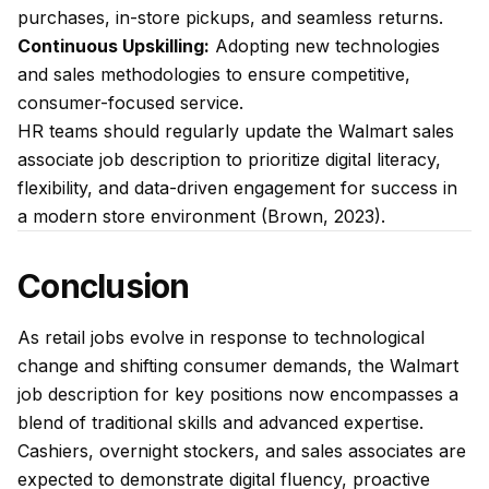
purchases, in-store pickups, and seamless returns.
Continuous Upskilling:
Adopting new technologies
and sales methodologies to ensure competitive,
consumer-focused service.
HR teams should regularly update the Walmart sales
associate job description to prioritize digital literacy,
flexibility, and data-driven engagement for success in
a modern store environment (Brown, 2023).
Conclusion
As retail jobs evolve in response to technological
change and shifting consumer demands, the Walmart
job description for key positions now encompasses a
blend of traditional skills and advanced expertise.
Cashiers, overnight stockers, and sales associates are
expected to demonstrate digital fluency, proactive