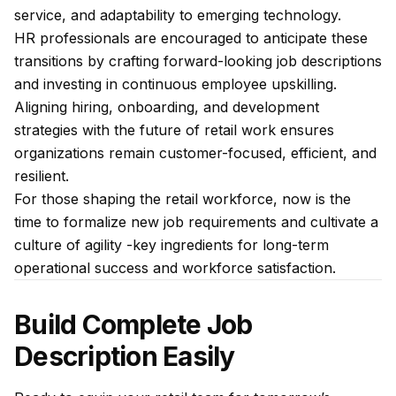
service, and adaptability to emerging technology.
HR professionals are encouraged to anticipate these
transitions by crafting forward-looking job descriptions
and investing in continuous employee upskilling.
Aligning hiring,
onboarding
, and development
strategies with the future of retail work ensures
organizations remain customer-focused, efficient, and
resilient.
For those shaping the retail workforce, now is the
time to formalize new job requirements and cultivate a
culture of agility -key ingredients for long-term
operational success and workforce satisfaction.
Build Complete Job
Description Easily