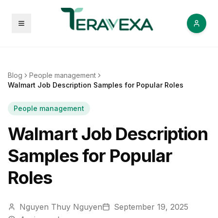
Open menu
Blog
People management
Walmart Job Description Samples for Popular Roles
People management
Walmart Job Description
Samples for Popular
Roles
Nguyen Thuy Nguyen
September 19, 2025