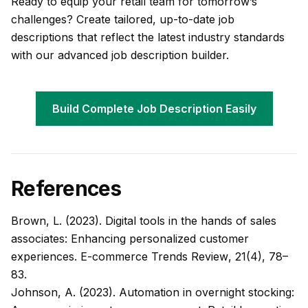
Ready to equip your retail team for tomorrow’s
challenges? Create tailored, up-to-date job
descriptions that reflect the latest industry standards
with our advanced job description builder.
Build Complete Job Description Easily
References
Brown, L. (2023). Digital tools in the hands of sales
associates: Enhancing personalized customer
experiences.
E-commerce Trends Review
, 21(4), 78–
83.
Johnson, A. (2023). Automation in overnight stocking: