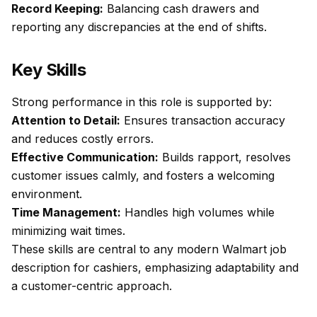
Record Keeping:
Balancing cash drawers and
reporting any discrepancies at the end of shifts.
Key Skills
Strong performance in this role is supported by:
Attention to Detail:
Ensures transaction accuracy
and reduces costly errors.
Effective Communication:
Builds rapport, resolves
customer issues calmly, and fosters a welcoming
environment.
Time Management:
Handles high volumes while
minimizing wait times.
These skills are central to any modern Walmart job
description for cashiers, emphasizing adaptability and
a customer-centric approach.