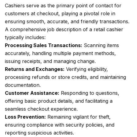
Cashiers serve as the primary point of contact for
customers at checkout, playing a pivotal role in
ensuring smooth, accurate, and friendly transactions.
A comprehensive job description of a retail cashier
typically includes:
Processing Sales Transactions:
Scanning items
accurately, handling multiple payment methods,
issuing receipts, and managing change.
Returns and Exchanges:
Verifying eligibility,
processing refunds or store credits, and maintaining
documentation.
Customer Assistance:
Responding to questions,
offering basic product details, and facilitating a
seamless checkout experience.
Loss Prevention:
Remaining vigilant for theft,
ensuring compliance with security policies, and
reporting suspicious activities.