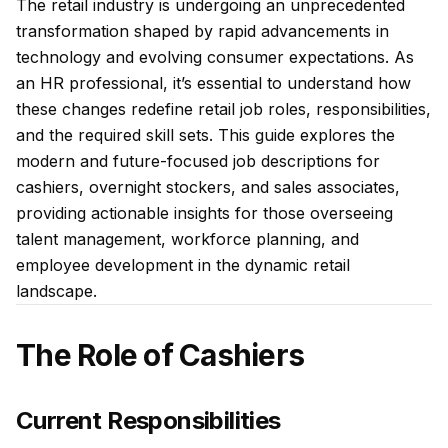
The retail industry is undergoing an unprecedented
transformation shaped by rapid advancements in
technology and evolving consumer expectations. As
an HR professional, it’s essential to understand how
these changes redefine retail job roles, responsibilities,
and the required skill sets. This guide explores the
modern and future-focused job descriptions for
cashiers, overnight stockers, and sales associates,
providing actionable insights for those overseeing
talent management, workforce planning, and
employee development in the dynamic retail
landscape.
The Role of Cashiers
Current Responsibilities