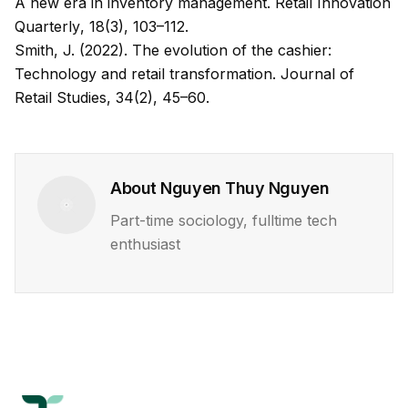
A new era in inventory management.
Retail Innovation
Quarterly
, 18(3), 103–112.
Smith, J. (2022). The evolution of the cashier:
Technology and retail transformation.
Journal of
Retail Studies
, 34(2), 45–60.
About
Nguyen Thuy Nguyen
Part-time sociology, fulltime tech
enthusiast