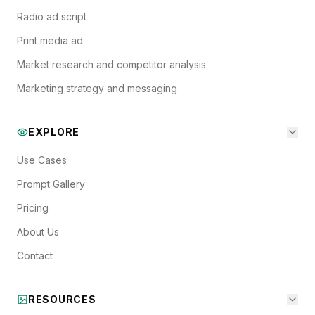
Radio ad script
Print media ad
Market research and competitor analysis
Marketing strategy and messaging
EXPLORE
Use Cases
Prompt Gallery
Pricing
About Us
Contact
RESOURCES