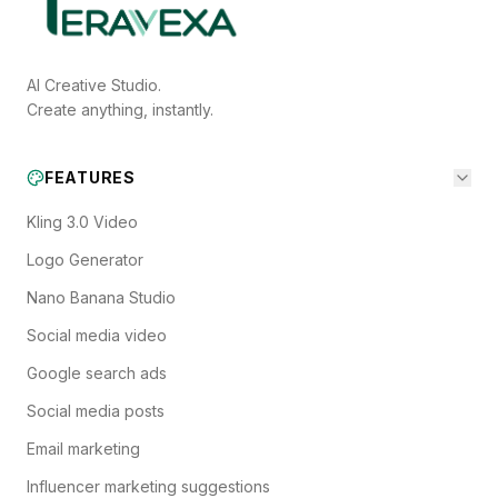
AI Creative Studio.
Create anything, instantly.
FEATURES
Kling 3.0 Video
Logo Generator
Nano Banana Studio
Social media video
Google search ads
Social media posts
Email marketing
Influencer marketing suggestions