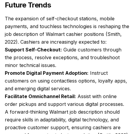
Future Trends
The expansion of self-checkout stations, mobile
payments, and touchless technologies is reshaping the
job description of Walmart cashier positions (Smith,
2022). Cashiers are increasingly expected to:
Support Self-Checkout:
Guide customers through
the process, resolve exceptions, and troubleshoot
minor technical issues.
Promote Digital Payment Adoption:
Instruct
customers on using contactless options, loyalty apps,
and emerging digital services.
Facilitate Omnichannel Retail:
Assist with online
order pickups and support various digital processes.
A forward-thinking Walmart job description should
require skills in adaptability, digital technology, and
proactive customer support, ensuring cashiers are