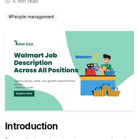
4
min read
#
People management
Introduction