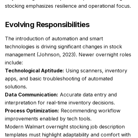
stocking emphasizes resilience and operational focus.
Evolving Responsibilities
The introduction of automation and smart
technologies is driving significant changes in stock
management (Johnson, 2023). Newer overnight roles
include:
Technological Aptitude:
Using scanners, inventory
apps, and basic troubleshooting of automated
solutions.
Data Communication:
Accurate data entry and
interpretation for real-time inventory decisions.
Process Optimization:
Recommending workflow
improvements enabled by tech tools.
Modern Walmart overnight stocking job description
templates must highlight adaptability and comfort with