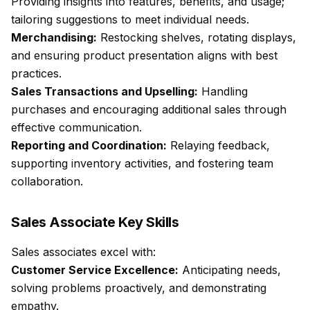
Providing insights into features, benefits, and usage;
tailoring suggestions to meet individual needs.
Merchandising:
Restocking shelves, rotating displays,
and ensuring product presentation aligns with best
practices.
Sales Transactions and Upselling:
Handling
purchases and encouraging additional sales through
effective communication.
Reporting and Coordination:
Relaying feedback,
supporting inventory activities, and fostering team
collaboration.
Sales Associate Key Skills
Sales associates excel with:
Customer Service Excellence:
Anticipating needs,
solving problems proactively, and demonstrating
empathy.