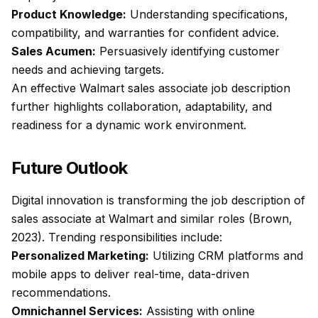
Product Knowledge:
Understanding specifications,
compatibility, and warranties for confident advice.
Sales Acumen:
Persuasively identifying customer
needs and achieving targets.
An effective Walmart sales associate job description
further highlights collaboration, adaptability, and
readiness for a dynamic work environment.
Future Outlook
Digital innovation is transforming the job description of
sales associate at Walmart and similar roles (Brown,
2023). Trending responsibilities include:
Personalized Marketing:
Utilizing CRM platforms and
mobile apps to deliver real-time, data-driven
recommendations.
Omnichannel Services:
Assisting with online