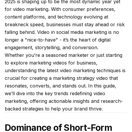
2025 is shaping up to be the most dynamic year yet
for video marketing. With consumer preferences,
content platforms, and technology evolving at
breakneck speed, businesses must stay ahead or risk
falling behind. Video in social media marketing is no
longer a "nice-to-have" - it’s the heart of digital
engagement, storytelling, and conversion.
Whether you’re a seasoned marketer or just starting
to explore marketing videos for business,
understanding the latest video marketing techniques is
crucial for creating a marketing strategy video that
resonates, converts, and stands out. In this guide,
we’ll dive into the key trends redefining video
marketing, offering actionable insights and research-
backed strategies to help your brand thrive.
Dominance of Short-Form