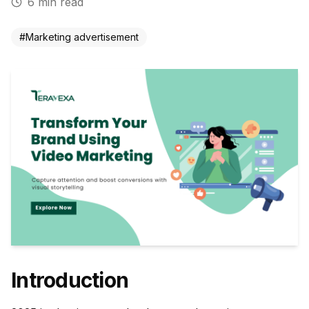
6
min read
#
Marketing advertisement
Introduction