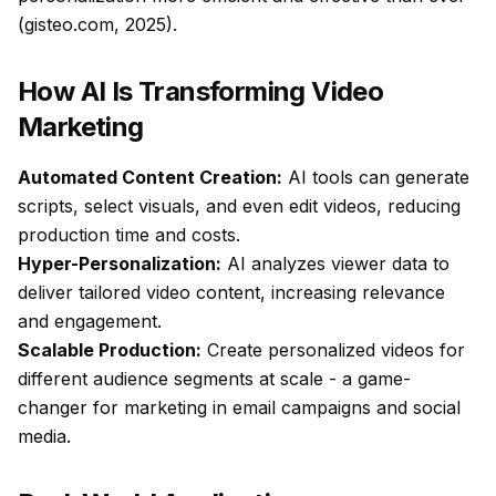
(gisteo.com, 2025).
How AI Is Transforming Video
Marketing
Automated Content Creation:
AI tools can generate
scripts, select visuals, and even edit videos, reducing
production time and costs.
Hyper-Personalization:
AI analyzes viewer data to
deliver tailored video content, increasing relevance
and engagement.
Scalable Production:
Create personalized videos for
different audience segments at scale - a game-
changer for marketing in email campaigns and social
media.