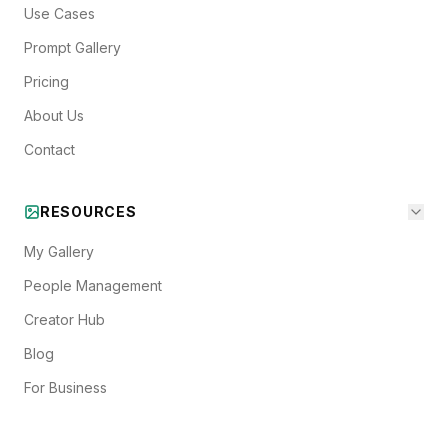
Use Cases
Prompt Gallery
Pricing
About Us
Contact
RESOURCES
My Gallery
People Management
Creator Hub
Blog
For Business