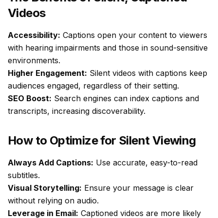
Videos
Accessibility:
Captions open your content to viewers
with hearing impairments and those in sound-sensitive
environments.
Higher Engagement:
Silent videos with captions keep
audiences engaged, regardless of their setting.
SEO Boost:
Search engines can index captions and
transcripts, increasing discoverability.
How to Optimize for Silent Viewing
Always Add Captions:
Use accurate, easy-to-read
subtitles.
Visual Storytelling:
Ensure your message is clear
without relying on audio.
Leverage in Email:
Captioned videos are more likely