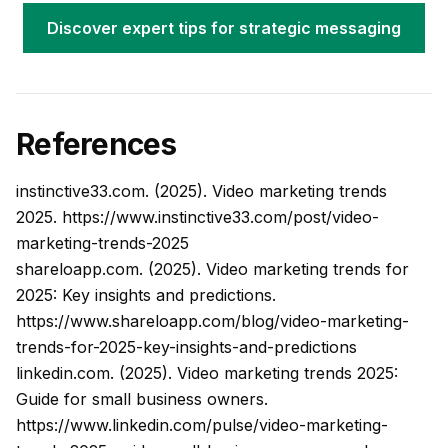
Discover expert tips for strategic messaging
References
instinctive33.com. (2025). Video marketing trends
2025.
https://www.instinctive33.com/post/video-
marketing-trends-2025
shareloapp.com. (2025). Video marketing trends for
2025: Key insights and predictions.
https://www.shareloapp.com/blog/video-marketing-
trends-for-2025-key-insights-and-predictions
linkedin.com. (2025). Video marketing trends 2025:
Guide for small business owners.
https://www.linkedin.com/pulse/video-marketing-