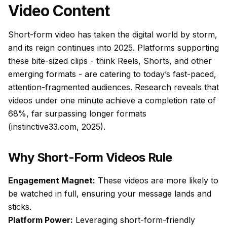
Video Content
Short-form video has taken the digital world by storm,
and its reign continues into 2025. Platforms supporting
these bite-sized clips - think Reels, Shorts, and other
emerging formats - are catering to today’s fast-paced,
attention-fragmented audiences. Research reveals that
videos under one minute achieve a completion rate of
68%, far surpassing longer formats
(instinctive33.com, 2025).
Why Short-Form Videos Rule
Engagement Magnet:
These videos are more likely to
be watched in full, ensuring your message lands and
sticks.
Platform Power:
Leveraging short-form-friendly