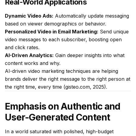
Real-World Applications
Dynamic Video Ads:
Automatically update messaging
based on viewer demographics or behavior.
Personalized Video in Email Marketing:
Send unique
video messages to each subscriber, boosting open
and click rates.
AI-Driven Analytics:
Gain deeper insights into what
content works and why.
AI-driven video marketing techniques are helping
brands deliver the right message to the right person at
the right time, every time (gisteo.com, 2025).
Emphasis on Authentic and
User-Generated Content
In a world saturated with polished, high-budget