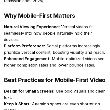
(atlassian.com, 2025).
Why Mobile-First Matters
Natural Viewing Experience:
Vertical videos fit
seamlessly into how people naturally hold their
devices.
Platform Preference:
Social platforms increasingly
prioritize vertical content, boosting visibility and reach.
Enhanced Engagement:
Mobile-optimized videos see
higher completion rates and lower bounce rates.
Best Practices for Mobile-First Video
Design for Small Screens:
Use bold visuals and clear
text.
Keep It Short:
Attention spans are even shorter on