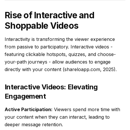
Rise of Interactive and
Shoppable Videos
Interactivity is transforming the viewer experience
from passive to participatory. Interactive videos -
featuring clickable hotspots, quizzes, and choose-
your-path journeys - allow audiences to engage
directly with your content (shareloapp.com, 2025).
Interactive Videos: Elevating
Engagement
Active Participation:
Viewers spend more time with
your content when they can interact, leading to
deeper message retention.