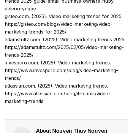
trends-2025-guide-small-business-owners-nuby-
deleon-yngpe
gisteo.com. (2025). Video marketing trends for 2025.
https://gisteo.com/blogs/video-marketing/video-
marketing-trends-for-2025/
adamstultz.com. (2025). Video marketing trends 2025.
https://adamstultz.com/2025/02/05/video-marketing-
trends-2025/
invespcro.com. (2025). Video marketing trends.
https://www.invespcro.com/blog/video-marketing-
trends/
atlassian.com. (2025). Video marketing trends.
https://www.atlassian.com/blog/it-teams/video-
marketing-trends
About
Nguyen Thuy Nguyen