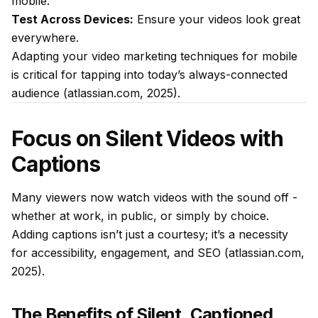
mobile.
Test Across Devices:
Ensure your videos look great
everywhere.
Adapting your video marketing techniques for mobile
is critical for tapping into today’s always-connected
audience (atlassian.com, 2025).
Focus on Silent Videos with
Captions
Many viewers now watch videos with the sound off -
whether at work, in public, or simply by choice.
Adding captions isn’t just a courtesy; it’s a necessity
for accessibility, engagement, and SEO (atlassian.com,
2025).
The Benefits of Silent, Captioned