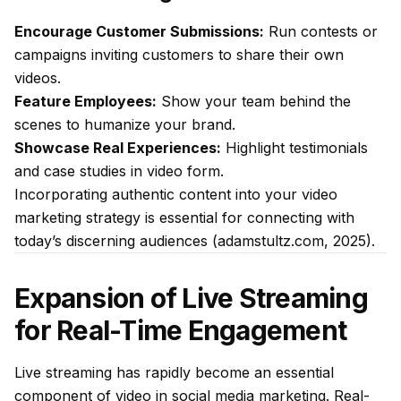
Encourage Customer Submissions:
Run contests or
campaigns inviting customers to share their own
videos.
Feature Employees:
Show your team behind the
scenes to humanize your brand.
Showcase Real Experiences:
Highlight testimonials
and case studies in video form.
Incorporating authentic content into your video
marketing strategy is essential for connecting with
today’s discerning audiences (adamstultz.com, 2025).
Expansion of Live Streaming
for Real-Time Engagement
Live streaming has rapidly become an essential
component of video in social media marketing. Real-