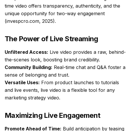
time video offers transparency, authenticity, and the
unique opportunity for two-way engagement
(invespcro.com, 2025).
The Power of Live Streaming
Unfiltered Access:
Live video provides a raw, behind-
the-scenes look, boosting brand credibility.
Community Building:
Real-time chat and Q&A foster a
sense of belonging and trust.
Versatile Uses:
From product launches to tutorials
and live events, live video is a flexible tool for any
marketing strategy video.
Maximizing Live Engagement
Promote Ahead of Time:
Build anticipation by teasing