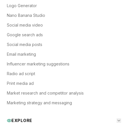
Logo Generator
Nano Banana Studio
Social media video
Google search ads
Social media posts
Email marketing
Influencer marketing suggestions
Radio ad script
Print media ad
Market research and competitor analysis
Marketing strategy and messaging
EXPLORE