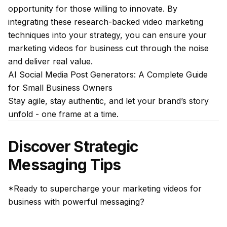
opportunity for those willing to innovate. By
integrating these research-backed video marketing
techniques into your strategy, you can ensure your
marketing videos for business cut through the noise
and deliver real value.
AI Social Media Post Generators: A Complete Guide
for Small Business Owners
Stay agile, stay authentic, and let your brand’s story
unfold - one frame at a time.
Discover Strategic
Messaging Tips
*Ready to supercharge your marketing videos for
business with powerful messaging?