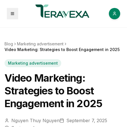
Open menu
Blog
Marketing advertisement
Video Marketing: Strategies to Boost Engagement in 2025
Marketing advertisement
Video Marketing:
Strategies to Boost
Engagement in 2025
Nguyen Thuy Nguyen
September 7, 2025