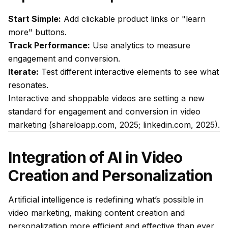
Start Simple:
Add clickable product links or "learn
more" buttons.
Track Performance:
Use analytics to measure
engagement and conversion.
Iterate:
Test different interactive elements to see what
resonates.
Interactive and shoppable videos are setting a new
standard for engagement and conversion in video
marketing (shareloapp.com, 2025; linkedin.com, 2025).
Integration of AI in Video
Creation and Personalization
Artificial intelligence is redefining what’s possible in
video marketing, making content creation and
personalization more efficient and effective than ever