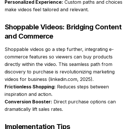
Personalized Experience:
Custom paths and choices
make videos feel tailored and relevant.
Shoppable Videos: Bridging Content
and Commerce
Shoppable videos go a step further, integrating e-
commerce features so viewers can buy products
directly within the video. This seamless path from
discovery to purchase is revolutionizing marketing
videos for business (linkedin.com, 2025).
Frictionless Shopping:
Reduces steps between
inspiration and action.
Conversion Booster:
Direct purchase options can
dramatically lift sales rates.
Implementation Tips