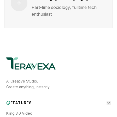
Part-time sociology, fulltime tech
enthusiast
AI Creative Studio.
Create anything, instantly.
FEATURES
Kling 3.0 Video