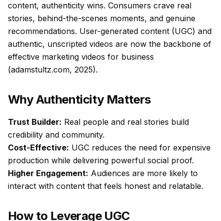
content, authenticity wins. Consumers crave real
stories, behind-the-scenes moments, and genuine
recommendations. User-generated content (UGC) and
authentic, unscripted videos are now the backbone of
effective marketing videos for business
(adamstultz.com, 2025).
Why Authenticity Matters
Trust Builder:
Real people and real stories build
credibility and community.
Cost-Effective:
UGC reduces the need for expensive
production while delivering powerful social proof.
Higher Engagement:
Audiences are more likely to
interact with content that feels honest and relatable.
How to Leverage UGC