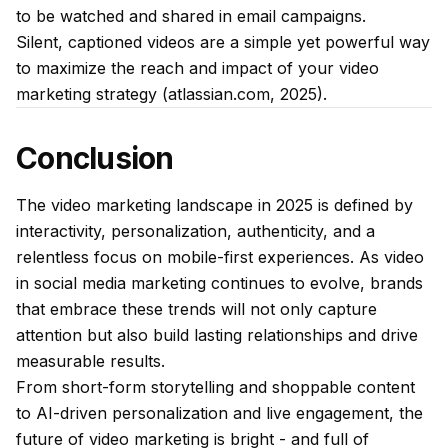
to be watched and shared in email campaigns.
Silent, captioned videos are a simple yet powerful way
to maximize the reach and impact of your video
marketing strategy (atlassian.com, 2025).
Conclusion
The video marketing landscape in 2025 is defined by
interactivity, personalization, authenticity, and a
relentless focus on mobile-first experiences. As video
in social media marketing continues to evolve, brands
that embrace these trends will not only capture
attention but also build lasting relationships and drive
measurable results.
From short-form storytelling and shoppable content
to AI-driven personalization and live engagement, the
future of video marketing is bright - and full of