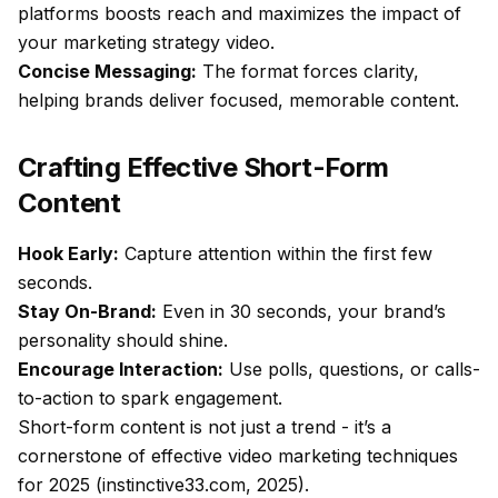
platforms boosts reach and maximizes the impact of
your marketing strategy video.
Concise Messaging:
The format forces clarity,
helping brands deliver focused, memorable content.
Crafting Effective Short-Form
Content
Hook Early:
Capture attention within the first few
seconds.
Stay On-Brand:
Even in 30 seconds, your brand’s
personality should shine.
Encourage Interaction:
Use polls, questions, or calls-
to-action to spark engagement.
Short-form content is not just a trend - it’s a
cornerstone of effective video marketing techniques
for 2025 (instinctive33.com, 2025).