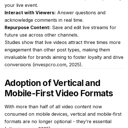
your live event.
Interact with Viewers:
Answer questions and
acknowledge comments in real time.
Repurpose Content:
Save and edit live streams for
future use across other channels.
Studies show that live videos attract three times more
engagement than other post types, making them
invaluable for brands aiming to foster loyalty and drive
conversions (invespcro.com, 2025).
Adoption of Vertical and
Mobile-First Video Formats
With more than half of all video content now
consumed on mobile devices, vertical and mobile-first
formats are no longer optional - they’re essential