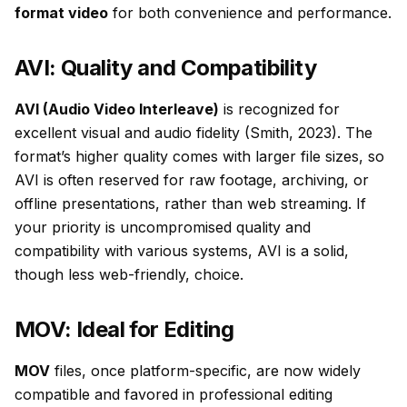
format video
for both convenience and performance.
AVI: Quality and Compatibility
AVI (Audio Video Interleave)
is recognized for
excellent visual and audio fidelity (Smith, 2023). The
format’s higher quality comes with larger file sizes, so
AVI is often reserved for raw footage, archiving, or
offline presentations, rather than web streaming. If
your priority is uncompromised quality and
compatibility with various systems, AVI is a solid,
though less web-friendly, choice.
MOV: Ideal for Editing
MOV
files, once platform-specific, are now widely
compatible and favored in professional editing