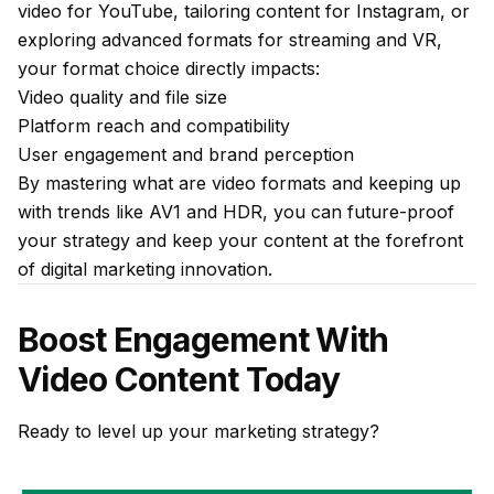
video for YouTube, tailoring content for Instagram, or
exploring advanced formats for streaming and VR,
your format choice directly impacts:
Video quality and file size
Platform reach and compatibility
User engagement and brand perception
By mastering what are video formats and keeping up
with trends like AV1 and HDR, you can future-proof
your strategy and keep your content at the forefront
of digital marketing innovation.
Boost Engagement With
Video Content Today
Ready to level up your marketing strategy?