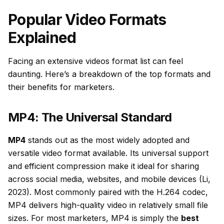
Popular Video Formats
Explained
Facing an extensive videos format list can feel
daunting. Here’s a breakdown of the top formats and
their benefits for marketers.
MP4: The Universal Standard
MP4
stands out as the most widely adopted and
versatile video format available. Its universal support
and efficient compression make it ideal for sharing
across social media, websites, and mobile devices (Li,
2023). Most commonly paired with the H.264 codec,
MP4 delivers high-quality video in relatively small file
sizes. For most marketers, MP4 is simply the
best