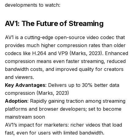
developments to watch:
AV1: The Future of Streaming
AV1 is a cutting-edge open-source video codec that
provides much higher compression rates than older
codecs like H.264 and VP9 (Marks, 2023). Enhanced
compression means even faster streaming, reduced
bandwidth costs, and improved quality for creators
and viewers.
Key Advantages
: Delivers up to 30% better data
compression (Marks, 2023)
Adoption
: Rapidly gaining traction among streaming
platforms and browser developers; set to become
mainstream soon
AV1’s impact for marketers: richer videos that load
fast, even for users with limited bandwidth.