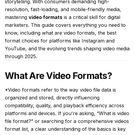
storytelling. With consumers demanding high-
resolution, fast-loading, and mobile-friendly media,
mastering
video formats
is a critical skill for digital
marketers. This guide covers everything you need to
know, including what are video formats, the best
format choices for platforms like Instagram and
YouTube, and the evolving trends shaping video media
through 2025.
What Are Video Formats?
*Video formats refer to the way video file data is
organized and stored, directly influencing
compatibility, quality, and playback efficiency across
platforms and devices. If you're asking, “What is video
file format?” or searching for a comprehensive videos
format list, a clear understanding of the basics is key