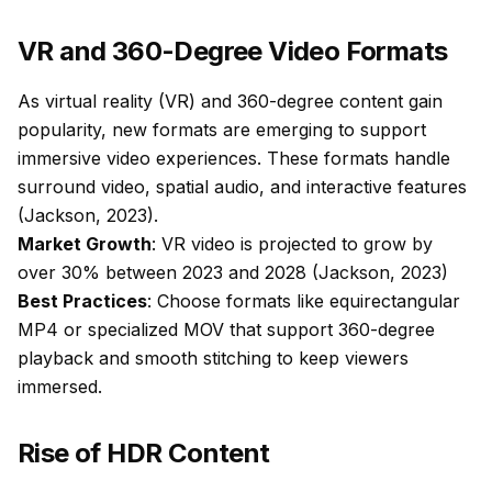
VR and 360-Degree Video Formats
As virtual reality (VR) and 360-degree content gain
popularity, new formats are emerging to support
immersive video experiences. These formats handle
surround video, spatial audio, and interactive features
(Jackson, 2023).
Market Growth
: VR video is projected to grow by
over 30% between 2023 and 2028 (Jackson, 2023)
Best Practices
: Choose formats like equirectangular
MP4 or specialized MOV that support 360-degree
playback and smooth stitching to keep viewers
immersed.
Rise of HDR Content