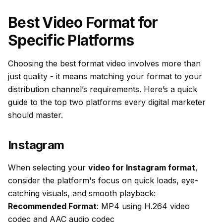
Best Video Format for
Specific Platforms
Choosing the best format video involves more than
just quality - it means matching your format to your
distribution channel’s requirements. Here’s a quick
guide to the top two platforms every digital marketer
should master.
Instagram
When selecting your
video for Instagram format
,
consider the platform's focus on quick loads, eye-
catching visuals, and smooth playback:
Recommended Format
: MP4 using H.264 video
codec and AAC audio codec