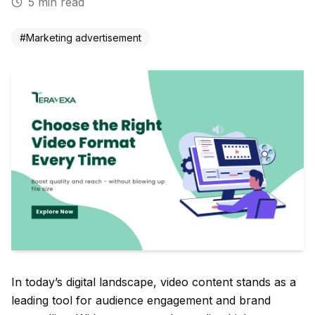
5
min read
#
Marketing advertisement
In today’s digital landscape, video content stands as a
leading tool for audience engagement and brand