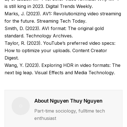
is still king in 2023.
Digital Trends Weekly
.
Marks, J. (2023). AV1: Revolutionizing video streaming
for the future.
Streaming Tech Today
.
Smith, D. (2023). AVI format: The original gold
standard.
Technology Archives
.
Taylor, R. (2023). YouTube’s preferred video specs:
How to optimize your uploads.
Content Creator
Digest
.
Wang, Y. (2023). Exploring HDR in video formats: The
next big leap.
Visual Effects and Media Technology
.
About
Nguyen Thuy Nguyen
Part-time sociology, fulltime tech
enthusiast