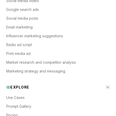
Social media video
Google search ads
Social media posts
Email marketing
Influencer marketing suggestions
Radio ad script
Print media ad
Market research and competitor analysis
Marketing strategy and messaging
EXPLORE
Use Cases
Prompt Gallery
Pricing