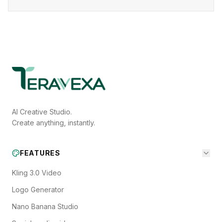
AI Creative Studio.
Create anything, instantly.
FEATURES
Kling 3.0 Video
Logo Generator
Nano Banana Studio