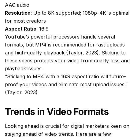
AAC audio
Resolution
: Up to 8K supported; 1080p–4K is optimal
for most creators
Aspect Ratio
: 16:9
YouTube’s powerful processors handle several
formats, but MP4 is recommended for fast uploads
and high-quality playback (Taylor, 2023). Sticking to
these specs protects your video from quality loss and
playback issues.
“Sticking to MP4 with a 16:9 aspect ratio will future-
proof your videos and eliminate most upload issues.”
(Taylor, 2023)
Trends in Video Formats
Looking ahead is crucial for digital marketers keen on
staying ahead of video trends. Here are a few