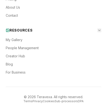
About Us
Contact
RESOURCES
My Gallery
People Management
Creator Hub
Blog
For Business
©
2026
Teravexa. All rights reserved.
Terms
Privacy
Cookies
Sub-processors
DPA