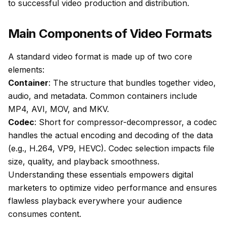
to successful video production and distribution.
Main Components of Video Formats
A standard video format is made up of two core
elements:
Container
: The structure that bundles together video,
audio, and metadata. Common containers include
MP4, AVI, MOV, and MKV.
Codec
: Short for compressor-decompressor, a codec
handles the actual encoding and decoding of the data
(e.g., H.264, VP9, HEVC). Codec selection impacts file
size, quality, and playback smoothness.
Understanding these essentials empowers digital
marketers to optimize video performance and ensures
flawless playback everywhere your audience
consumes content.