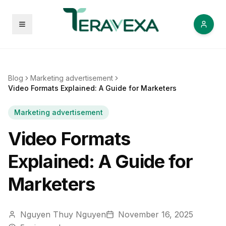
Open menu
Blog
Marketing advertisement
Video Formats Explained: A Guide for Marketers
Marketing advertisement
Video Formats
Explained: A Guide for
Marketers
Nguyen Thuy Nguyen
November 16, 2025