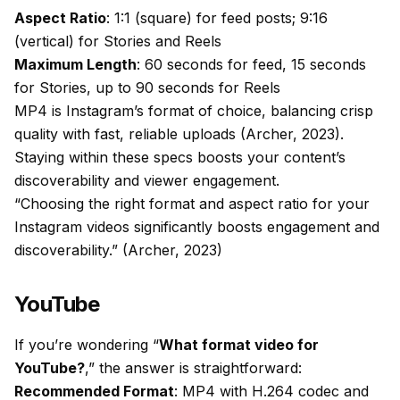
Aspect Ratio
: 1:1 (square) for feed posts; 9:16
(vertical) for Stories and Reels
Maximum Length
: 60 seconds for feed, 15 seconds
for Stories, up to 90 seconds for Reels
MP4 is Instagram’s format of choice, balancing crisp
quality with fast, reliable uploads (Archer, 2023).
Staying within these specs boosts your content’s
discoverability and viewer engagement.
“Choosing the right format and aspect ratio for your
Instagram videos significantly boosts engagement and
discoverability.” (Archer, 2023)
YouTube
If you’re wondering “
What format video for
YouTube?
,” the answer is straightforward:
Recommended Format
: MP4 with H.264 codec and