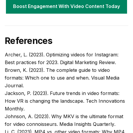
Boost Engagement With Video Content Today
References
Archer, L. (2023). Optimizing videos for Instagram:
Best practices for 2023.
Digital Marketing Review
.
Brown, K. (2023). The complete guide to video
formats: Which one to use and when.
Visual Media
Journal
.
Jackson, P. (2023). Future trends in video formats:
How VR is changing the landscape.
Tech Innovations
Monthly
.
Johnson, A. (2023). Why MKV is the ultimate format
for video connoisseurs.
Media Insights Quarterly
.
Li, C. (2023). MP4 vs. other video formats: Why MP4