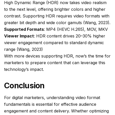
High Dynamic Range (HDR) now takes video realism
to the next level, offering brighter colors and higher
contrast. Supporting HDR requires video formats with
greater bit depth and wide color gamuts (Wang, 2023).
Supported Formats
: MP4 (HEVC H.265), MOV, MKV
Viewer Impact
: HDR content drives 20–30% higher
viewer engagement compared to standard dynamic
range (Wang, 2023)
With more devices supporting HDR, now’s the time for
marketers to prepare content that can leverage this
technology’s impact.
Conclusion
For digital marketers, understanding video format
fundamentals is essential for effective audience
engagement and content delivery. Whether optimizing