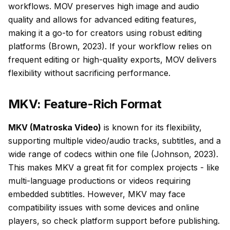
workflows. MOV preserves high image and audio
quality and allows for advanced editing features,
making it a go-to for creators using robust editing
platforms (Brown, 2023). If your workflow relies on
frequent editing or high-quality exports, MOV delivers
flexibility without sacrificing performance.
MKV: Feature-Rich Format
MKV (Matroska Video)
is known for its flexibility,
supporting multiple video/audio tracks, subtitles, and a
wide range of codecs within one file (Johnson, 2023).
This makes MKV a great fit for complex projects - like
multi-language productions or videos requiring
embedded subtitles. However, MKV may face
compatibility issues with some devices and online
players, so check platform support before publishing.