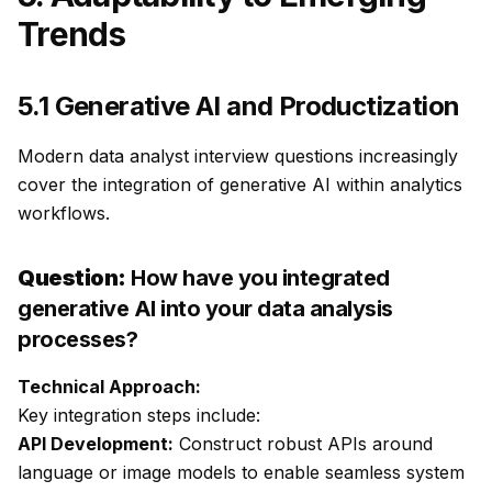
Trends
5.1 Generative AI and Productization
Modern data analyst interview questions increasingly
cover the integration of generative AI within analytics
workflows.
Question:
How have you integrated
generative AI into your data analysis
processes?
Technical Approach:
Key integration steps include:
API Development:
Construct robust APIs around
language or image models to enable seamless system