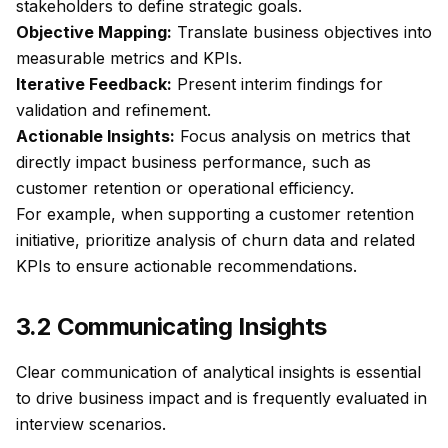
stakeholders to define strategic goals.
Objective Mapping:
Translate business objectives into
measurable metrics and KPIs.
Iterative Feedback:
Present interim findings for
validation and refinement.
Actionable Insights:
Focus analysis on metrics that
directly impact business performance, such as
customer retention or operational efficiency.
For example, when supporting a customer retention
initiative, prioritize analysis of churn data and related
KPIs to ensure actionable recommendations.
3.2 Communicating Insights
Clear communication of analytical insights is essential
to drive business impact and is frequently evaluated in
interview scenarios.