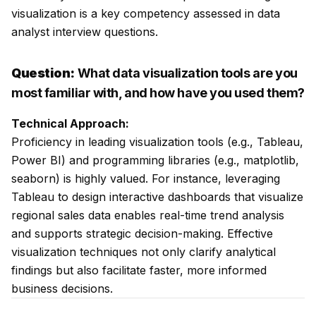
visualization is a key competency assessed in data
analyst interview questions.
Question:
What data visualization tools are you
most familiar with, and how have you used them?
Technical Approach:
Proficiency in leading visualization tools (e.g., Tableau,
Power BI) and programming libraries (e.g., matplotlib,
seaborn) is highly valued. For instance, leveraging
Tableau to design interactive dashboards that visualize
regional sales data enables real-time trend analysis
and supports strategic decision-making. Effective
visualization techniques not only clarify analytical
findings but also facilitate faster, more informed
business decisions.