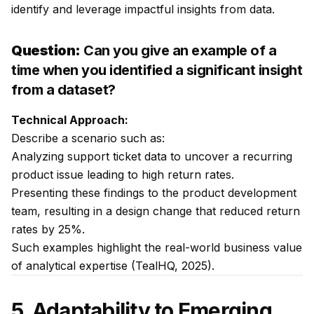
identify and leverage impactful insights from data.
Question:
Can you give an example of a
time when you identified a significant insight
from a dataset?
Technical Approach:
Describe a scenario such as:
Analyzing support ticket data to uncover a recurring
product issue leading to high return rates.
Presenting these findings to the product development
team, resulting in a design change that reduced return
rates by 25%.
Such examples highlight the real-world business value
of analytical expertise (TealHQ, 2025).
5. Adaptability to Emerging