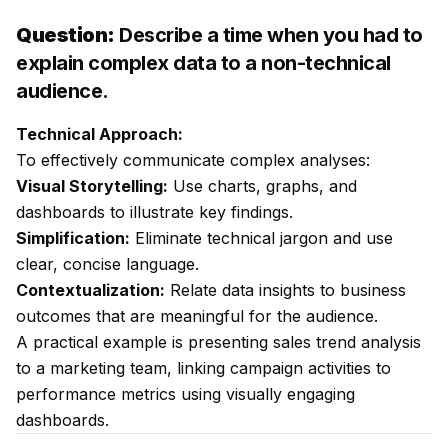
Question:
Describe a time when you had to
explain complex data to a non-technical
audience.
Technical Approach:
To effectively communicate complex analyses:
Visual Storytelling:
Use charts, graphs, and
dashboards to illustrate key findings.
Simplification:
Eliminate technical jargon and use
clear, concise language.
Contextualization:
Relate data insights to business
outcomes that are meaningful for the audience.
A practical example is presenting sales trend analysis
to a marketing team, linking campaign activities to
performance metrics using visually engaging
dashboards.