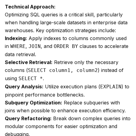
Technical Approach:
Optimizing SQL queries is a critical skill, particularly
when handling large-scale datasets in enterprise data
warehouses. Key optimization strategies include:
Indexing:
Apply indexes to columns commonly used
in
,
, and
clauses to accelerate
WHERE
JOIN
ORDER BY
data retrieval.
Selective Retrieval:
Retrieve only the necessary
columns (
) instead of
SELECT column1, column2
using
.
SELECT *
Query Analysis:
Utilize execution plans (
) to
EXPLAIN
pinpoint performance bottlenecks.
Subquery Optimization:
Replace subqueries with
joins when possible to enhance execution efficiency.
Query Refactoring:
Break down complex queries into
modular components for easier optimization and
debugging.