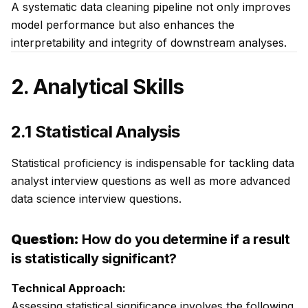
A systematic data cleaning pipeline not only improves
model performance but also enhances the
interpretability and integrity of downstream analyses.
2. Analytical Skills
2.1 Statistical Analysis
Statistical proficiency is indispensable for tackling data
analyst interview questions as well as more advanced
data science interview questions.
Question:
How do you determine if a result
is statistically significant?
Technical Approach:
Assessing statistical significance involves the following