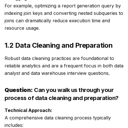
For example, optimizing a report generation query by
indexing join keys and converting nested subqueries to
joins can dramatically reduce execution time and
resource usage.
1.2 Data Cleaning and Preparation
Robust data cleaning practices are foundational to
reliable analytics and are a frequent focus in both data
analyst and data warehouse interview questions.
Question:
Can you walk us through your
process of data cleaning and preparation?
Technical Approach:
A comprehensive data cleaning process typically
includes: