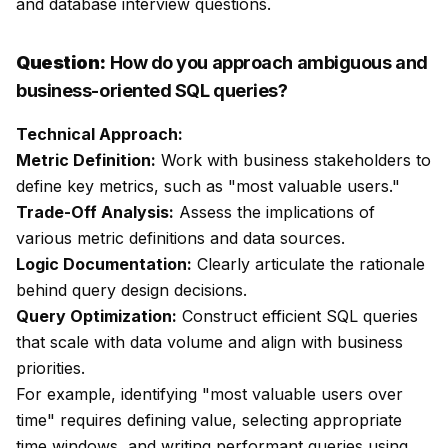
and database interview questions.
Question:
How do you approach ambiguous and
business-oriented SQL queries?
Technical Approach:
Metric Definition:
Work with business stakeholders to
define key metrics, such as "most valuable users."
Trade-Off Analysis:
Assess the implications of
various metric definitions and data sources.
Logic Documentation:
Clearly articulate the rationale
behind query design decisions.
Query Optimization:
Construct efficient SQL queries
that scale with data volume and align with business
priorities.
For example, identifying "most valuable users over
time" requires defining value, selecting appropriate
time windows, and writing performant queries using