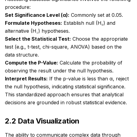
procedure:
Set Significance Level (α):
Commonly set at 0.05.
Formulate Hypotheses:
Establish null (H₀) and
alternative (H₁) hypotheses.
Select the Statistical Test:
Choose the appropriate
test (e.g., t-test, chi-square, ANOVA) based on the
data structure.
Compute the P-Value:
Calculate the probability of
observing the result under the null hypothesis.
Interpret Results:
If the p-value is less than α, reject
the null hypothesis, indicating statistical significance.
This standardized approach ensures that analytical
decisions are grounded in robust statistical evidence.
2.2 Data Visualization
The ability to communicate complex data through