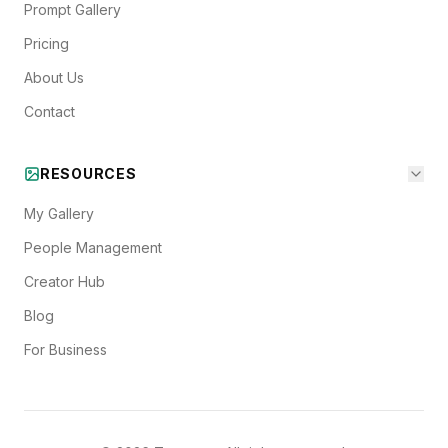
Prompt Gallery
Pricing
About Us
Contact
RESOURCES
My Gallery
People Management
Creator Hub
Blog
For Business