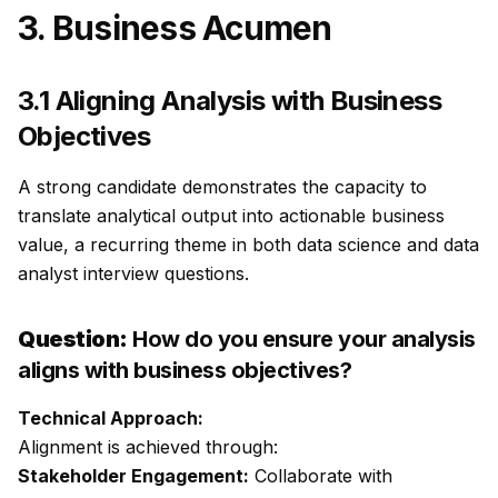
3. Business Acumen
3.1 Aligning Analysis with Business
Objectives
A strong candidate demonstrates the capacity to
translate analytical output into actionable business
value, a recurring theme in both data science and data
analyst interview questions.
Question:
How do you ensure your analysis
aligns with business objectives?
Technical Approach:
Alignment is achieved through:
Stakeholder Engagement:
Collaborate with