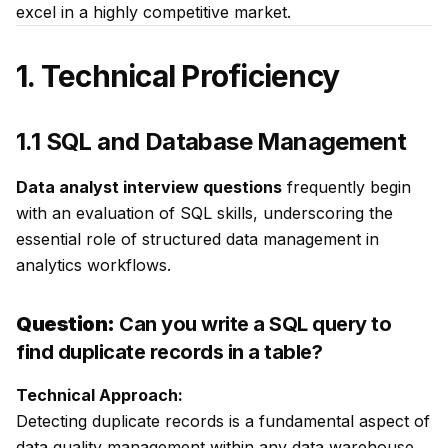
excel in a highly competitive market.
1. Technical Proficiency
1.1 SQL and Database Management
Data analyst interview questions
frequently begin
with an evaluation of SQL skills, underscoring the
essential role of structured data management in
analytics workflows.
Question:
Can you write a SQL query to
find duplicate records in a table?
Technical Approach:
Detecting duplicate records is a fundamental aspect of
data quality management within any data warehouse