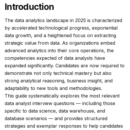
Introduction
The data analytics landscape in 2025 is characterized
by accelerated technological progress, exponential
data growth, and a heightened focus on extracting
strategic value from data. As organizations embed
advanced analytics into their core operations, the
competencies expected of data analysts have
expanded significantly. Candidates are now required to
demonstrate not only technical mastery but also
strong analytical reasoning, business insight, and
adaptability to new tools and methodologies.
This guide systematically explores the most relevant
data analyst interview questions — including those
specific to data science, data warehouse, and
database scenarios — and provides structured
strategies and exemplar responses to help candidates