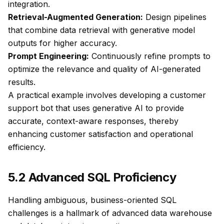
integration.
Retrieval-Augmented Generation:
Design pipelines
that combine data retrieval with generative model
outputs for higher accuracy.
Prompt Engineering:
Continuously refine prompts to
optimize the relevance and quality of AI-generated
results.
A practical example involves developing a customer
support bot that uses generative AI to provide
accurate, context-aware responses, thereby
enhancing customer satisfaction and operational
efficiency.
5.2 Advanced SQL Proficiency
Handling ambiguous, business-oriented SQL
challenges is a hallmark of advanced data warehouse