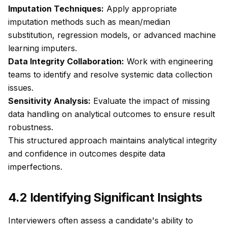
Imputation Techniques:
Apply appropriate
imputation methods such as mean/median
substitution, regression models, or advanced machine
learning imputers.
Data Integrity Collaboration:
Work with engineering
teams to identify and resolve systemic data collection
issues.
Sensitivity Analysis:
Evaluate the impact of missing
data handling on analytical outcomes to ensure result
robustness.
This structured approach maintains analytical integrity
and confidence in outcomes despite data
imperfections.
4.2 Identifying Significant Insights
Interviewers often assess a candidate's ability to