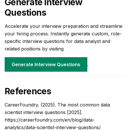
Generate Interview
Questions
Accelerate your interview preparation and streamline
your hiring process. Instantly generate custom, role-
specific interview questions for data analyst and
related positions by visiting
Generate Interview Questions
.
References
CareerFoundry. (2025).
The most common data
scientist interview questions [2025]
.
https://careerfoundry.com/en/blog/data-
analytics/data-scientist-interview-questions/