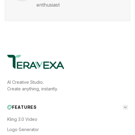
enthusiast
AI Creative Studio.
Create anything, instantly.
FEATURES
Kling 3.0 Video
Logo Generator