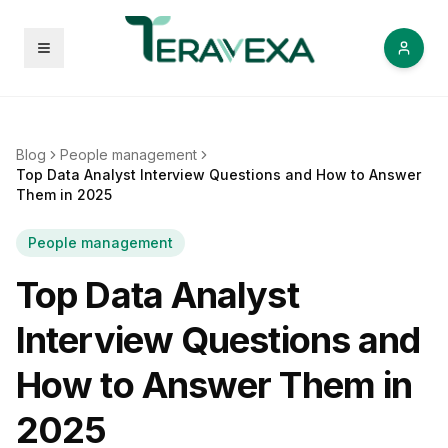
Open menu
Blog
People management
Top Data Analyst Interview Questions and How to Answer
Them in 2025
People management
Top Data Analyst
Interview Questions and
How to Answer Them in
2025