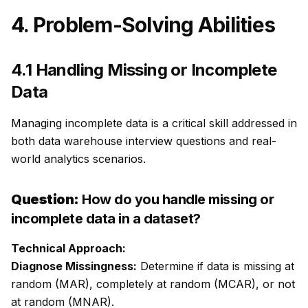
4. Problem-Solving Abilities
4.1 Handling Missing or Incomplete
Data
Managing incomplete data is a critical skill addressed in
both data warehouse interview questions and real-
world analytics scenarios.
Question:
How do you handle missing or
incomplete data in a dataset?
Technical Approach:
Diagnose Missingness:
Determine if data is missing at
random (MAR), completely at random (MCAR), or not
at random (MNAR).