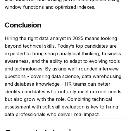
window functions and optimized indexes.
Conclusion
Hiring the right data analyst in 2025 means looking
beyond technical skills. Today’s top candidates are
expected to bring sharp analytical thinking, business
awareness, and the ability to adapt to evolving tools
and technologies. By asking well-rounded interview
questions - covering data science, data warehousing,
and database knowledge - HR teams can better
identify candidates who not only meet current needs
but also grow with the role. Combining technical
assessment with soft skill evaluation is key to hiring
data professionals who deliver real impact.