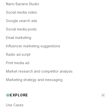
Nano Banana Studio
Social media video
Google search ads
Social media posts
Email marketing
Influencer marketing suggestions
Radio ad script
Print media ad
Market research and competitor analysis
Marketing strategy and messaging
EXPLORE
Use Cases