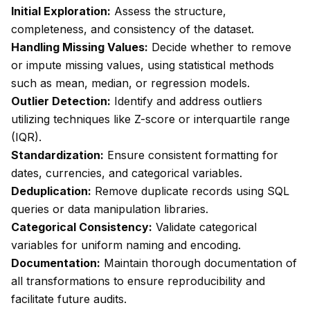
Initial Exploration:
Assess the structure,
completeness, and consistency of the dataset.
Handling Missing Values:
Decide whether to remove
or impute missing values, using statistical methods
such as mean, median, or regression models.
Outlier Detection:
Identify and address outliers
utilizing techniques like Z-score or interquartile range
(IQR).
Standardization:
Ensure consistent formatting for
dates, currencies, and categorical variables.
Deduplication:
Remove duplicate records using SQL
queries or data manipulation libraries.
Categorical Consistency:
Validate categorical
variables for uniform naming and encoding.
Documentation:
Maintain thorough documentation of
all transformations to ensure reproducibility and
facilitate future audits.