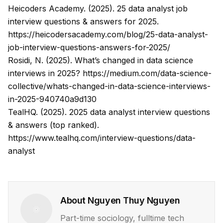
Heicoders Academy. (2025).
25 data analyst job
interview questions & answers for 2025
.
https://heicodersacademy.com/blog/25-data-analyst-
job-interview-questions-answers-for-2025/
Rosidi, N. (2025).
What’s changed in data science
interviews in 2025?
https://medium.com/data-science-
collective/whats-changed-in-data-science-interviews-
in-2025-940740a9d130
TealHQ. (2025).
2025 data analyst interview questions
& answers (top ranked)
.
https://www.tealhq.com/interview-questions/data-
analyst
About
Nguyen Thuy Nguyen
Part-time sociology, fulltime tech