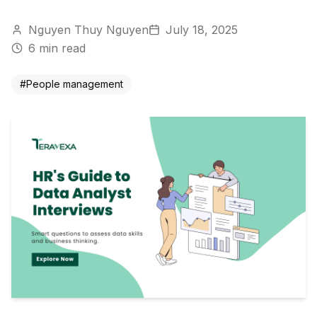
Nguyen Thuy Nguyen
July 18, 2025
6
min read
#
People management