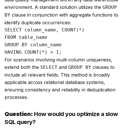
environment. A standard solution utilizes the
GROUP
clause in conjunction with aggregate functions to
BY
identify duplicate occurrences:
SELECT column_name, COUNT(*)

FROM table_name

GROUP BY column_name

For scenarios involving multi-column uniqueness,
extend both the
and
clauses to
SELECT
GROUP BY
include all relevant fields. This method is broadly
applicable across relational database systems,
ensuring consistency and reliability in deduplication
processes.
Question:
How would you optimize a slow
SQL query?