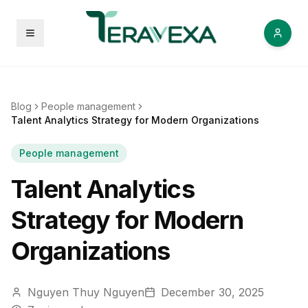
Open menu
Blog
People management
Talent Analytics Strategy for Modern Organizations
People management
Talent Analytics
Strategy for Modern
Organizations
Nguyen Thuy Nguyen
December 30, 2025