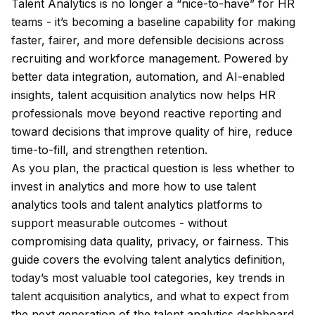
Talent Analytics is no longer a “nice-to-have” for HR
teams - it’s becoming a baseline capability for making
faster, fairer, and more defensible decisions across
recruiting and workforce management. Powered by
better data integration, automation, and AI-enabled
insights, talent acquisition analytics now helps HR
professionals move beyond reactive reporting and
toward decisions that improve quality of hire, reduce
time-to-fill, and strengthen retention.
As you plan, the practical question is less
whether
to
invest in analytics and more
how
to use talent
analytics tools and talent analytics platforms to
support measurable outcomes - without
compromising data quality, privacy, or fairness. This
guide covers the evolving talent analytics definition,
today’s most valuable tool categories, key trends in
talent acquisition analytics, and what to expect from
the next generation of the talent analytics dashboard.