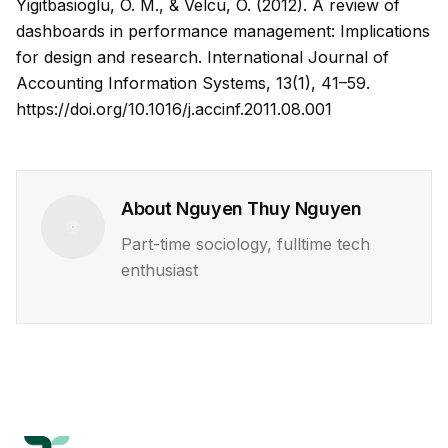
Yigitbasioglu, O. M., & Velcu, O. (2012). A review of
dashboards in performance management: Implications
for design and research.
International Journal of
Accounting Information Systems, 13
(1), 41–59.
https://doi.org/10.1016/j.accinf.2011.08.001
About
Nguyen Thuy Nguyen
Part-time sociology, fulltime tech
enthusiast