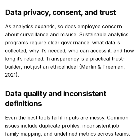
Data privacy, consent, and trust
As analytics expands, so does employee concern
about surveillance and misuse. Sustainable analytics
programs require clear governance: what data is
collected, why it’s needed, who can access it, and how
long it’s retained. Transparency is a practical trust-
builder, not just an ethical ideal (Martin & Freeman,
2021).
Data quality and inconsistent
definitions
Even the best tools fail if inputs are messy. Common
issues include duplicate profiles, inconsistent job
family mapping, and undefined metrics across teams.