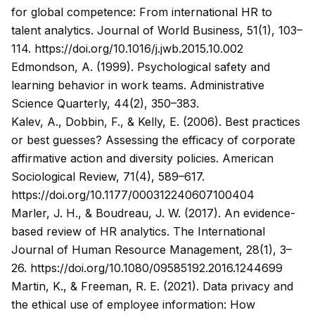
for global competence: From international HR to
talent analytics.
Journal of World Business, 51
(1), 103–
114.
https://doi.org/10.1016/j.jwb.2015.10.002
Edmondson, A. (1999). Psychological safety and
learning behavior in work teams.
Administrative
Science Quarterly, 44
(2), 350–383.
Kalev, A., Dobbin, F., & Kelly, E. (2006). Best practices
or best guesses? Assessing the efficacy of corporate
affirmative action and diversity policies.
American
Sociological Review, 71
(4), 589–617.
https://doi.org/10.1177/000312240607100404
Marler, J. H., & Boudreau, J. W. (2017). An evidence-
based review of HR analytics.
The International
Journal of Human Resource Management, 28
(1), 3–
26.
https://doi.org/10.1080/09585192.2016.1244699
Martin, K., & Freeman, R. E. (2021). Data privacy and
the ethical use of employee information: How