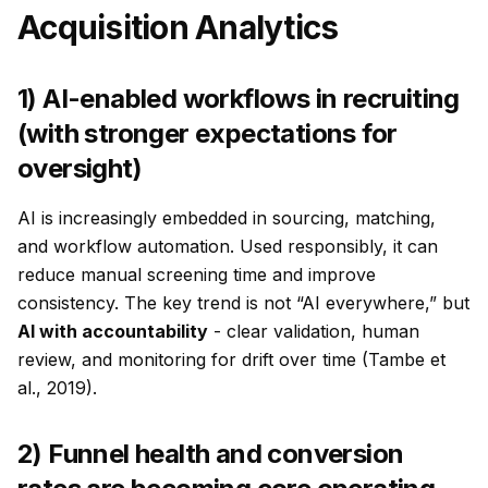
Acquisition Analytics
1) AI-enabled workflows in recruiting
(with stronger expectations for
oversight)
AI is increasingly embedded in sourcing, matching,
and workflow automation. Used responsibly, it can
reduce manual screening time and improve
consistency. The key trend is not “AI everywhere,” but
AI with accountability
- clear validation, human
review, and monitoring for drift over time (Tambe et
al., 2019).
2) Funnel health and conversion