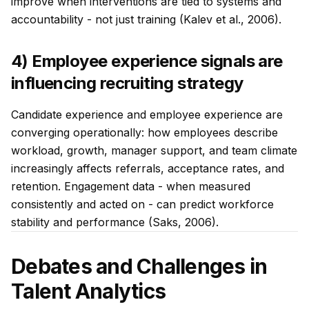
improve when interventions are tied to systems and
accountability - not just training (Kalev et al., 2006).
4) Employee experience signals are
influencing recruiting strategy
Candidate experience and employee experience are
converging operationally: how employees describe
workload, growth, manager support, and team climate
increasingly affects referrals, acceptance rates, and
retention. Engagement data - when measured
consistently and acted on - can predict workforce
stability and performance (Saks, 2006).
Debates and Challenges in
Talent Analytics