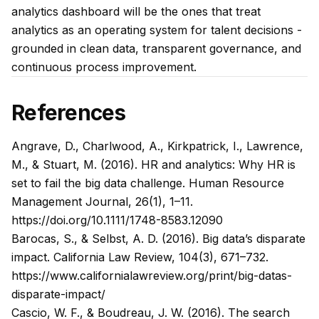
analytics dashboard will be the ones that treat
analytics as an operating system for talent decisions -
grounded in clean data, transparent governance, and
continuous process improvement.
References
Angrave, D., Charlwood, A., Kirkpatrick, I., Lawrence,
M., & Stuart, M. (2016). HR and analytics: Why HR is
set to fail the big data challenge.
Human Resource
Management Journal, 26
(1), 1–11.
https://doi.org/10.1111/1748-8583.12090
Barocas, S., & Selbst, A. D. (2016). Big data’s disparate
impact.
California Law Review, 104
(3), 671–732.
https://www.californialawreview.org/print/big-datas-
disparate-impact/
Cascio, W. F., & Boudreau, J. W. (2016). The search