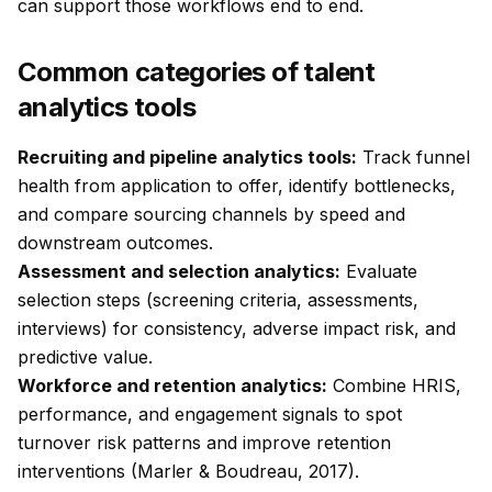
can support those workflows end to end.
Common categories of talent
analytics tools
Recruiting and pipeline analytics tools:
Track funnel
health from application to offer, identify bottlenecks,
and compare sourcing channels by speed and
downstream outcomes.
Assessment and selection analytics:
Evaluate
selection steps (screening criteria, assessments,
interviews) for consistency, adverse impact risk, and
predictive value.
Workforce and retention analytics:
Combine HRIS,
performance, and engagement signals to spot
turnover risk patterns and improve retention
interventions (Marler & Boudreau, 2017).