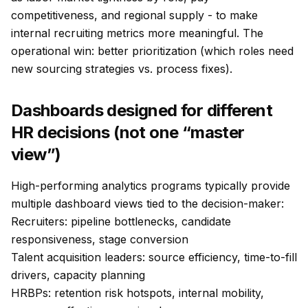
competitiveness, and regional supply - to make
internal recruiting metrics more meaningful. The
operational win: better prioritization (which roles need
new sourcing strategies vs. process fixes).
Dashboards designed for different
HR decisions (not one “master
view”)
High-performing analytics programs typically provide
multiple dashboard views tied to the decision-maker:
Recruiters: pipeline bottlenecks, candidate
responsiveness, stage conversion
Talent acquisition leaders: source efficiency, time-to-fill
drivers, capacity planning
HRBPs: retention risk hotspots, internal mobility,