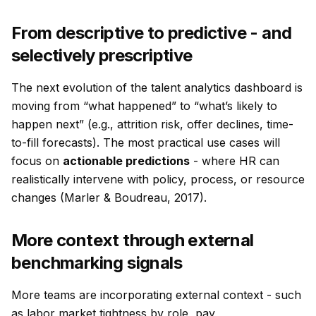
From descriptive to predictive - and
selectively prescriptive
The next evolution of the talent analytics dashboard is
moving from “what happened” to “what’s likely to
happen next” (e.g., attrition risk, offer declines, time-
to-fill forecasts). The most practical use cases will
focus on
actionable predictions
- where HR can
realistically intervene with policy, process, or resource
changes (Marler & Boudreau, 2017).
More context through external
benchmarking signals
More teams are incorporating external context - such
as labor market tightness by role, pay