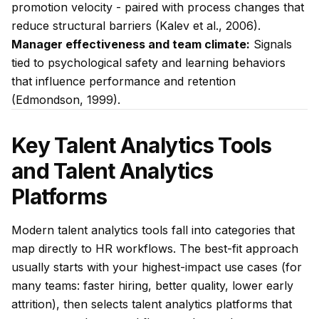
promotion velocity - paired with process changes that
reduce structural barriers (Kalev et al., 2006).
Manager effectiveness and team climate:
Signals
tied to psychological safety and learning behaviors
that influence performance and retention
(Edmondson, 1999).
Key Talent Analytics Tools
and Talent Analytics
Platforms
Modern talent analytics tools fall into categories that
map directly to HR workflows. The best-fit approach
usually starts with your highest-impact use cases (for
many teams: faster hiring, better quality, lower early
attrition), then selects talent analytics platforms that