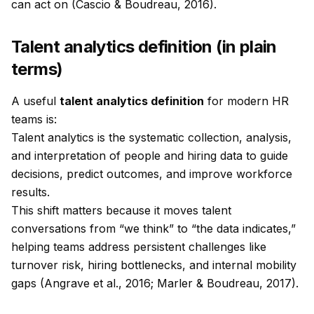
can act on (Cascio & Boudreau, 2016).
Talent analytics definition (in plain
terms)
A useful
talent analytics definition
for modern HR
teams is:
Talent analytics is the systematic collection, analysis,
and interpretation of people and hiring data to guide
decisions, predict outcomes, and improve workforce
results.
This shift matters because it moves talent
conversations from “we think” to “the data indicates,”
helping teams address persistent challenges like
turnover risk, hiring bottlenecks, and internal mobility
gaps (Angrave et al., 2016; Marler & Boudreau, 2017).