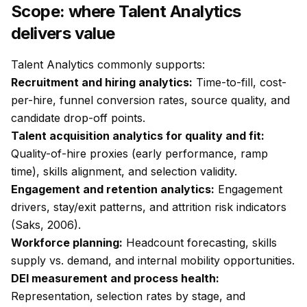
Scope: where Talent Analytics
delivers value
Talent Analytics commonly supports:
Recruitment and hiring analytics:
Time-to-fill, cost-
per-hire, funnel conversion rates, source quality, and
candidate drop-off points.
Talent acquisition analytics for quality and fit:
Quality-of-hire proxies (early performance, ramp
time), skills alignment, and selection validity.
Engagement and retention analytics:
Engagement
drivers, stay/exit patterns, and attrition risk indicators
(Saks, 2006).
Workforce planning:
Headcount forecasting, skills
supply vs. demand, and internal mobility opportunities.
DEI measurement and process health:
Representation, selection rates by stage, and