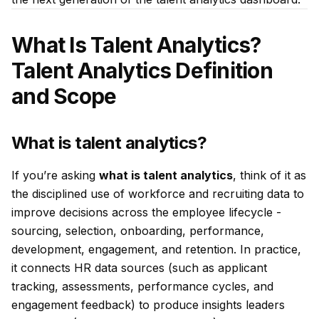
What Is Talent Analytics?
Talent Analytics Definition
and Scope
What is talent analytics?
If you’re asking
what is talent analytics
, think of it as
the disciplined use of workforce and recruiting data to
improve decisions across the employee lifecycle -
sourcing, selection, onboarding, performance,
development, engagement, and retention. In practice,
it connects HR data sources (such as applicant
tracking, assessments, performance cycles, and
engagement feedback) to produce insights leaders