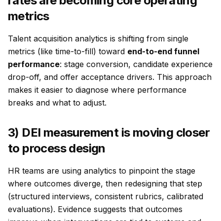
rates are becoming core operating
metrics
Talent acquisition analytics is shifting from single
metrics (like time-to-fill) toward
end-to-end funnel
performance
: stage conversion, candidate experience
drop-off, and offer acceptance drivers. This approach
makes it easier to diagnose
where
performance
breaks and
what
to adjust.
3) DEI measurement is moving closer
to process design
HR teams are using analytics to pinpoint the stage
where outcomes diverge, then redesigning that step
(structured interviews, consistent rubrics, calibrated
evaluations). Evidence suggests that outcomes