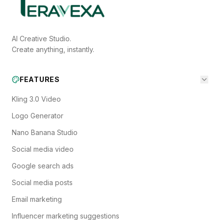
AI Creative Studio.
Create anything, instantly.
FEATURES
Kling 3.0 Video
Logo Generator
Nano Banana Studio
Social media video
Google search ads
Social media posts
Email marketing
Influencer marketing suggestions