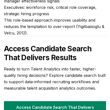
manager effectiveness signals
Executives: workforce risk, critical role coverage,
strategic hiring progress
This role-based approach improves usability and
reduces the temptation to over-report (Yigitbasioglu &
Velcu, 2012).
Access Candidate Search
That Delivers Results
Ready to turn Talent Analytics into faster, higher-
quality hiring decisions? Explore candidate search built
to support data-informed recruiting workflows and
measurable talent acquisition analytics outcomes.
Access Candidate Search That Delivers