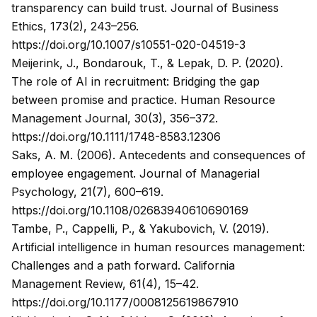
transparency can build trust.
Journal of Business
Ethics, 173
(2), 243–256.
https://doi.org/10.1007/s10551-020-04519-3
Meijerink, J., Bondarouk, T., & Lepak, D. P. (2020).
The role of AI in recruitment: Bridging the gap
between promise and practice.
Human Resource
Management Journal, 30
(3), 356–372.
https://doi.org/10.1111/1748-8583.12306
Saks, A. M. (2006). Antecedents and consequences of
employee engagement.
Journal of Managerial
Psychology, 21
(7), 600–619.
https://doi.org/10.1108/02683940610690169
Tambe, P., Cappelli, P., & Yakubovich, V. (2019).
Artificial intelligence in human resources management:
Challenges and a path forward.
California
Management Review, 61
(4), 15–42.
https://doi.org/10.1177/0008125619867910