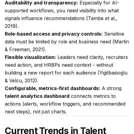
Auditability and transparency:
Especially for AI-
supported workflows, you need visibility into what
signals influence recommendations (Tambe et al.,
2019).
Role-based access and privacy controls:
Sensitive
data must be limited by role and business need (Martin
& Freeman, 2021).
Flexible visualization:
Leaders need clarity, recruiters
need action, and HRBPs need context - without
building a new report for each audience (Yigitbasioglu
& Velcu, 2012).
Configurable, metrics-first dashboards:
A strong
talent analytics dashboard
connects metrics to
actions (alerts, workflow triggers, and recommended
next steps), not just charts.
Current Trends in Talent