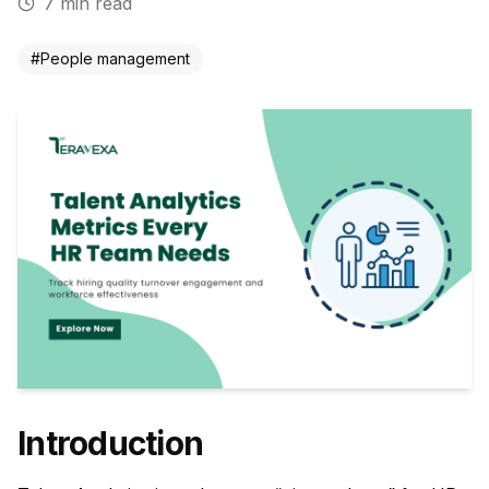
7
min read
#
People management
Introduction