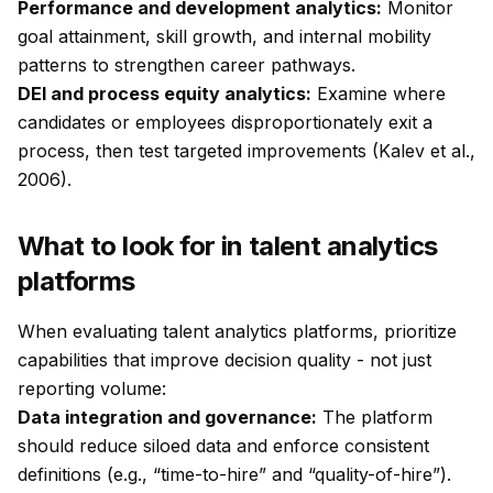
Performance and development analytics:
Monitor
goal attainment, skill growth, and internal mobility
patterns to strengthen career pathways.
DEI and process equity analytics:
Examine where
candidates or employees disproportionately exit a
process, then test targeted improvements (Kalev et al.,
2006).
What to look for in talent analytics
platforms
When evaluating talent analytics platforms, prioritize
capabilities that improve decision quality - not just
reporting volume:
Data integration and governance:
The platform
should reduce siloed data and enforce consistent
definitions (e.g., “time-to-hire” and “quality-of-hire”).