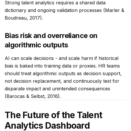
Strong talent analytics requires a shared data
dictionary and ongoing validation processes (Marler &
Boudreau, 2017).
Bias risk and overreliance on
algorithmic outputs
AI can scale decisions - and scale harm if historical
bias is baked into training data or proxies. HR teams
should treat algorithmic outputs as decision support,
not decision replacement, and continuously test for
disparate impact and unintended consequences
(Barocas & Selbst, 2016).
The Future of the Talent
Analytics Dashboard