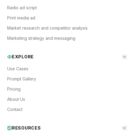
Radio ad script
Print media ad
Market research and competitor analysis
Marketing strategy and messaging
EXPLORE
Use Cases
Prompt Gallery
Pricing
About Us
Contact
RESOURCES