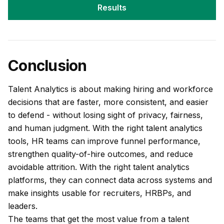
Results
Conclusion
Talent Analytics is about making hiring and workforce
decisions that are faster, more consistent, and easier
to defend - without losing sight of privacy, fairness,
and human judgment. With the right talent analytics
tools, HR teams can improve funnel performance,
strengthen quality-of-hire outcomes, and reduce
avoidable attrition. With the right talent analytics
platforms, they can connect data across systems and
make insights usable for recruiters, HRBPs, and
leaders.
The teams that get the most value from a talent