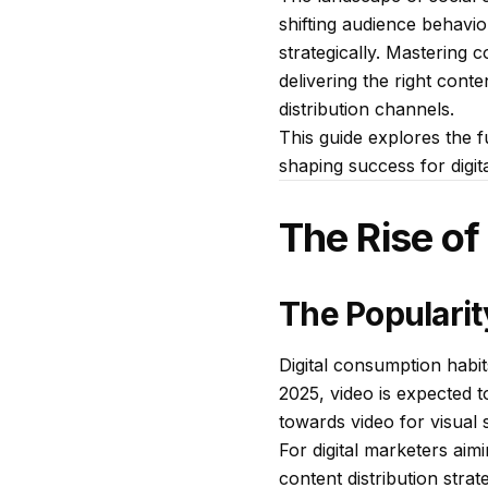
shifting audience behavio
strategically. Mastering 
delivering the right cont
distribution channels.
This guide explores the fu
shaping success for digit
The Rise of
The Popularit
Digital consumption habit
2025, video is expected t
towards video for visual s
For digital marketers aim
content distribution strate