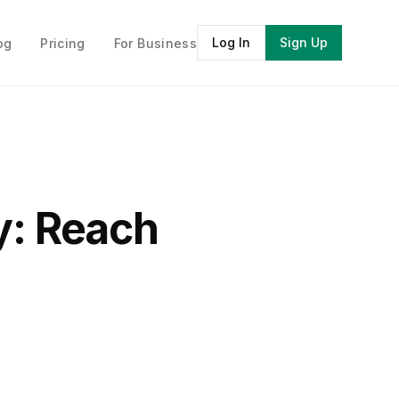
Log In
Sign Up
og
Pricing
For Business
y: Reach