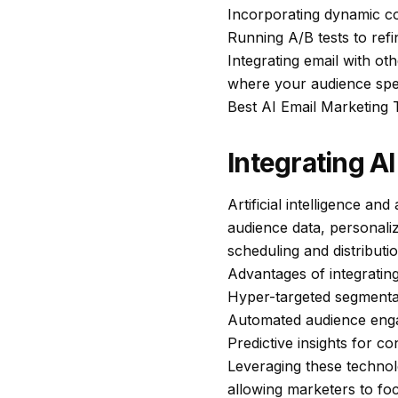
Incorporating dynamic co
Running A/B tests to refi
Integrating email with ot
where your audience spen
Best AI Email Marketing
Integrating A
Artificial intelligence a
audience data, personaliz
scheduling and distributi
Advantages of integratin
Hyper-targeted segmentat
Automated audience eng
Predictive insights for c
Leveraging these technolo
allowing marketers to fo