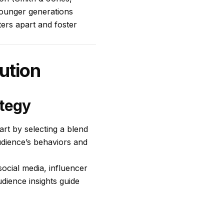
younger generations
ers apart and foster
bution
ategy
art by selecting a blend
audience’s behaviors and
social media, influencer
dience insights guide