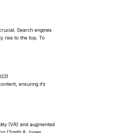
 crucial. Search engines
ty rise to the top. To
023)
ontent, ensuring it’s
ality (VR) and augmented
tion (Smith & Jones,