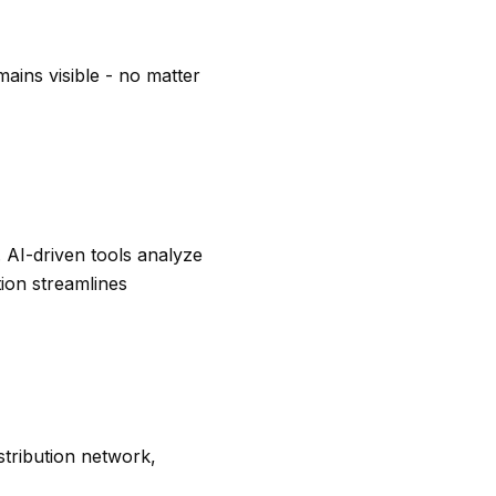
ains visible - no matter
. AI-driven tools analyze
tion streamlines
stribution network,