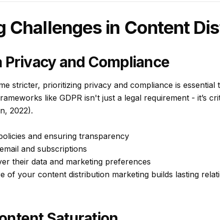
Challenges in Content Dist
a Privacy and Compliance
e stricter, prioritizing privacy and compliance is essential 
frameworks like GDPR isn't just a legal requirement - it’s cri
n, 2022).
 policies and ensuring transparency
 email and subscriptions
ver their data and marketing preferences
re of your content distribution marketing builds lasting rela
ontent Saturation