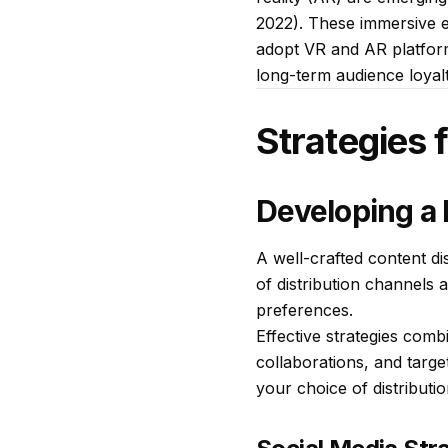
2022). These immersive 
adopt VR and AR platform
long-term audience loyalt
Strategies 
Developing a 
A well-crafted content di
of distribution channels 
preferences.
Effective strategies comb
collaborations, and targ
your choice of distributi