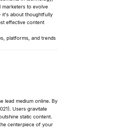
al marketers to evolve
 it's about thoughtfully
st effective content
ies, platforms, and trends
the lead medium online. By
021). Users gravitate
outshine static content.
 the centerpiece of your