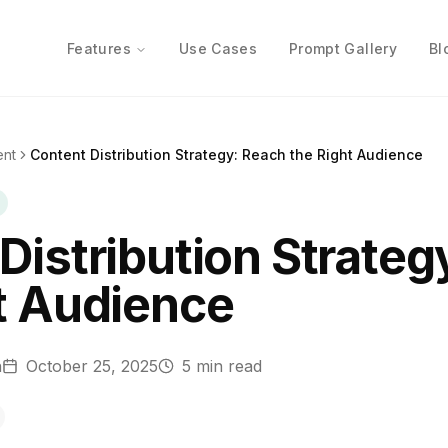
Features
Use Cases
Prompt Gallery
Bl
ent
Content Distribution Strategy: Reach the Right Audience
Distribution Strateg
t Audience
n
October 25, 2025
5
min read