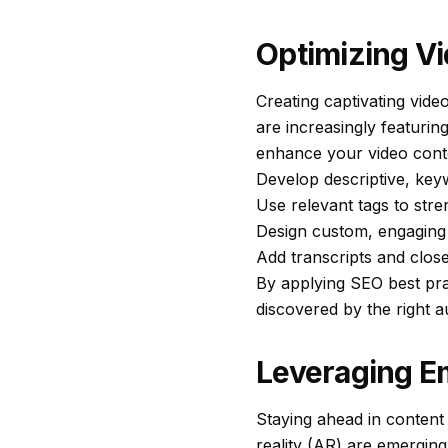
Optimizing Vi
Creating captivating video
are increasingly featuring
enhance your video conten
Develop descriptive, keyw
Use relevant tags to stre
Design custom, engaging 
Add transcripts and close
By applying SEO best prac
discovered by the right a
Leveraging E
Staying ahead in content
reality (AR) are emerging