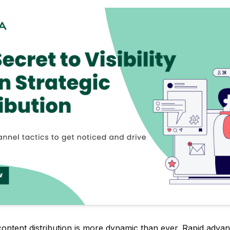
content distribution is more dynamic than ever. Rapid adva