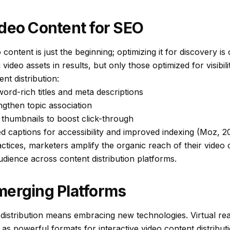
deo Content for SEO
 content is just the beginning; optimizing it for discovery is
 video assets in results, but only those optimized for visibili
t distribution:
ord-rich titles and meta descriptions
ngthen topic association
thumbnails to boost click-through
d captions for accessibility and improved indexing (Moz, 2
tices, marketers amplify the organic reach of their video c
udience across content distribution platforms.
merging Platforms
 distribution means embracing new technologies. Virtual re
 as powerful formats for interactive video content distribu