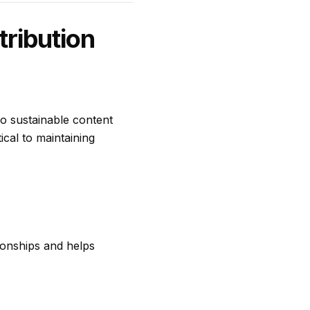
ribution
to sustainable content
tical to maintaining
tionships and helps