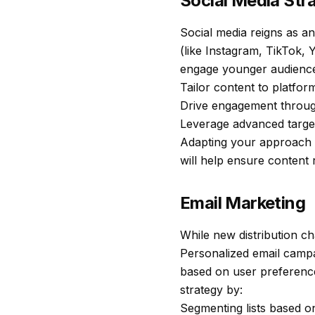
Social Media Str
Social media reigns as an
(like Instagram, TikTok,
engage younger audiences
Tailor content to platform
Drive engagement through
Leverage advanced targe
Adapting your approach t
will help ensure content 
Email Marketing
While new distribution c
Personalized email campa
based on user preference
strategy by:
Segmenting lists based o