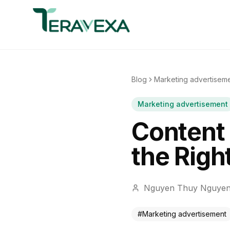
Blog
Marketing advertisem
Marketing advertisement
Content 
the Righ
Nguyen Thuy Nguye
#
Marketing advertisement