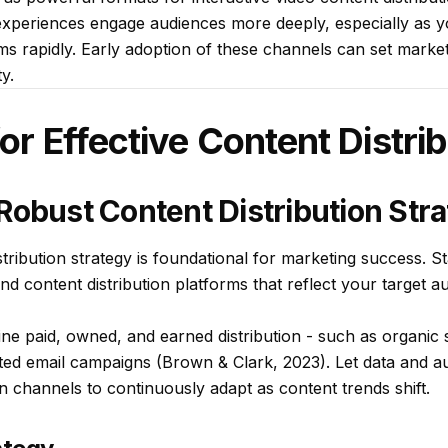
experiences engage audiences more deeply, especially as 
s rapidly. Early adoption of these channels can set market
y.
for Effective Content Distri
Robust Content Distribution Str
stribution strategy is foundational for marketing success. St
and content distribution platforms that reflect your target 
ine paid, owned, and earned distribution - such as organic 
eted email campaigns (Brown & Clark, 2023). Let data and au
on channels to continuously adapt as content trends shift.