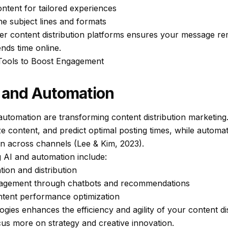
ntent for tailored experiences
ne subject lines and formats
her content distribution platforms ensures your message rem
ds time online.
 Tools to Boost Engagement
I and Automation
nd automation are transforming content distribution marketing
e content, and predict optimal posting times, while automa
on across channels (Lee & Kim, 2023).
g AI and automation include:
ion and distribution
agement through chatbots and recommendations
ontent performance optimization
gies enhances the efficiency and agility of your content di
cus more on strategy and creative innovation.