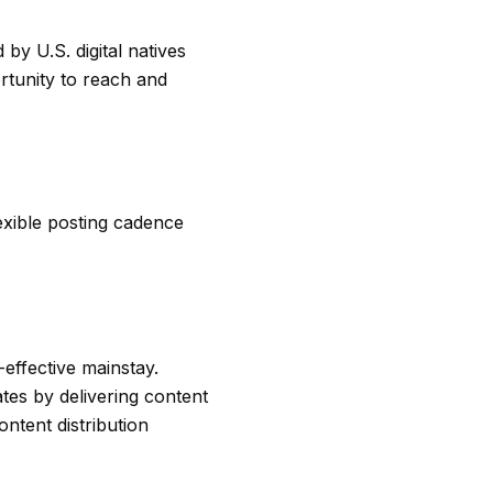
by U.S. digital natives
rtunity to reach and
exible posting cadence
effective mainstay.
tes by delivering content
ntent distribution