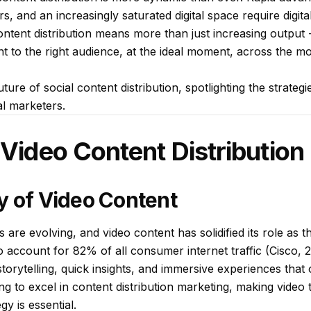
rs, and an increasingly saturated digital space require digit
content distribution means more than just increasing output -
ent to the right audience, at the ideal moment, across the mo
ture of social content distribution, spotlighting the strateg
al marketers.
 Video Content Distribution
y of Video Content
s are evolving, and video content has solidified its role as 
o account for 82% of all consumer internet traffic (Cisco, 2
torytelling, quick insights, and immersive experiences that 
ing to excel in content distribution marketing, making video
gy is essential.