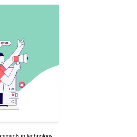
ncements in technology,