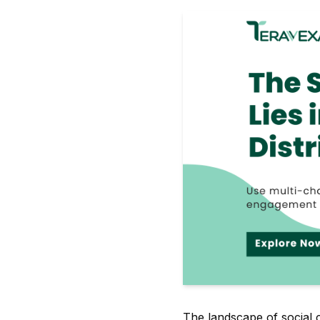
The landscape of social 