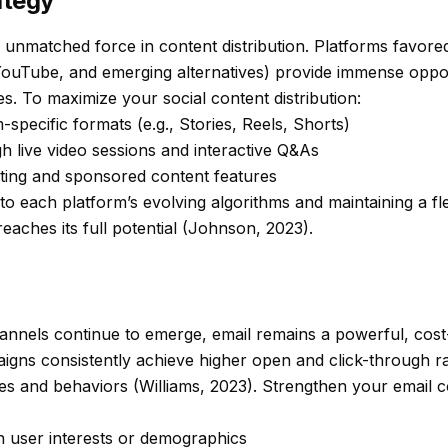
ategy
 unmatched force in content distribution. Platforms favored 
 YouTube, and emerging alternatives) provide immense oppo
. To maximize your social content distribution:
-specific formats (e.g., Stories, Reels, Shorts)
 live video sessions and interactive Q&As
ting and sponsored content features
o each platform’s evolving algorithms and maintaining a fl
reaches its full potential (Johnson, 2023).
hannels continue to emerge, email remains a powerful, cost-
igns consistently achieve higher open and click-through ra
s and behaviors (Williams, 2023). Strengthen your email co
n user interests or demographics