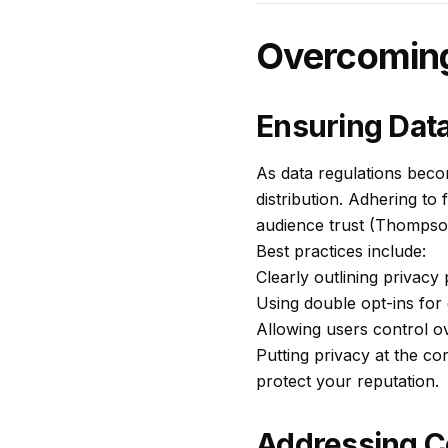
Overcoming 
Ensuring Dat
As data regulations becom
distribution. Adhering to 
audience trust (Thompso
Best practices include:
Clearly outlining privacy
Using double opt-ins for
Allowing users control o
Putting privacy at the co
protect your reputation.
Addressing C