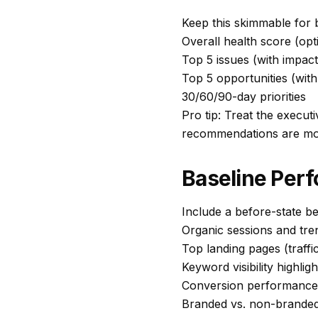
Keep this skimmable for 
Overall health score (opt
Top 5 issues (with impac
Top 5 opportunities (with
30/60/90-day priorities
Pro tip: Treat the executi
recommendations are more
Baseline Per
Include a before-state b
Organic sessions and tre
Top landing pages (traffi
Keyword visibility highlig
Conversion performance 
Branded vs. non-branded 