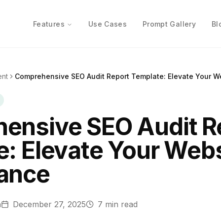
Features
Use Cases
Prompt Gallery
Bl
ent
Comprehensive SEO Audit Report Template: Elevate Your W
ensive SEO Audit R
: Elevate Your Webs
ance
n
December 27, 2025
7
min read