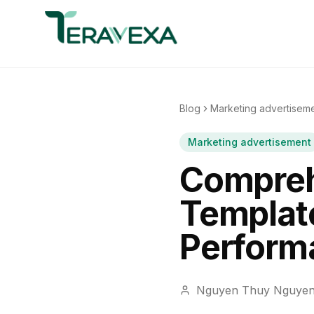
Blog
Marketing advertisem
Marketing advertisement
Compreh
Template
Perform
Nguyen Thuy Nguye