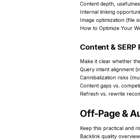
Content depth, usefulnes
Internal linking opportun
Image optimization (file si
How to Optimize Your W
Content & SERP F
Make it clear whether th
Query intent alignment (i
Cannibalization risks (mu
Content gaps vs. competi
Refresh vs. rewrite rec
Off-Page & Au
Keep this practical and r
Backlink quality overview