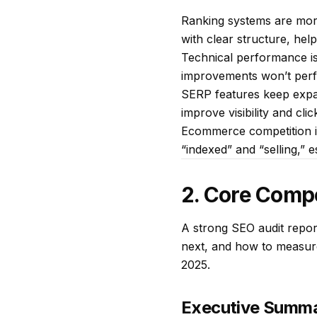
Ranking systems are more
with clear structure, hel
Technical performance is 
improvements won’t perfo
SERP features keep expand
improve visibility and cli
Ecommerce competition is
“indexed” and “selling,” 
2. Core Comp
A strong SEO audit repor
next, and how to measure
2025.
Executive Summa