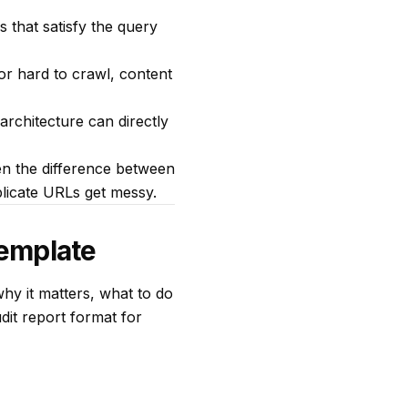
 that satisfy the query
or hard to crawl, content
architecture can directly
en the difference between
plicate URLs get messy.
Template
hy it matters, what to do
it report format for