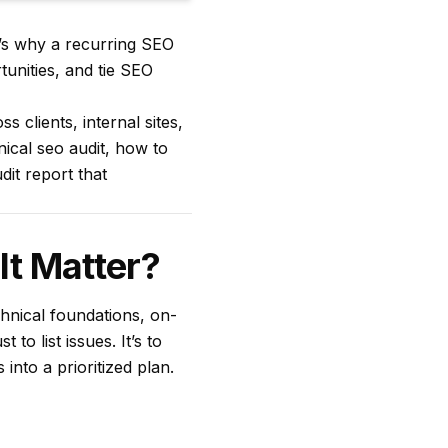
t’s why a recurring SEO
tunities, and tie SEO
 clients, internal sites,
nical seo audit, how to
it report that
It Matter?
chnical foundations, on-
 to list issues. It’s to
into a prioritized plan.