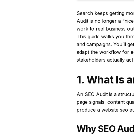
Search keeps getting mor
Audit is no longer a “nic
work to real business ou
This guide walks you thro
and campaigns. You’ll get
adapt the workflow for e
stakeholders actually act
1. What Is 
An SEO Audit is a structu
page signals, content quali
produce a website seo aud
Why SEO Audi