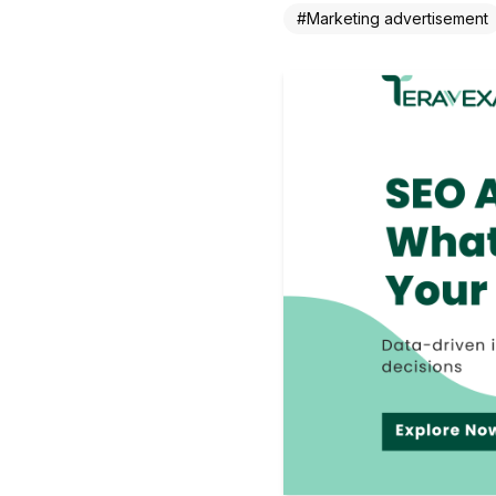
#
Marketing advertisement