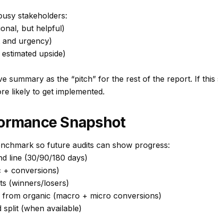
busy stakeholders:
ional, but helpful)
t and urgency)
 estimated upside)
ve summary as the “pitch” for the rest of the report. If this
 likely to get implemented.
formance Snapshot
enchmark so future audits can show progress:
nd line (30/90/180 days)
c + conversions)
hts (winners/losers)
from organic (macro + micro conversions)
split (when available)