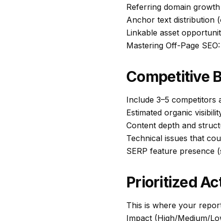
Referring domain growth
Anchor text distribution 
Linkable asset opportunit
Mastering Off-Page SEO:
Competitive 
Include 3–5 competitors
Estimated organic visibilit
Content depth and struct
Technical issues that co
SERP feature presence (s
Prioritized Ac
This is where your report
Impact (High/Medium/Lo