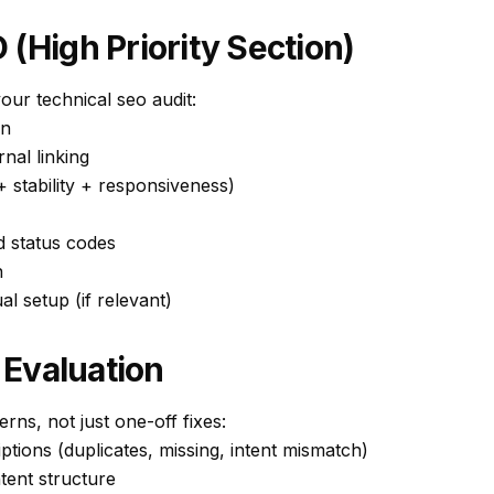
 (High Priority Section)
our technical seo audit:
on
rnal linking
 stability + responsiveness)
d status codes
n
al setup (if relevant)
Evaluation
rns, not just one-off fixes:
iptions (duplicates, missing, intent mismatch)
tent structure