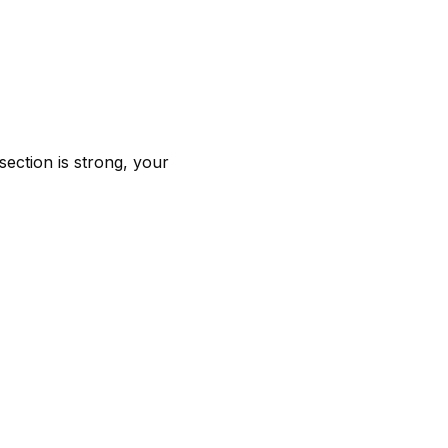
 section is strong, your