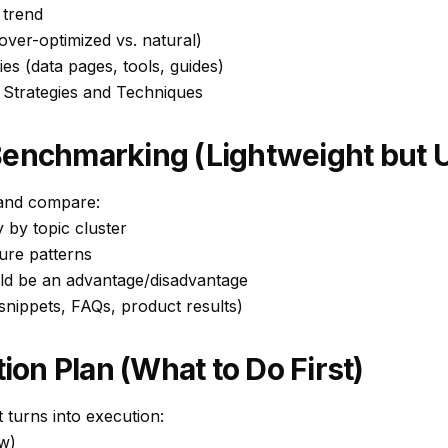
 trend
(over-optimized vs. natural)
ies (data pages, tools, guides)
 Strategies and Techniques
Benchmarking (Lightweight but U
 and compare:
y by topic cluster
ure patterns
uld be an advantage/disadvantage
nippets, FAQs, product results)
tion Plan (What to Do First)
 turns into execution:
w)