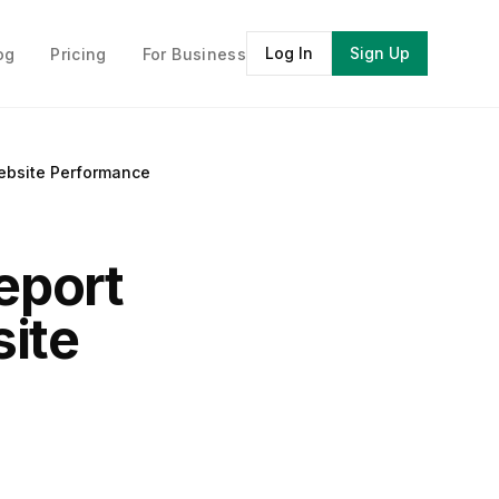
Log In
Sign Up
og
Pricing
For Business
ebsite Performance
eport
ite