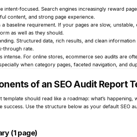
 intent-focused. Search engines increasingly reward pages
pful content, and strong page experience.
a baseline requirement. If your pages are slow, unstable, 
rm as well as they should.
ing. Structured data, rich results, and clean information 
ck-through rate.
 intense. For online stores, ecommerce seo audits are oft
especially when category pages, faceted navigation, and du
onents of an SEO Audit Report 
t template should read like a roadmap: what’s happening, w
 success. Use the structure below as your default SEO aud
ry (1 page)