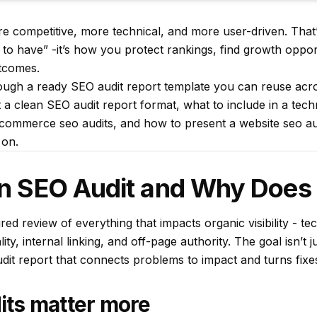
e competitive, more technical, and more user-driven. Tha
e to have” -it’s how you protect rankings, find growth oppor
tcomes.
ugh a ready SEO audit report template you can reuse across
 a clean SEO audit report format, what to include in a tech
commerce seo audits, and how to present a website seo aud
 on.
an SEO Audit and Why Does 
red review of everything that impacts organic visibility - te
ty, internal linking, and off-page authority. The goal isn’t just
it report that connects problems to impact and turns fixes 
ts matter more