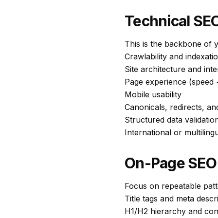
Technical SEO
This is the backbone of y
Crawlability and indexati
Site architecture and inte
Page experience (speed +
Mobile usability
Canonicals, redirects, an
Structured data validatio
International or multilingu
On-Page SEO 
Focus on repeatable patte
Title tags and meta descr
H1/H2 hierarchy and con