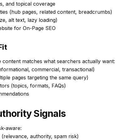
s, and topical coverage
ities (hub pages, related content, breadcrumbs)
ze, alt text, lazy loading)
ebsite for On-Page SEO
it
e content matches what searchers actually want:
nformational, commercial, transactional)
ltiple pages targeting the same query)
tors (topics, formats, FAQs)
ommendations
thority Signals
isk-aware:
 (relevance, authority, spam risk)