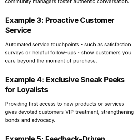
community managers foster authentic conversation.
Example 3: Proactive Customer
Service
Automated service touchpoints - such as satisfaction
surveys or helpful follow-ups - show customers you
care beyond the moment of purchase.
Example 4: Exclusive Sneak Peeks
for Loyalists
Providing first access to new products or services
gives devoted customers VIP treatment, strengthening
bonds and advocacy.
Example 5: Feedback-Driven