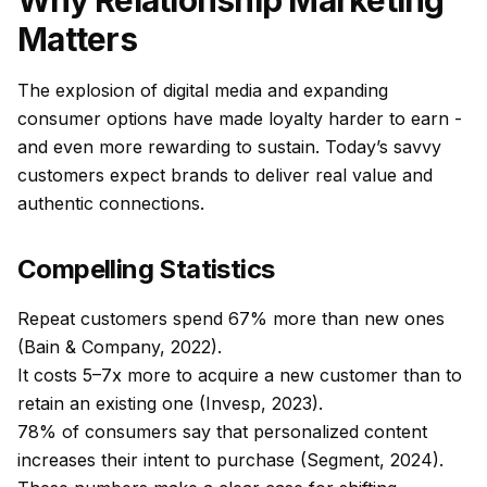
Why Relationship Marketing
Matters
The explosion of digital media and expanding
consumer options have made loyalty harder to earn -
and even more rewarding to sustain. Today’s savvy
customers expect brands to deliver real value and
authentic connections.
Compelling Statistics
Repeat customers spend 67% more than new ones
(Bain & Company, 2022).
It costs 5–7x more to acquire a new customer than to
retain an existing one (Invesp, 2023).
78% of consumers say that personalized content
increases their intent to purchase (Segment, 2024).