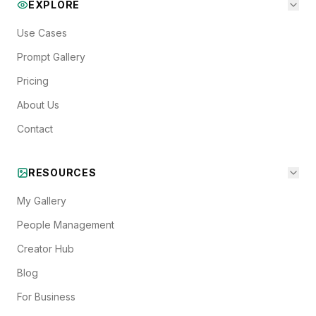
EXPLORE
Use Cases
Prompt Gallery
Pricing
About Us
Contact
RESOURCES
My Gallery
People Management
Creator Hub
Blog
For Business