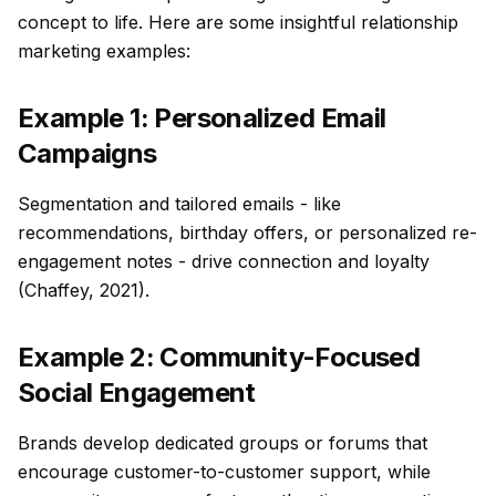
concept to life. Here are some insightful relationship
marketing examples:
Example 1: Personalized Email
Campaigns
Segmentation and tailored emails - like
recommendations, birthday offers, or personalized re-
engagement notes - drive connection and loyalty
(Chaffey, 2021).
Example 2: Community-Focused
Social Engagement
Brands develop dedicated groups or forums that
encourage customer-to-customer support, while