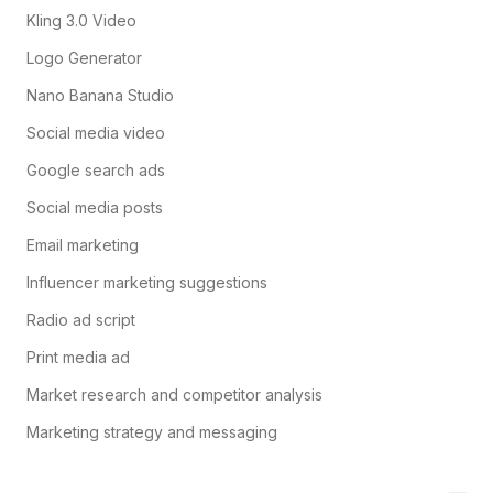
Kling 3.0 Video
Logo Generator
Nano Banana Studio
Social media video
Google search ads
Social media posts
Email marketing
Influencer marketing suggestions
Radio ad script
Print media ad
Market research and competitor analysis
Marketing strategy and messaging