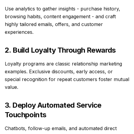
Use analytics to gather insights - purchase history,
browsing habits, content engagement - and craft
highly tailored emails, offers, and customer
experiences.
2. Build Loyalty Through Rewards
Loyalty programs are classic relationship marketing
examples. Exclusive discounts, early access, or
special recognition for repeat customers foster mutual
value.
3. Deploy Automated Service
Touchpoints
Chatbots, follow-up emails, and automated direct