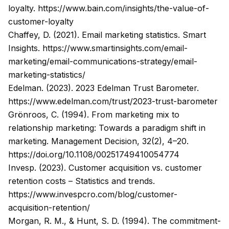
loyalty.
https://www.bain.com/insights/the-value-of-
customer-loyalty
Chaffey, D. (2021). Email marketing statistics. Smart
Insights.
https://www.smartinsights.com/email-
marketing/email-communications-strategy/email-
marketing-statistics/
Edelman. (2023). 2023 Edelman Trust Barometer.
https://www.edelman.com/trust/2023-trust-barometer
Grönroos, C. (1994). From marketing mix to
relationship marketing: Towards a paradigm shift in
marketing.
Management Decision
, 32(2), 4–20.
https://doi.org/10.1108/00251749410054774
Invesp. (2023). Customer acquisition vs. customer
retention costs – Statistics and trends.
https://www.invespcro.com/blog/customer-
acquisition-retention/
Morgan, R. M., & Hunt, S. D. (1994). The commitment-