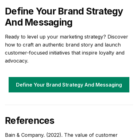
Define Your Brand Strategy
And Messaging
Ready to level up your marketing strategy? Discover
how to craft an authentic brand story and launch
customer-focused initiatives that inspire loyalty and
advocacy.
Define Your Brand Strategy And Messaging
References
Bain & Company. (2022). The value of customer