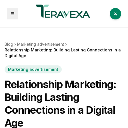
Open menu
Blog
Marketing advertisement
Relationship Marketing: Building Lasting Connections in a
Digital Age
Marketing advertisement
Relationship Marketing:
Building Lasting
Connections in a Digital
Age