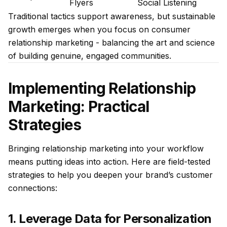
Flyers
Social Listening
Traditional tactics support awareness, but sustainable
growth emerges when you focus on consumer
relationship marketing - balancing the art and science
of building genuine, engaged communities.
Implementing Relationship
Marketing: Practical
Strategies
Bringing relationship marketing into your workflow
means putting ideas into action. Here are field-tested
strategies to help you deepen your brand’s customer
connections:
1. Leverage Data for Personalization