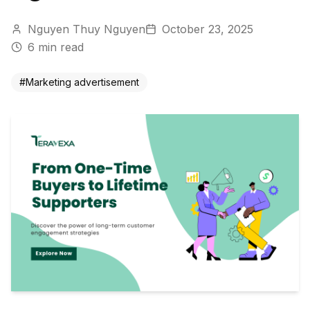
Nguyen Thuy Nguyen
October 23, 2025
6
min read
#
Marketing advertisement