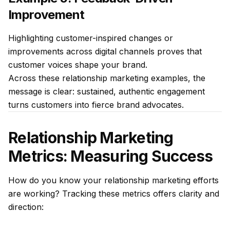
Improvement
Highlighting customer-inspired changes or
improvements across digital channels proves that
customer voices shape your brand.
Across these relationship marketing examples, the
message is clear: sustained, authentic engagement
turns customers into fierce brand advocates.
Relationship Marketing
Metrics: Measuring Success
How do you know your relationship marketing efforts
are working? Tracking these metrics offers clarity and
direction: