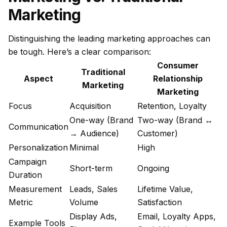
Marketing
Distinguishing the leading marketing approaches can
be tough. Here’s a clear comparison:
Consumer
Traditional
Aspect
Relationship
Marketing
Marketing
Focus
Acquisition
Retention, Loyalty
One-way (Brand
Two-way (Brand ↔
Communication
→ Audience)
Customer)
Personalization
Minimal
High
Campaign
Short-term
Ongoing
Duration
Measurement
Leads, Sales
Lifetime Value,
Metric
Volume
Satisfaction
Display Ads,
Email, Loyalty Apps,
Example Tools