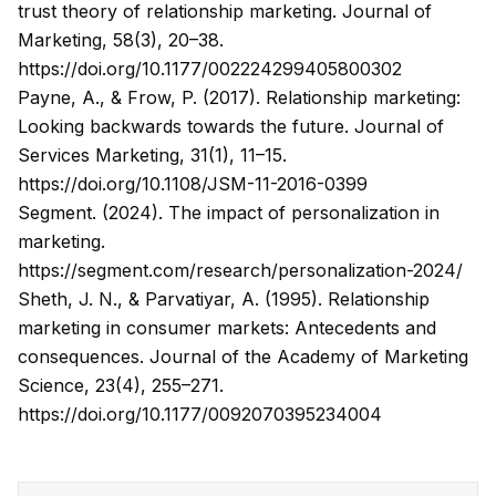
trust theory of relationship marketing.
Journal of
Marketing
, 58(3), 20–38.
https://doi.org/10.1177/002224299405800302
Payne, A., & Frow, P. (2017). Relationship marketing:
Looking backwards towards the future.
Journal of
Services Marketing
, 31(1), 11–15.
https://doi.org/10.1108/JSM-11-2016-0399
Segment. (2024). The impact of personalization in
marketing.
https://segment.com/research/personalization-2024/
Sheth, J. N., & Parvatiyar, A. (1995). Relationship
marketing in consumer markets: Antecedents and
consequences.
Journal of the Academy of Marketing
Science
, 23(4), 255–271.
https://doi.org/10.1177/0092070395234004