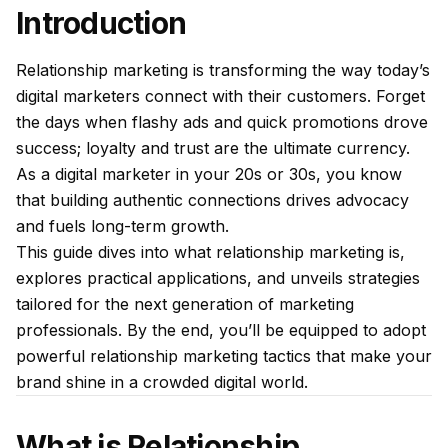
Introduction
Relationship marketing is transforming the way today’s
digital marketers connect with their customers. Forget
the days when flashy ads and quick promotions drove
success; loyalty and trust are the ultimate currency.
As a digital marketer in your 20s or 30s, you know
that building authentic connections drives advocacy
and fuels long-term growth.
This guide dives into what relationship marketing is,
explores practical applications, and unveils strategies
tailored for the next generation of marketing
professionals. By the end, you’ll be equipped to adopt
powerful relationship marketing tactics that make your
brand shine in a crowded digital world.
What is Relationship