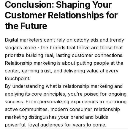
Conclusion: Shaping Your
Customer Relationships for
the Future
Digital marketers can’t rely on catchy ads and trendy
slogans alone - the brands that thrive are those that
prioritize building real, lasting customer connections.
Relationship marketing is about putting people at the
center, earning trust, and delivering value at every
touchpoint.
By understanding what is relationship marketing and
applying its core principles, you’re poised for ongoing
success. From personalizing experiences to nurturing
active communities, modern consumer relationship
marketing distinguishes your brand and builds
powerful, loyal audiences for years to come.