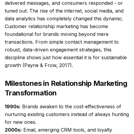
delivered messages, and consumers responded - or
tuned out. The rise of the internet, social media, and
data analytics has completely changed this dynamic.
Customer relationship marketing has become
foundational for brands moving beyond mere
transactions. From simple contact management to
robust, data-driven engagement strategies, this
discipline shows just how essential it is for sustainable
growth (Payne & Frow, 2017).
Milestones in Relationship Marketing
Transformation
1990s:
Brands awaken to the cost-effectiveness of
nurturing existing customers instead of always hunting
for new ones.
2000s:
Email, emerging CRM tools, and loyalty