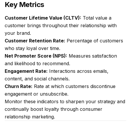
Key Metrics
Customer Lifetime Value (CLTV):
Total value a
customer brings throughout their relationship with
your brand.
Customer Retention Rate:
Percentage of customers
who stay loyal over time.
Net Promoter Score (NPS):
Measures satisfaction
and likelihood to recommend.
Engagement Rate:
Interactions across emails,
content, and social channels.
Churn Rate:
Rate at which customers discontinue
engagement or unsubscribe.
Monitor these indicators to sharpen your strategy and
continually boost loyalty through consumer
relationship marketing.