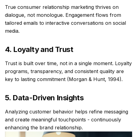
True consumer relationship marketing thrives on
dialogue, not monologue. Engagement flows from
tailored emails to interactive conversations on social
media.
4. Loyalty and Trust
Trust is built over time, not in a single moment. Loyalty
programs, transparency, and consistent quality are
key to lasting commitment (Morgan & Hunt, 1994).
5. Data-Driven Insights
Analyzing customer behavior helps refine messaging
and create meaningful touchpoints - continuously
enhancing the brand relationship.