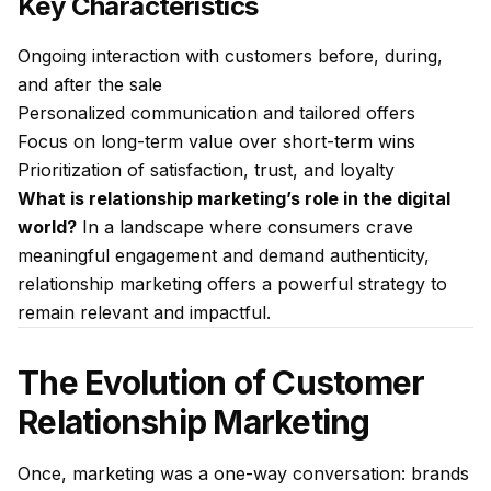
Key Characteristics
Ongoing interaction with customers before, during,
and after the sale
Personalized communication and tailored offers
Focus on long-term value over short-term wins
Prioritization of satisfaction, trust, and loyalty
What is relationship marketing’s role in the digital
world?
In a landscape where consumers crave
meaningful engagement and demand authenticity,
relationship marketing offers a powerful strategy to
remain relevant and impactful.
The Evolution of Customer
Relationship Marketing
Once, marketing was a one-way conversation: brands