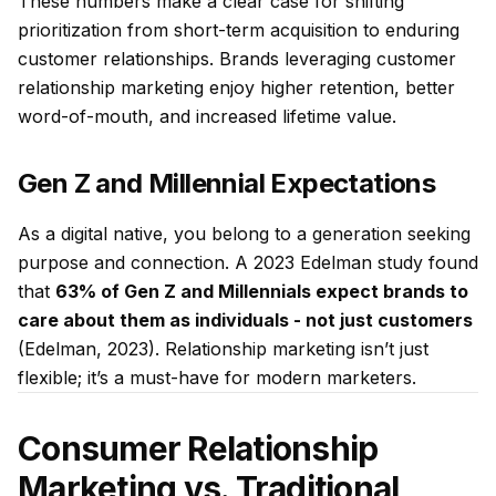
These numbers make a clear case for shifting
prioritization from short-term acquisition to enduring
customer relationships. Brands leveraging customer
relationship marketing enjoy higher retention, better
word-of-mouth, and increased lifetime value.
Gen Z and Millennial Expectations
As a digital native, you belong to a generation seeking
purpose and connection. A 2023 Edelman study found
that
63% of Gen Z and Millennials expect brands to
care about them as individuals - not just customers
(Edelman, 2023). Relationship marketing isn’t just
flexible; it’s a must-have for modern marketers.
Consumer Relationship
Marketing vs. Traditional