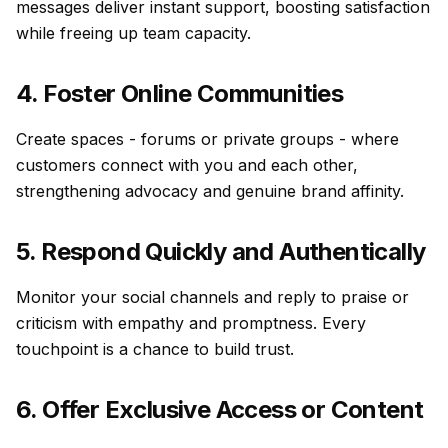
messages deliver instant support, boosting satisfaction
while freeing up team capacity.
4. Foster Online Communities
Create spaces - forums or private groups - where
customers connect with you and each other,
strengthening advocacy and genuine brand affinity.
5. Respond Quickly and Authentically
Monitor your social channels and reply to praise or
criticism with empathy and promptness. Every
touchpoint is a chance to build trust.
6. Offer Exclusive Access or Content