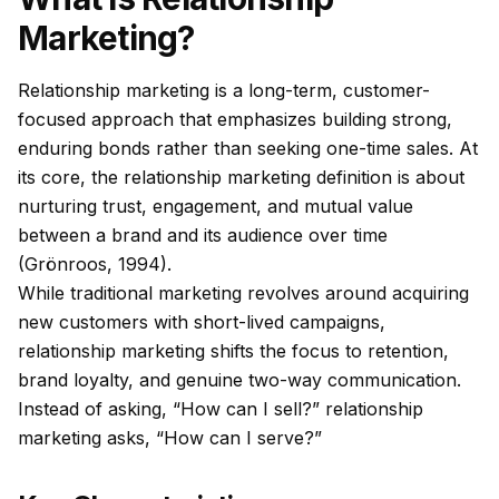
Marketing?
Relationship marketing is a long-term, customer-
focused approach that emphasizes building strong,
enduring bonds rather than seeking one-time sales. At
its core, the relationship marketing definition is about
nurturing trust, engagement, and mutual value
between a brand and its audience over time
(Grönroos, 1994).
While traditional marketing revolves around acquiring
new customers with short-lived campaigns,
relationship marketing shifts the focus to retention,
brand loyalty, and genuine two-way communication.
Instead of asking, “How can I sell?” relationship
marketing asks, “How can I serve?”