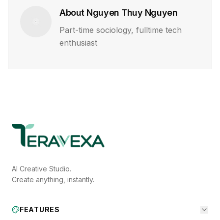
About
Nguyen Thuy Nguyen
Part-time sociology, fulltime tech
enthusiast
AI Creative Studio.
Create anything, instantly.
FEATURES