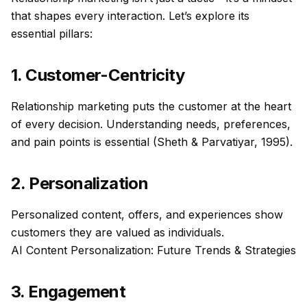
that shapes every interaction. Let’s explore its
essential pillars:
1. Customer-Centricity
Relationship marketing puts the customer at the heart
of every decision. Understanding needs, preferences,
and pain points is essential (Sheth & Parvatiyar, 1995).
2. Personalization
Personalized content, offers, and experiences show
customers they are valued as individuals.
AI Content Personalization: Future Trends & Strategies
3. Engagement