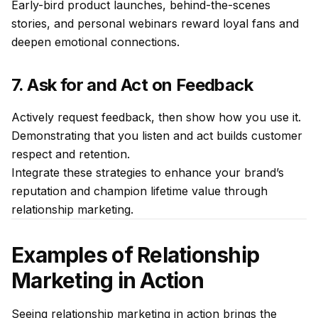
Early-bird product launches, behind-the-scenes
stories, and personal webinars reward loyal fans and
deepen emotional connections.
7. Ask for and Act on Feedback
Actively request feedback, then show how you use it.
Demonstrating that you listen and act builds customer
respect and retention.
Integrate these strategies to enhance your brand’s
reputation and champion lifetime value through
relationship marketing.
Examples of Relationship
Marketing in Action
Seeing relationship marketing in action brings the