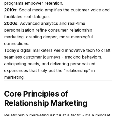
programs empower retention.
2010s:
Social media amplifies the customer voice and
facilitates real dialogue.
2020s:
Advanced analytics and real-time
personalization refine consumer relationship
marketing, creating deeper, more meaningful
connections.
Today’s digital marketers wield innovative tech to craft
seamless customer journeys - tracking behaviors,
anticipating needs, and delivering personalized
experiences that truly put the “relationship” in
marketing.
Core Principles of
Relationship Marketing
Relationship marketing isn’t just a tactic - it’s a mindset