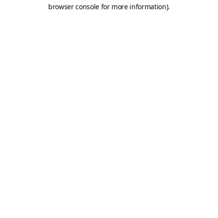
browser console for more information).