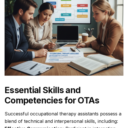
Essential Skills and
Competencies for OTAs
Successful occupational therapy assistants possess a
blend of technical and interpersonal skills, including: