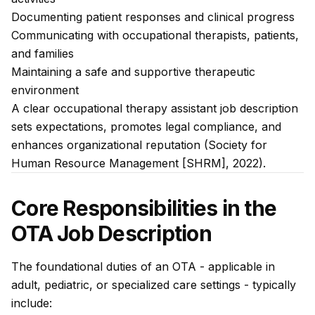
Documenting patient responses and clinical progress
Communicating with occupational therapists, patients,
and families
Maintaining a safe and supportive therapeutic
environment
A clear occupational therapy assistant job description
sets expectations, promotes legal compliance, and
enhances organizational reputation (Society for
Human Resource Management [SHRM], 2022).
Core Responsibilities in the
OTA Job Description
The foundational duties of an OTA - applicable in
adult, pediatric, or specialized care settings - typically
include: