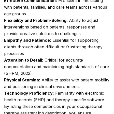
Effective Communication:
Proficient in interacting
with patients, families, and care teams across various
age groups
Flexibility and Problem-Solving:
Ability to adjust
interventions based on patients’ responses and
provide creative solutions to challenges
Empathy and Patience:
Essential for supporting
clients through often difficult or frustrating therapy
processes
Attention to Detail:
Critical for accurate
documentation and maintaining high standards of care
(SHRM, 2022)
Physical Stamina:
Ability to assist with patient mobility
and positioning in clinical environments
Technology Proficiency:
Familiarity with electronic
health records (EHR) and therapy-specific software
By listing these competencies in your occupational
therapy assistant job description, you ensure