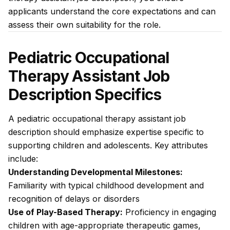
applicants understand the core expectations and can
assess their own suitability for the role.
Pediatric Occupational
Therapy Assistant Job
Description Specifics
A pediatric occupational therapy assistant job
description should emphasize expertise specific to
supporting children and adolescents. Key attributes
include:
Understanding Developmental Milestones:
Familiarity with typical childhood development and
recognition of delays or disorders
Use of Play-Based Therapy:
Proficiency in engaging
children with age-appropriate therapeutic games,