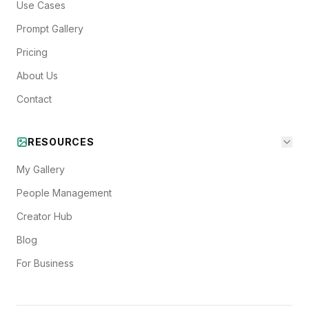
Use Cases
Prompt Gallery
Pricing
About Us
Contact
RESOURCES
My Gallery
People Management
Creator Hub
Blog
For Business