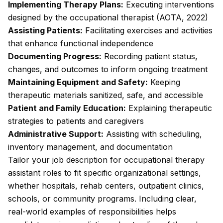
Implementing Therapy Plans:
Executing interventions
designed by the occupational therapist (AOTA, 2022)
Assisting Patients:
Facilitating exercises and activities
that enhance functional independence
Documenting Progress:
Recording patient status,
changes, and outcomes to inform ongoing treatment
Maintaining Equipment and Safety:
Keeping
therapeutic materials sanitized, safe, and accessible
Patient and Family Education:
Explaining therapeutic
strategies to patients and caregivers
Administrative Support:
Assisting with scheduling,
inventory management, and documentation
Tailor your job description for occupational therapy
assistant roles to fit specific organizational settings,
whether hospitals, rehab centers, outpatient clinics,
schools, or community programs. Including clear,
real-world examples of responsibilities helps