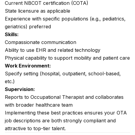
Current NBCOT certification (COTA)
State licensure as applicable
Experience with specific populations (e.g., pediatrics,
geriatrics) preferred
Skills:
Compassionate communication
Ability to use EHR and related technology
Physical capability to support mobility and patient care
Work Environment:
Specify setting (hospital, outpatient, school-based,
etc.)
Supervision:
Reports to Occupational Therapist and collaborates
with broader healthcare team
Implementing these best practices ensures your OTA
job descriptions are both strongly compliant and
attractive to top-tier talent.