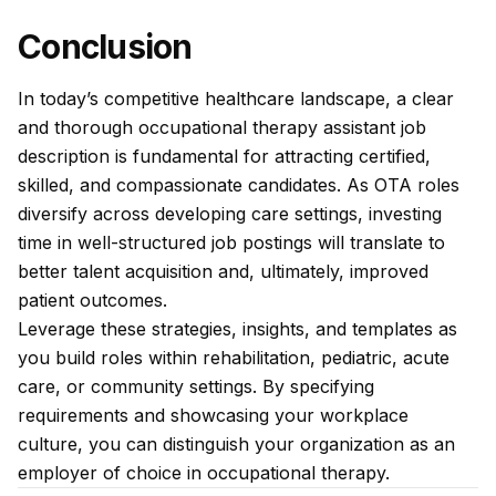
Conclusion
In today’s competitive healthcare landscape, a clear
and thorough occupational therapy assistant job
description is fundamental for attracting certified,
skilled, and compassionate candidates. As OTA roles
diversify across developing care settings, investing
time in well-structured job postings will translate to
better talent acquisition and, ultimately, improved
patient outcomes.
Leverage these strategies, insights, and templates as
you build roles within rehabilitation, pediatric, acute
care, or community settings. By specifying
requirements and showcasing your workplace
culture, you can distinguish your organization as an
employer of choice in occupational therapy.