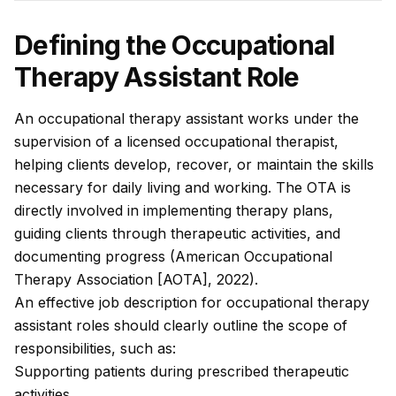
Defining the Occupational
Therapy Assistant Role
An occupational therapy assistant works under the
supervision of a licensed occupational therapist,
helping clients develop, recover, or maintain the skills
necessary for daily living and working. The OTA is
directly involved in implementing therapy plans,
guiding clients through therapeutic activities, and
documenting progress (American Occupational
Therapy Association [AOTA], 2022).
An effective job description for occupational therapy
assistant roles should clearly outline the scope of
responsibilities, such as:
Supporting patients during prescribed therapeutic
activities