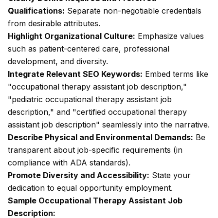
Qualifications:
Separate non-negotiable credentials
from desirable attributes.
Highlight Organizational Culture:
Emphasize values
such as patient-centered care, professional
development, and diversity.
Integrate Relevant SEO Keywords:
Embed terms like
"occupational therapy assistant job description,"
"pediatric occupational therapy assistant job
description," and "certified occupational therapy
assistant job description" seamlessly into the narrative.
Describe Physical and Environmental Demands:
Be
transparent about job-specific requirements (in
compliance with ADA standards).
Promote Diversity and Accessibility:
State your
dedication to equal opportunity employment.
Sample Occupational Therapy Assistant Job
Description: