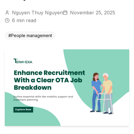
Nguyen Thuy Nguyen
November 25, 2025
6
min read
#
People management