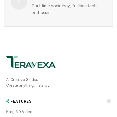
Part-time sociology, fulltime tech
enthusiast
AI Creative Studio.
Create anything, instantly.
FEATURES
Kling 3.0 Video