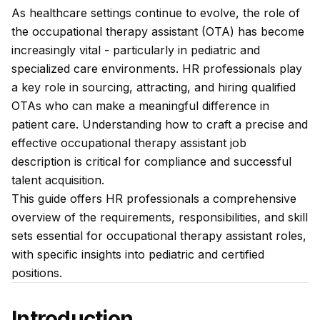
As healthcare settings continue to evolve, the role of
the occupational therapy assistant (OTA) has become
increasingly vital - particularly in pediatric and
specialized care environments. HR professionals play
a key role in sourcing, attracting, and hiring qualified
OTAs who can make a meaningful difference in
patient care. Understanding how to craft a precise and
effective occupational therapy assistant job
description is critical for compliance and successful
talent acquisition.
This guide offers HR professionals a comprehensive
overview of the requirements, responsibilities, and skill
sets essential for occupational therapy assistant roles,
with specific insights into pediatric and certified
positions.
Introduction