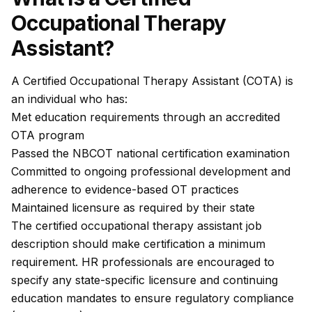
Occupational Therapy
Assistant?
A Certified Occupational Therapy Assistant (COTA) is
an individual who has:
Met education requirements through an accredited
OTA program
Passed the NBCOT national certification examination
Committed to ongoing professional development and
adherence to evidence-based OT practices
Maintained licensure as required by their state
The certified occupational therapy assistant job
description should make certification a minimum
requirement. HR professionals are encouraged to
specify any state-specific licensure and continuing
education mandates to ensure regulatory compliance