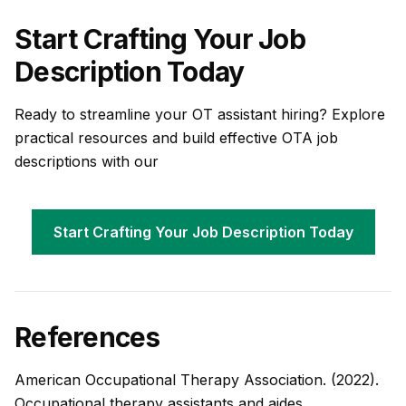
Start Crafting Your Job
Description Today
Ready to streamline your OT assistant hiring? Explore
practical resources and build effective OTA job
descriptions with our
Start Crafting Your Job Description Today
References
American Occupational Therapy Association. (2022).
Occupational therapy assistants and aides.