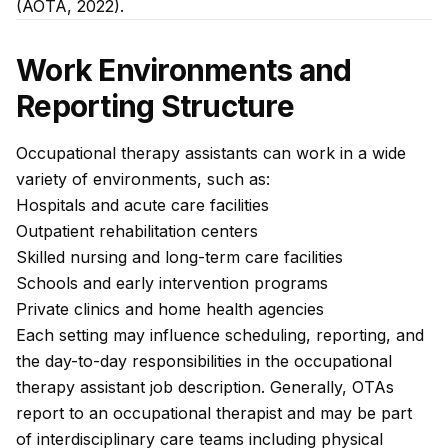
(AOTA, 2022).
Work Environments and
Reporting Structure
Occupational therapy assistants can work in a wide
variety of environments, such as:
Hospitals and acute care facilities
Outpatient rehabilitation centers
Skilled nursing and long-term care facilities
Schools and early intervention programs
Private clinics and home health agencies
Each setting may influence scheduling, reporting, and
the day-to-day responsibilities in the occupational
therapy assistant job description. Generally, OTAs
report to an occupational therapist and may be part
of interdisciplinary care teams including physical