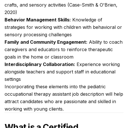
crafts, and sensory activities (Case-Smith & O'Brien,
2020)
Behavior Management Skills:
Knowledge of
strategies for working with children with behavioral or
sensory processing challenges
Family and Community Engagement:
Ability to coach
caregivers and educators to reinforce therapeutic
goals in the home or classroom
Interdisciplinary Collaboration:
Experience working
alongside teachers and support staff in educational
settings
Incorporating these elements into the pediatric
occupational therapy assistant job description will help
attract candidates who are passionate and skilled in
working with young clients.
What is a Certified