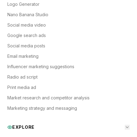
Logo Generator
Nano Banana Studio
Social media video
Google search ads
Social media posts
Email marketing
Influencer marketing suggestions
Radio ad script
Print media ad
Market research and competitor analysis
Marketing strategy and messaging
EXPLORE