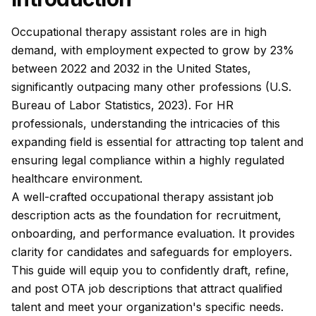
Occupational therapy assistant roles are in high
demand, with employment expected to grow by 23%
between 2022 and 2032 in the United States,
significantly outpacing many other professions (U.S.
Bureau of Labor Statistics, 2023). For HR
professionals, understanding the intricacies of this
expanding field is essential for attracting top talent and
ensuring legal compliance within a highly regulated
healthcare environment.
A well-crafted occupational therapy assistant job
description acts as the foundation for recruitment,
onboarding, and performance evaluation. It provides
clarity for candidates and safeguards for employers.
This guide will equip you to confidently draft, refine,
and post OTA job descriptions that attract qualified
talent and meet your organization's specific needs.