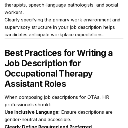
therapists, speech-language pathologists, and social
workers.
Clearly specifying the primary work environment and
supervisory structure in your job description helps
candidates anticipate workplace expectations.
Best Practices for Writing a
Job Description for
Occupational Therapy
Assistant Roles
When composing job descriptions for OTAs, HR
professionals should:
Use Inclusive Language:
Ensure descriptions are
gender-neutral and accessible.
Clearly Define Required and Preferred