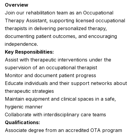
Overview
Join our rehabilitation team as an Occupational
Therapy Assistant, supporting licensed occupational
therapists in delivering personalized therapy,
documenting patient outcomes, and encouraging
independence.
Key Responsibilities:
Assist with therapeutic interventions under the
supervision of an occupational therapist
Monitor and document patient progress
Educate individuals and their support networks about
therapeutic strategies
Maintain equipment and clinical spaces in a safe,
hygienic manner
Collaborate with interdisciplinary care teams
Qualifications:
Associate degree from an accredited OTA program