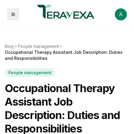
Open menu
Blog
People management
Occupational Therapy Assistant Job Description: Duties
and Responsibilities
People management
Occupational Therapy
Assistant Job
Description: Duties and
Responsibilities