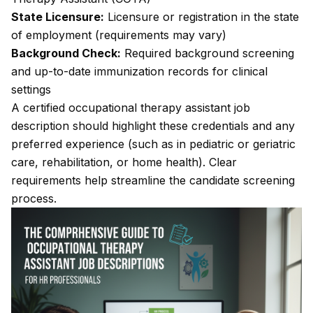
State Licensure:
Licensure or registration in the state
of employment (requirements may vary)
Background Check:
Required background screening
and up-to-date immunization records for clinical
settings
A certified occupational therapy assistant job
description should highlight these credentials and any
preferred experience (such as in pediatric or geriatric
care, rehabilitation, or home health). Clear
requirements help streamline the candidate screening
process.