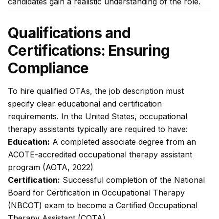
candidates gain a realistic understanding of the role.
Qualifications and
Certifications: Ensuring
Compliance
To hire qualified OTAs, the job description must
specify clear educational and certification
requirements. In the United States, occupational
therapy assistants typically are required to have:
Education:
A completed associate degree from an
ACOTE-accredited occupational therapy assistant
program (AOTA, 2022)
Certification:
Successful completion of the National
Board for Certification in Occupational Therapy
(NBCOT) exam to become a Certified Occupational
Therapy Assistant (COTA)