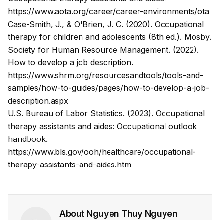
https://www.aota.org/career/career-environments/ota
Case-Smith, J., & O'Brien, J. C. (2020). Occupational
therapy for children and adolescents (8th ed.). Mosby.
Society for Human Resource Management. (2022).
How to develop a job description.
https://www.shrm.org/resourcesandtools/tools-and-
samples/how-to-guides/pages/how-to-develop-a-job-
description.aspx
U.S. Bureau of Labor Statistics. (2023). Occupational
therapy assistants and aides: Occupational outlook
handbook.
https://www.bls.gov/ooh/healthcare/occupational-
therapy-assistants-and-aides.htm
About
Nguyen Thuy Nguyen