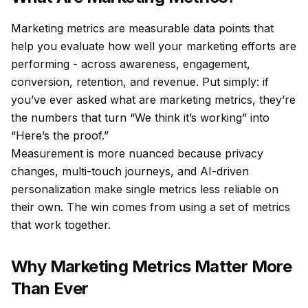
Marketing metrics are measurable data points that
help you evaluate how well your marketing efforts are
performing - across awareness, engagement,
conversion, retention, and revenue. Put simply: if
you’ve ever asked what are marketing metrics, they’re
the numbers that turn “We think it’s working” into
“Here’s the proof.”
Measurement is more nuanced because privacy
changes, multi-touch journeys, and AI-driven
personalization make single metrics less reliable on
their own. The win comes from using a
set
of metrics
that work together.
Why Marketing Metrics Matter More
Than Ever