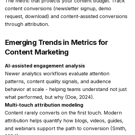
The metric that protects your content budget. Track
content conversions (newsletter signup, demo
request, download) and content-assisted conversions
through attribution.
Emerging Trends in Metrics for
Content Marketing
AI-assisted engagement analysis
Newer analytics workflows evaluate attention
patterns, content quality signals, and audience
behavior at scale - helping teams understand not just
what
performed, but
why
(Doe, 2024).
Multi-touch attribution modeling
Content rarely converts on the first touch. Modern
attribution helps quantify how blogs, videos, guides,
and webinars support the path to conversion (Smith,