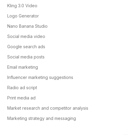
Kling 3.0 Video
Logo Generator
Nano Banana Studio
Social media video
Google search ads
Social media posts
Email marketing
Influencer marketing suggestions
Radio ad script
Print media ad
Market research and competitor analysis
Marketing strategy and messaging