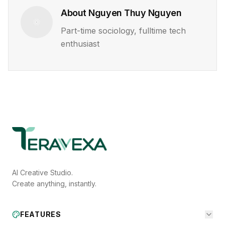
About
Nguyen Thuy Nguyen
Part-time sociology, fulltime tech
enthusiast
AI Creative Studio.
Create anything, instantly.
FEATURES