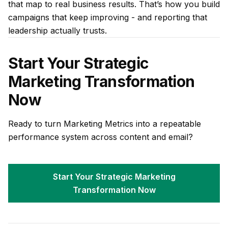
that map to real business results. That’s how you build
campaigns that keep improving - and reporting that
leadership actually trusts.
Start Your Strategic
Marketing Transformation
Now
Ready to turn Marketing Metrics into a repeatable
performance system across content and email?
Start Your Strategic Marketing
Transformation Now