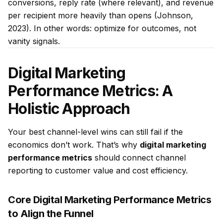
conversions, reply rate (where relevant), and revenue
per recipient more heavily than opens (Johnson,
2023). In other words: optimize for outcomes, not
vanity signals.
Digital Marketing
Performance Metrics: A
Holistic Approach
Your best channel-level wins can still fail if the
economics don’t work. That’s why
digital marketing
performance metrics
should connect channel
reporting to customer value and cost efficiency.
Core Digital Marketing Performance Metrics
to Align the Funnel