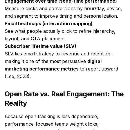
Engagement over time (send-time performance)
Measure clicks and conversions by hour/day, device,
and segment to improve timing and personalization.
Email heatmaps (interaction mapping)
See what people actually click to refine hierarchy,
layout, and CTA placement.
Subscriber lifetime value (SLV)
SLV ties email strategy to revenue and retention -
making it one of the most persuasive
digital
marketing performance metrics
to report upward
(Lee, 2023).
Open Rate vs. Real Engagement: The
Reality
Because open tracking is less dependable,
performance-focused teams weight clicks,