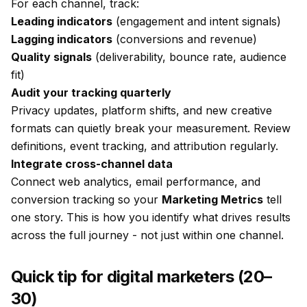
For each channel, track:
Leading indicators
(engagement and intent signals)
Lagging indicators
(conversions and revenue)
Quality signals
(deliverability, bounce rate, audience
fit)
Audit your tracking quarterly
Privacy updates, platform shifts, and new creative
formats can quietly break your measurement. Review
definitions, event tracking, and attribution regularly.
Integrate cross-channel data
Connect web analytics, email performance, and
conversion tracking so your
Marketing Metrics
tell
one story. This is how you identify what drives results
across the full journey - not just within one channel.
Quick tip for digital marketers (20–
30)