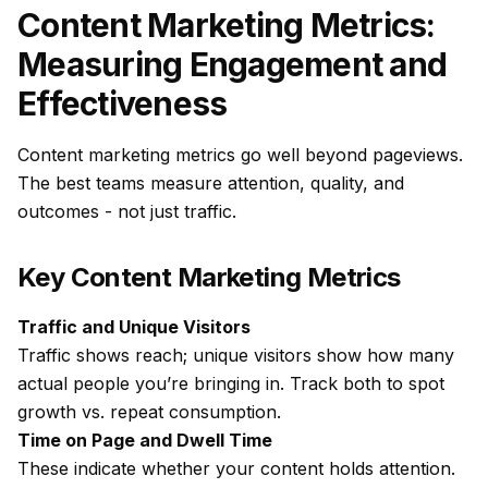
Content Marketing Metrics:
Measuring Engagement and
Effectiveness
Content marketing metrics go well beyond pageviews.
The best teams measure
attention, quality, and
outcomes
- not just traffic.
Key Content Marketing Metrics
Traffic and Unique Visitors
Traffic shows reach; unique visitors show how many
actual people you’re bringing in. Track both to spot
growth vs. repeat consumption.
Time on Page and Dwell Time
These indicate whether your content holds attention.