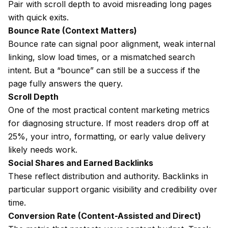
Pair with scroll depth to avoid misreading long pages
with quick exits.
Bounce Rate (Context Matters)
Bounce rate can signal poor alignment, weak internal
linking, slow load times, or a mismatched search
intent. But a “bounce” can still be a success if the
page fully answers the query.
Scroll Depth
One of the most practical content marketing metrics
for diagnosing structure. If most readers drop off at
25%, your intro, formatting, or early value delivery
likely needs work.
Social Shares and Earned Backlinks
These reflect distribution and authority. Backlinks in
particular support organic visibility and credibility over
time.
Conversion Rate (Content-Assisted and Direct)