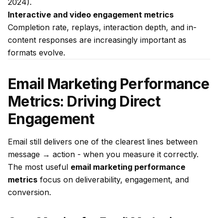
2024).
Interactive and video engagement metrics
Completion rate, replays, interaction depth, and in-
content responses are increasingly important as
formats evolve.
Email Marketing Performance
Metrics: Driving Direct
Engagement
Email still delivers one of the clearest lines between
message → action - when you measure it correctly.
The most useful
email marketing performance
metrics
focus on deliverability, engagement, and
conversion.