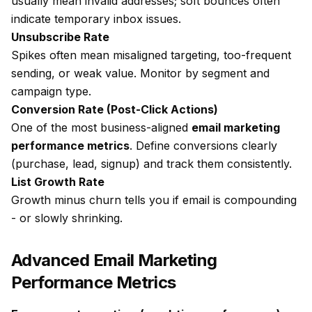
usually mean invalid addresses; soft bounces often
indicate temporary inbox issues.
Unsubscribe Rate
Spikes often mean misaligned targeting, too-frequent
sending, or weak value. Monitor by segment and
campaign type.
Conversion Rate (Post-Click Actions)
One of the most business-aligned
email marketing
performance metrics
. Define conversions clearly
(purchase, lead, signup) and track them consistently.
List Growth Rate
Growth minus churn tells you if email is compounding
- or slowly shrinking.
Advanced Email Marketing
Performance Metrics