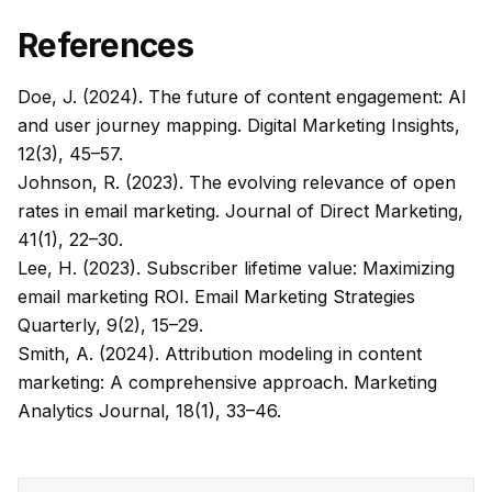
References
Doe, J. (2024). The future of content engagement: AI
and user journey mapping.
Digital Marketing Insights,
12
(3), 45–57.
Johnson, R. (2023). The evolving relevance of open
rates in email marketing.
Journal of Direct Marketing,
41
(1), 22–30.
Lee, H. (2023). Subscriber lifetime value: Maximizing
email marketing ROI.
Email Marketing Strategies
Quarterly, 9
(2), 15–29.
Smith, A. (2024). Attribution modeling in content
marketing: A comprehensive approach.
Marketing
Analytics Journal, 18
(1), 33–46.