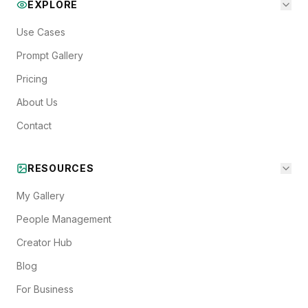
EXPLORE
Use Cases
Prompt Gallery
Pricing
About Us
Contact
RESOURCES
My Gallery
People Management
Creator Hub
Blog
For Business