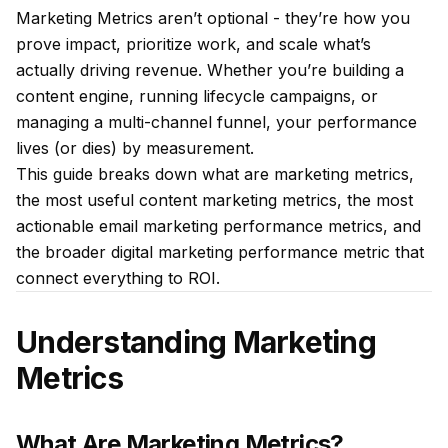
Marketing Metrics aren’t optional - they’re how you
prove impact, prioritize work, and scale what’s
actually driving revenue. Whether you’re building a
content engine, running lifecycle campaigns, or
managing a multi-channel funnel, your performance
lives (or dies) by measurement.
This guide breaks down what are marketing metrics,
the most useful content marketing metrics, the most
actionable email marketing performance metrics, and
the broader digital marketing performance metric that
connect everything to ROI.
Understanding Marketing
Metrics
What Are Marketing Metrics?