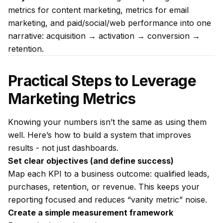
metrics for content marketing, metrics for email
marketing, and paid/social/web performance into one
narrative: acquisition → activation → conversion →
retention.
Practical Steps to Leverage
Marketing Metrics
Knowing your numbers isn’t the same as using them
well. Here’s how to build a system that improves
results - not just dashboards.
Set clear objectives (and define success)
Map each KPI to a business outcome: qualified leads,
purchases, retention, or revenue. This keeps your
reporting focused and reduces “vanity metric” noise.
Create a simple measurement framework