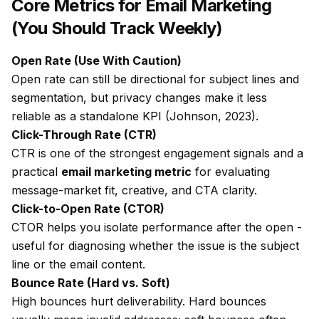
Core Metrics for Email Marketing
(You Should Track Weekly)
Open Rate (Use With Caution)
Open rate can still be directional for subject lines and
segmentation, but privacy changes make it less
reliable as a standalone KPI (Johnson, 2023).
Click-Through Rate (CTR)
CTR is one of the strongest engagement signals and a
practical
email marketing metric
for evaluating
message-market fit, creative, and CTA clarity.
Click-to-Open Rate (CTOR)
CTOR helps you isolate performance
after
the open -
useful for diagnosing whether the issue is the subject
line or the email content.
Bounce Rate (Hard vs. Soft)
High bounces hurt deliverability. Hard bounces