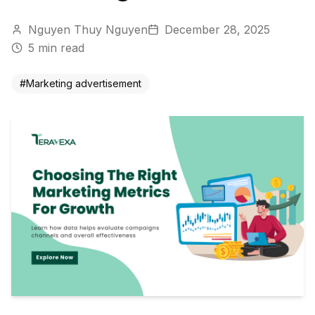
Nguyen Thuy Nguyen
December 28, 2025
5
min read
#
Marketing advertisement