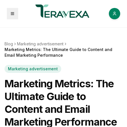
Open menu
Blog
Marketing advertisement
Marketing Metrics: The Ultimate Guide to Content and
Email Marketing Performance
Marketing advertisement
Marketing Metrics: The
Ultimate Guide to
Content and Email
Marketing Performance