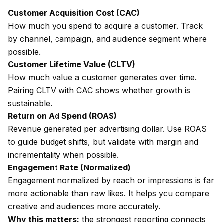
Customer Acquisition Cost (CAC)
How much you spend to acquire a customer. Track
by channel, campaign, and audience segment where
possible.
Customer Lifetime Value (CLTV)
How much value a customer generates over time.
Pairing CLTV with CAC shows whether growth is
sustainable.
Return on Ad Spend (ROAS)
Revenue generated per advertising dollar. Use ROAS
to guide budget shifts, but validate with margin and
incrementality when possible.
Engagement Rate (Normalized)
Engagement normalized by reach or impressions is far
more actionable than raw likes. It helps you compare
creative and audiences more accurately.
Why this matters:
the strongest reporting connects