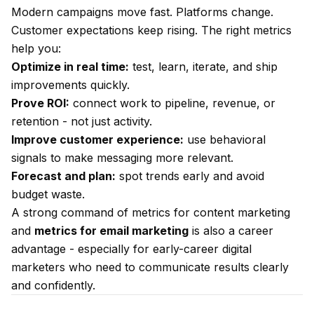
Modern campaigns move fast. Platforms change.
Customer expectations keep rising. The right metrics
help you:
Optimize in real time:
test, learn, iterate, and ship
improvements quickly.
Prove ROI:
connect work to pipeline, revenue, or
retention - not just activity.
Improve customer experience:
use behavioral
signals to make messaging more relevant.
Forecast and plan:
spot trends early and avoid
budget waste.
A strong command of metrics for content marketing
and
metrics for email marketing
is also a career
advantage - especially for early-career digital
marketers who need to communicate results clearly
and confidently.