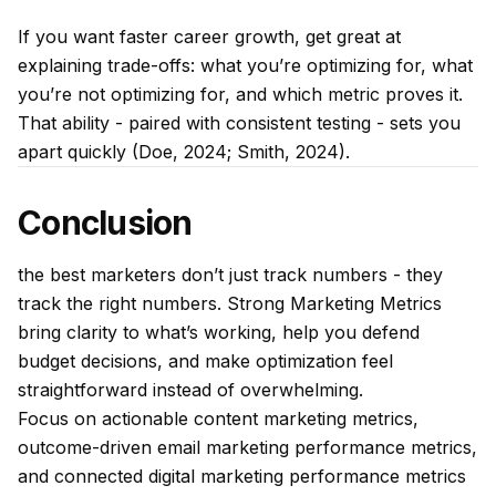
If you want faster career growth, get great at
explaining trade-offs: what you’re optimizing for, what
you’re
not
optimizing for, and which metric proves it.
That ability - paired with consistent testing - sets you
apart quickly (Doe, 2024; Smith, 2024).
Conclusion
the best marketers don’t just track numbers - they
track the
right
numbers. Strong Marketing Metrics
bring clarity to what’s working, help you defend
budget decisions, and make optimization feel
straightforward instead of overwhelming.
Focus on actionable content marketing metrics,
outcome-driven email marketing performance metrics,
and connected digital marketing performance metrics