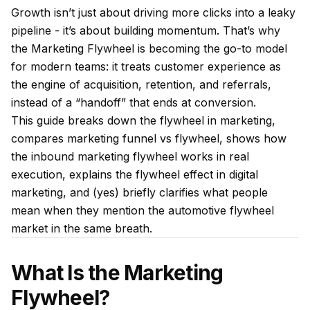
Growth isn’t just about driving more clicks into a leaky
pipeline - it’s about building momentum. That’s why
the Marketing Flywheel is becoming the go-to model
for modern teams: it treats customer experience as
the engine of acquisition, retention, and referrals,
instead of a “handoff” that ends at conversion.
This guide breaks down the flywheel in marketing,
compares marketing funnel vs flywheel, shows how
the inbound marketing flywheel works in real
execution, explains the flywheel effect in digital
marketing, and (yes) briefly clarifies what people
mean when they mention the automotive flywheel
market in the same breath.
What Is the Marketing
Flywheel?