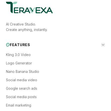
AI Creative Studio.
Create anything, instantly.
FEATURES
Kling 3.0 Video
Logo Generator
Nano Banana Studio
Social media video
Google search ads
Social media posts
Email marketing