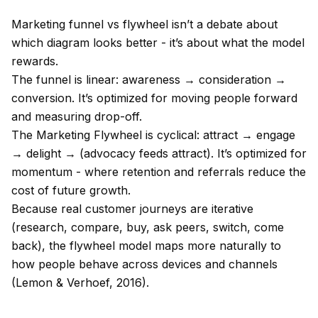
Marketing funnel vs flywheel isn’t a debate about
which diagram looks better - it’s about what the model
rewards.
The funnel is linear: awareness → consideration →
conversion. It’s optimized for moving people forward
and measuring drop-off.
The Marketing Flywheel is cyclical: attract → engage
→ delight → (advocacy feeds attract). It’s optimized for
momentum - where retention and referrals reduce the
cost of future growth.
Because real customer journeys are iterative
(research, compare, buy, ask peers, switch, come
back), the flywheel model maps more naturally to
how people behave across devices and channels
(Lemon & Verhoef, 2016).