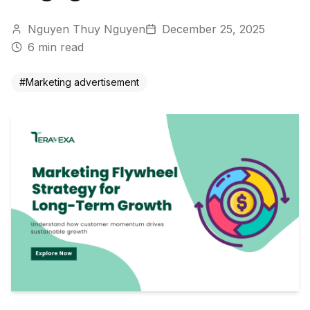
Nguyen Thuy Nguyen
December 25, 2025
6
min read
#
Marketing advertisement