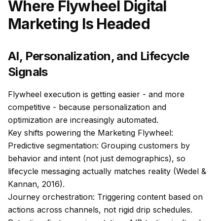
Where Flywheel Digital
Marketing Is Headed
AI, Personalization, and Lifecycle
Signals
Flywheel execution is getting easier - and more
competitive - because personalization and
optimization are increasingly automated.
Key shifts powering the Marketing Flywheel:
Predictive segmentation: Grouping customers by
behavior and intent (not just demographics), so
lifecycle messaging actually matches reality (Wedel &
Kannan, 2016).
Journey orchestration: Triggering content based on
actions across channels, not rigid drip schedules.