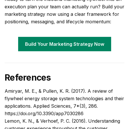
execution plan your team can actually run? Build your
marketing strategy now using a clear framework for
positioning, messaging, and lifecycle momentum:
Build Your Marketing Strategy Now
References
Amiryar, M. E., & Pullen, K. R. (2017). A review of
flywheel energy storage system technologies and their
applications. Applied Sciences, 7*(3), 286.
https://doi.org/10.3390/app7030286
Lemon, K. N., & Verhoef, P. C. (2016). Understanding
customer experience throughout the customer