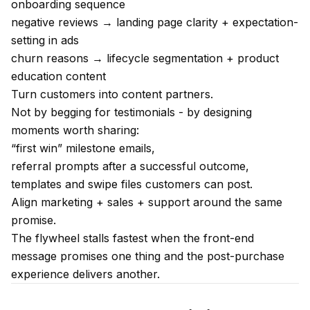
onboarding sequence
negative reviews → landing page clarity + expectation-
setting in ads
churn reasons → lifecycle segmentation + product
education content
Turn customers into content partners.
Not by begging for testimonials - by designing
moments worth sharing:
“first win” milestone emails,
referral prompts after a successful outcome,
templates and swipe files customers can post.
Align marketing + sales + support around the same
promise.
The flywheel stalls fastest when the front-end
message promises one thing and the post-purchase
experience delivers another.