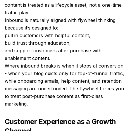
content is treated as a lifecycle asset, not a one-time
traffic play.
Inbound is naturally aligned with flywheel thinking
because it’s designed to:
pull in customers with helpful content,
build trust through education,
and support customers after purchase with
enablement content.
Where inbound breaks is when it stops at conversion
- when your blog exists only for top-of-funnel traffic,
while onboarding emails, help content, and retention
messaging are underfunded. The flywheel forces you
to treat post-purchase content as first-class
marketing.
Customer Experience as a Growth
Channel