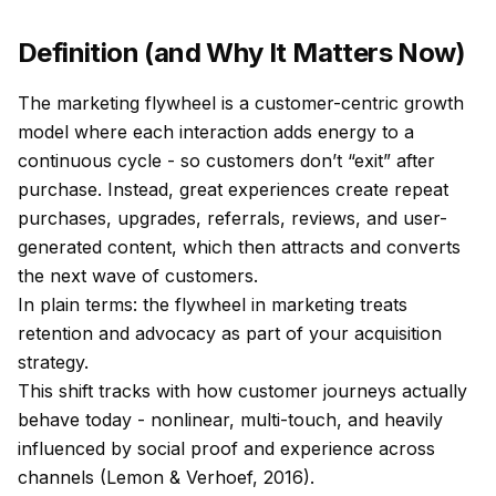
Definition (and Why It Matters Now)
The marketing flywheel is a customer-centric growth
model where each interaction adds energy to a
continuous cycle - so customers don’t “exit” after
purchase. Instead, great experiences create repeat
purchases, upgrades, referrals, reviews, and user-
generated content, which then attracts and converts
the next wave of customers.
In plain terms: the flywheel in marketing treats
retention and advocacy as part of your acquisition
strategy.
This shift tracks with how customer journeys actually
behave today - nonlinear, multi-touch, and heavily
influenced by social proof and experience across
channels (Lemon & Verhoef, 2016).