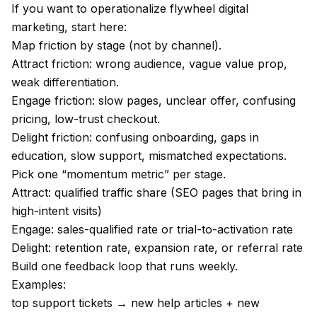
If you want to operationalize flywheel digital
marketing, start here:
Map friction by stage (not by channel).
Attract friction: wrong audience, vague value prop,
weak differentiation.
Engage friction: slow pages, unclear offer, confusing
pricing, low-trust checkout.
Delight friction: confusing onboarding, gaps in
education, slow support, mismatched expectations.
Pick one “momentum metric” per stage.
Attract: qualified traffic share (SEO pages that bring in
high-intent visits)
Engage: sales-qualified rate or trial-to-activation rate
Delight: retention rate, expansion rate, or referral rate
Build one feedback loop that runs weekly.
Examples:
top support tickets → new help articles + new