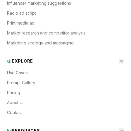
Influencer marketing suggestions
Radio ad script
Print media ad
Market research and competitor analysis
Marketing strategy and messaging
EXPLORE
Use Cases
Prompt Gallery
Pricing
About Us
Contact
RESOURCES