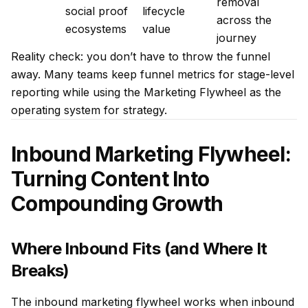
removal
social proof
lifecycle
across the
ecosystems
value
journey
Reality check: you don’t have to throw the funnel
away. Many teams keep funnel metrics for stage-level
reporting while using the Marketing Flywheel as the
operating system for strategy.
Inbound Marketing Flywheel:
Turning Content Into
Compounding Growth
Where Inbound Fits (and Where It
Breaks)
The inbound marketing flywheel works when inbound