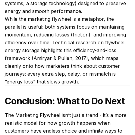
systems, a storage technology) designed to preserve
energy and smooth performance.
While the marketing flywheel is a metaphor, the
parallel is useful: both systems focus on maintaining
momentum, reducing losses (friction), and improving
efficiency over time. Technical research on flywheel
energy storage highlights this efficiency-and-loss
framework (Amiryar & Pullen, 2017), which maps
cleanly onto how marketers think about customer
journeys: every extra step, delay, or mismatch is
“energy loss” that slows growth.
Conclusion: What to Do Next
The Marketing Flywheel isn’t just a trend - it’s a more
realistic model for how growth happens when
customers have endless choice and infinite ways to