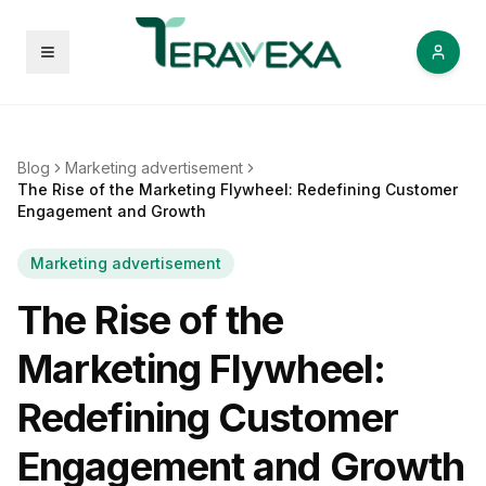
Open menu
Blog
Marketing advertisement
The Rise of the Marketing Flywheel: Redefining Customer
Engagement and Growth
Marketing advertisement
The Rise of the
Marketing Flywheel:
Redefining Customer
Engagement and Growth