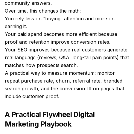
community answers.
Over time, this changes the math:
You rely less on “buying” attention and more on
earning it.
Your paid spend becomes more efficient because
proof and retention improve conversion rates.
Your SEO improves because real customers generate
real language (reviews, Q&A, long-tail pain points) that
matches how prospects search.
A practical way to measure momentum: monitor
repeat purchase rate, churn, referral rate, branded
search growth, and the conversion lift on pages that
include customer proof.
A Practical Flywheel Digital
Marketing Playbook