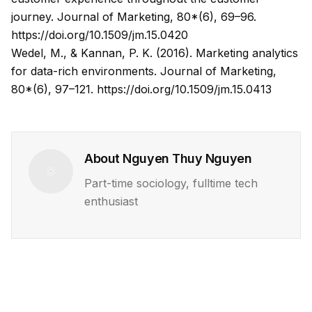
journey. Journal of Marketing, 80*(6), 69–96.
https://doi.org/10.1509/jm.15.0420
Wedel, M., & Kannan, P. K. (2016). Marketing analytics
for data-rich environments. Journal of Marketing,
80*(6), 97–121.
https://doi.org/10.1509/jm.15.0413
About
Nguyen Thuy Nguyen
Part-time sociology, fulltime tech
enthusiast