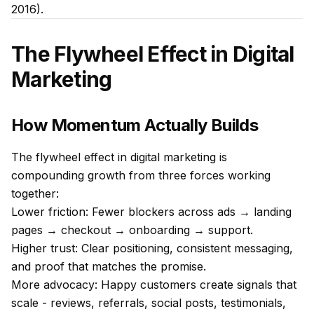
2016).
The Flywheel Effect in Digital
Marketing
How Momentum Actually Builds
The flywheel effect in digital marketing is
compounding growth from three forces working
together:
Lower friction: Fewer blockers across ads → landing
pages → checkout → onboarding → support.
Higher trust: Clear positioning, consistent messaging,
and proof that matches the promise.
More advocacy: Happy customers create signals that
scale - reviews, referrals, social posts, testimonials,