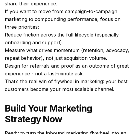
share their experience.
If you want to move from campaign-to-campaign
marketing to compounding performance, focus on
three priorities:
Reduce friction across the full lifecycle (especially
onboarding and support).
Measure what drives momentum (retention, advocacy,
repeat behavior), not just acquisition volume.
Design for referrals and proof as an outcome of great
experience - not a last-minute ask.
That’s the real win of flywheel in marketing: your best
customers become your most scalable channel.
Build Your Marketing
Strategy Now
Ready to turn the inbound marketing flywheel into an