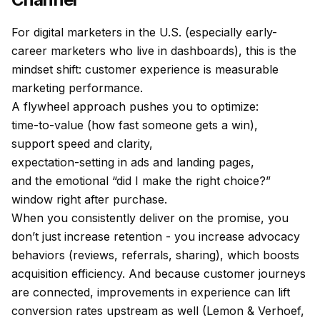
For digital marketers in the U.S. (especially early-
career marketers who live in dashboards), this is the
mindset shift: customer experience is measurable
marketing performance.
A flywheel approach pushes you to optimize:
time-to-value (how fast someone gets a win),
support speed and clarity,
expectation-setting in ads and landing pages,
and the emotional “did I make the right choice?”
window right after purchase.
When you consistently deliver on the promise, you
don’t just increase retention - you increase advocacy
behaviors (reviews, referrals, sharing), which boosts
acquisition efficiency. And because customer journeys
are connected, improvements in experience can lift
conversion rates upstream as well (Lemon & Verhoef,