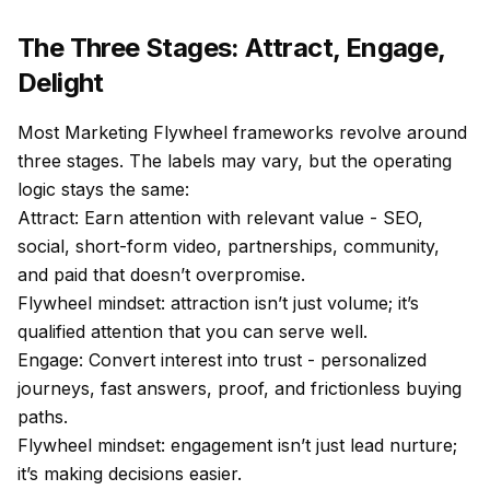
The Three Stages: Attract, Engage,
Delight
Most Marketing Flywheel frameworks revolve around
three stages. The labels may vary, but the operating
logic stays the same:
Attract: Earn attention with relevant value - SEO,
social, short-form video, partnerships, community,
and paid that doesn’t overpromise.
Flywheel mindset: attraction isn’t just volume; it’s
qualified attention that you can serve well.
Engage: Convert interest into trust - personalized
journeys, fast answers, proof, and frictionless buying
paths.
Flywheel mindset: engagement isn’t just lead nurture;
it’s making decisions easier.