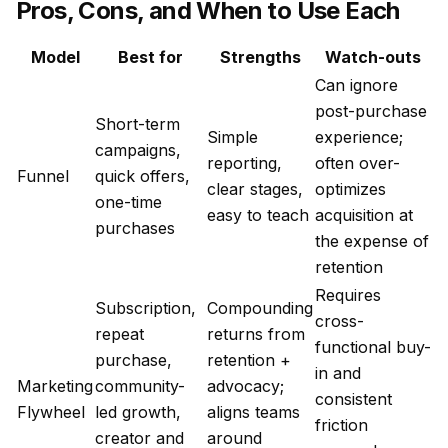
Pros, Cons, and When to Use Each
Model
Best for
Strengths
Watch-outs
Can ignore
post-purchase
Short-term
Simple
experience;
campaigns,
reporting,
often over-
Funnel
quick offers,
clear stages,
optimizes
one-time
easy to teach
acquisition at
purchases
the expense of
retention
Requires
Subscription,
Compounding
cross-
repeat
returns from
functional buy-
purchase,
retention +
in and
Marketing
community-
advocacy;
consistent
Flywheel
led growth,
aligns teams
friction
creator and
around