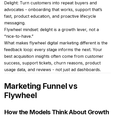
Delight: Turn customers into repeat buyers and
advocates - onboarding that works, support that’s
fast, product education, and proactive lifecycle
messaging.
Flywheel mindset: delight is a growth lever, not a
“nice-to-have.”
What makes flywheel digital marketing different is the
feedback loop: every stage informs the next. Your
best acquisition insights often come from customer
success, support tickets, churn reasons, product
usage data, and reviews - not just ad dashboards.
Marketing Funnel vs
Flywheel
How the Models Think About Growth