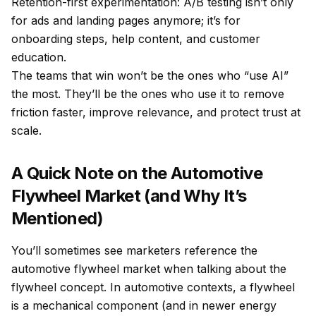
Retention-first experimentation: A/B testing isn’t only
for ads and landing pages anymore; it’s for
onboarding steps, help content, and customer
education.
The teams that win won’t be the ones who “use AI”
the most. They’ll be the ones who use it to remove
friction faster, improve relevance, and protect trust at
scale.
A Quick Note on the Automotive
Flywheel Market (and Why It’s
Mentioned)
You’ll sometimes see marketers reference the
automotive flywheel market when talking about the
flywheel concept. In automotive contexts, a flywheel
is a mechanical component (and in newer energy