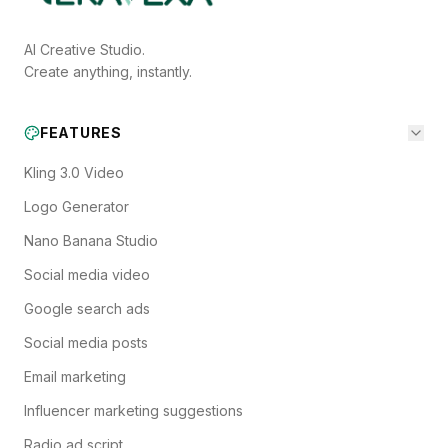
AI Creative Studio.
Create anything, instantly.
FEATURES
Kling 3.0 Video
Logo Generator
Nano Banana Studio
Social media video
Google search ads
Social media posts
Email marketing
Influencer marketing suggestions
Radio ad script