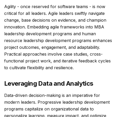
Agility - once reserved for software teams - is now
critical for all leaders. Agile leaders swiftly navigate
change, base decisions on evidence, and champion
innovation. Embedding agile frameworks into MBA
leadership development programs and human
resource leadership development programs enhances
project outcomes, engagement, and adaptability.
Practical approaches involve case studies, cross-
functional project work, and iterative feedback cycles
to cultivate flexibility and resilience.
Leveraging Data and Analytics
Data-driven decision-making is an imperative for
modern leaders. Progressive leadership development
programs capitalize on organizational data to
personalize learning, measure impact, and optimize