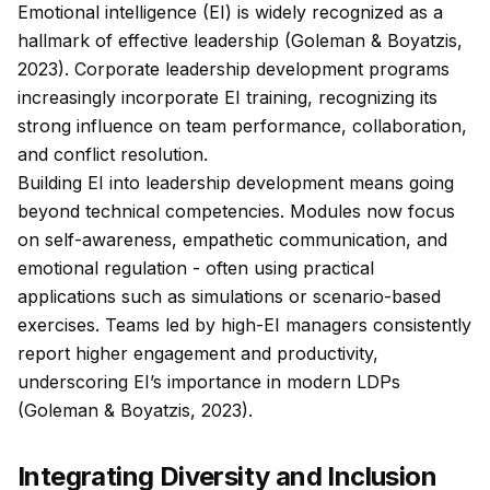
Emotional intelligence (EI) is widely recognized as a
hallmark of effective leadership (Goleman & Boyatzis,
2023). Corporate leadership development programs
increasingly incorporate EI training, recognizing its
strong influence on team performance, collaboration,
and conflict resolution.
Building EI into leadership development means going
beyond technical competencies. Modules now focus
on self-awareness, empathetic communication, and
emotional regulation - often using practical
applications such as simulations or scenario-based
exercises. Teams led by high-EI managers consistently
report higher engagement and productivity,
underscoring EI’s importance in modern LDPs
(Goleman & Boyatzis, 2023).
Integrating Diversity and Inclusion