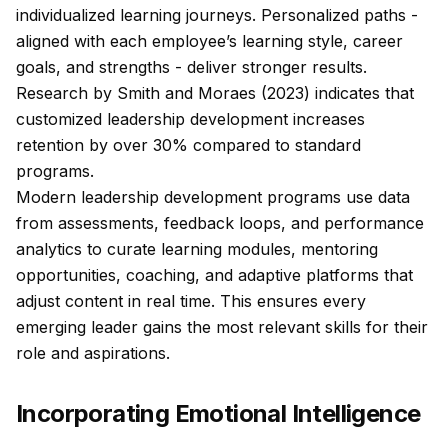
individualized learning journeys. Personalized paths -
aligned with each employee’s learning style, career
goals, and strengths - deliver stronger results.
Research by Smith and Moraes (2023) indicates that
customized leadership development increases
retention by over 30% compared to standard
programs.
Modern leadership development programs use data
from assessments, feedback loops, and performance
analytics to curate learning modules, mentoring
opportunities, coaching, and adaptive platforms that
adjust content in real time. This ensures every
emerging leader gains the most relevant skills for their
role and aspirations.
Incorporating Emotional Intelligence