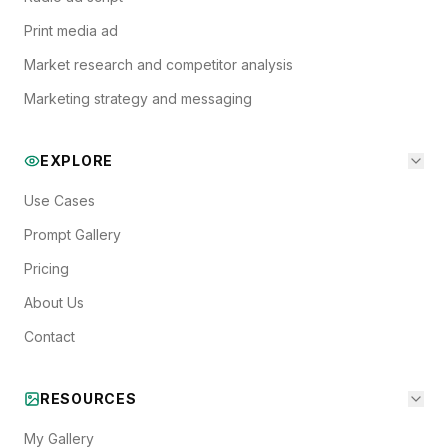
Print media ad
Market research and competitor analysis
Marketing strategy and messaging
EXPLORE
Use Cases
Prompt Gallery
Pricing
About Us
Contact
RESOURCES
My Gallery