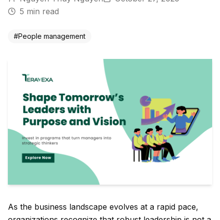
5
min read
#
People management
As the business landscape evolves at a rapid pace,
organizations recognize that robust leadership is not a