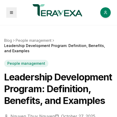
Open menu
Blog
People management
Leadership Development Program: Definition, Benefits,
and Examples
People management
Leadership Development
Program: Definition,
Benefits, and Examples
Nguyen Thuy Nguyen
October 27, 2025