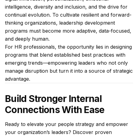
intelligence, diversity and inclusion, and the drive for
continual evolution. To cultivate resilient and forward-
thinking organizations, leadership development
programs must become more adaptive, data-focused,
and deeply human.
For HR professionals, the opportunity lies in designing
programs that blend established best practices with
emerging trends—empowering leaders who not only
manage disruption but turn it into a source of strategic
advantage.
Build Stronger Internal
Connections With Ease
Ready to elevate your people strategy and empower
your organization’s leaders? Discover proven