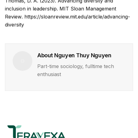
Thomas, D. A. (2023). Advancing diversity and
inclusion in leadership.
MIT Sloan Management
Review
.
https://sloanreview.mit.edu/article/advancing-
diversity
About
Nguyen Thuy Nguyen
Part-time sociology, fulltime tech
enthusiast