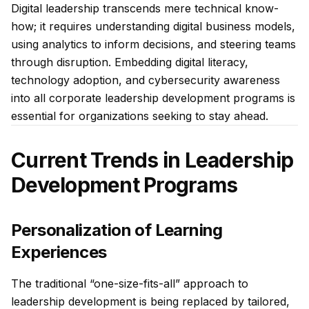
Digital leadership transcends mere technical know-
how; it requires understanding digital business models,
using analytics to inform decisions, and steering teams
through disruption. Embedding digital literacy,
technology adoption, and cybersecurity awareness
into all corporate leadership development programs is
essential for organizations seeking to stay ahead.
Current Trends in Leadership
Development Programs
Personalization of Learning
Experiences
The traditional “one-size-fits-all” approach to
leadership development is being replaced by tailored,