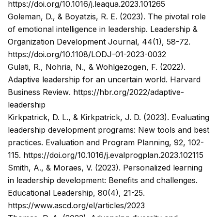
https://doi.org/10.1016/j.leaqua.2023.101265
Goleman, D., & Boyatzis, R. E. (2023). The pivotal role
of emotional intelligence in leadership.
Leadership &
Organization Development Journal, 44
(1), 58-72.
https://doi.org/10.1108/LODJ-01-2023-0032
Gulati, R., Nohria, N., & Wohlgezogen, F. (2022).
Adaptive leadership for an uncertain world.
Harvard
Business Review
.
https://hbr.org/2022/adaptive-
leadership
Kirkpatrick, D. L., & Kirkpatrick, J. D. (2023). Evaluating
leadership development programs: New tools and best
practices.
Evaluation and Program Planning, 92
, 102-
115.
https://doi.org/10.1016/j.evalprogplan.2023.102115
Smith, A., & Moraes, V. (2023). Personalized learning
in leadership development: Benefits and challenges.
Educational Leadership, 80
(4), 21-25.
https://www.ascd.org/el/articles/2023