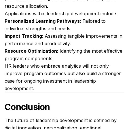
resource allocation.
Applications within leadership development include:
Personalized Learning Pathways
: Tailored to
individual strengths and needs.
Impact Tracking
: Assessing tangible improvements in
performance and productivity.
Resource Optimization
: Identifying the most effective
program components.
HR leaders who embrace analytics will not only
improve program outcomes but also build a stronger
case for ongoing investment in leadership
development.
Conclusion
The future of leadership development is defined by
digital innovation, personalization, emotional