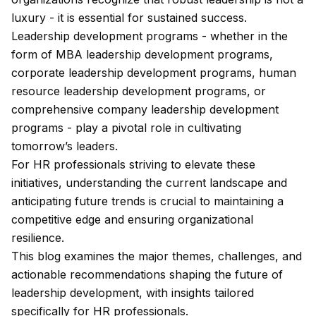
luxury - it is essential for sustained success.
Leadership development programs - whether in the
form of MBA leadership development programs,
corporate leadership development programs, human
resource leadership development programs, or
comprehensive company leadership development
programs - play a pivotal role in cultivating
tomorrow’s leaders.
For HR professionals striving to elevate these
initiatives, understanding the current landscape and
anticipating future trends is crucial to maintaining a
competitive edge and ensuring organizational
resilience.
This blog examines the major themes, challenges, and
actionable recommendations shaping the future of
leadership development, with insights tailored
specifically for HR professionals.