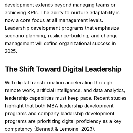
development extends beyond managing teams or
achieving KPIs. The ability to nurture adaptability is
now a core focus at all management levels.
Leadership development programs that emphasize
scenario planning, resilience-building, and change
management will define organizational success in
2025.
The Shift Toward Digital Leadership
With digital transformation accelerating through
remote work, artificial intelligence, and data analytics,
leadership capabilities must keep pace. Recent studies
highlight that both MBA leadership development
programs and company leadership development
programs are prioritizing digital proficiency as a key
competency (Bennett & Lemoine, 2023).