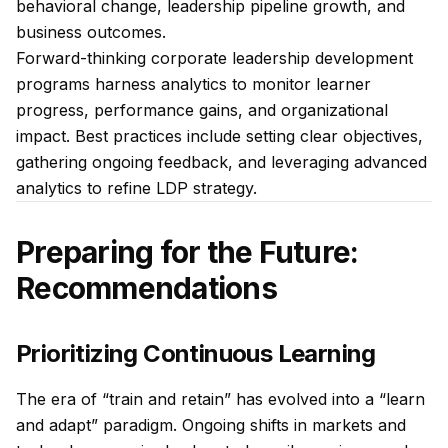
behavioral change, leadership pipeline growth, and
business outcomes.
Forward-thinking corporate leadership development
programs harness analytics to monitor learner
progress, performance gains, and organizational
impact. Best practices include setting clear objectives,
gathering ongoing feedback, and leveraging advanced
analytics to refine LDP strategy.
Preparing for the Future:
Recommendations
Prioritizing Continuous Learning
The era of “train and retain” has evolved into a “learn
and adapt” paradigm. Ongoing shifts in markets and