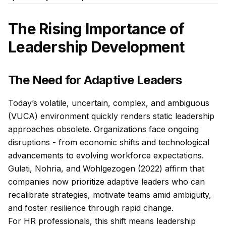
The Rising Importance of
Leadership Development
The Need for Adaptive Leaders
Today’s volatile, uncertain, complex, and ambiguous
(VUCA) environment quickly renders static leadership
approaches obsolete. Organizations face ongoing
disruptions - from economic shifts and technological
advancements to evolving workforce expectations.
Gulati, Nohria, and Wohlgezogen (2022) affirm that
companies now prioritize adaptive leaders who can
recalibrate strategies, motivate teams amid ambiguity,
and foster resilience through rapid change.
For HR professionals, this shift means leadership