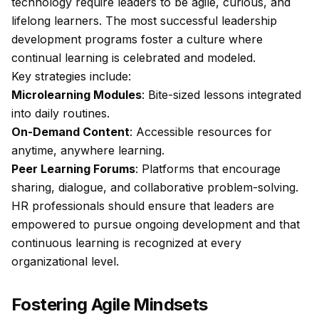
technology require leaders to be agile, curious, and
lifelong learners. The most successful leadership
development programs foster a culture where
continual learning is celebrated and modeled.
Key strategies include:
Microlearning Modules
: Bite-sized lessons integrated
into daily routines.
On-Demand Content
: Accessible resources for
anytime, anywhere learning.
Peer Learning Forums
: Platforms that encourage
sharing, dialogue, and collaborative problem-solving.
HR professionals should ensure that leaders are
empowered to pursue ongoing development and that
continuous learning is recognized at every
organizational level.
Fostering Agile Mindsets