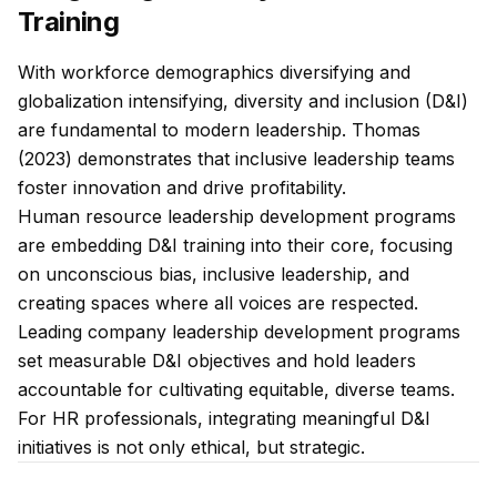
Training
With workforce demographics diversifying and
globalization intensifying, diversity and inclusion (D&I)
are fundamental to modern leadership. Thomas
(2023) demonstrates that inclusive leadership teams
foster innovation and drive profitability.
Human resource leadership development programs
are embedding D&I training into their core, focusing
on unconscious bias, inclusive leadership, and
creating spaces where all voices are respected.
Leading company leadership development programs
set measurable D&I objectives and hold leaders
accountable for cultivating equitable, diverse teams.
For HR professionals, integrating meaningful D&I
initiatives is not only ethical, but strategic.