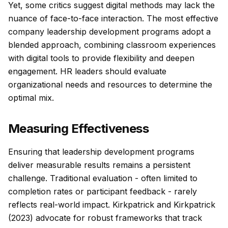
Yet, some critics suggest digital methods may lack the
nuance of face-to-face interaction. The most effective
company leadership development programs adopt a
blended approach, combining classroom experiences
with digital tools to provide flexibility and deepen
engagement. HR leaders should evaluate
organizational needs and resources to determine the
optimal mix.
Measuring Effectiveness
Ensuring that leadership development programs
deliver measurable results remains a persistent
challenge. Traditional evaluation - often limited to
completion rates or participant feedback - rarely
reflects real-world impact. Kirkpatrick and Kirkpatrick
(2023) advocate for robust frameworks that track