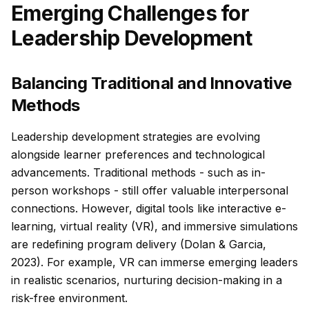
Emerging Challenges for
Leadership Development
Balancing Traditional and Innovative
Methods
Leadership development strategies are evolving
alongside learner preferences and technological
advancements. Traditional methods - such as in-
person workshops - still offer valuable interpersonal
connections. However, digital tools like interactive e-
learning, virtual reality (VR), and immersive simulations
are redefining program delivery (Dolan & Garcia,
2023). For example, VR can immerse emerging leaders
in realistic scenarios, nurturing decision-making in a
risk-free environment.