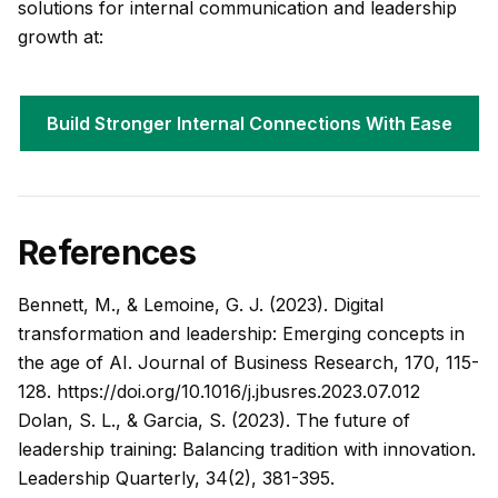
solutions for internal communication and leadership
growth at:
Build Stronger Internal Connections With Ease
References
Bennett, M., & Lemoine, G. J. (2023). Digital
transformation and leadership: Emerging concepts in
the age of AI.
Journal of Business Research, 170
, 115-
128.
https://doi.org/10.1016/j.jbusres.2023.07.012
Dolan, S. L., & Garcia, S. (2023). The future of
leadership training: Balancing tradition with innovation.
Leadership Quarterly, 34
(2), 381-395.