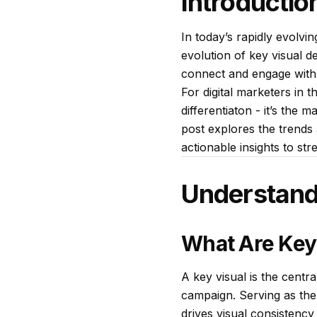
Introductio
In today’s rapidly evolvi
evolution of key visual d
connect and engage with
For digital marketers in 
differentiaton - it’s the
post explores the trends 
actionable insights to st
Understand
What Are Key
A key visual is the centr
campaign. Serving as the 
drives visual consistency