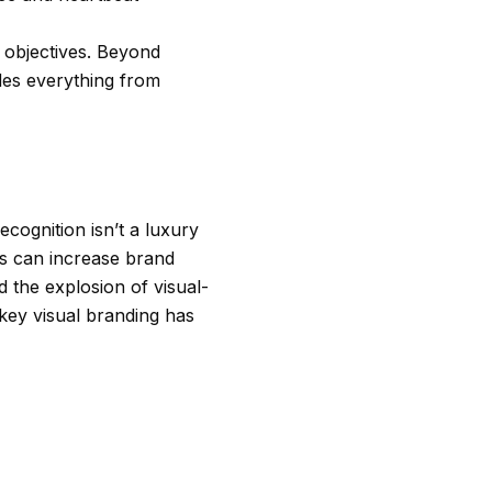
g objectives. Beyond
ides everything from
cognition isn’t a luxury
ls can increase brand
 the explosion of visual-
key visual branding has