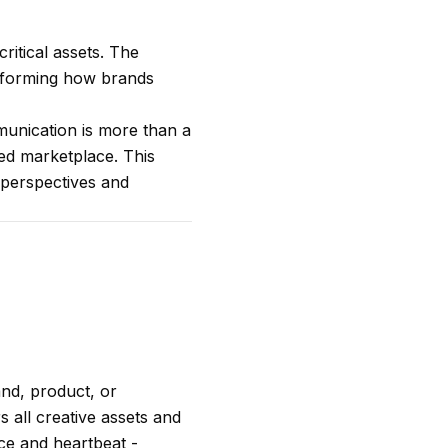
ritical assets. The
ansforming how brands
mmunication is more than a
ted marketplace. This
t perspectives and
and, product, or
s all creative assets and
ace and heartbeat -