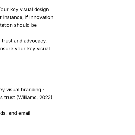
our key visual design
 instance, if innovation
ntation should be
e trust and advocacy.
ensure your key visual
y visual branding -
 trust (Williams, 2023).
ds, and email