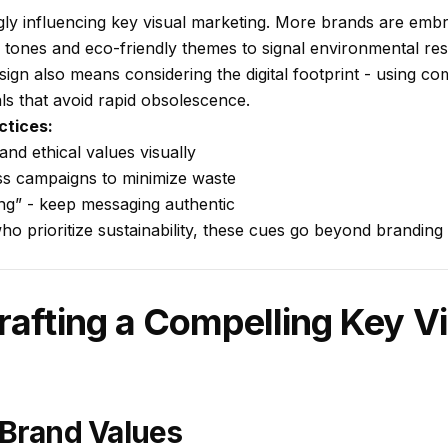
ingly influencing key visual marketing. More brands are embr
 tones and eco-friendly themes to signal environmental resp
sign also means considering the digital footprint - using co
als that avoid rapid obsolescence.
ctices:
d ethical values visually
ss campaigns to minimize waste
ng” - keep messaging authentic
 prioritize sustainability, these cues go beyond branding -
rafting a Compelling Key Vi
 Brand Values