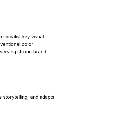
minimalist key visual
ventional color
eserving strong brand
 storytelling, and adapts