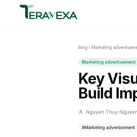
Blog
Marketing advertisem
Marketing advertisement
Key Visu
Build Im
Nguyen Thuy Nguye
#
Marketing advertisement