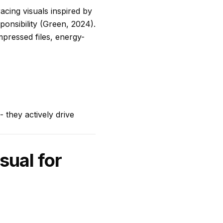
acing visuals inspired by
onsibility (Green, 2024).
mpressed files, energy-
 they actively drive
sual for