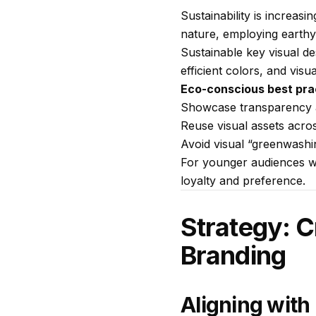
Sustainability is increas
nature, employing earthy
Sustainable key visual de
efficient colors, and visu
Eco-conscious best pra
Showcase transparency an
Reuse visual assets acro
Avoid visual “greenwashi
For younger audiences who
loyalty and preference.
Strategy: C
Branding
Aligning with