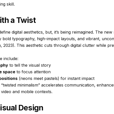
ng skill.
th a Twist
fine digital aesthetics, but, it’s being reimagined. The new 
by bold typography, high-impact layouts, and vibrant, uncon
2023). This aesthetic cuts through digital clutter while pr
le include:
aphy
to tell the visual story
ve space
to focus attention
positions
(neons meet pastels) for instant impact
is “twisted minimalism” accelerates communication, enhances
 video and mobile contexts.
isual Design