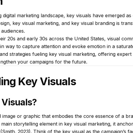
n
ng digital marketing landscape, key visuals have emerged as c
esign, key visual marketing, and key visual branding is tr
 audiences.
their 20s and early 30s across the United States, visual co
 main way to capture attention and evoke emotion in a satura
and strategies fueling key visual marketing, offering exper
rengthen your campaigns for the future.
ing Key Visuals
 Visuals?
al image or graphic that embodies the core essence of a br
main storytelling element in key visual marketing, it anchor
 (Smith, 2023). Think of the key visual as the campaign’s f