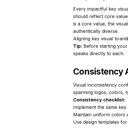
Every impactful key visu
should reflect core value
is a core value, the visu
authentically diverse.
Aligning key visual brand
Tip:
Before starting your 
speaks directly to each.
Consistency 
Visual inconsistency con
spanning logos, colors, t
Consistency checklist:
Implement the same key v
Maintain uniform colors
Use design templates for