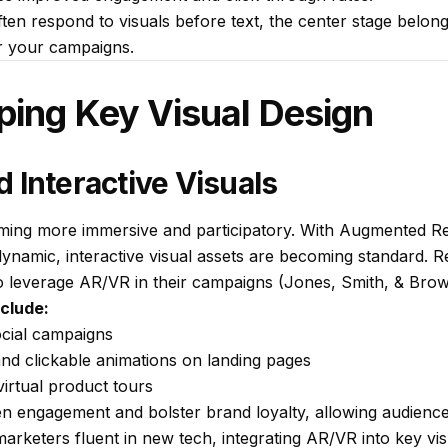
often respond to visuals before text, the center stage belong
r your campaigns.
ping Key Visual Design
 Interactive Visuals
oming more immersive and participatory. With Augmented Rea
 dynamic, interactive visual assets are becoming standard. R
 leverage AR/VR in their campaigns (Jones, Smith, & Brow
nclude:
ocial campaigns
and clickable animations on landing pages
irtual product tours
engagement and bolster brand loyalty, allowing audiences
 marketers fluent in new tech, integrating AR/VR into key vi