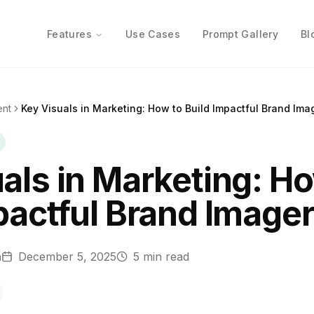
Features
Use Cases
Prompt Gallery
Bl
ent
Key Visuals in Marketing: How to Build Impactful Brand Ima
als in Marketing: H
pactful Brand Image
n
December 5, 2025
5
min read