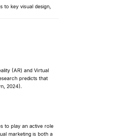
s to key visual design,
lity (AR) and Virtual
esearch predicts that
n, 2024).
 to play an active role
sual marketing is both a