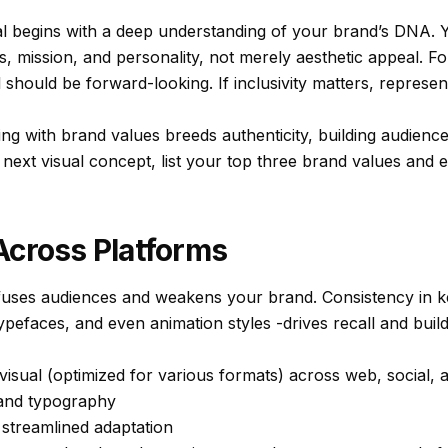
al begins with a deep understanding of your brand’s DNA. Y
s, mission, and personality, not merely aesthetic appeal. For
al should be forward-looking. If inclusivity matters, represe
ing with brand values breeds authenticity, building audienc
next visual concept, list your top three brand values and 
Across Platforms
fuses audiences and weakens your brand. Consistency in ke
ypefaces, and even animation styles -drives recall and builds
isual (optimized for various formats) across web, social, a
 and typography
 streamlined adaptation