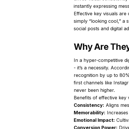
instantly expressing mess
Effective key visuals are
simply “looking cool,” a 
social posts and digital a
Why Are They
In a hyper-competitive di
- it’s a necessity. Accord
recognition by up to 80% 
first channels like Inst
never been higher.
Benefits of effective key 
Consistency:
Aligns mes
Memorability:
Increases 
Emotional Impact:
Cultiv
Conversion Power:
Driv