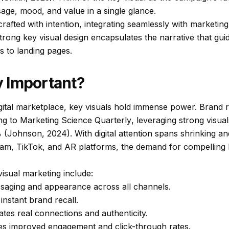
age, mood, and value in a single glance.
 crafted with intention, integrating seamlessly with marketin
strong key visual design encapsulates the narrative that gu
ds to landing pages.
 Important?
gital marketplace, key visuals hold immense power. Brand re
ing to
Marketing Science Quarterly
, leveraging strong visua
(Johnson, 2024). With digital attention spans shrinking and
agram, TikTok, and AR platforms, the demand for compelling 
visual marketing include:
saging and appearance across all channels.
instant brand recall.
ates real connections and authenticity.
es improved engagement and click-through rates.