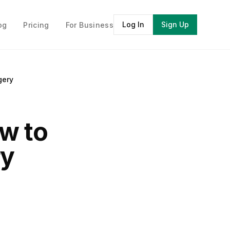
Log In
Sign Up
og
Pricing
For Business
gery
ow to
ry