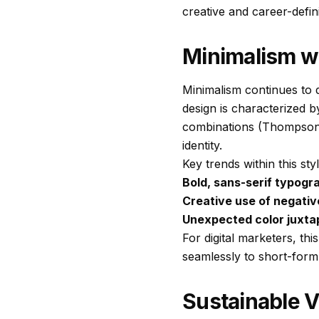
creative and career-defini
Minimalism wi
Minimalism continues to de
design is characterized 
combinations (Thompson, 
identity.
Key trends within this sty
Bold, sans-serif typogr
Creative use of negati
Unexpected color juxta
For digital marketers, th
seamlessly to short-form
Sustainable V