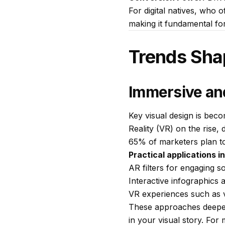
For digital natives, who 
making it fundamental fo
Trends Sha
Immersive and
Key visual design is bec
Reality (VR) on the rise,
65% of marketers plan to
Practical applications i
AR filters for engaging s
Interactive infographics 
VR experiences such as v
These approaches deepen 
in your visual story. For