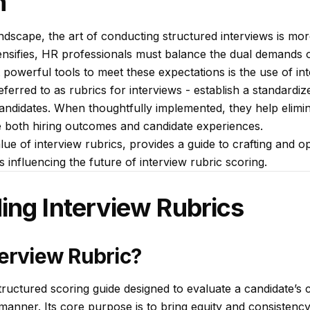
n
dscape, the art of conducting structured interviews is more
tensifies, HR professionals must balance the dual demands o
t powerful tools to meet these expectations is the use of int
eferred to as rubrics for interviews - establish a standardi
andidates. When thoughtfully implemented, they help elimi
 both hiring outcomes and candidate experiences.
lue of interview rubrics, provides a guide to crafting and o
influencing the future of interview rubric scoring.
ing Interview Rubrics
terview Rubric?
structured scoring guide designed to evaluate a candidate’s
manner. Its core purpose is to bring equity and consistency