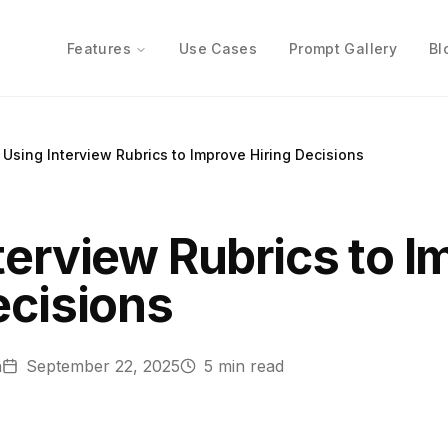
Features
Use Cases
Prompt Gallery
Bl
Using Interview Rubrics to Improve Hiring Decisions
terview Rubrics to 
ecisions
n
September 22, 2025
5
min read