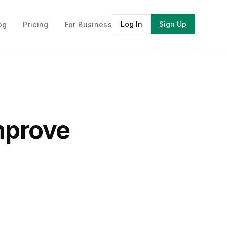
Log In
Sign Up
og
Pricing
For Business
Improve