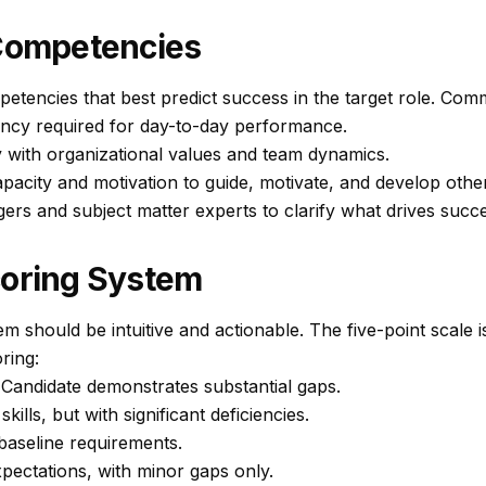
 Competencies
petencies that best predict success in the target role. Com
ency required for day-to-day performance.
y with organizational values and team dynamics.
pacity and motivation to guide, motivate, and develop othe
ers and subject matter experts to clarify what drives succe
coring System
em should be intuitive and actionable. The five-point scale 
ring:
Candidate demonstrates substantial gaps.
ills, but with significant deficiencies.
aseline requirements.
ectations, with minor gaps only.