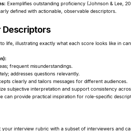
ns:
Exemplifies outstanding proficiency (Johnson & Lee, 20
rly defined with actionable, observable descriptors.
 Descriptors
to life, illustrating exactly what each score looks like in ca
n):
eas; frequent misunderstandings.
y; addresses questions relevantly.
pts clearly and tailors messages for different audiences.
ize subjective interpretation and support consistency acros
le
can provide practical inspiration for role-specific descrip
ot your interview rubric with a subset of interviewers and ca