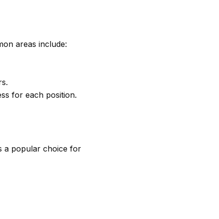
mon areas include:
rs.
ss for each position.
is a popular choice for