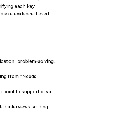
rifying each key
an make evidence-based
ication, problem-solving,
nging from “Needs
 point to support clear
or interviews scoring.