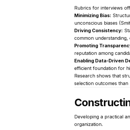
Rubrics for interviews of
Minimizing Bias:
Structur
unconscious biases (Smit
Driving Consistency:
Sta
common understanding, e
Promoting Transparenc
reputation among candida
Enabling Data-Driven De
efficient foundation for h
Research shows that struc
selection outcomes than 
Constructin
Developing a practical an
organization.