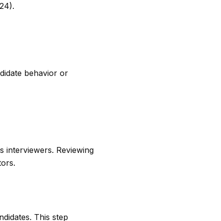
24).
ndidate behavior or
s interviewers. Reviewing
tors.
ndidates. This step