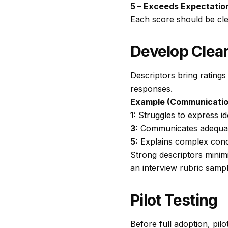
5 – Exceeds Expectatio
Each score should be clea
Develop Clear
Descriptors bring ratings 
responses.
Example (Communicatio
1:
Struggles to express id
3:
Communicates adequatel
5:
Explains complex conce
Strong descriptors minim
an
interview rubric samp
Pilot Testing
Before full adoption, pil