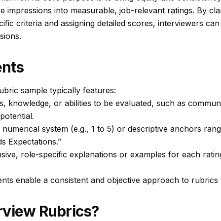
e impressions into measurable, job-relevant ratings. By cla
ific criteria and assigning detailed scores, interviewers c
sions.
nts
ubric sample typically features:
lls, knowledge, or abilities to be evaluated, such as commun
 potential.
 numerical system (e.g., 1 to 5) or descriptive anchors ra
s Expectations.”
ve, role-specific explanations or examples for each rating
ts enable a consistent and objective approach to rubrics f
rview Rubrics?