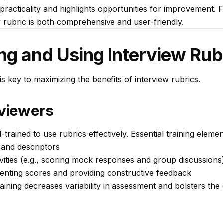
r practicality and highlights opportunities for improvement.
r rubric is both comprehensive and user-friendly.
ng and Using Interview Rub
is key to maximizing the benefits of interview rubrics.
rviewers
trained to use rubrics effectively. Essential training elemen
a and descriptors
vities (e.g., scoring mock responses and group discussions
enting scores and providing constructive feedback
raining decreases variability in assessment and bolsters the 