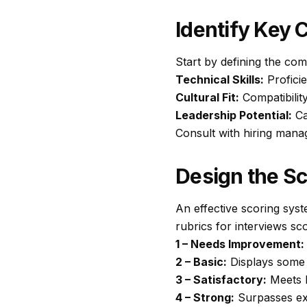
Identify Key
Start by defining the com
Technical Skills:
Profici
Cultural Fit:
Compatibilit
Leadership Potential:
Ca
Consult with hiring manag
Design the S
An effective scoring syst
rubrics for interviews sco
1 – Needs Improvement:
2 – Basic:
Displays some sk
3 – Satisfactory:
Meets b
4 – Strong:
Surpasses exp