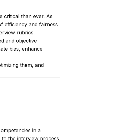
 critical than ever. As
f efficiency and fairness
erview rubrics.
zed and objective
nate bias, enhance
ptimizing them, and
 competencies in a
 to the interview process