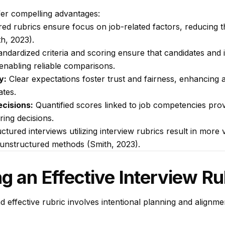
fer compelling advantages:
ed rubrics ensure focus on job-related factors, reducing t
h, 2023).
ndardized criteria and scoring ensure that candidates and 
nabling reliable comparisons.
y:
Clear expectations foster trust and fairness, enhancing a
tes.
cisions:
Quantified scores linked to job competencies prov
iring decisions.
tured interviews utilizing interview rubrics result in more v
unstructured methods (Smith, 2023).
g an Effective Interview Ru
d effective rubric involves intentional planning and alignm