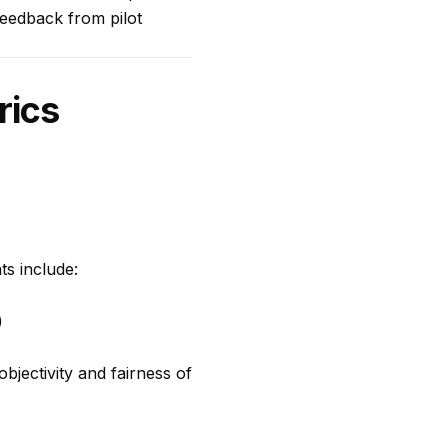
 Feedback from pilot
rics
ts include:
)
objectivity and fairness of