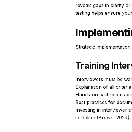
reveals gaps in clarity o
testing helps ensure you
Implementi
Strategic implementation 
Training Inte
Interviewers must be well-
Explanation of all criteri
Hands-on calibration acti
Best practices for docum
Investing in interviewer t
selection (Brown, 2024).