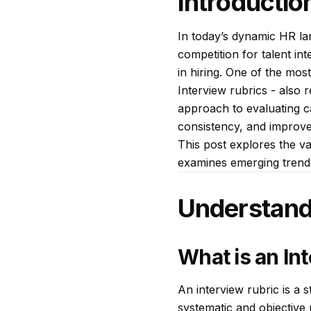
Introductio
In today’s dynamic HR lan
competition for talent in
in hiring. One of the mos
Interview rubrics - also r
approach to evaluating c
consistency, and improve
This post explores the va
examines emerging trends 
Understand
What is an In
An interview rubric is a 
systematic and objective 