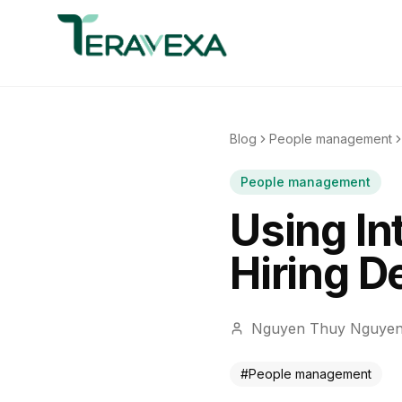
Blog
People management
People management
Using In
Hiring D
Nguyen Thuy Nguye
#
People management