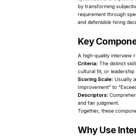
by transforming subjectiv
requirement through spec
and defensible hiring deci
Key Compone
A high-quality interview r
Criteria:
The distinct ski
cultural fit, or leadership
Scoring Scale:
Usually a
Improvement” to “Exceed
Descriptors:
Comprehensi
and fair judgment.
Together, these componen
Why Use Inte