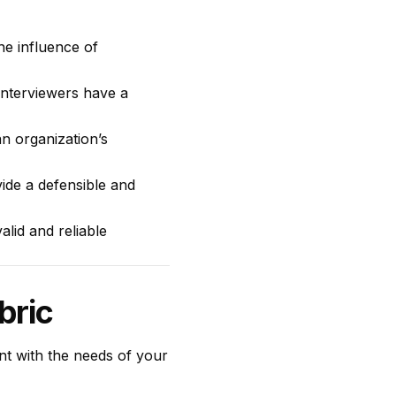
he influence of
interviewers have a
n organization’s
ide a defensible and
alid and reliable
bric
ent with the needs of your