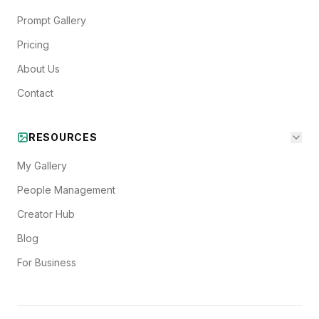
Prompt Gallery
Pricing
About Us
Contact
RESOURCES
My Gallery
People Management
Creator Hub
Blog
For Business