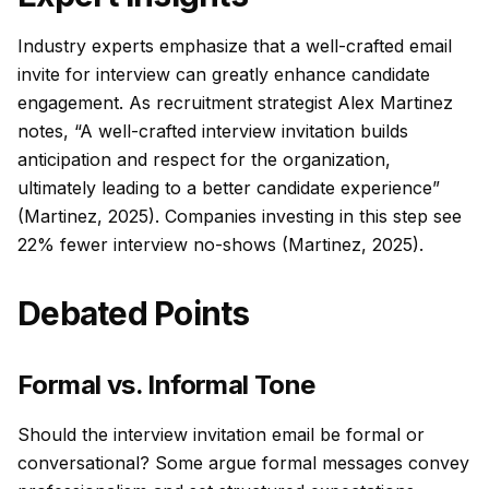
Industry experts emphasize that a well-crafted email
invite for interview can greatly enhance candidate
engagement. As recruitment strategist Alex Martinez
notes, “A well-crafted interview invitation builds
anticipation and respect for the organization,
ultimately leading to a better candidate experience”
(Martinez, 2025). Companies investing in this step see
22% fewer interview no-shows (Martinez, 2025).
Debated Points
Formal vs. Informal Tone
Should the interview invitation email be formal or
conversational? Some argue formal messages convey