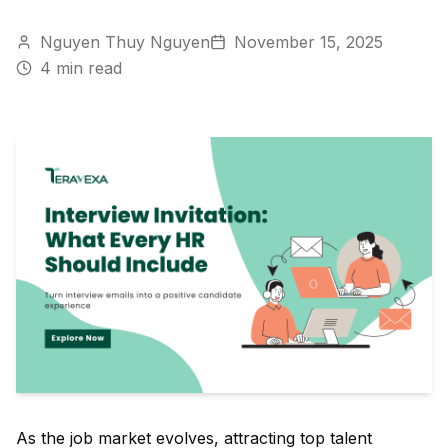
Nguyen Thuy Nguyen
November 15, 2025
4
min read
As the job market evolves, attracting top talent