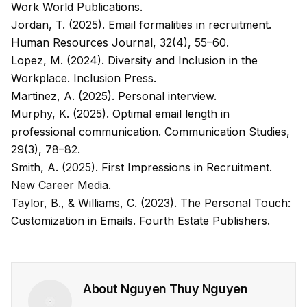
Work World Publications.
Jordan, T. (2025). Email formalities in recruitment.
Human Resources Journal
, 32(4), 55–60.
Lopez, M. (2024).
Diversity and Inclusion in the
Workplace
. Inclusion Press.
Martinez, A. (2025). Personal interview.
Murphy, K. (2025). Optimal email length in
professional communication.
Communication Studies
,
29(3), 78–82.
Smith, A. (2025).
First Impressions in Recruitment
.
New Career Media.
Taylor, B., & Williams, C. (2023).
The Personal Touch:
Customization in Emails
. Fourth Estate Publishers.
About
Nguyen Thuy Nguyen