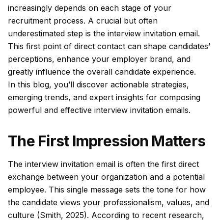
increasingly depends on each stage of your
recruitment process. A crucial but often
underestimated step is the interview invitation email.
This first point of direct contact can shape candidates’
perceptions, enhance your employer brand, and
greatly influence the overall candidate experience.
In this blog, you’ll discover actionable strategies,
emerging trends, and expert insights for composing
powerful and effective interview invitation emails.
The First Impression Matters
The interview invitation email is often the first direct
exchange between your organization and a potential
employee. This single message sets the tone for how
the candidate views your professionalism, values, and
culture (Smith, 2025). According to recent research,