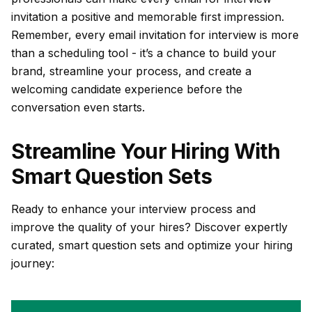
invitation a positive and memorable first impression.
Remember, every email invitation for interview is more
than a scheduling tool - it’s a chance to build your
brand, streamline your process, and create a
welcoming candidate experience before the
conversation even starts.
Streamline Your Hiring With
Smart Question Sets
Ready to enhance your interview process and
improve the quality of your hires? Discover expertly
curated, smart question sets and optimize your hiring
journey: