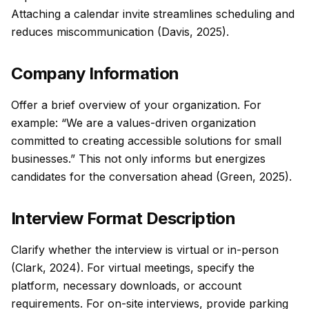
Attaching a calendar invite streamlines scheduling and
reduces miscommunication (Davis, 2025).
Company Information
Offer a brief overview of your organization. For
example: “We are a values-driven organization
committed to creating accessible solutions for small
businesses.” This not only informs but energizes
candidates for the conversation ahead (Green, 2025).
Interview Format Description
Clarify whether the interview is virtual or in-person
(Clark, 2024). For virtual meetings, specify the
platform, necessary downloads, or account
requirements. For on-site interviews, provide parking