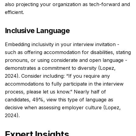
also projecting your organization as tech-forward and
efficient.
Inclusive Language
Embedding inclusivity in your interview invitation -
such as offering accommodation for disabilities, stating
pronouns, or using considerate and open language -
demonstrates a commitment to diversity (Lopez,
2024). Consider including: “If you require any
accommodations to fully participate in the interview
process, please let us know.” Nearly half of
candidates, 49%, view this type of language as
decisive when assessing employer culture (Lopez,
2024).
Expert Insights