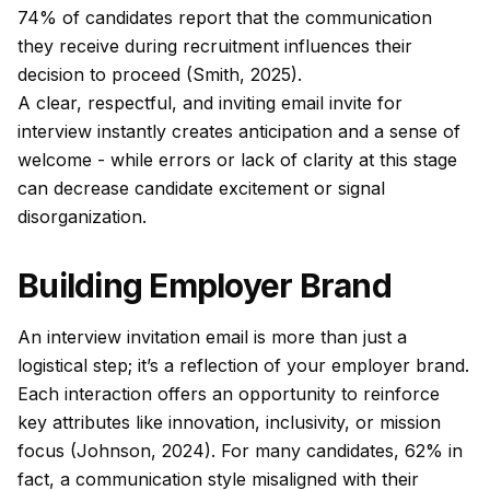
74% of candidates report that the communication
they receive during recruitment influences their
decision to proceed (Smith, 2025).
A clear, respectful, and inviting email invite for
interview instantly creates anticipation and a sense of
welcome - while errors or lack of clarity at this stage
can decrease candidate excitement or signal
disorganization.
Building Employer Brand
An interview invitation email is more than just a
logistical step; it’s a reflection of your employer brand.
Each interaction offers an opportunity to reinforce
key attributes like innovation, inclusivity, or mission
focus (Johnson, 2024). For many candidates, 62% in
fact, a communication style misaligned with their