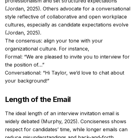
professionalism and set structured expectations
(Jordan, 2025). Others advocate for a conversational
style reflective of collaborative and open workplace
cultures, especially as candidate expectations evolve
(Jordan, 2025).
The consensus: align your tone with your
organizational culture. For instance,
Formal: “We are pleased to invite you to interview for
the position of…”
Conversational: “Hi Taylor, we’d love to chat about
your background!”
Length of the Email
The ideal length of an interview invitation email is
widely debated (Murphy, 2025). Conciseness shows
respect for candidates’ time, while longer emails can
reduce misunderstandings and back-and-forth.