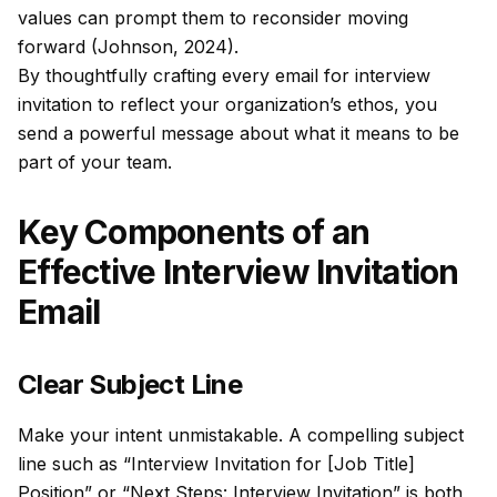
values can prompt them to reconsider moving
forward (Johnson, 2024).
By thoughtfully crafting every email for interview
invitation to reflect your organization’s ethos, you
send a powerful message about what it means to be
part of your team.
Key Components of an
Effective Interview Invitation
Email
Clear Subject Line
Make your intent unmistakable. A compelling subject
line such as “Interview Invitation for [Job Title]
Position” or “Next Steps: Interview Invitation” is both