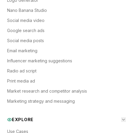
Logo Generator
Nano Banana Studio
Social media video
Google search ads
Social media posts
Email marketing
Influencer marketing suggestions
Radio ad script
Print media ad
Market research and competitor analysis
Marketing strategy and messaging
EXPLORE
Use Cases