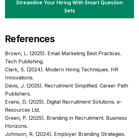
Streamline Your Hiring With Smart Question
Sets
References
Brown, L. (2025).
Email Marketing Best Practices
.
Tech Publishing.
Clark, S. (2024).
Modern Hiring Techniques
. HR
Innovations.
Davis, J. (2025).
Recruitment Simplified
. Career Path
Publishers.
Evans, D. (2025).
Digital Recruitment Solutions
. e-
Resources Ltd.
Green, P. (2025).
Branding in Recruitment
. Business
Horizons.
Johnson, R. (2024).
Employer Branding Strategies
.