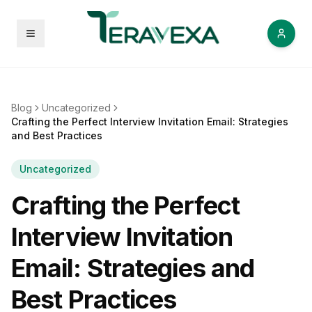
Open menu
Blog
Uncategorized
Crafting the Perfect Interview Invitation Email: Strategies
and Best Practices
Uncategorized
Crafting the Perfect
Interview Invitation
Email: Strategies and
Best Practices