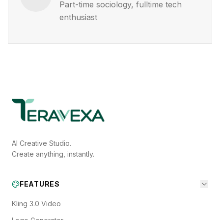
Part-time sociology, fulltime tech
enthusiast
AI Creative Studio.
Create anything, instantly.
FEATURES
Kling 3.0 Video