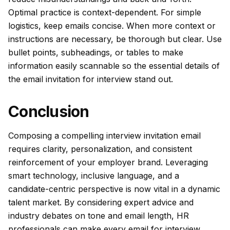
Optimal practice is context-dependent. For simple
logistics, keep emails concise. When more context or
instructions are necessary, be thorough but clear. Use
bullet points, subheadings, or tables to make
information easily scannable so the essential details of
the email invitation for interview stand out.
Conclusion
Composing a compelling interview invitation email
requires clarity, personalization, and consistent
reinforcement of your employer brand. Leveraging
smart technology, inclusive language, and a
candidate-centric perspective is now vital in a dynamic
talent market. By considering expert advice and
industry debates on tone and email length, HR
professionals can make every email for interview