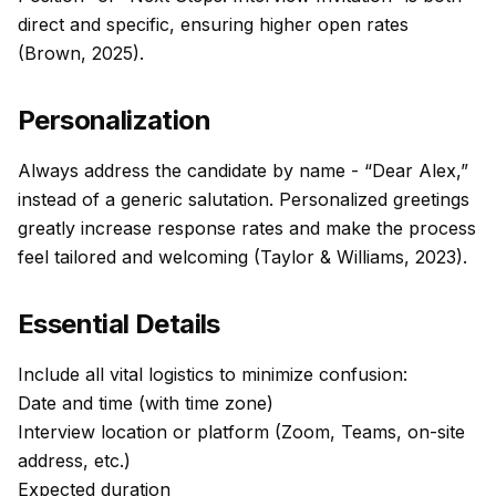
direct and specific, ensuring higher open rates
(Brown, 2025).
Personalization
Always address the candidate by name - “Dear Alex,”
instead of a generic salutation. Personalized greetings
greatly increase response rates and make the process
feel tailored and welcoming (Taylor & Williams, 2023).
Essential Details
Include all vital logistics to minimize confusion:
Date and time (with time zone)
Interview location or platform (Zoom, Teams, on-site
address, etc.)
Expected duration