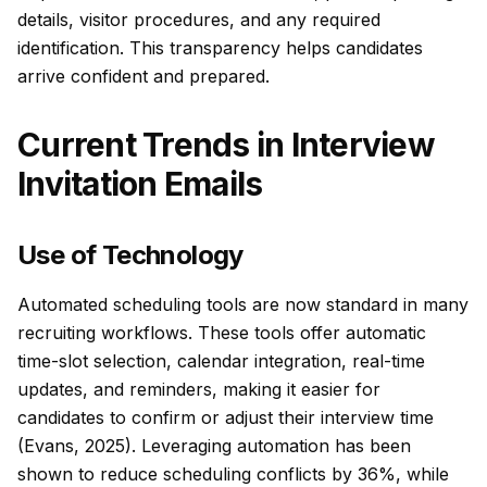
details, visitor procedures, and any required
identification. This transparency helps candidates
arrive confident and prepared.
Current Trends in Interview
Invitation Emails
Use of Technology
Automated scheduling tools are now standard in many
recruiting workflows. These tools offer automatic
time-slot selection, calendar integration, real-time
updates, and reminders, making it easier for
candidates to confirm or adjust their interview time
(Evans, 2025). Leveraging automation has been
shown to reduce scheduling conflicts by 36%, while