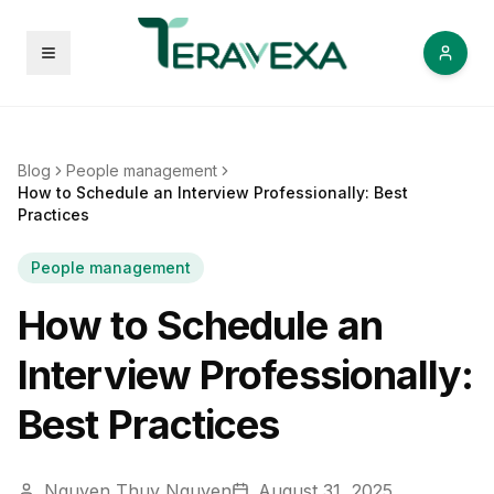
Open menu
Blog
People management
How to Schedule an Interview Professionally: Best
Practices
People management
How to Schedule an
Interview Professionally:
Best Practices
Nguyen Thuy Nguyen
August 31, 2025