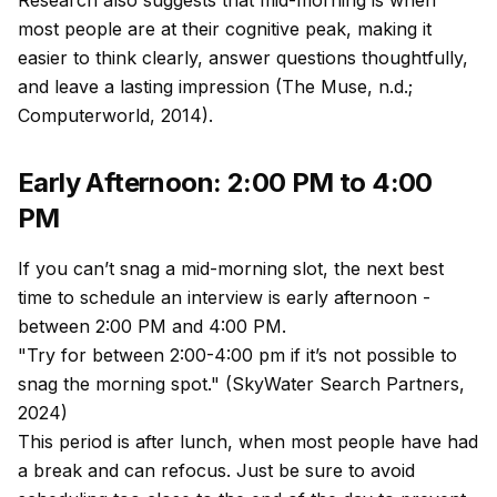
Research also suggests that mid-morning is when
most people are at their cognitive peak, making it
easier to think clearly, answer questions thoughtfully,
and leave a lasting impression (The Muse, n.d.;
Computerworld, 2014).
Early Afternoon: 2:00 PM to 4:00
PM
If you can’t snag a mid-morning slot, the next best
time to schedule an interview is early afternoon -
between 2:00 PM and 4:00 PM.
"Try for between 2:00-4:00 pm if it’s not possible to
snag the morning spot." (SkyWater Search Partners,
2024)
This period is after lunch, when most people have had
a break and can refocus. Just be sure to avoid