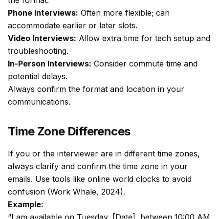
the format:
Phone Interviews
:
Often more flexible; can
accommodate earlier or later slots.
Video Interviews
:
Allow extra time for tech setup and
troubleshooting.
In-Person Interviews:
Consider commute time and
potential delays.
Always confirm the format and location in your
communications.
Time Zone Differences
If you or the interviewer are in different time zones,
always clarify and confirm the time zone in your
emails. Use tools like online world clocks to avoid
confusion (Work Whale, 2024).
Example:
“I am available on Tuesday, [Date], between 10:00 AM