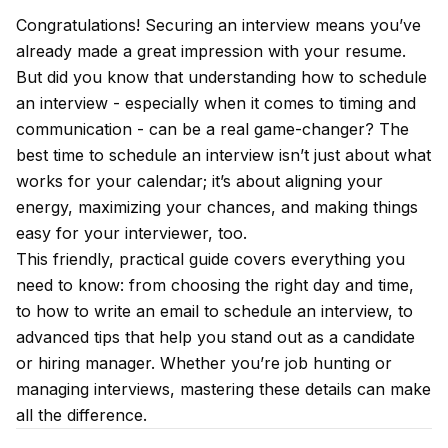
Congratulations! Securing an interview means you’ve
already made a great impression with your resume.
But did you know that understanding how to schedule
an interview - especially when it comes to timing and
communication - can be a real game-changer? The
best time to schedule an interview isn’t just about what
works for your calendar; it’s about aligning your
energy, maximizing your chances, and making things
easy for your interviewer, too.
This friendly, practical guide covers everything you
need to know: from choosing the right day and time,
to how to write an email to schedule an interview, to
advanced tips that help you stand out as a candidate
or hiring manager. Whether you’re job hunting or
managing interviews, mastering these details can make
all the difference.