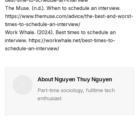
best-time-to-schedule-an-interview
The Muse. (n.d.). When to schedule an interview.
https://www.themuse.com/advice/the-best-and-worst-
times-to-schedule-an-interview/
Work Whale. (2024). Best times to schedule an
interview.
https://workwhale.net/best-times-to-
schedule-an-interview/
About
Nguyen Thuy Nguyen
Part-time sociology, fulltime tech
enthusiast