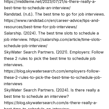
https://middleme.net/2023/07/21/is-there-really-a-
best-time-to-schedule-an-interview/
Randstad. (n.d.). The best time to go for job interviews.
https://www.randstad.cn/en/career-advice/tips-and-
resources/best-time-for-job-interviews/
Salarship. (2024). The best time slots to schedule a
job interview.
https://salarship.com/article/time-slots-
schedule-job-interview/
SkyWater Search Partners. (2021). Employers: Follow
these 2 rules to pick the best time to schedule job
interviews.
https://blog.skywatersearch.com/employers-follow-
these-2-rules-to-pick-the-best-time-to-schedule-job-
interviews
SkyWater Search Partners. (2024). Is there really a
best time to schedule an interview?
https://blog.skywatersearch.com/is-there-really-a-