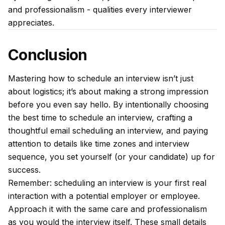
and professionalism - qualities every interviewer
appreciates.
Conclusion
Mastering how to schedule an interview isn’t just
about logistics; it’s about making a strong impression
before you even say hello. By intentionally choosing
the best time to schedule an interview, crafting a
thoughtful email scheduling an interview, and paying
attention to details like time zones and interview
sequence, you set yourself (or your candidate) up for
success.
Remember: scheduling an interview is your first real
interaction with a potential employer or employee.
Approach it with the same care and professionalism
as you would the interview itself. These small details