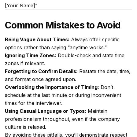
[Your Name]”
Common Mistakes to Avoid
Being Vague About Times:
Always offer specific
options rather than saying “anytime works.”
Ignoring Time Zones:
Double-check and state time
zones if relevant.
Forgetting to Confirm Details:
Restate the date, time,
and format once agreed upon.
Overlooking the Importance of Timing:
Don’t
schedule at the last minute or during inconvenient
times for the interviewer.
Using Casual Language or Typos:
Maintain
professionalism throughout, even if the company
culture is relaxed.
By avoiding these pitfalls, you’ll demonstrate respect