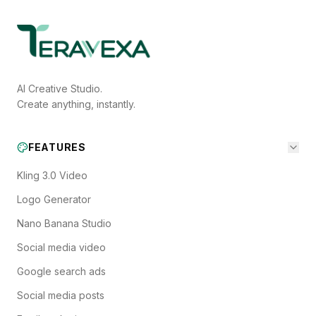
AI Creative Studio.
Create anything, instantly.
FEATURES
Kling 3.0 Video
Logo Generator
Nano Banana Studio
Social media video
Google search ads
Social media posts