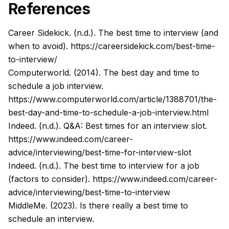
References
Career Sidekick. (n.d.). The best time to interview (and
when to avoid).
https://careersidekick.com/best-time-
to-interview/
Computerworld. (2014). The best day and time to
schedule a job interview.
https://www.computerworld.com/article/1388701/the-
best-day-and-time-to-schedule-a-job-interview.html
Indeed. (n.d.). Q&A: Best times for an interview slot.
https://www.indeed.com/career-
advice/interviewing/best-time-for-interview-slot
Indeed. (n.d.). The best time to interview for a job
(factors to consider).
https://www.indeed.com/career-
advice/interviewing/best-time-to-interview
MiddleMe. (2023). Is there really a best time to
schedule an interview.