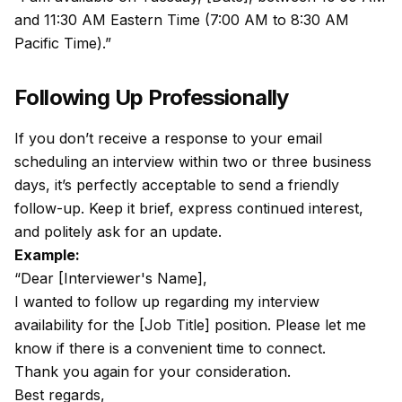
and 11:30 AM Eastern Time (7:00 AM to 8:30 AM
Pacific Time).”
Following Up Professionally
If you don’t receive a response to your email
scheduling an interview within two or three business
days, it’s perfectly acceptable to send a friendly
follow-up. Keep it brief, express continued interest,
and politely ask for an update.
Example:
“Dear [Interviewer's Name],
I wanted to follow up regarding my interview
availability for the [Job Title] position. Please let me
know if there is a convenient time to connect.
Thank you again for your consideration.
Best regards,