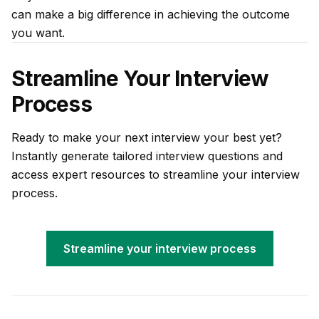
can make a big difference in achieving the outcome
you want.
Streamline Your Interview
Process
Ready to make your next interview your best yet?
Instantly generate tailored interview questions and
access expert resources to streamline your interview
process.
Streamline your interview process