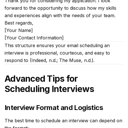
Thank you for considering my application. I look
forward to the opportunity to discuss how my skills
and experiences align with the needs of your team.
Best regards,
[Your Name]
[Your Contact Information]
This structure ensures your email scheduling an
interview is professional, courteous, and easy to
respond to (Indeed, n.d.; The Muse, n.d.).
Advanced Tips for
Scheduling Interviews
Interview Format and Logistics
The best time to schedule an interview can depend on