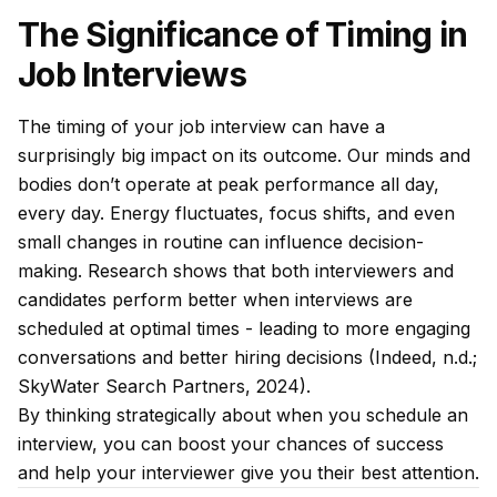
The Significance of Timing in
Job Interviews
The timing of your job interview can have a
surprisingly big impact on its outcome. Our minds and
bodies don’t operate at peak performance all day,
every day. Energy fluctuates, focus shifts, and even
small changes in routine can influence decision-
making. Research shows that both interviewers and
candidates perform better when interviews are
scheduled at optimal times - leading to more engaging
conversations and better hiring decisions (Indeed, n.d.;
SkyWater Search Partners, 2024).
By thinking strategically about when you schedule an
interview, you can boost your chances of success
and help your interviewer give you their best attention.