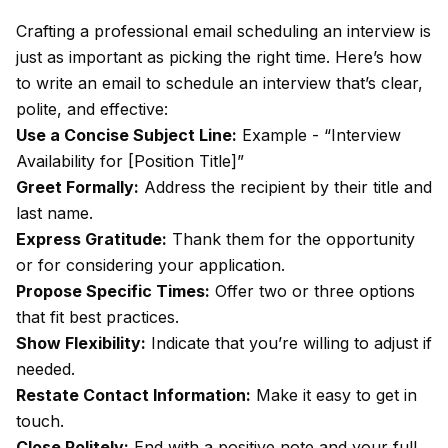
Crafting a professional email scheduling an interview is
just as important as picking the right time. Here’s how
to write an email to schedule an interview that’s clear,
polite, and effective:
Use a Concise Subject Line:
Example - “Interview
Availability for [Position Title]”
Greet Formally:
Address the recipient by their title and
last name.
Express Gratitude:
Thank them for the opportunity
or for considering your application.
Propose Specific Times:
Offer two or three options
that fit best practices.
Show Flexibility:
Indicate that you’re willing to adjust if
needed.
Restate Contact Information:
Make it easy to get in
touch.
Close Politely:
End with a positive note and your full