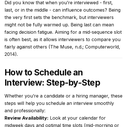
Did you know that when you’re interviewed - first,
last, or in the middle - can influence outcomes? Being
the very first sets the benchmark, but interviewers
might not be fully warmed up. Being last can mean
facing decision fatigue. Aiming for a mid-sequence slot
is often best, as it allows interviewers to compare you
fairly against others (The Muse, n.d.; Computerworld,
2014).
How to Schedule an
Interview: Step-by-Step
Whether you’re a candidate or a hiring manager, these
steps will help you schedule an interview smoothly
and professionally:
Review Availability:
Look at your calendar for
midweek days and optimal time slots (mid-morning or