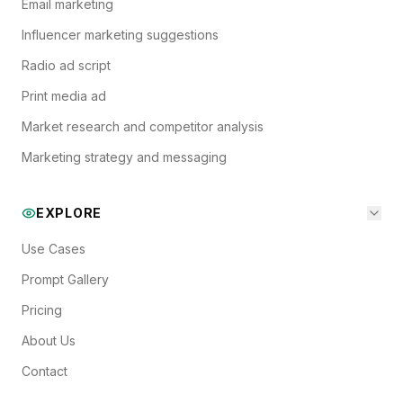
Email marketing
Influencer marketing suggestions
Radio ad script
Print media ad
Market research and competitor analysis
Marketing strategy and messaging
EXPLORE
Use Cases
Prompt Gallery
Pricing
About Us
Contact