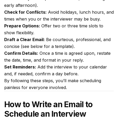
early afternoon).
Check for Conflicts:
Avoid holidays, lunch hours, and
times when you or the interviewer may be busy.
Prepare Options:
Offer two or three time slots to
show flexibility.
Draft a Clear Email:
Be courteous, professional, and
concise (see below for a template).
Confirm Details:
Once a time is agreed upon, restate
the date, time, and format in your reply.
Set Reminders:
Add the interview to your calendar
and, if needed, confirm a day before.
By following these steps, you’ll make scheduling
painless for everyone involved.
How to Write an Email to
Schedule an Interview