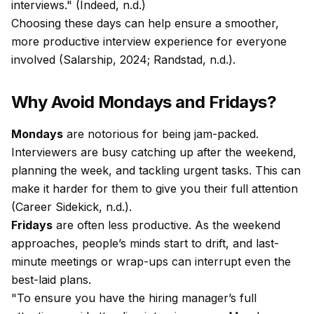
interviews." (Indeed, n.d.)
Choosing these days can help ensure a smoother,
more productive interview experience for everyone
involved (Salarship, 2024; Randstad, n.d.).
Why Avoid Mondays and Fridays?
Mondays
are notorious for being jam-packed.
Interviewers are busy catching up after the weekend,
planning the week, and tackling urgent tasks. This can
make it harder for them to give you their full attention
(Career Sidekick, n.d.).
Fridays
are often less productive. As the weekend
approaches, people’s minds start to drift, and last-
minute meetings or wrap-ups can interrupt even the
best-laid plans.
"To ensure you have the hiring manager’s full