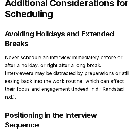
Additional Considerations for
Scheduling
Avoiding Holidays and Extended
Breaks
Never schedule an interview immediately before or
after a holiday, or right after a long break.
Interviewers may be distracted by preparations or still
easing back into the work routine, which can affect
their focus and engagement (Indeed, n.d.; Randstad,
n.d.).
Positioning in the Interview
Sequence