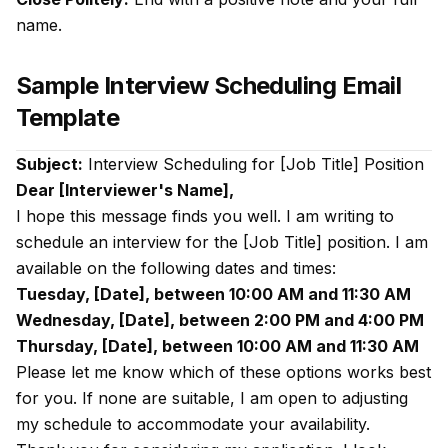
name.
Sample Interview Scheduling Email
Template
Subject:
Interview Scheduling for [Job Title] Position
Dear [Interviewer's Name],
I hope this message finds you well. I am writing to
schedule an interview for the [Job Title] position. I am
available on the following dates and times:
Tuesday, [Date], between 10:00 AM and 11:30 AM
Wednesday, [Date], between 2:00 PM and 4:00 PM
Thursday, [Date], between 10:00 AM and 11:30 AM
Please let me know which of these options works best
for you. If none are suitable, I am open to adjusting
my schedule to accommodate your availability.