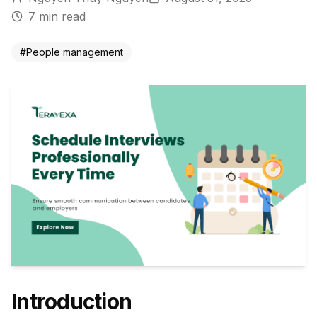
7
min read
#
People management
Introduction