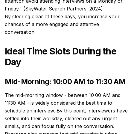
attention avoid attending interviews on a Monday or
Friday." (SkyWater Search Partners, 2024)
By steering clear of these days, you increase your
chances of a more engaged and attentive
conversation.
Ideal Time Slots During the
Day
Mid-Morning: 10:00 AM to 11:30 AM
The mid-morning window - between 10:00 AM and
11:30 AM - is widely considered the best time to
schedule an interview. By this point, interviewers have
settled into their workday, cleared out any urgent
emails, and can focus fully on the conversation.