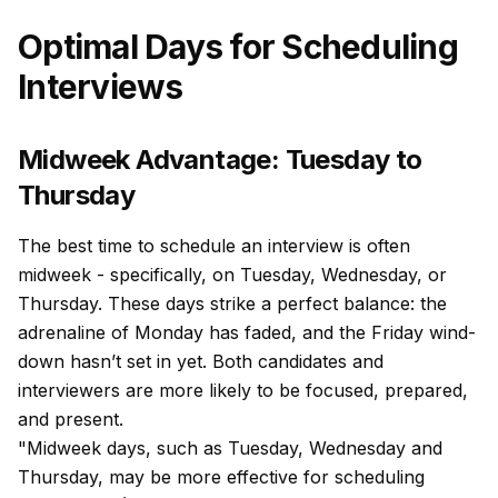
Optimal Days for Scheduling
Interviews
Midweek Advantage: Tuesday to
Thursday
The best time to schedule an interview is often
midweek - specifically, on Tuesday, Wednesday, or
Thursday. These days strike a perfect balance: the
adrenaline of Monday has faded, and the Friday wind-
down hasn’t set in yet. Both candidates and
interviewers are more likely to be focused, prepared,
and present.
"Midweek days, such as Tuesday, Wednesday and
Thursday, may be more effective for scheduling