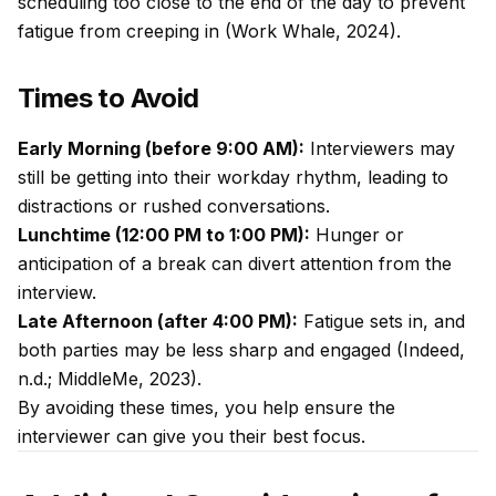
scheduling too close to the end of the day to prevent
fatigue from creeping in (Work Whale, 2024).
Times to Avoid
Early Morning (before 9:00 AM):
Interviewers may
still be getting into their workday rhythm, leading to
distractions or rushed conversations.
Lunchtime (12:00 PM to 1:00 PM):
Hunger or
anticipation of a break can divert attention from the
interview.
Late Afternoon (after 4:00 PM):
Fatigue sets in, and
both parties may be less sharp and engaged (Indeed,
n.d.; MiddleMe, 2023).
By avoiding these times, you help ensure the
interviewer can give you their best focus.