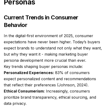
Personas
Current Trends in Consumer
Behavior
In the digital-first environment of 2025, consumer
expectations have never been higher. Today’s buyers
expect brands to understand not only what they want,
but why they want it - making marketing buyer
persona development more crucial than ever.
Key trends shaping buyer personas include:
Personalized Experiences:
83% of consumers
expect personalized content and recommendations
that reflect their preferences (Johnson, 2024).
Ethical Consumerism:
Increasingly, consumers
prioritize brand transparency, ethical sourcing, and
data privacy.