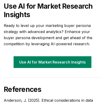
Use AI for Market Research
Insights
Ready to level up your marketing buyer persona
strategy with advanced analytics? Enhance your
buyer persona development and get ahead of the
competition by leveraging AI-powered research.
Use AI for Market Research Insights
References
Anderson, J. (2025). Ethical considerations in data