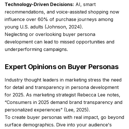
Technology-Driven Decisions:
AI, smart
recommendations, and voice-assisted shopping now
influence over 60% of purchase journeys among
young U.S. adults (Johnson, 2024).
Neglecting or overlooking buyer persona
development can lead to missed opportunities and
underperforming campaigns.
Expert Opinions on Buyer Personas
Industry thought leaders in marketing stress the need
for detail and transparency in persona development
for 2025. As marketing strategist Rebecca Lee notes,
“Consumers in 2025 demand brand transparency and
personalized experiences” (Lee, 2025).
To create buyer personas with real impact, go beyond
surface demographics. Dive into your audience's