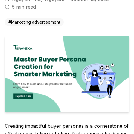
5
min read
#
Marketing advertisement
Creating impactful buyer personas is a cornerstone of
effective marketing in today’s fast-changing landscape.