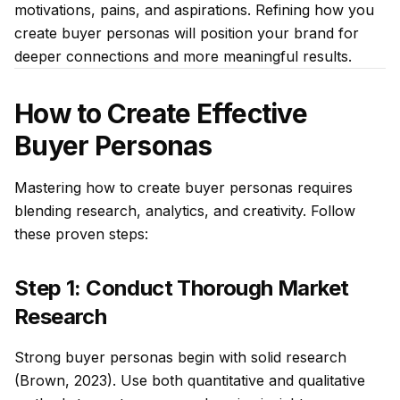
motivations, pains, and aspirations. Refining how you
create buyer personas will position your brand for
deeper connections and more meaningful results.
How to Create Effective
Buyer Personas
Mastering how to create buyer personas requires
blending research, analytics, and creativity. Follow
these proven steps:
Step 1: Conduct Thorough Market
Research
Strong buyer personas begin with solid research
(Brown, 2023). Use both quantitative and qualitative