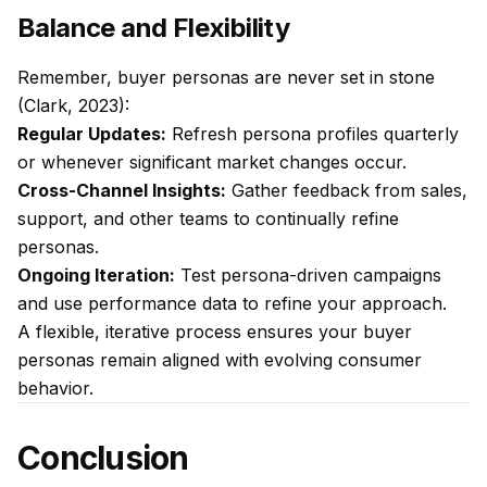
Balance and Flexibility
Remember, buyer personas are never set in stone
(Clark, 2023):
Regular Updates:
Refresh persona profiles quarterly
or whenever significant market changes occur.
Cross-Channel Insights:
Gather feedback from sales,
support, and other teams to continually refine
personas.
Ongoing Iteration:
Test persona-driven campaigns
and use performance data to refine your approach.
A flexible, iterative process ensures your buyer
personas remain aligned with evolving consumer
behavior.
Conclusion