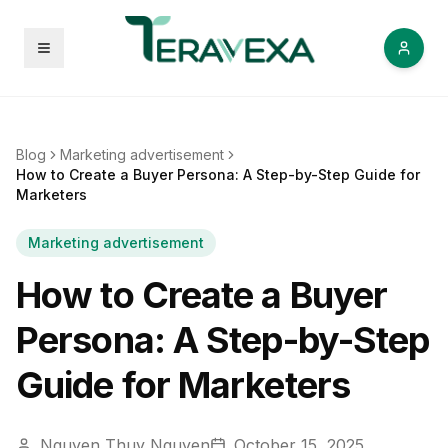
Open menu
Blog
Marketing advertisement
How to Create a Buyer Persona: A Step-by-Step Guide for
Marketers
Marketing advertisement
How to Create a Buyer
Persona: A Step-by-Step
Guide for Marketers
Nguyen Thuy Nguyen
October 15, 2025