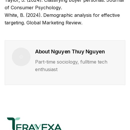
Taylor, J. (2024). Classifying buyer personas.
Journal
of Consumer Psychology
.
White, B. (2024). Demographic analysis for effective
targeting.
Global Marketing Review
.
About
Nguyen Thuy Nguyen
Part-time sociology, fulltime tech
enthusiast