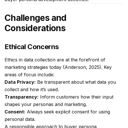
Challenges and
Considerations
Ethical Concerns
Ethics in data collection are at the forefront of
marketing strategies today (Anderson, 2025). Key
areas of focus include:
Data Privacy:
Be transparent about what data you
collect and how it’s used.
Transparency:
Inform customers how their input
shapes your personas and marketing.
Consent:
Always seek explicit consent for using
personal data.
A responsible approach to buyer persona