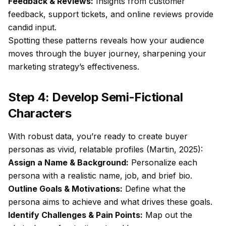
Feedback & Reviews:
Insights from customer
feedback, support tickets, and online reviews provide
candid input.
Spotting these patterns reveals how your audience
moves through the buyer journey, sharpening your
marketing strategy’s effectiveness.
Step 4: Develop Semi-Fictional
Characters
With robust data, you’re ready to create buyer
personas as vivid, relatable profiles (Martin, 2025):
Assign a Name & Background:
Personalize each
persona with a realistic name, job, and brief bio.
Outline Goals & Motivations:
Define what the
persona aims to achieve and what drives these goals.
Identify Challenges & Pain Points:
Map out the