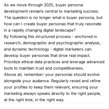
As we move through 2025, buyer persona
development remains central to marketing success.
The question is no longer what is buyer persona, but
how can I create buyer personas that truly resonate
in a rapidly changing digital landscape?
By following this structured process - anchored in
research, demographic and psychographic analysis,
and dynamic technology - digital marketers can
develop buyer personas that drive real impact.
Prioritize ethical data practices and leverage advanced
tools to maintain trust and competitiveness.
Above all, remember: your personas should evolve
alongside your audience. Regularly revisit and refine
your profiles to keep them relevant, ensuring your
marketing always speaks directly to the right people,
at the right time, in the right way.