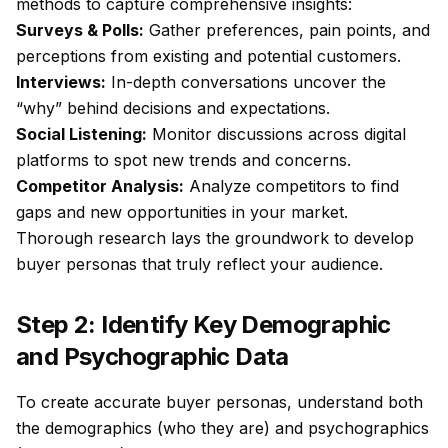
methods to capture comprehensive insights:
Surveys & Polls:
Gather preferences, pain points, and
perceptions from existing and potential customers.
Interviews:
In-depth conversations uncover the
“why” behind decisions and expectations.
Social Listening:
Monitor discussions across digital
platforms to spot new trends and concerns.
Competitor Analysis:
Analyze competitors to find
gaps and new opportunities in your market.
Thorough research lays the groundwork to develop
buyer personas that truly reflect your audience.
Step 2: Identify Key Demographic
and Psychographic Data
To create accurate buyer personas, understand both
the demographics (who they are) and psychographics