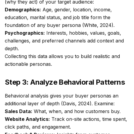
(why they act) of your target audience:
Demographics:
Age, gender, location, income,
education, marital status, and job title form the
foundation of any buyer persona (White, 2024).
Psychographics:
Interests, hobbies, values, goals,
challenges, and preferred channels add context and
depth.
Collecting this data allows you to build realistic and
actionable personas.
Step 3: Analyze Behavioral Patterns
Behavioral analysis gives your buyer personas an
additional layer of depth (Davis, 2024). Examine:
Sales Data:
What, when, and how customers buy.
Website Analytics:
Track on-site actions, time spent,
click paths, and engagement.