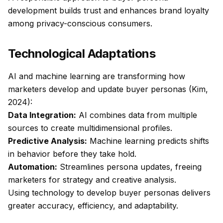
development builds trust and enhances brand loyalty
among privacy-conscious consumers.
Technological Adaptations
AI and machine learning are transforming how
marketers develop and update buyer personas (Kim,
2024):
Data Integration:
AI combines data from multiple
sources to create multidimensional profiles.
Predictive Analysis:
Machine learning predicts shifts
in behavior before they take hold.
Automation:
Streamlines persona updates, freeing
marketers for strategy and creative analysis.
Using technology to develop buyer personas delivers
greater accuracy, efficiency, and adaptability.