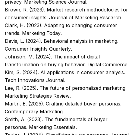
privacy.
Marketing Science Journal
.
Brown, R. (2023). Market research methodologies for
consumer insights.
Journal of Marketing Research
.
Clark, H. (2023). Adapting to changing consumer
trends.
Marketing Today
.
Davis, L. (2024). Behavioral analysis in marketing.
Consumer Insights Quarterly
.
Johnson, M. (2024). The impact of digital
transformation on buying behavior.
Digital Commerce
.
Kim, S. (2024). AI applications in consumer analysis.
Tech Innovations Journal
.
Lee, R. (2025). The future of personalized marketing.
Marketing Strategies Review
.
Martin, E. (2025). Crafting detailed buyer personas.
Contemporary Marketing
.
Smith, A. (2023). The fundamentals of buyer
personas.
Marketing Essentials
.