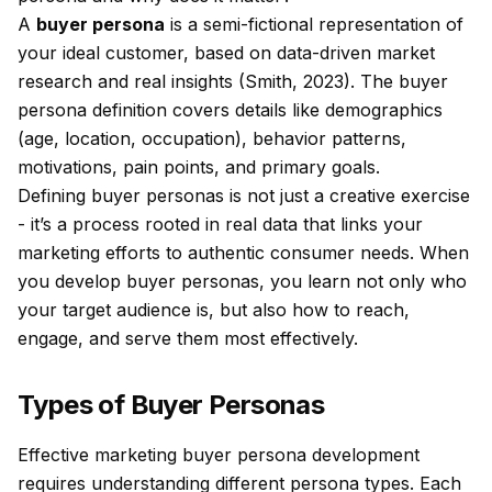
A
buyer persona
is a semi-fictional representation of
your ideal customer, based on data-driven market
research and real insights (Smith, 2023). The buyer
persona definition covers details like demographics
(age, location, occupation), behavior patterns,
motivations, pain points, and primary goals.
Defining buyer personas is not just a creative exercise
- it’s a process rooted in real data that links your
marketing efforts to authentic consumer needs. When
you develop buyer personas, you learn not only who
your target audience is, but also how to reach,
engage, and serve them most effectively.
Types of Buyer Personas
Effective marketing buyer persona development
requires understanding different persona types. Each