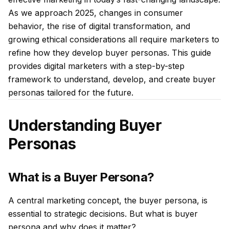
As we approach 2025, changes in consumer
behavior, the rise of digital transformation, and
growing ethical considerations all require marketers to
refine how they develop buyer personas. This guide
provides digital marketers with a step-by-step
framework to understand, develop, and create buyer
personas tailored for the future.
Understanding Buyer
Personas
What is a Buyer Persona?
A central marketing concept, the buyer persona, is
essential to strategic decisions. But what is buyer
persona and why does it matter?