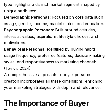
type highlights a distinct market segment shaped by
unique attributes:
Demographic Personas:
Focused on core data such
as age, gender, income, marital status, and education.
Psychographic Personas:
Built around attitudes,
interests, values, aspirations, lifestyle choices, and
motivations.
Behavioral Personas:
Identified by buying habits,
usage frequency, preferred features, decision-making
styles, and responsiveness to marketing channels.
(Taylor, 2024)
A comprehensive approach to buyer persona
creation incorporates all these dimensions, enriching
your marketing strategies with depth and relevance.
The Importance of Buyer