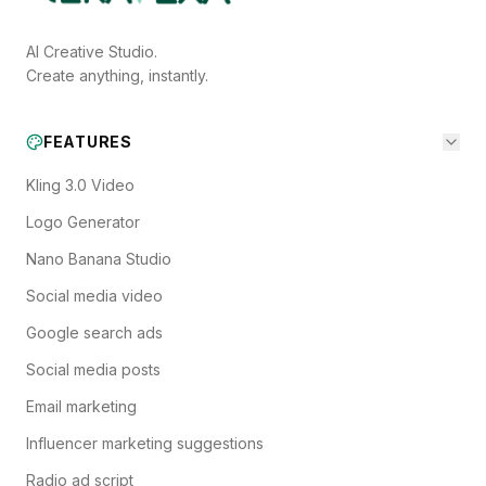
AI Creative Studio.
Create anything, instantly.
FEATURES
Kling 3.0 Video
Logo Generator
Nano Banana Studio
Social media video
Google search ads
Social media posts
Email marketing
Influencer marketing suggestions
Radio ad script