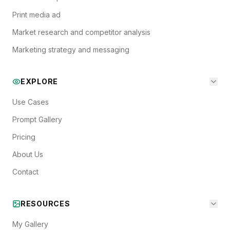
Print media ad
Market research and competitor analysis
Marketing strategy and messaging
EXPLORE
Use Cases
Prompt Gallery
Pricing
About Us
Contact
RESOURCES
My Gallery