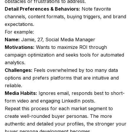
obstacles or frustrations to address.
Detail Preferences & Behaviors:
Note favorite
channels, content formats, buying triggers, and brand
expectations.
For example:
Name:
Jamie, 27, Social Media Manager
Motivations:
Wants to maximize ROI through
campaign optimization and seeks tools for automated
analytics.
Challenges:
Feels overwhelmed by too many data
options and prefers platforms that are intuitive and
reliable.
Media Habits:
Ignores email, responds best to short-
form video and engaging LinkedIn posts.
Repeat this process for each market segment to
create well-rounded buyer personas. The more
authentic and detailed your profiles, the stronger your
buyer persona development becomes.