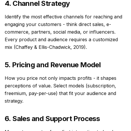
4. Channel Strategy
Identify the most effective channels for reaching and
engaging your customers - think direct sales, e-
commerce, partners, social media, or influencers.
Every product and audience requires a customized
mix (Chaffey & Ellis-Chadwick, 2019).
5. Pricing and Revenue Model
How you price not only impacts profits - it shapes
perceptions of value. Select models (subscription,
freemium, pay-per-use) that fit your audience and
strategy.
6. Sales and Support Process