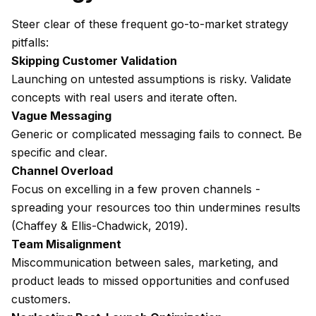
Steer clear of these frequent go-to-market strategy
pitfalls:
Skipping Customer Validation
Launching on untested assumptions is risky. Validate
concepts with real users and iterate often.
Vague Messaging
Generic or complicated messaging fails to connect. Be
specific and clear.
Channel Overload
Focus on excelling in a few proven channels -
spreading your resources too thin undermines results
(Chaffey & Ellis-Chadwick, 2019).
Team Misalignment
Miscommunication between sales, marketing, and
product leads to missed opportunities and confused
customers.