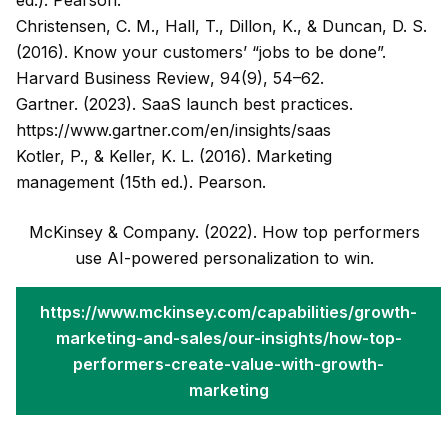
ed.). Pearson.
Christensen, C. M., Hall, T., Dillon, K., & Duncan, D. S.
(2016). Know your customers’ “jobs to be done”.
Harvard Business Review
, 94(9), 54–62.
Gartner. (2023). SaaS launch best practices.
https://www.gartner.com/en/insights/saas
Kotler, P., & Keller, K. L. (2016).
Marketing
management
(15th ed.). Pearson.
McKinsey & Company. (2022). How top performers
use AI-powered personalization to win.
https://www.mckinsey.com/capabilities/growth-
marketing-and-sales/our-insights/how-top-
performers-create-value-with-growth-
marketing