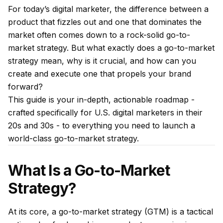
For today’s digital marketer, the difference between a
product that fizzles out and one that dominates the
market often comes down to a rock-solid go-to-
market strategy. But what exactly does a go-to-market
strategy mean, why is it crucial, and how can you
create and execute one that propels your brand
forward?
This guide is your in-depth, actionable roadmap -
crafted specifically for U.S. digital marketers in their
20s and 30s - to everything you need to launch a
world-class go-to-market strategy.
What Is a Go-to-Market
Strategy?
At its core, a go-to-market strategy (GTM) is a tactical