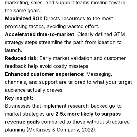
marketing, sales, and support teams moving toward
the same goals.
Maximized ROI:
Directs resources to the most
promising tactics, avoiding wasted effort.
Accelerated time-to-market:
Clearly defined GTM
strategy steps streamline the path from ideation to
launch.
Reduced risk:
Early market validation and customer
feedback help avoid costly missteps.
Enhanced customer experience:
Messaging,
channels, and support are tailored to what your target
audience actually craves.
Key insight:
Businesses that implement research-backed go-to-
market strategies are
2.5x more likely to surpass
revenue goals
compared to those without structured
planning (McKinsey & Company, 2022).