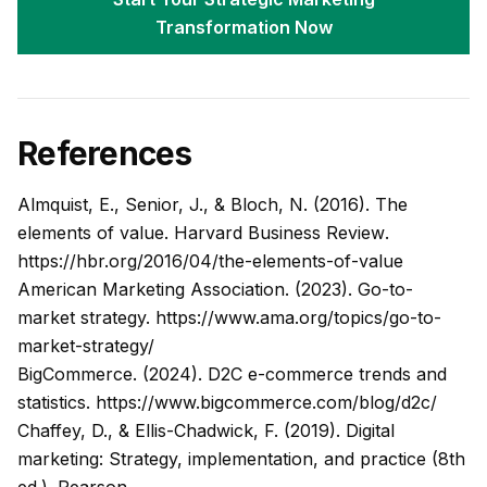
Transformation Now
References
Almquist, E., Senior, J., & Bloch, N. (2016). The
elements of value.
Harvard Business Review
.
https://hbr.org/2016/04/the-elements-of-value
American Marketing Association. (2023). Go-to-
market strategy.
https://www.ama.org/topics/go-to-
market-strategy/
BigCommerce. (2024). D2C e-commerce trends and
statistics.
https://www.bigcommerce.com/blog/d2c/
Chaffey, D., & Ellis-Chadwick, F. (2019).
Digital
marketing: Strategy, implementation, and practice
(8th