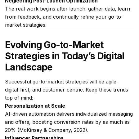
Neglecting Post-Launch Optimization
The real work begins after launch: gather data, learn
from feedback, and continually refine your go-to-
market strategies.
Evolving Go-to-Market
Strategies in Today’s Digital
Landscape
Successful go-to-market strategies will be agile,
digital-first, and customer-centric. Keep these trends
top of mind:
Personalization at Scale
AI-driven automation delivers individualized messaging
and offers, boosting conversion rates by as much as
20% (McKinsey & Company, 2022).
Influencer Partnerships