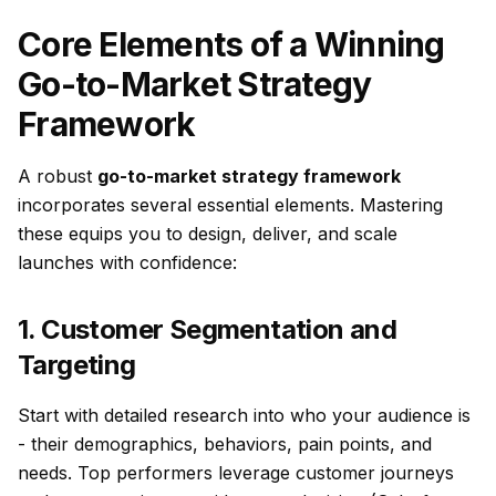
Core Elements of a Winning
Go-to-Market Strategy
Framework
A robust
go-to-market strategy framework
incorporates several essential elements. Mastering
these equips you to design, deliver, and scale
launches with confidence:
1. Customer Segmentation and
Targeting
Start with detailed research into who your audience is
- their demographics, behaviors, pain points, and
needs. Top performers leverage customer journeys