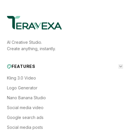
AI Creative Studio.
Create anything, instantly.
FEATURES
Kling 3.0 Video
Logo Generator
Nano Banana Studio
Social media video
Google search ads
Social media posts