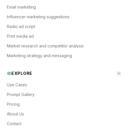
Email marketing
Influencer marketing suggestions
Radio ad script
Print media ad
Market research and competitor analysis
Marketing strategy and messaging
EXPLORE
Use Cases
Prompt Gallery
Pricing
About Us
Contact