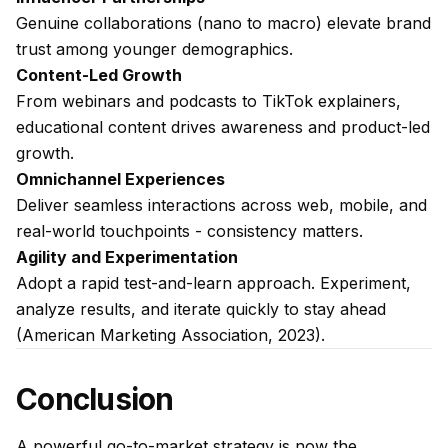
Genuine collaborations (nano to macro) elevate brand
trust among younger demographics.
Content-Led Growth
From webinars and podcasts to TikTok explainers,
educational content drives awareness and product-led
growth.
Omnichannel Experiences
Deliver seamless interactions across web, mobile, and
real-world touchpoints - consistency matters.
Agility and Experimentation
Adopt a rapid test-and-learn approach. Experiment,
analyze results, and iterate quickly to stay ahead
(American Marketing Association, 2023).
Conclusion
A powerful go-to-market strategy is now the