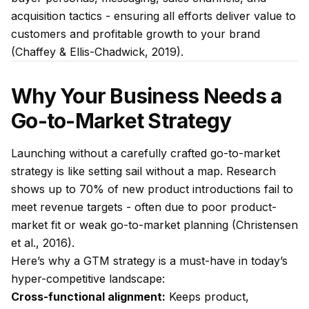
acquisition tactics - ensuring all efforts deliver value to
customers and profitable growth to your brand
(Chaffey & Ellis-Chadwick, 2019).
Why Your Business Needs a
Go-to-Market Strategy
Launching without a carefully crafted go-to-market
strategy is like setting sail without a map. Research
shows up to 70% of new product introductions fail to
meet revenue targets - often due to poor product-
market fit or weak go-to-market planning (Christensen
et al., 2016).
Here’s why a GTM strategy is a must-have in today’s
hyper-competitive landscape:
Cross-functional alignment:
Keeps product,