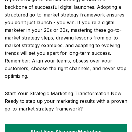
backbone of successful digital launches. Adopting a
structured go-to-market strategy framework ensures
you don’t just launch - you win. If you’re a digital
marketer in your 20s or 30s, mastering these go-to-
market strategy steps, drawing lessons from go-to-
market strategy examples, and adapting to evolving
trends will set you apart for long-term success.
Remember: Align your teams, obsess over your
customers, choose the right channels, and never stop
optimizing.
Start Your Strategic Marketing Transformation Now
Ready to step up your marketing results with a proven
go-to-market strategy framework?
Start Your Strategic Marketing