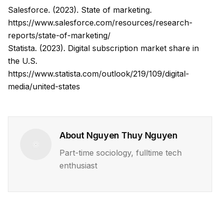
Salesforce. (2023). State of marketing.
https://www.salesforce.com/resources/research-
reports/state-of-marketing/
Statista. (2023). Digital subscription market share in
the U.S.
https://www.statista.com/outlook/219/109/digital-
media/united-states
About
Nguyen Thuy Nguyen
Part-time sociology, fulltime tech
enthusiast