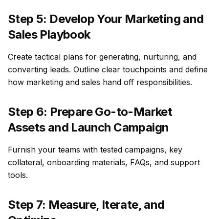
Step 5: Develop Your Marketing and
Sales Playbook
Create tactical plans for generating, nurturing, and
converting leads. Outline clear touchpoints and define
how marketing and sales hand off responsibilities.
Step 6: Prepare Go-to-Market
Assets and Launch Campaign
Furnish your teams with tested campaigns, key
collateral, onboarding materials, FAQs, and support
tools.
Step 7: Measure, Iterate, and