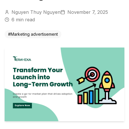
Nguyen Thuy Nguyen
November 7, 2025
6
min read
#
Marketing advertisement