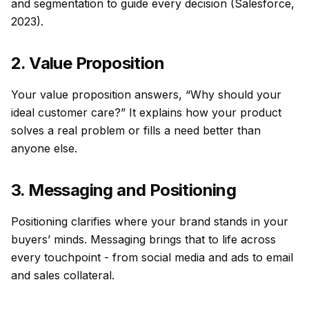
and segmentation to guide every decision (Salesforce,
2023).
2. Value Proposition
Your value proposition answers, “Why should your
ideal customer care?” It explains how your product
solves a real problem or fills a need better than
anyone else.
3. Messaging and Positioning
Positioning clarifies where your brand stands in your
buyers’ minds. Messaging brings that to life across
every touchpoint - from social media and ads to email
and sales collateral.