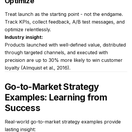
Optimize
Treat launch as the starting point - not the endgame.
Track KPIs, collect feedback, A/B test messages, and
optimize relentlessly.
Industry insight:
Products launched with well-defined value, distributed
through targeted channels, and executed with
precision are up to 30% more likely to win customer
loyalty (Almquist et al., 2016).
Go-to-Market Strategy
Examples: Learning from
Success
Real-world go-to-market strategy examples provide
lasting insight: