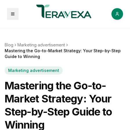
Open menu
Blog
Marketing advertisement
Mastering the Go-to-Market Strategy: Your Step-by-Step
Guide to Winning
Marketing advertisement
Mastering the Go-to-
Market Strategy: Your
Step-by-Step Guide to
Winning