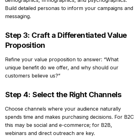
demographics, firmographics, and psychographics.
Build detailed personas to inform your campaigns and
messaging.
Step 3: Craft a Differentiated Value
Proposition
Refine your value proposition to answer: “What
unique benefit do we offer, and why should our
customers believe us?”
Step 4: Select the Right Channels
Choose channels where your audience naturally
spends time and makes purchasing decisions. For B2C
this may be social and e-commerce; for B2B,
webinars and direct outreach are key.