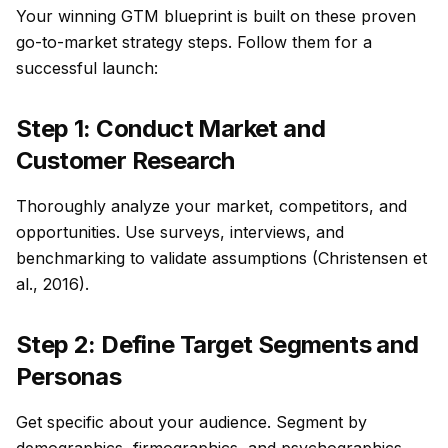
Your winning GTM blueprint is built on these proven
go-to-market strategy steps. Follow them for a
successful launch:
Step 1: Conduct Market and
Customer Research
Thoroughly analyze your market, competitors, and
opportunities. Use surveys, interviews, and
benchmarking to validate assumptions (Christensen et
al., 2016).
Step 2: Define Target Segments and
Personas
Get specific about your audience. Segment by