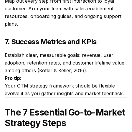
Map out every step from first interaction to loyal
customer. Arm your team with sales enablement
resources, onboarding guides, and ongoing support
plans.
7. Success Metrics and KPIs
Establish clear, measurable goals: revenue, user
adoption, retention rates, and customer lifetime value,
among others (Kotler & Keller, 2016).
Pro tip:
Your GTM strategy framework should be flexible -
evolve it as you gather insights and market feedback.
The 7 Essential Go-to-Market
Strategy Steps