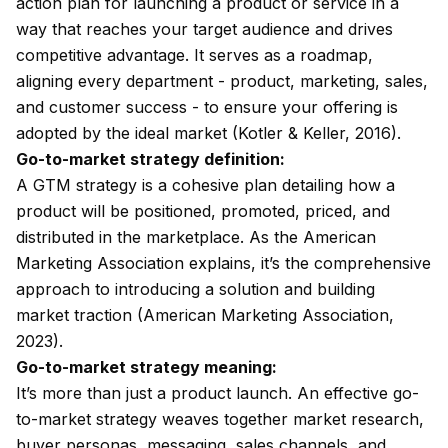
action plan for launching a product or service in a
way that reaches your target audience and drives
competitive advantage. It serves as a roadmap,
aligning every department - product, marketing, sales,
and customer success - to ensure your offering is
adopted by the ideal market (Kotler & Keller, 2016).
Go-to-market strategy definition:
A GTM strategy is a cohesive plan detailing how a
product will be positioned, promoted, priced, and
distributed in the marketplace. As the American
Marketing Association explains, it’s the comprehensive
approach to introducing a solution and building
market traction (American Marketing Association,
2023).
Go-to-market strategy meaning:
It’s more than just a product launch. An effective go-
to-market strategy weaves together market research,
buyer personas, messaging, sales channels, and