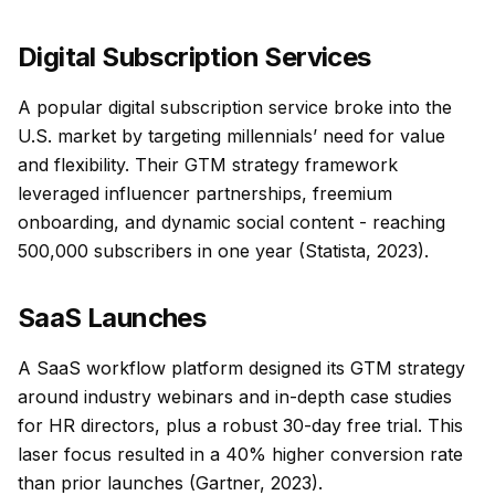
Digital Subscription Services
A popular digital subscription service broke into the
U.S. market by targeting millennials’ need for value
and flexibility. Their GTM strategy framework
leveraged influencer partnerships, freemium
onboarding, and dynamic social content - reaching
500,000 subscribers in one year (Statista, 2023).
SaaS Launches
A SaaS workflow platform designed its GTM strategy
around industry webinars and in-depth case studies
for HR directors, plus a robust 30-day free trial. This
laser focus resulted in a 40% higher conversion rate
than prior launches (Gartner, 2023).