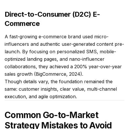
Direct-to-Consumer (D2C) E-
Commerce
A fast-growing e-commerce brand used micro-
influencers and authentic user-generated content pre-
launch. By focusing on personalized SMS, mobile-
optimized landing pages, and nano-influencer
collaborations, they achieved a 200% year-over-year
sales growth (BigCommerce, 2024).
Though details vary, the foundation remained the
same: customer insights, clear value, multi-channel
execution, and agile optimization.
Common Go-to-Market
Strategy Mistakes to Avoid