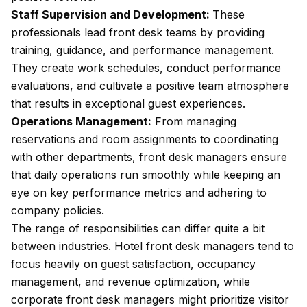
Staff Supervision and Development:
These
professionals lead front desk teams by providing
training, guidance, and performance management.
They create work schedules, conduct performance
evaluations, and cultivate a positive team atmosphere
that results in exceptional guest experiences.
Operations Management:
From managing
reservations and room assignments to coordinating
with other departments, front desk managers ensure
that daily operations run smoothly while keeping an
eye on key performance metrics and adhering to
company policies.
The range of responsibilities can differ quite a bit
between industries. Hotel front desk managers tend to
focus heavily on guest satisfaction, occupancy
management, and revenue optimization, while
corporate front desk managers might prioritize visitor