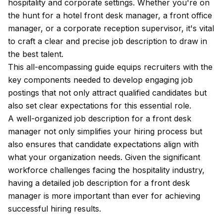
hospitality and corporate settings. Whether you're on
the hunt for a hotel front desk manager, a front office
manager, or a corporate reception supervisor, it's vital
to craft a clear and precise job description to draw in
the best talent.
This all-encompassing guide equips recruiters with the
key components needed to develop engaging job
postings that not only attract qualified candidates but
also set clear expectations for this essential role.
A well-organized job description for a front desk
manager not only simplifies your hiring process but
also ensures that candidate expectations align with
what your organization needs. Given the significant
workforce challenges facing the hospitality industry,
having a detailed job description for a front desk
manager is more important than ever for achieving
successful hiring results.