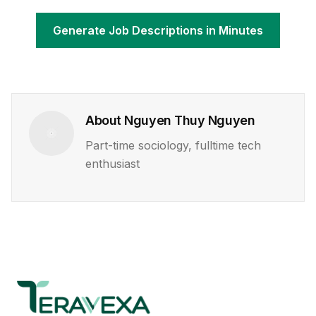
Generate Job Descriptions in Minutes
About
Nguyen Thuy Nguyen
Part-time sociology, fulltime tech
enthusiast