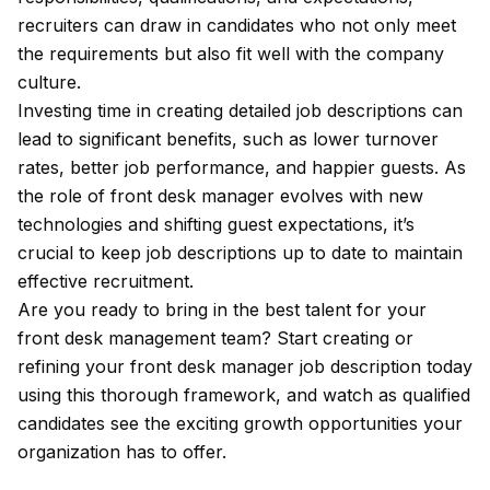
recruiters can draw in candidates who not only meet
the requirements but also fit well with the company
culture.
Investing time in creating detailed job descriptions can
lead to significant benefits, such as lower turnover
rates, better job performance, and happier guests. As
the role of front desk manager evolves with new
technologies and shifting guest expectations, it’s
crucial to keep job descriptions up to date to maintain
effective recruitment.
Are you ready to bring in the best talent for your
front desk management team? Start creating or
refining your front desk manager job description today
using this thorough framework, and watch as qualified
candidates see the exciting growth opportunities your
organization has to offer.