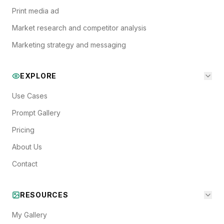
Print media ad
Market research and competitor analysis
Marketing strategy and messaging
EXPLORE
Use Cases
Prompt Gallery
Pricing
About Us
Contact
RESOURCES
My Gallery