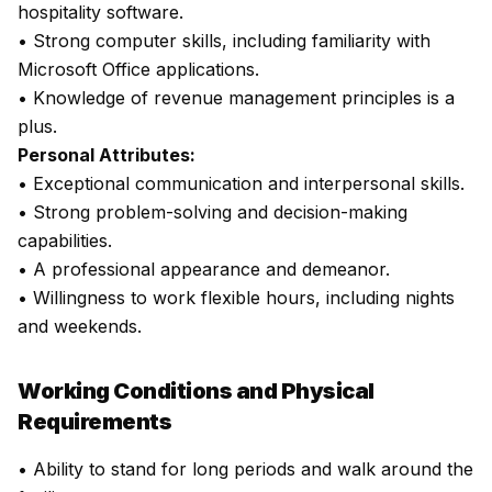
hospitality software.
• Strong computer skills, including familiarity with
Microsoft Office applications.
• Knowledge of revenue management principles is a
plus.
Personal Attributes:
• Exceptional communication and interpersonal skills.
• Strong problem-solving and decision-making
capabilities.
• A professional appearance and demeanor.
• Willingness to work flexible hours, including nights
and weekends.
Working Conditions and Physical
Requirements
• Ability to stand for long periods and walk around the