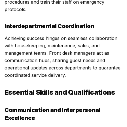
procedures and train their staff on emergency
protocols.
Interdepartmental Coordination
Achieving success hinges on seamless collaboration
with housekeeping, maintenance, sales, and
management teams. Front desk managers act as
communication hubs, sharing guest needs and
operational updates across departments to guarantee
coordinated service delivery.
Essential Skills and Qualifications
Communication and Interpersonal
Excellence