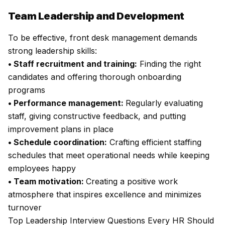
Team Leadership and Development
To be effective, front desk management demands
strong leadership skills:
• Staff recruitment and training:
Finding the right
candidates and offering thorough onboarding
programs
• Performance management:
Regularly evaluating
staff, giving constructive feedback, and putting
improvement plans in place
• Schedule coordination:
Crafting efficient staffing
schedules that meet operational needs while keeping
employees happy
• Team motivation:
Creating a positive work
atmosphere that inspires excellence and minimizes
turnover
Top Leadership Interview Questions Every HR Should