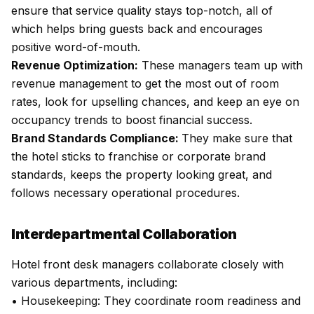
ensure that service quality stays top-notch, all of
which helps bring guests back and encourages
positive word-of-mouth.
Revenue Optimization:
These managers team up with
revenue management to get the most out of room
rates, look for upselling chances, and keep an eye on
occupancy trends to boost financial success.
Brand Standards Compliance:
They make sure that
the hotel sticks to franchise or corporate brand
standards, keeps the property looking great, and
follows necessary operational procedures.
Interdepartmental Collaboration
Hotel front desk managers collaborate closely with
various departments, including:
• Housekeeping: They coordinate room readiness and