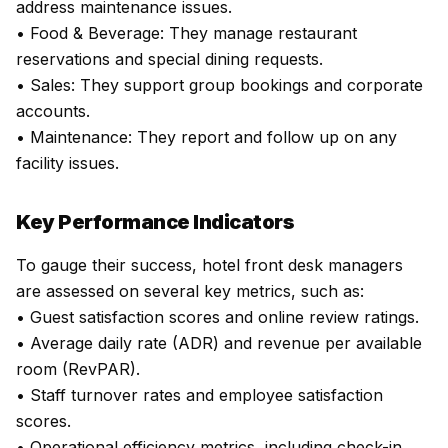
address maintenance issues.
• Food & Beverage: They manage restaurant
reservations and special dining requests.
• Sales: They support group bookings and corporate
accounts.
• Maintenance: They report and follow up on any
facility issues.
Key Performance Indicators
To gauge their success, hotel front desk managers
are assessed on several key metrics, such as:
• Guest satisfaction scores and online review ratings.
• Average daily rate (ADR) and revenue per available
room (RevPAR).
• Staff turnover rates and employee satisfaction
scores.
• Operational efficiency metrics, including check-in