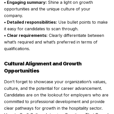
• Engaging summary:
Shine a light on growth
opportunities and the unique culture of your
company.
• Detailed responsibilities:
Use bullet points to make
it easy for candidates to scan through.
• Clear requirements:
Clearly differentiate between
what’s required and what’s preferred in terms of
qualifications.
Cultural Alignment and Growth
Opportunities
Don’t forget to showcase your organization’s values,
culture, and the potential for career advancement.
Candidates are on the lookout for employers who are
committed to professional development and provide
clear pathways for growth in the hospitality sector.