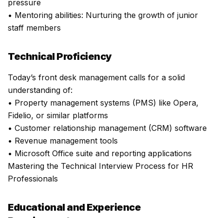
pressure
• Mentoring abilities: Nurturing the growth of junior
staff members
Technical Proficiency
Today’s front desk management calls for a solid
understanding of:
• Property management systems (PMS) like Opera,
Fidelio, or similar platforms
• Customer relationship management (CRM) software
• Revenue management tools
• Microsoft Office suite and reporting applications
Mastering the Technical Interview Process for HR
Professionals
Educational and Experience