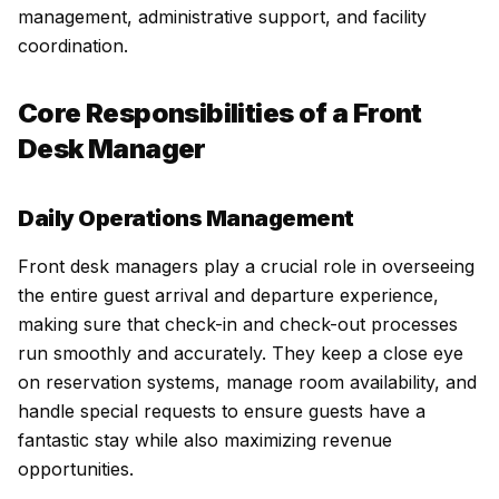
management, administrative support, and facility
coordination.
Core Responsibilities of a Front
Desk Manager
Daily Operations Management
Front desk managers play a crucial role in overseeing
the entire guest arrival and departure experience,
making sure that check-in and check-out processes
run smoothly and accurately. They keep a close eye
on reservation systems, manage room availability, and
handle special requests to ensure guests have a
fantastic stay while also maximizing revenue
opportunities.