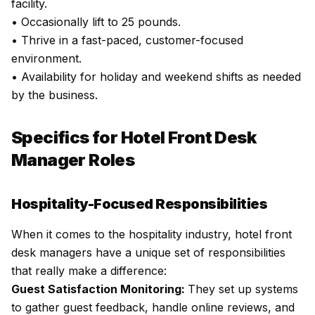
facility.
• Occasionally lift to 25 pounds.
• Thrive in a fast-paced, customer-focused
environment.
• Availability for holiday and weekend shifts as needed
by the business.
Specifics for Hotel Front Desk
Manager Roles
Hospitality-Focused Responsibilities
When it comes to the hospitality industry, hotel front
desk managers have a unique set of responsibilities
that really make a difference:
Guest Satisfaction Monitoring:
They set up systems
to gather guest feedback, handle online reviews, and