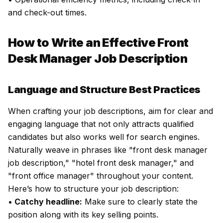
and check-out times.
How to Write an Effective Front
Desk Manager Job Description
Language and Structure Best Practices
When crafting your job descriptions, aim for clear and
engaging language that not only attracts qualified
candidates but also works well for search engines.
Naturally weave in phrases like "front desk manager
job description," "hotel front desk manager," and
"front office manager" throughout your content.
Here’s how to structure your job description:
•
Catchy headline:
Make sure to clearly state the
position along with its key selling points.