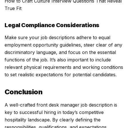
How to Craft Culture Interview Questions That Reveal
True Fit
Legal Compliance Considerations
Make sure your job descriptions adhere to equal
employment opportunity guidelines, steer clear of any
discriminatory language, and focus on the essential
functions of the job. It’s also important to include
relevant physical requirements and working conditions
to set realistic expectations for potential candidates.
Conclusion
A well-crafted front desk manager job description is
key to successful hiring in today’s competitive
hospitality landscape. By clearly defining the
responsibilities, qualifications, and expectations,