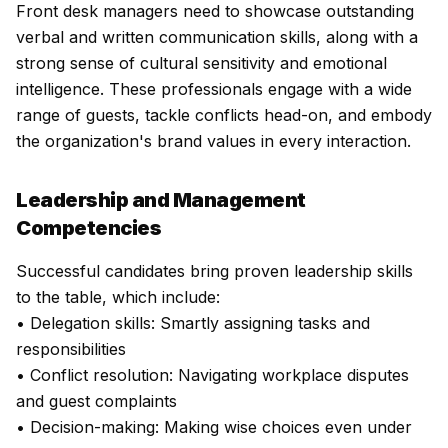
Front desk managers need to showcase outstanding
verbal and written communication skills, along with a
strong sense of cultural sensitivity and emotional
intelligence. These professionals engage with a wide
range of guests, tackle conflicts head-on, and embody
the organization's brand values in every interaction.
Leadership and Management
Competencies
Successful candidates bring proven leadership skills
to the table, which include:
• Delegation skills: Smartly assigning tasks and
responsibilities
• Conflict resolution: Navigating workplace disputes
and guest complaints
• Decision-making: Making wise choices even under