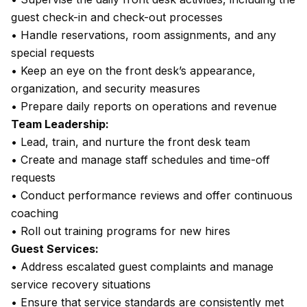
guest check-in and check-out processes
• Handle reservations, room assignments, and any
special requests
• Keep an eye on the front desk’s appearance,
organization, and security measures
• Prepare daily reports on operations and revenue
Team Leadership:
• Lead, train, and nurture the front desk team
• Create and manage staff schedules and time-off
requests
• Conduct performance reviews and offer continuous
coaching
• Roll out training programs for new hires
Guest Services:
• Address escalated guest complaints and manage
service recovery situations
• Ensure that service standards are consistently met