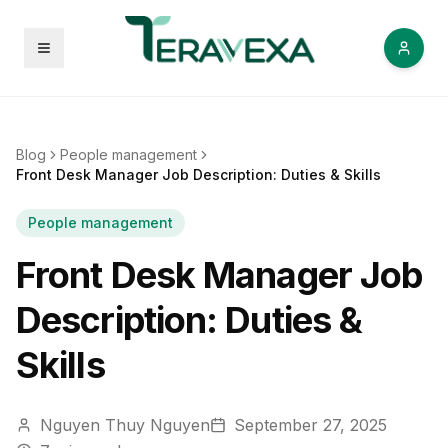
Open menu
Blog
People management
Front Desk Manager Job Description: Duties & Skills
People management
Front Desk Manager Job
Description: Duties &
Skills
Nguyen Thuy Nguyen
September 27, 2025