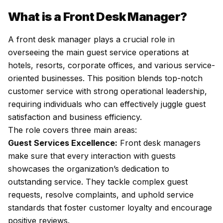
What is a Front Desk Manager?
A front desk manager plays a crucial role in
overseeing the main guest service operations at
hotels, resorts, corporate offices, and various service-
oriented businesses. This position blends top-notch
customer service with strong operational leadership,
requiring individuals who can effectively juggle guest
satisfaction and business efficiency.
The role covers three main areas:
Guest Services Excellence:
Front desk managers
make sure that every interaction with guests
showcases the organization’s dedication to
outstanding service. They tackle complex guest
requests, resolve complaints, and uphold service
standards that foster customer loyalty and encourage
positive reviews.