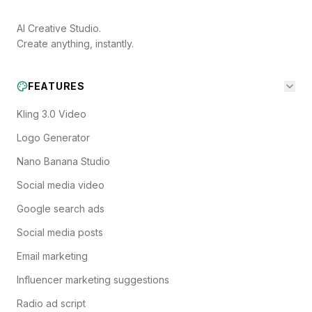
AI Creative Studio.
Create anything, instantly.
FEATURES
Kling 3.0 Video
Logo Generator
Nano Banana Studio
Social media video
Google search ads
Social media posts
Email marketing
Influencer marketing suggestions
Radio ad script