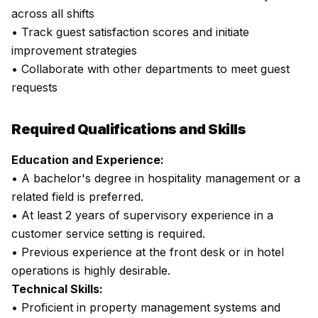
across all shifts
• Track guest satisfaction scores and initiate
improvement strategies
• Collaborate with other departments to meet guest
requests
Required Qualifications and Skills
Education and Experience:
• A bachelor's degree in hospitality management or a
related field is preferred.
• At least 2 years of supervisory experience in a
customer service setting is required.
• Previous experience at the front desk or in hotel
operations is highly desirable.
Technical Skills:
• Proficient in property management systems and