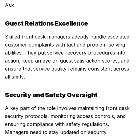
Ask
Guest Relations Excellence
Skilled front desk managers adeptly handle escalated
customer complaints with tact and problem-solving
abilities. They put service recovery procedures into
action, keep an eye on guest satisfaction scores, and
ensure that service quality remains consistent across
all shifts.
Security and Safety Oversight
A key part of the role involves maintaining front desk
security protocols, monitoring access controls, and
ensuring compliance with safety regulations.
Managers need to stay updated on security