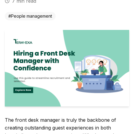
7
min read
#
People management
The front desk manager is truly the backbone of
creating outstanding guest experiences in both