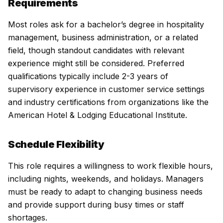
Requirements
Most roles ask for a bachelor’s degree in hospitality
management, business administration, or a related
field, though standout candidates with relevant
experience might still be considered. Preferred
qualifications typically include 2-3 years of
supervisory experience in customer service settings
and industry certifications from organizations like the
American Hotel & Lodging Educational Institute.
Schedule Flexibility
This role requires a willingness to work flexible hours,
including nights, weekends, and holidays. Managers
must be ready to adapt to changing business needs
and provide support during busy times or staff
shortages.