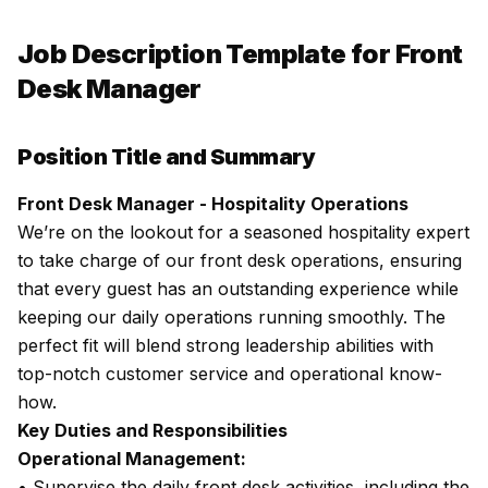
Job Description Template for Front
Desk Manager
Position Title and Summary
Front Desk Manager - Hospitality Operations
We’re on the lookout for a seasoned hospitality expert
to take charge of our front desk operations, ensuring
that every guest has an outstanding experience while
keeping our daily operations running smoothly. The
perfect fit will blend strong leadership abilities with
top-notch customer service and operational know-
how.
Key Duties and Responsibilities
Operational Management:
• Supervise the daily front desk activities, including the