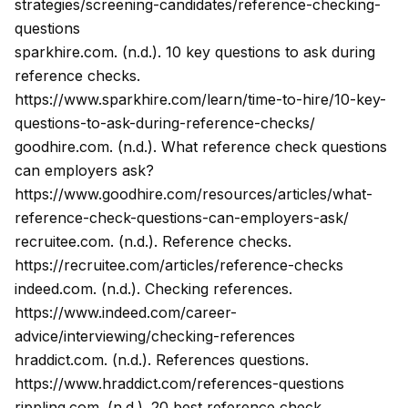
strategies/screening-candidates/reference-checking-
questions
sparkhire.com. (n.d.). 10 key questions to ask during
reference checks.
https://www.sparkhire.com/learn/time-to-hire/10-key-
questions-to-ask-during-reference-checks/
goodhire.com. (n.d.). What reference check questions
can employers ask?
https://www.goodhire.com/resources/articles/what-
reference-check-questions-can-employers-ask/
recruitee.com. (n.d.). Reference checks.
https://recruitee.com/articles/reference-checks
indeed.com. (n.d.). Checking references.
https://www.indeed.com/career-
advice/interviewing/checking-references
hraddict.com. (n.d.). References questions.
https://www.hraddict.com/references-questions
rippling.com. (n.d.). 20 best reference check