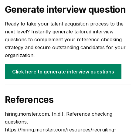
Generate interview question
Ready to take your talent acquisition process to the
next level? Instantly generate tailored interview
questions to complement your reference checking
strategy and secure outstanding candidates for your
organization.
Click here to generate interview questions
References
hiring.monster.com. (n.d.). Reference checking
questions.
https://hiring.monster.com/resources/recruiting-