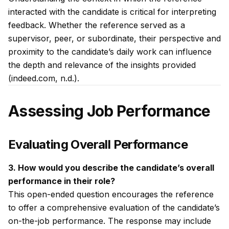
interacted with the candidate is critical for interpreting
feedback. Whether the reference served as a
supervisor, peer, or subordinate, their perspective and
proximity to the candidate’s daily work can influence
the depth and relevance of the insights provided
(indeed.com, n.d.).
Assessing Job Performance
Evaluating Overall Performance
3. How would you describe the candidate’s overall
performance in their role?
This open-ended question encourages the reference
to offer a comprehensive evaluation of the candidate’s
on-the-job performance. The response may include