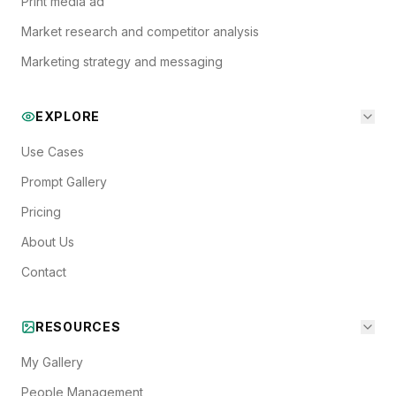
Print media ad
Market research and competitor analysis
Marketing strategy and messaging
EXPLORE
Use Cases
Prompt Gallery
Pricing
About Us
Contact
RESOURCES
My Gallery
People Management