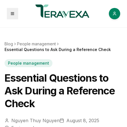
Open menu
Blog
People management
Essential Questions to Ask During a Reference Check
People management
Essential Questions to
Ask During a Reference
Check
Nguyen Thuy Nguyen
August 8, 2025