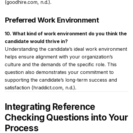
(goodhire.com, n.d.).
Preferred Work Environment
10. What kind of work environment do you think the
candidate would thrive in?
Understanding the candidate’s ideal work environment
helps ensure alignment with your organization’s
culture and the demands of the specific role. This
question also demonstrates your commitment to
supporting the candidate’s long-term success and
satisfaction (hraddict.com, n.d.).
Integrating Reference
Checking Questions into Your
Process