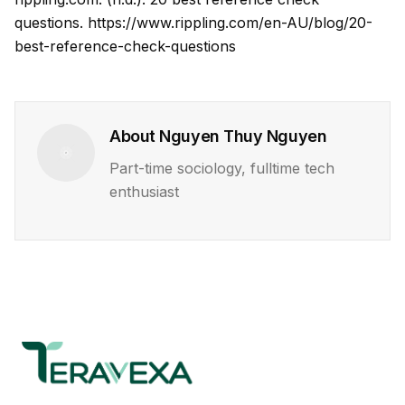
questions.
https://www.rippling.com/en-AU/blog/20-
best-reference-check-questions
About
Nguyen Thuy Nguyen
Part-time sociology, fulltime tech
enthusiast