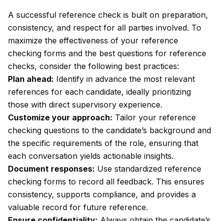
A successful reference check is built on preparation,
consistency, and respect for all parties involved. To
maximize the effectiveness of your reference
checking forms and the best questions for reference
checks, consider the following best practices:
Plan ahead:
Identify in advance the most relevant
references for each candidate, ideally prioritizing
those with direct supervisory experience.
Customize your approach:
Tailor your reference
checking questions to the candidate’s background and
the specific requirements of the role, ensuring that
each conversation yields actionable insights.
Document responses:
Use standardized reference
checking forms to record all feedback. This ensures
consistency, supports compliance, and provides a
valuable record for future reference.
Ensure confidentiality:
Always obtain the candidate’s