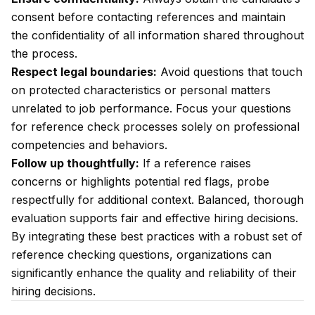
consent before contacting references and maintain
the confidentiality of all information shared throughout
the process.
Respect legal boundaries:
Avoid questions that touch
on protected characteristics or personal matters
unrelated to job performance. Focus your questions
for reference check processes solely on professional
competencies and behaviors.
Follow up thoughtfully:
If a reference raises
concerns or highlights potential red flags, probe
respectfully for additional context. Balanced, thorough
evaluation supports fair and effective hiring decisions.
By integrating these best practices with a robust set of
reference checking questions, organizations can
significantly enhance the quality and reliability of their
hiring decisions.