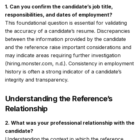
1. Can you confirm the candidate’s job title,
responsibilities, and dates of employment?
This foundational question is essential for validating
the accuracy of a candidate’s resume. Discrepancies
between the information provided by the candidate
and the reference raise important considerations and
may indicate areas requiring further investigation
(hiring.monster.com, n.d.). Consistency in employment
history is often a strong indicator of a candidate’s
integrity and transparency.
Understanding the Reference’s
Relationship
2. What was your professional relationship with the
candidate?
Understanding the context in which the reference