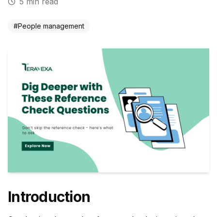
5
min read
#
People management
Introduction