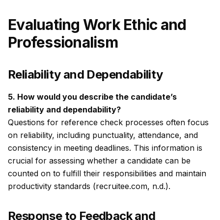
Evaluating Work Ethic and
Professionalism
Reliability and Dependability
5. How would you describe the candidate’s
reliability and dependability?
Questions for reference check processes often focus
on reliability, including punctuality, attendance, and
consistency in meeting deadlines. This information is
crucial for assessing whether a candidate can be
counted on to fulfill their responsibilities and maintain
productivity standards (recruitee.com, n.d.).
Response to Feedback and