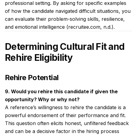
professional setting. By asking for specific examples
of how the candidate navigated difficult situations, you
can evaluate their problem-solving skills, resilience,
and emotional intelligence (recruitee.com, n.d.).
Determining Cultural Fit and
Rehire Eligibility
Rehire Potential
9. Would you rehire this candidate if given the
opportunity? Why or why not?
A reference’s willingness to rehire the candidate is a
powerful endorsement of their performance and fit.
This question often elicits honest, unfiltered feedback
and can be a decisive factor in the hiring process