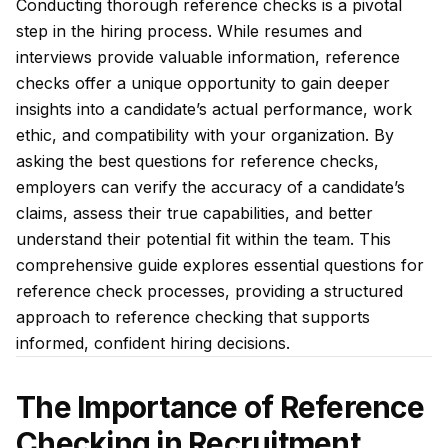
Conducting thorough reference checks is a pivotal
step in the hiring process. While resumes and
interviews provide valuable information, reference
checks offer a unique opportunity to gain deeper
insights into a candidate’s actual performance, work
ethic, and compatibility with your organization. By
asking the best questions for reference checks,
employers can verify the accuracy of a candidate’s
claims, assess their true capabilities, and better
understand their potential fit within the team. This
comprehensive guide explores essential questions for
reference check processes, providing a structured
approach to reference checking that supports
informed, confident hiring decisions.
The Importance of Reference
Checking in Recruitment