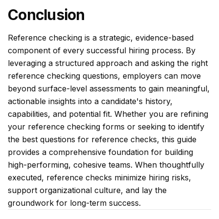
Conclusion
Reference checking is a strategic, evidence-based
component of every successful hiring process. By
leveraging a structured approach and asking the right
reference checking questions, employers can move
beyond surface-level assessments to gain meaningful,
actionable insights into a candidate's history,
capabilities, and potential fit. Whether you are refining
your reference checking forms or seeking to identify
the best questions for reference checks, this guide
provides a comprehensive foundation for building
high-performing, cohesive teams. When thoughtfully
executed, reference checks minimize hiring risks,
support organizational culture, and lay the
groundwork for long-term success.