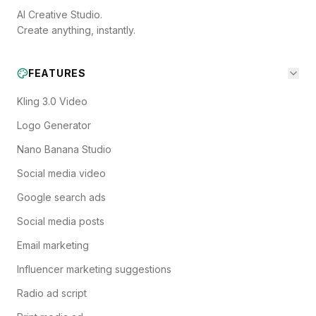
AI Creative Studio.
Create anything, instantly.
FEATURES
Kling 3.0 Video
Logo Generator
Nano Banana Studio
Social media video
Google search ads
Social media posts
Email marketing
Influencer marketing suggestions
Radio ad script