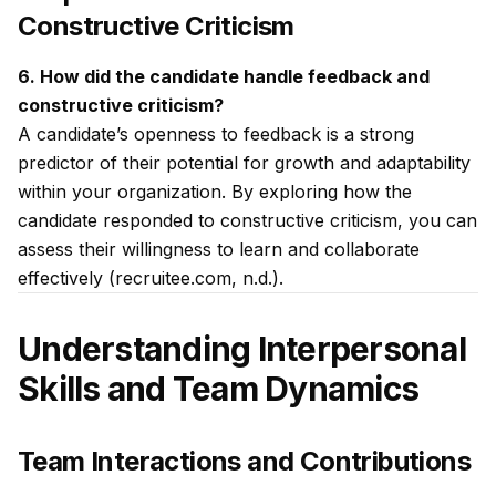
Constructive Criticism
6. How did the candidate handle feedback and
constructive criticism?
A candidate’s openness to feedback is a strong
predictor of their potential for growth and adaptability
within your organization. By exploring how the
candidate responded to constructive criticism, you can
assess their willingness to learn and collaborate
effectively (recruitee.com, n.d.).
Understanding Interpersonal
Skills and Team Dynamics
Team Interactions and Contributions