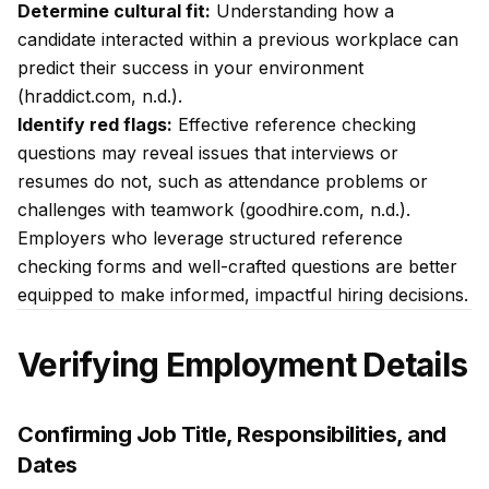
Determine cultural fit:
Understanding how a
candidate interacted within a previous workplace can
predict their success in your environment
(hraddict.com, n.d.).
Identify red flags:
Effective reference checking
questions may reveal issues that interviews or
resumes do not, such as attendance problems or
challenges with teamwork (goodhire.com, n.d.).
Employers who leverage structured reference
checking forms and well-crafted questions are better
equipped to make informed, impactful hiring decisions.
Verifying Employment Details
Confirming Job Title, Responsibilities, and
Dates