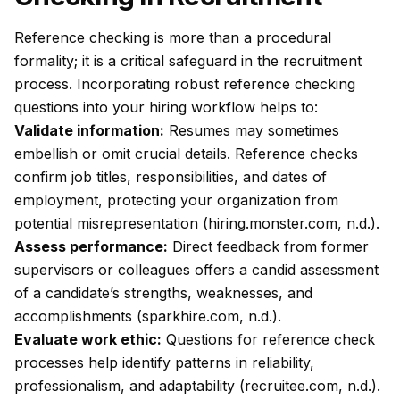
Reference checking is more than a procedural
formality; it is a critical safeguard in the recruitment
process. Incorporating robust reference checking
questions into your hiring workflow helps to:
Validate information:
Resumes may sometimes
embellish or omit crucial details. Reference checks
confirm job titles, responsibilities, and dates of
employment, protecting your organization from
potential misrepresentation (hiring.monster.com, n.d.).
Assess performance:
Direct feedback from former
supervisors or colleagues offers a candid assessment
of a candidate’s strengths, weaknesses, and
accomplishments (sparkhire.com, n.d.).
Evaluate work ethic:
Questions for reference check
processes help identify patterns in reliability,
professionalism, and adaptability (recruitee.com, n.d.).