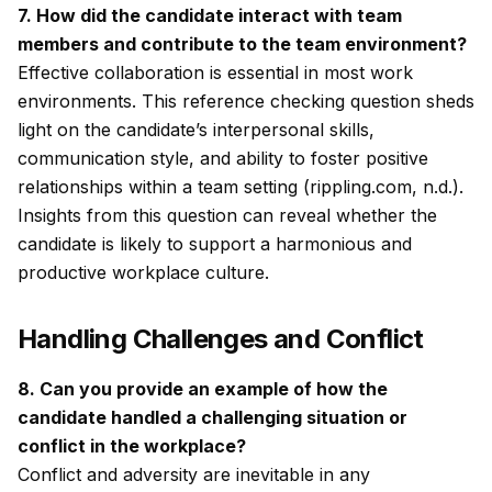
7. How did the candidate interact with team
members and contribute to the team environment?
Effective collaboration is essential in most work
environments. This reference checking question sheds
light on the candidate’s interpersonal skills,
communication style, and ability to foster positive
relationships within a team setting (rippling.com, n.d.).
Insights from this question can reveal whether the
candidate is likely to support a harmonious and
productive workplace culture.
Handling Challenges and Conflict
8. Can you provide an example of how the
candidate handled a challenging situation or
conflict in the workplace?
Conflict and adversity are inevitable in any