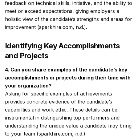
feedback on technical skills, initiative, and the ability to
meet or exceed expectations, giving employers a
holistic view of the candidate’s strengths and areas for
improvement (sparkhire.com, n.d.).
Identifying Key Accomplishments
and Projects
4. Can you share examples of the candidate’s key
accomplishments or projects during their time with
your organization?
Asking for specific examples of achievements
provides concrete evidence of the candidate’s
capabilities and work ethic. These details can be
instrumental in distinguishing top performers and
understanding the unique value a candidate may bring
to your team (sparkhire.com, n.d.).