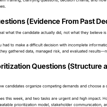
m framing, clarifying questions, decision criteria, and ho
mes.
estions (Evidence From Past Dec
eal what the candidate
actually did
, not what they believe is 
had to make a difficult decision with incomplete informati
hey gathered data, managed risk, and evaluated results—not 
oritization Questions (Structure 
w candidates organize competing demands and choose a c
nes this week, and two tasks are urgent and high impact. H
eatable prioritization model, stakeholder communication, a