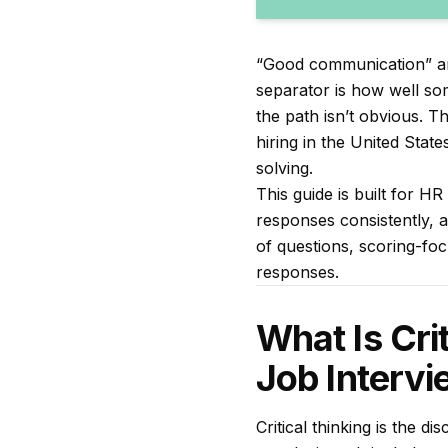
“Good communication” and 
separator is how well s
the path isn’t obvious. T
hiring in the United State
solving.
This guide is built for H
responses consistently, an
of questions, scoring-foc
responses.
What Is Cri
Job Interv
Critical thinking is the d