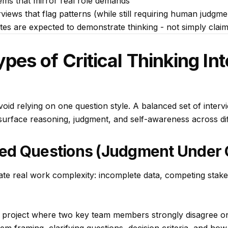
ms that mirror real role demands
views that flag patterns (while still requiring human judgm
dates are expected to
demonstrate
thinking - not simply claim
s of Critical Thinking In
avoid relying on one question style. A balanced set of interv
o surface reasoning, judgment, and self-awareness across di
ed Questions (Judgment Under C
ate real work complexity: incomplete data, competing stake
project where two key team members strongly disagree o