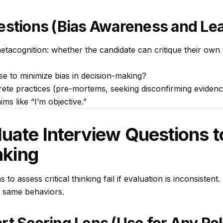
estions (Bias Awareness and Le
etacognition: whether the candidate can critique their own 
se to minimize bias in decision-making?
ete practices (pre-mortems, seeking disconfirming evidence
ims like “I’m objective.”
uate Interview Questions 
nking
 to assess critical thinking fail if evaluation is inconsistent
e same behaviors.