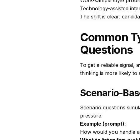
Work-sample style proble
Technology-assisted inter
The shift is clear: candi
Common Type
Questions
To get a reliable signal, 
thinking is more likely t
Scenario-Bas
Scenario questions simul
pressure.
Example (prompt):
How would you handle a 