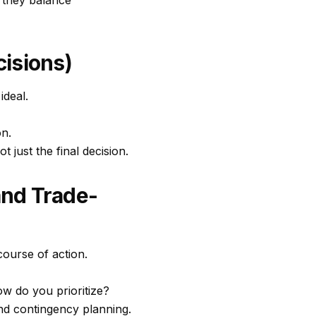
w they balance
isions)
ideal.
on.
just the final decision.
and Trade-
ourse of action.
ow do you prioritize?
nd contingency planning.