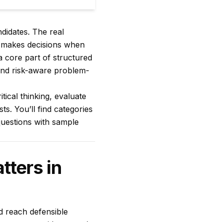
didates. The real
d makes decisions when
a core part of structured
, and risk-aware problem-
tical thinking, evaluate
ts. You’ll find categories
questions with sample
tters in
and reach defensible