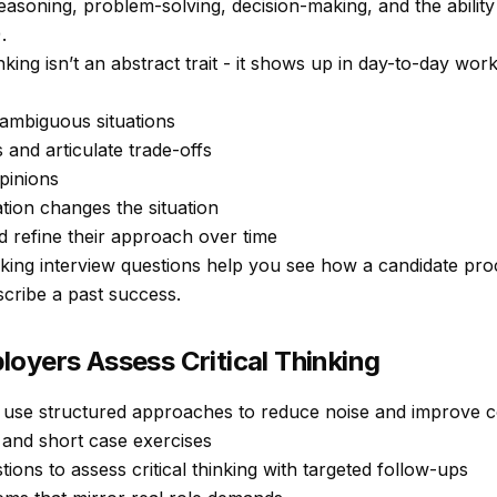
reasoning, problem-solving, decision-making, and the abilit
.
nking isn’t an abstract trait - it shows up in day-to-day wo
ambiguous situations
and articulate trade-offs
pinions
ion changes the situation
 refine their approach over time
inking interview questions help you see
how
a candidate proc
scribe a past success.
oyers Assess Critical Thinking
y use structured approaches to reduce noise and improve co
and short case exercises
tions to assess critical thinking with targeted follow-ups