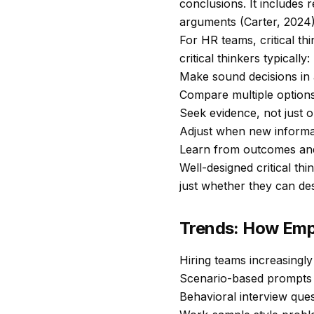
conclusions. It includes 
arguments (Carter, 2024)
For HR teams, critical thi
critical thinkers typically:
Make sound decisions in 
Compare multiple options 
Seek evidence, not just o
Adjust when new informat
Learn from outcomes and
Well-designed critical th
just whether they can de
Trends: How Empl
Hiring teams increasingl
Scenario-based prompts 
Behavioral interview ques