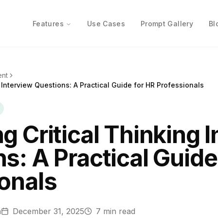
Features
Use Cases
Prompt Gallery
Bl
ent
 Interview Questions: A Practical Guide for HR Professionals
g Critical Thinking 
s: A Practical Guide
onals
n
December 31, 2025
7
min read