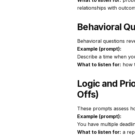
What to listen for:
proble
relationships with outco
Behavioral Qu
Behavioral questions rev
Example (prompt):
Describe a time when you 
What to listen for:
how t
Logic and Pri
Offs)
These prompts assess ho
Example (prompt):
You have multiple deadli
What to listen for:
a rep