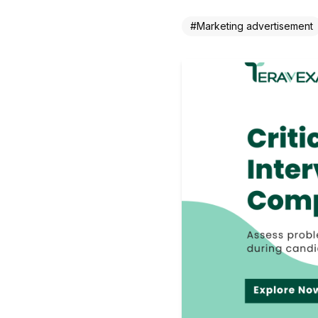
#
Marketing advertisement