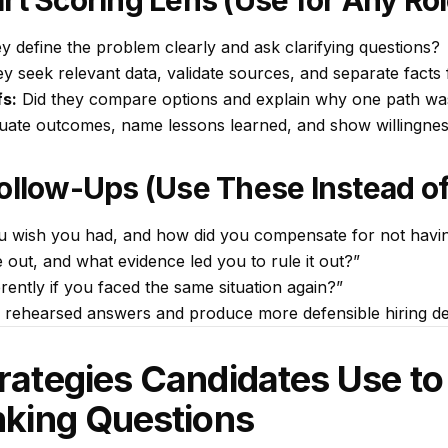
rt Scoring Lens (Use for Any Rol
y define the problem clearly and ask clarifying questions?
ey seek relevant data, validate sources, and separate fact
fs:
Did they compare options and explain why one path w
uate outcomes, name lessons learned, and show willingnes
Follow-Ups (Use These Instead o
ou
wish
you had, and how did you compensate for not havin
 out, and what evidence led you to rule it out?”
ently if you faced the same situation again?”
 rehearsed answers and produce more defensible hiring de
trategies Candidates Use t
inking Questions