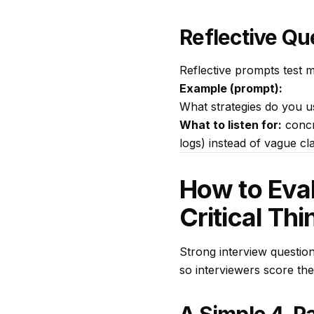
Reflective Qu
Reflective prompts test m
Example (prompt):
What strategies do you u
What to listen for:
concr
logs) instead of vague cla
How to Eval
Critical Thi
Strong interview questions
so interviewers score th