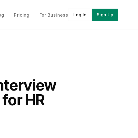
Log In
Sign Up
og
Pricing
For Business
Interview
 for HR