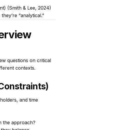
ent) (Smith & Lee, 2024)
 they’re “analytical.”
terview
iew questions on critical
fferent contexts.
onstraints)
holders, and time
n the approach?