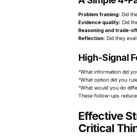
A Simple 4-Pa
Problem framing:
Did the
Evidence quality:
Did th
Reasoning and trade-of
Reflection:
Did they eval
High-Signal 
“What information did y
“What option did you rule
“What would you do differ
These follow-ups reduce
Effective S
Critical Th