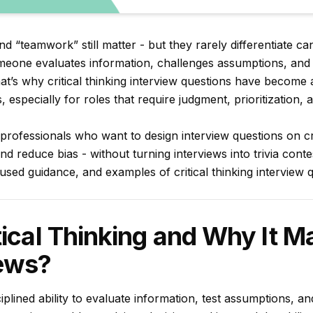
“teamwork” still matter - but they rarely differentiate can
omeone evaluates information, challenges assumptions, an
hat’s why critical thinking interview questions have become 
s, especially for roles that require judgment, prioritization
R professionals who want to design interview questions on cri
d reduce bias - without turning interviews into trivia contes
used guidance, and examples of critical thinking interview 
tical Thinking and Why It Ma
iews?
isciplined ability to evaluate information, test assumptions, 