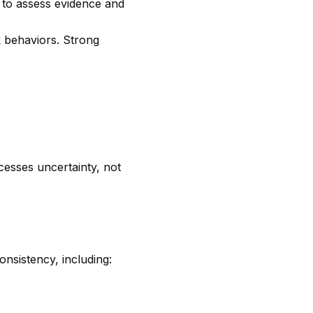
y to assess evidence and
rk behaviors. Strong
esses uncertainty, not
nsistency, including: