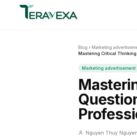
Blog
Marketing advertisem
Mastering Critical Thinking
Marketing advertisement
Masterin
Question
Professi
Nguyen Thuy Nguye