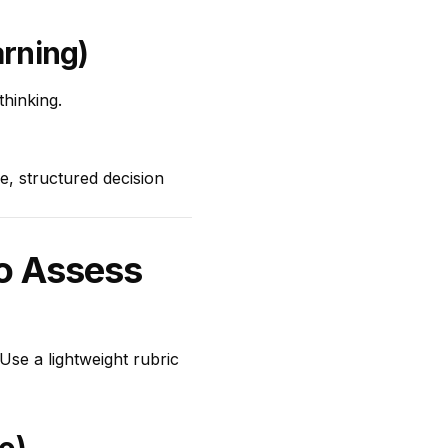
arning)
thinking.
, structured decision
to Assess
. Use a lightweight rubric