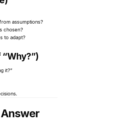
e)
s from assumptions?
as chosen?
s to adapt?
f “Why?”)
g it?”
cisions.
o Answer