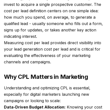
invest to acquire a single prospective customer. The
cost per lead definition centers on one simple idea:
how much you spend, on average, to generate a
qualified lead - usually someone who fills out a form,
signs up for updates, or takes another key action
indicating interest.
Measuring cost per lead provides direct visibility into
your lead generation cost per lead and is critical for
evaluating the effectiveness of your marketing
channels and campaigns.
Why CPL Matters in Marketing
Understanding and optimizing CPL is essential,
especially for digital marketers launching new
campaigns or looking to scale:
Data-Driven Budget Allocation:
Knowing your cost