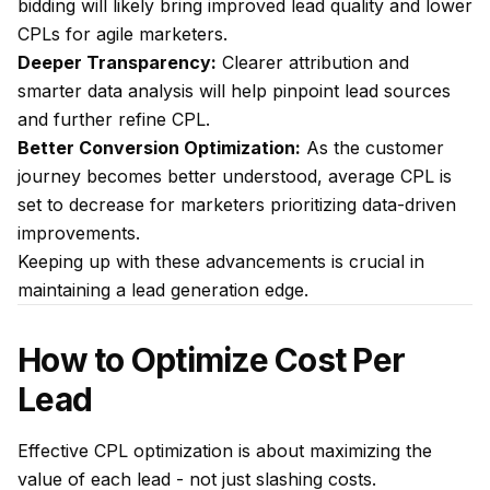
bidding will likely bring improved lead quality and lower
CPLs for agile marketers.
Deeper Transparency:
Clearer attribution and
smarter data analysis will help pinpoint lead sources
and further refine CPL.
Better Conversion Optimization:
As the customer
journey becomes better understood, average CPL is
set to decrease for marketers prioritizing data-driven
improvements.
Keeping up with these advancements is crucial in
maintaining a lead generation edge.
How to Optimize Cost Per
Lead
Effective CPL optimization is about maximizing the
value of each lead - not just slashing costs.