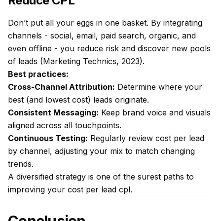
Reduce CPL
Don’t put all your eggs in one basket. By integrating
channels - social, email, paid search, organic, and
even offline - you reduce risk and discover new pools
of leads (Marketing Technics, 2023).
Best practices:
Cross-Channel Attribution:
Determine where your
best (and lowest cost) leads originate.
Consistent Messaging:
Keep brand voice and visuals
aligned across all touchpoints.
Continuous Testing:
Regularly review cost per lead
by channel, adjusting your mix to match changing
trends.
A diversified strategy is one of the surest paths to
improving your cost per lead cpl.