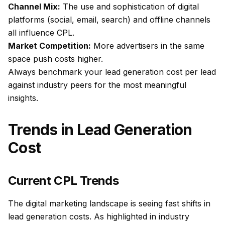
Channel Mix:
The use and sophistication of digital
platforms (social, email, search) and offline channels
all influence CPL.
Market Competition:
More advertisers in the same
space push costs higher.
Always benchmark your lead generation cost per lead
against industry peers for the most meaningful
insights.
Trends in Lead Generation
Cost
Current CPL Trends
The digital marketing landscape is seeing fast shifts in
lead generation costs. As highlighted in industry