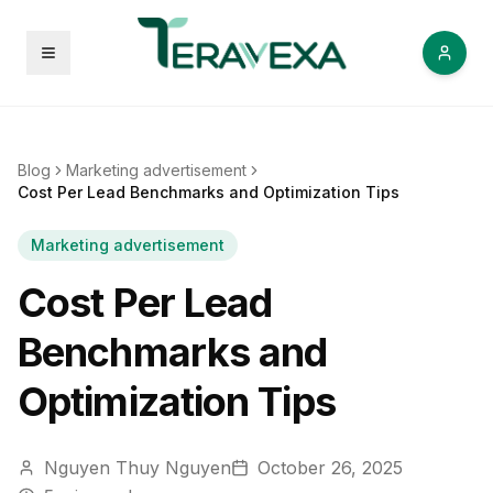
Open menu
Blog
Marketing advertisement
Cost Per Lead Benchmarks and Optimization Tips
Marketing advertisement
Cost Per Lead
Benchmarks and
Optimization Tips
Nguyen Thuy Nguyen
October 26, 2025