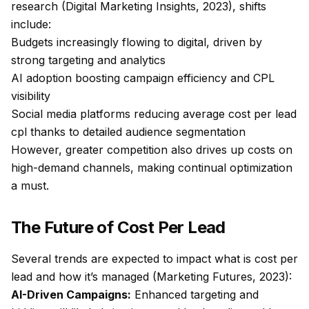
research (Digital Marketing Insights, 2023), shifts
include:
Budgets increasingly flowing to digital, driven by
strong targeting and analytics
AI adoption boosting campaign efficiency and CPL
visibility
Social media platforms reducing average cost per lead
cpl thanks to detailed audience segmentation
However, greater competition also drives up costs on
high-demand channels, making continual optimization
a must.
The Future of Cost Per Lead
Several trends are expected to impact what is cost per
lead and how it’s managed (Marketing Futures, 2023):
AI-Driven Campaigns:
Enhanced targeting and