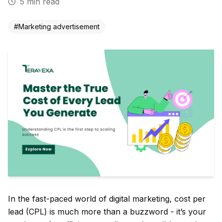
5
min read
#
Marketing advertisement
In the fast-paced world of digital marketing, cost per
lead (CPL) is much more than a buzzword - it’s your