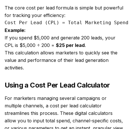
The core cost per lead formula is simple but powerful
for tracking your efficiency:
Example:
If you spend $5,000 and generate 200 leads, your
CPL is $5,000 ÷ 200 =
$25 per lead
.
This calculation allows marketers to quickly see the
value and performance of their lead generation
activities.
Using a Cost Per Lead Calculator
For marketers managing several campaigns or
multiple channels, a cost per lead calculator
streamlines this process. These digital calculators
allow you to input total spend, channel-specific costs,
or various parameters to get an instant, granular view