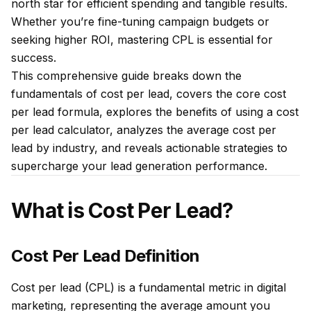
north star for efficient spending and tangible results.
Whether you’re fine-tuning campaign budgets or
seeking higher ROI, mastering CPL is essential for
success.
This comprehensive guide breaks down the
fundamentals of cost per lead, covers the core cost
per lead formula, explores the benefits of using a cost
per lead calculator, analyzes the average cost per
lead by industry, and reveals actionable strategies to
supercharge your lead generation performance.
What is Cost Per Lead?
Cost Per Lead Definition
Cost per lead (CPL) is a fundamental metric in digital
marketing, representing the average amount you