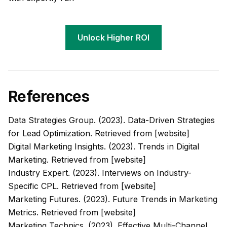
Unlock Higher ROI
References
Data Strategies Group. (2023). Data-Driven Strategies
for Lead Optimization. Retrieved from [website]
Digital Marketing Insights. (2023). Trends in Digital
Marketing. Retrieved from [website]
Industry Expert. (2023). Interviews on Industry-
Specific CPL. Retrieved from [website]
Marketing Futures. (2023). Future Trends in Marketing
Metrics. Retrieved from [website]
Marketing Technics. (2023). Effective Multi-Channel