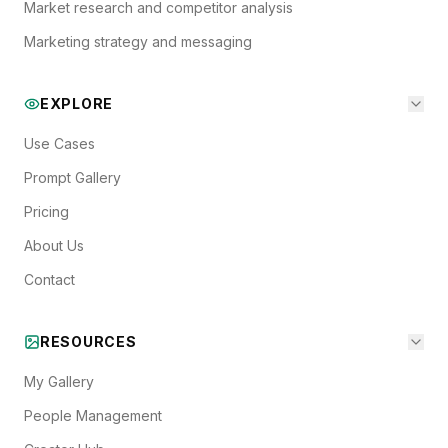
Market research and competitor analysis
Marketing strategy and messaging
EXPLORE
Use Cases
Prompt Gallery
Pricing
About Us
Contact
RESOURCES
My Gallery
People Management