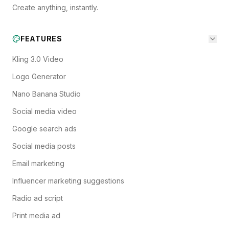
Create anything, instantly.
FEATURES
Kling 3.0 Video
Logo Generator
Nano Banana Studio
Social media video
Google search ads
Social media posts
Email marketing
Influencer marketing suggestions
Radio ad script
Print media ad