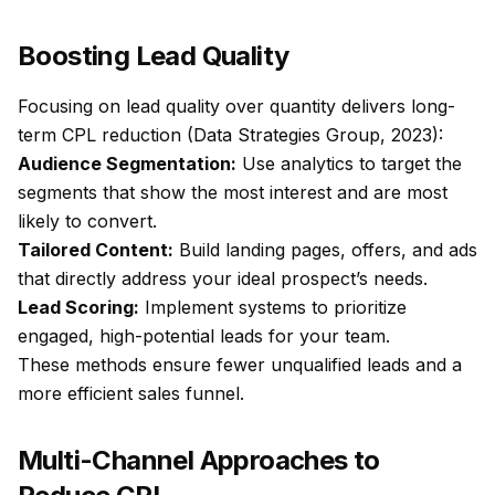
Boosting Lead Quality
Focusing on lead quality over quantity delivers long-
term CPL reduction (Data Strategies Group, 2023):
Audience Segmentation:
Use analytics to target the
segments that show the most interest and are most
likely to convert.
Tailored Content:
Build landing pages, offers, and ads
that directly address your ideal prospect’s needs.
Lead Scoring:
Implement systems to prioritize
engaged, high-potential leads for your team.
These methods ensure fewer unqualified leads and a
more efficient sales funnel.
Multi-Channel Approaches to