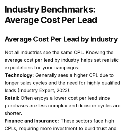
Industry Benchmarks:
Average Cost Per Lead
Average Cost Per Lead by Industry
Not all industries see the same CPL. Knowing the
average cost per lead by industry helps set realistic
expectations for your campaigns:
Technology:
Generally sees a higher CPL due to
longer sales cycles and the need for highly qualified
leads (Industry Expert, 2023).
Retail:
Often enjoys a lower cost per lead since
purchases are less complex and decision cycles are
shorter.
Finance and Insurance:
These sectors face high
CPLs, requiring more investment to build trust and