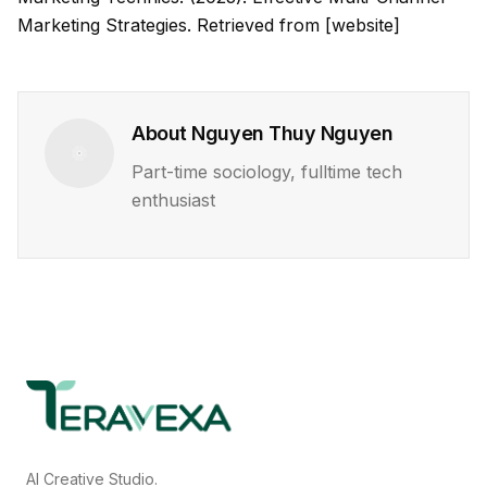
Marketing Strategies. Retrieved from [website]
About
Nguyen Thuy Nguyen
Part-time sociology, fulltime tech
enthusiast
AI Creative Studio.