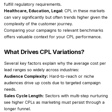
fulfill regulatory requirements.
Healthcare, Education, Legal:
CPL in these markets
can vary significantly but often trends higher given the
complexity of the customer journey.
Comparing your campaigns to relevant benchmarks
offers valuable context for your CPL performance.
What Drives CPL Variations?
Several key factors explain why the average cost per
lead ranges so widely across industries:
Audience Complexity:
Hard-to-reach or niche
audiences drive up costs due to targeted campaign
needs.
Sales Cycle Length:
Sectors with multi-step nurturing
see higher CPLs as marketing must persist through a
longer funnel.