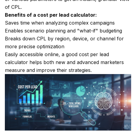
of CPL.
Benefits of a cost per lead calculator:
Saves time when analyzing complex campaigns
Enables scenario planning and "what-if" budgeting
Breaks down CPL by region, device, or channel for
more precise optimization
Easily accessible online, a good cost per lead
calculator helps both new and advanced marketers
measure and improve their strategies.