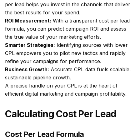
per lead helps you invest in the channels that deliver
the best results for your spend.
ROI Measurement:
With a transparent cost per lead
formula, you can predict campaign ROI and assess
the true value of your marketing efforts.
Smarter Strategies:
Identifying sources with lower
CPL empowers you to pilot new tactics and rapidly
refine your campaigns for performance.
Business Growth:
Accurate CPL data fuels scalable,
sustainable pipeline growth.
A precise handle on your CPL is at the heart of
efficient digital marketing and campaign profitability.
Calculating Cost Per Lead
Cost Per Lead Formula