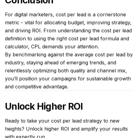
Conclusion
For digital marketers, cost per lead is a cornerstone
metric - vital for allocating budget, improving strategy,
and driving ROI. From understanding the cost per lead
definition to using the right cost per lead formula and
calculator, CPL demands your attention.
By benchmarking against the average cost per lead by
industry, staying ahead of emerging trends, and
relentlessly optimizing both quality and channel mix,
you’ll position your campaigns for sustainable growth
and competitive advantage.
Unlock Higher ROI
Ready to take your cost per lead strategy to new
heights?
Unlock higher ROI
and amplify your results
with expertly run