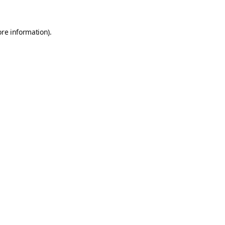
ore information).