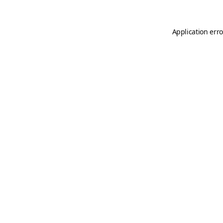
Application erro