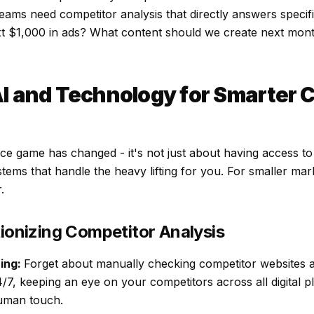
eams need competitor analysis that directly answers specif
t $1,000 in ads? What content should we create next mo
I and Technology for Smarter 
nce game has changed - it's not just about having access t
ystems that handle the heavy lifting for you. For smaller ma
.
tionizing Competitor Analysis
ing:
Forget about manually checking competitor websites a
4/7, keeping an eye on your competitors across all digital 
human touch.