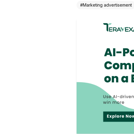
#
Marketing advertisement