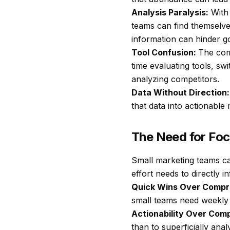
Analysis Paralysis:
With 
teams can find themselve
information can hinder g
Tool Confusion:
The com
time evaluating tools, sw
analyzing competitors.
Data Without Direction:
that data into actionabl
The Need for Foc
Small marketing teams can
effort needs to directly 
Quick Wins Over Compr
small teams need weekly 
Actionability Over Com
than to superficially an