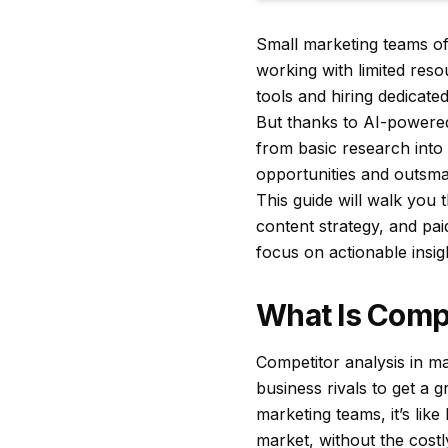
Small marketing teams oft
working with limited reso
tools and hiring dedicat
But thanks to AI-powered
from basic research into 
opportunities and outsma
This guide will walk you 
content strategy, and pai
focus on actionable insig
What Is Compe
Competitor analysis in ma
business rivals to get a g
marketing teams, it’s lik
market, without the costl