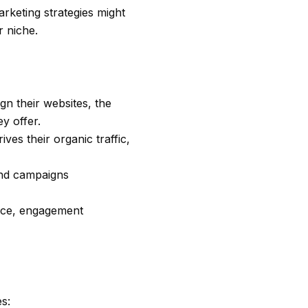
arketing strategies might
r niche.
gn their websites, the
y offer.
ves their organic traffic,
and campaigns
ence, engagement
es: