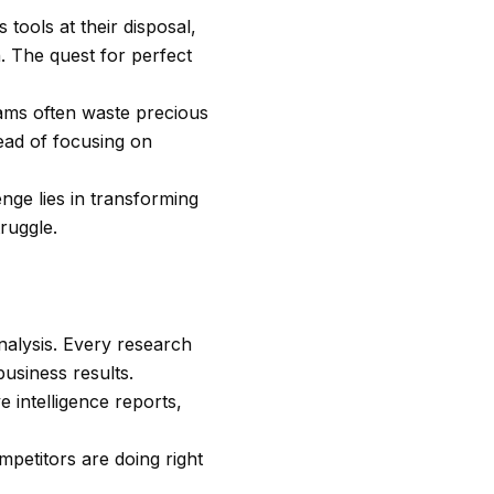
tools at their disposal,
. The quest for perfect
eams often waste precious
tead of focusing on
enge lies in transforming
ruggle.
nalysis. Every research
usiness results.
 intelligence reports,
petitors are doing right