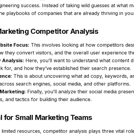
gineering success. Instead of taking wild guesses at what m
the playbooks of companies that are already thriving in you
arketing Competitor Analysis
bsite Focus:
This involves looking at how competitors desi
 they convert visitors, and the overall user experience the
 Analysis:
Here, you’ll want to understand what content dri
 for, and how they’ve established their search presence.
gence
: This is about uncovering what ad copy, keywords, 
across search engines, social media, and other platforms.
 Marketing:
Finally, you’ll analyze their social media pres
, and tactics for building their audience.
al for Small Marketing Teams
limited resources, competitor analysis plays three vital rol