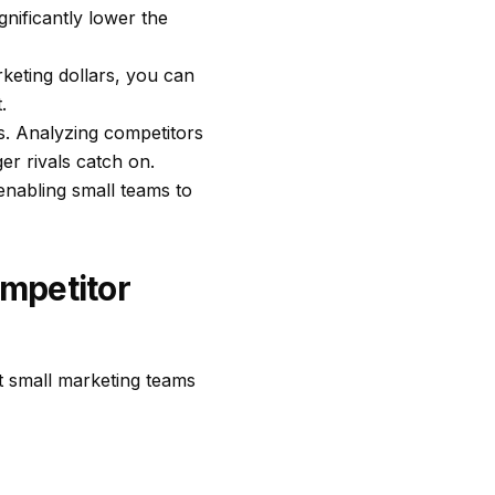
gnificantly lower the
keting dollars, you can
.
s. Analyzing competitors
er rivals catch on.
enabling small teams to
mpetitor
at small marketing teams