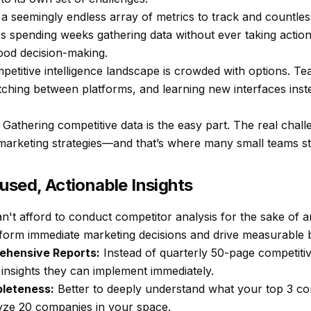
a seemingly endless array of metrics to track and countless 
s spending weeks gathering data without ever taking action
ood decision-making.
petitive intelligence landscape is crowded with options. T
itching between platforms, and learning new interfaces ins
Gathering competitive data is the easy part. The real chall
e marketing strategies—and that’s where many small teams st
used, Actionable Insights
't afford to conduct competitor analysis for the sake of a
inform immediate marketing decisions and drive measurable b
ehensive Reports:
Instead of quarterly 50-page competitive
insights they can implement immediately.
pleteness:
Better to deeply understand what your top 3 com
alyze 20 companies in your space.