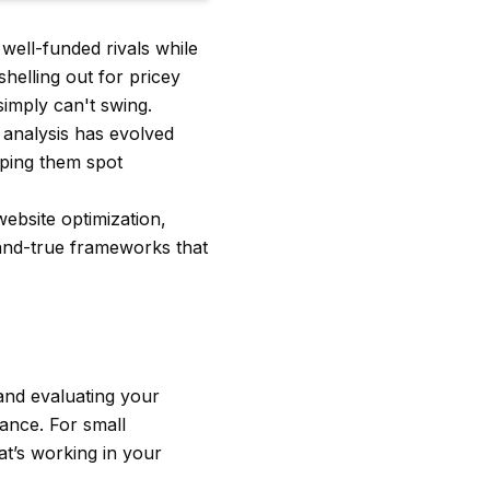
well-funded rivals while
helling out for pricey
imply can't swing.
analysis has evolved
lping them spot
website optimization,
d-and-true frameworks that
 and evaluating your
mance. For small
at’s working in your