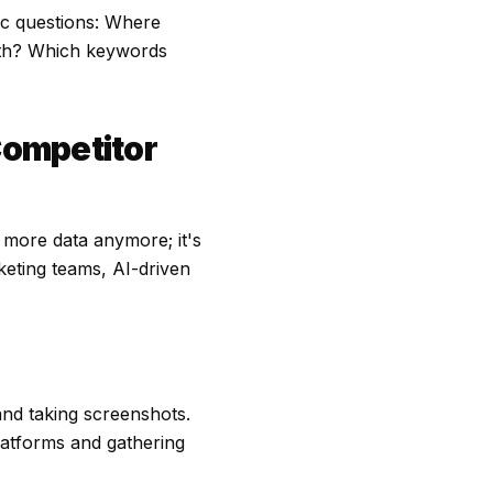
ic questions: Where
nth? Which keywords
Competitor
o more data anymore; it's
rketing teams, AI-driven
nd taking screenshots.
platforms and gathering