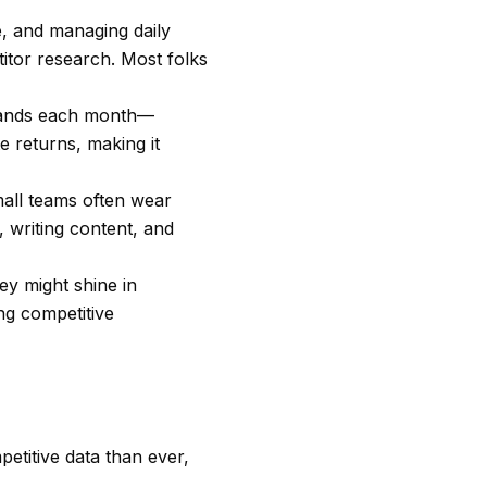
e, and managing daily
itor research. Most folks
usands each month—
e returns, making it
mall teams often wear
 writing content, and
ey might shine in
ng competitive
etitive data than ever,