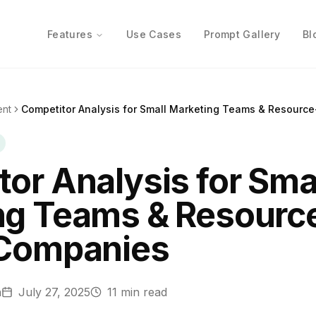
Features
Use Cases
Prompt Gallery
Bl
ent
Competitor Analysis for Small Marketing Teams & Resourc
or Analysis for Sma
ng Teams & Resourc
 Companies
n
July 27, 2025
11
min read