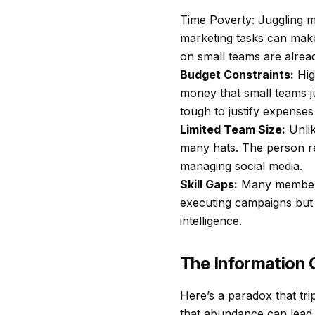
Time Poverty: Juggling m
marketing tasks can make
on small teams are alread
Budget Constraints:
Hig
money that small teams ju
tough to justify expenses
Limited Team Size:
Unlik
many hats. The person re
managing social media.
Skill Gaps:
Many members o
executing campaigns but 
intelligence.
The Information 
Here’s a paradox that tri
that abundance can lead t