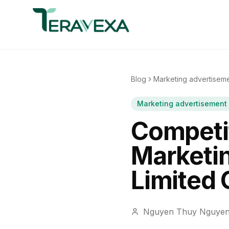
Blog
Marketing advertisem
Marketing advertisement
Competit
Marketi
Limited
Nguyen Thuy Nguye