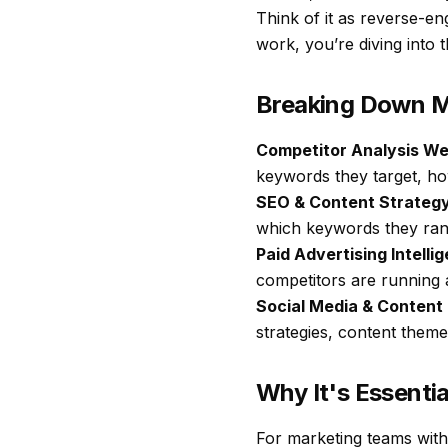
Think of it as reverse-en
work, you’re diving into 
Breaking Down M
Competitor Analysis We
keywords they target, how
SEO & Content Strategy
which keywords they rank
Paid Advertising Intelli
competitors are running 
Social Media & Content
strategies, content themes
Why It's Essenti
For marketing teams with 