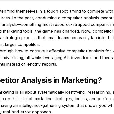
en find themselves in a tough spot: trying to compete with 
urces. In the past, conducting a competitor analysis meant s
ed analysts—something most resource-strapped companies s
 marketing tools, the game has changed. Now, competitor 
a strategic process that small teams can easily tap into, he
rt larger competitors.
through how to carry out effective competitor analysis for 
d advertising, all while leveraging AI-driven tools and trie
hts instead of lengthy reports.
titor Analysis in Marketing?
rketing is all about systematically identifying, researching,
rip on their digital marketing strategies, tactics, and perfor
e having an intelligence-gathering system that shows you wh
y trial-and-error approach.