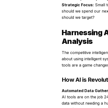
Strategic Focus:
Small t
should we spend our nex
should we target?
Harnessing A
Analysis
The competitive intellige
about using intelligent s
tools are a game changer
How AI is Revolu
Automated Data Gather
AI tools are on the job 2
data without needing a 