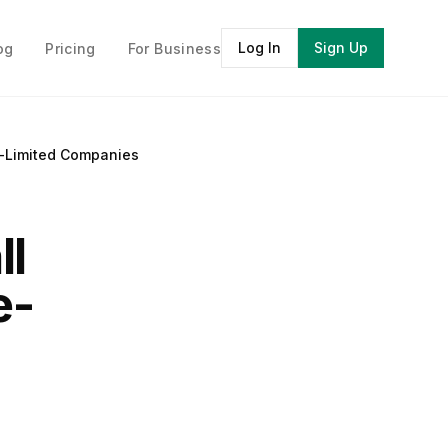
Log In
Sign Up
og
Pricing
For Business
e-Limited Companies
ll
e-