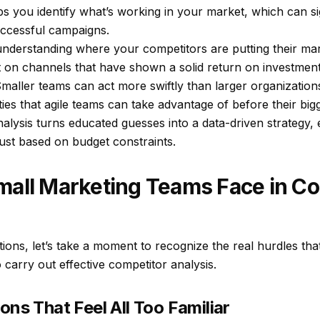
elps you identify what’s working in your market, which can si
ccessful campaigns.
understanding where your competitors are putting their mar
t on channels that have shown a solid return on investment
maller teams can act more swiftly than larger organization
es that agile teams can take advantage of before their bigg
lysis turns educated guesses into a data-driven strategy, 
just based on budget constraints.
mall Marketing Teams Face in Co
ions, let’s take a moment to recognize the real hurdles th
carry out effective competitor analysis.
ons That Feel All Too Familiar