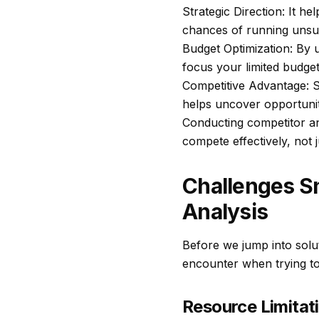
Strategic Direction: It h
chances of running unsu
Budget Optimization: By 
focus your limited budge
Competitive Advantage: S
helps uncover opportuniti
Conducting competitor ana
compete effectively, not 
Challenges S
Analysis
Before we jump into solut
encounter when trying to 
Resource Limitati