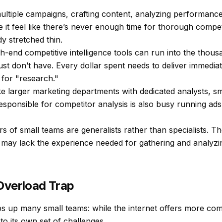
ultiple campaigns, crafting content, analyzing performanc
 it feel like there’s never enough time for thorough compet
y stretched thin.
h-end competitive intelligence tools can run into the tho
st don’t have. Every dollar spent needs to deliver immediat
 for "research."
e larger marketing departments with dedicated analysts, s
sponsible for competitor analysis is also busy running ads,
f small teams are generalists rather than specialists. Th
may lack the experience needed for gathering and analyzi
Overload Trap
ps up many small teams: while the internet offers more comp
o its own set of challenges.