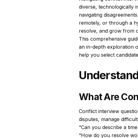
diverse, technologically 
navigating disagreements
remotely, or through a h
resolve, and grow from co
This comprehensive guide
an in-depth exploration of
help you select candidat
Understandi
What Are Conf
Conflict interview questio
disputes, manage difficu
“Can you describe a time
“How do you resolve wor