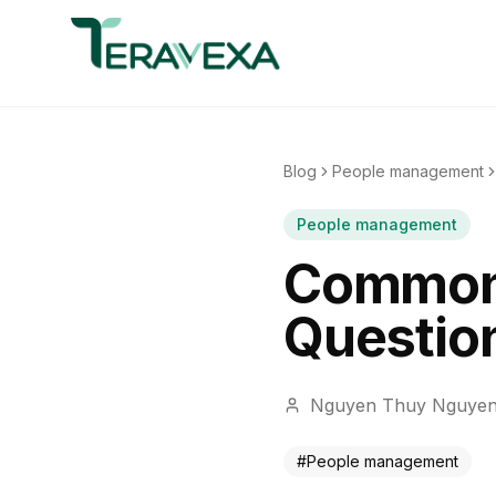
Blog
People management
People management
Common 
Question
Nguyen Thuy Nguye
#
People management