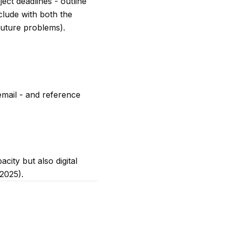
ect deadlines - outline
clude with both the
future problems).
email - and reference
ity but also digital
 2025).