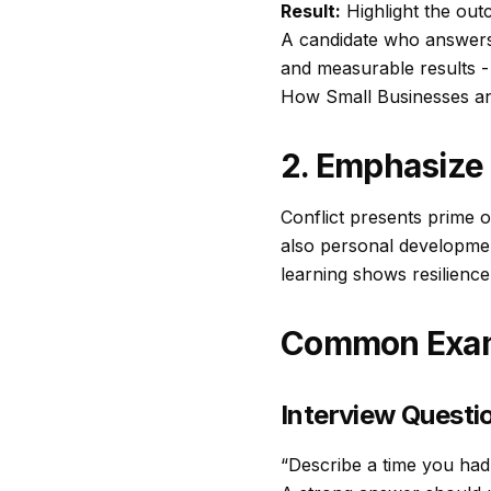
Result:
Highlight the out
A candidate who answers c
and measurable results - s
How Small Businesses an
2. Emphasize 
Conflict presents prime o
also personal developmen
learning shows resilience
Common Exam
Interview Questio
“Describe a time you had