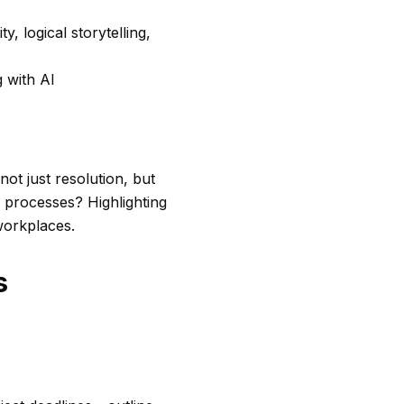
 logical storytelling,
 with AI
ot just resolution, but
 processes? Highlighting
 workplaces.
s