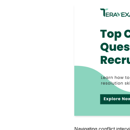
Navigating conflict inte