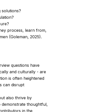
g solutions?
lation?
sure?
they process, learn from,
cumen (Goleman, 2025).
erview questions have
ally and culturally - are
ion is often heightened
s can disrupt
ut also thrive by
ho demonstrate thoughtful,
ontributors in the