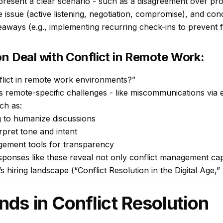
resent a clear scenario - such as a disagreement over proj
e issue (active listening, negotiation, compromise), and con
eaways (e.g., implementing recurring check-ins to prevent 
on Deal with Conflict in Remote Work:
lict in remote work environments?”
s remote-specific challenges - like miscommunications via 
ch as:
 to humanize discussions
rpret tone and intent
gement tools for transparency
ponses like these reveal not only conflict management capac
’s hiring landscape (“Conflict Resolution in the Digital Age,”
nds in Conflict Resolution