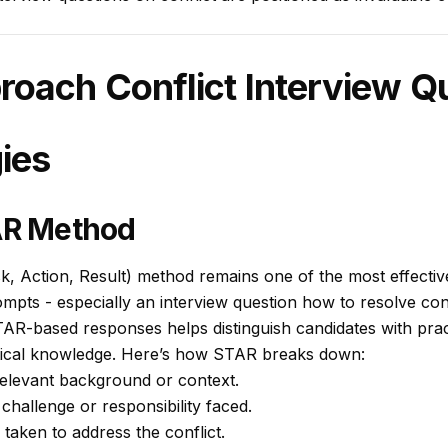
roach Conflict Interview Q
ies
TAR Method
k, Action, Result) method remains one of the most effecti
mpts - especially an interview question how to resolve con
TAR-based responses helps distinguish candidates with pra
etical knowledge. Here’s how STAR breaks down:
elevant background or context.
 challenge or responsibility faced.
 taken to address the conflict.