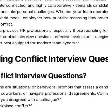
interconnected, and highly collaborative - demands candida
 and interpersonal challenges. Whether your team operates 
ybrid model, employers now prioritize assessing how potent
nflict.
 provides HR professionals, especially those recruiting fo
 conflict interview questions, effective evaluation strategies
es best equipped for modern team dynamics.
ng Conflict Interview Que
lict Interview Questions?
ns are situational or behavioral prompts that assess a candi
lt coworkers, or navigate professional disagreements. Comm
 you disagreed with a colleague?”
kplace conflict?”