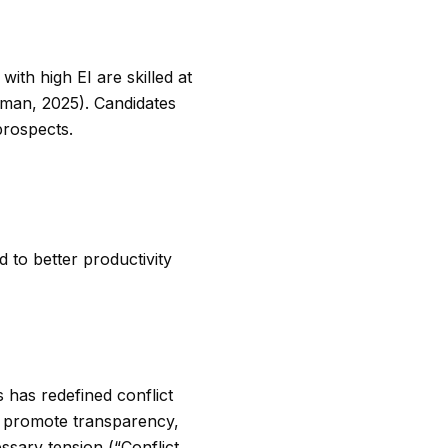
ith high EI are skilled at
eman, 2025). Candidates
prospects.
 to better productivity
 has redefined conflict
s promote transparency,
sary tension (“Conflict