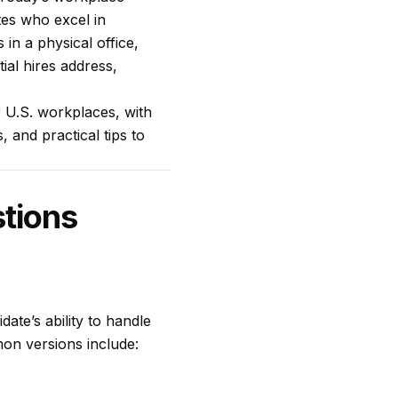
tes who excel in
in a physical office,
ial hires address,
r U.S. workplaces, with
, and practical tips to
stions
date’s ability to handle
on versions include: