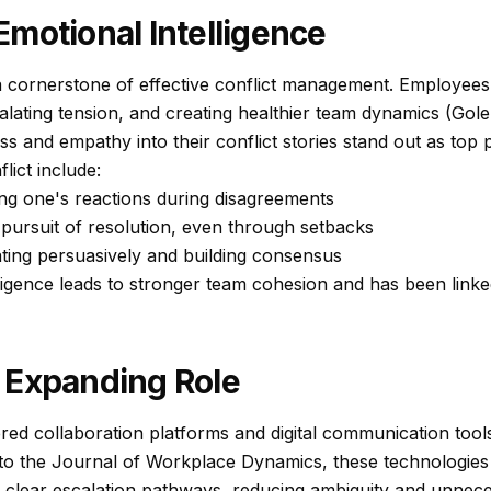
motional Intelligence
 a cornerstone of effective conflict management. Employees w
alating tension, and creating healthier team dynamics (Gol
 and empathy into their conflict stories stand out as top 
lict include:
g one's reactions during disagreements
 pursuit of resolution, even through setbacks
ng persuasively and building consensus
lligence leads to stronger team cohesion and has been linked
 Expanding Role
ed collaboration platforms and digital communication tools
to the
Journal of Workplace Dynamics
, these technologie
 clear escalation pathways, reducing ambiguity and unneces