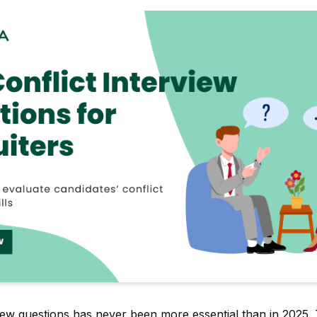
rview questions has never been more essential than in 2025.