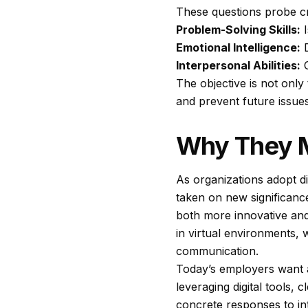
These questions probe cr
Problem-Solving Skills:
I
Emotional Intelligence:
D
Interpersonal Abilities:
C
The objective is not only
and prevent future issue
Why They M
As organizations adopt di
taken on new significance
both more innovative and
in virtual environments,
communication.
Today’s employers want a
leveraging digital tools,
concrete responses to int