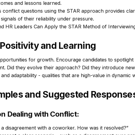
comes and lessons learned.
onflict questions using the STAR approach provides clarity,
ignals of their reliability under pressure.
d HR Leaders Can Apply the STAR Method of Interviewing
Positivity and Learning
pportunities for growth. Encourage candidates to spotlight n
t. Did they evolve their approach? Did they introduce new
 and adaptability - qualities that are high-value in dynamic
ples and Suggested Response
n Dealing with Conflict:
 a disagreement with a coworker. How was it resolved?”