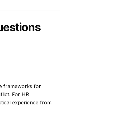
uestions
ve frameworks for
flict. For HR
ctical experience from