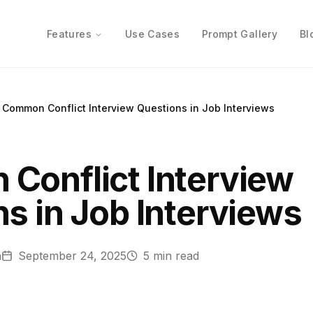
Features
Use Cases
Prompt Gallery
Bl
Common Conflict Interview Questions in Job Interviews
Conflict Interview
s in Job Interviews
n
September 24, 2025
5
min read