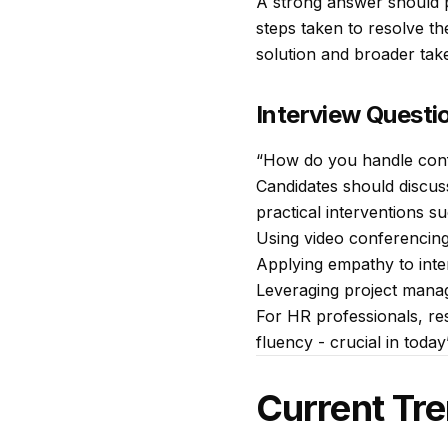
A strong answer should p
steps taken to resolve th
solution and broader tak
Interview Questi
“How do you handle conf
Candidates should discus
practical interventions su
Using video conferencing
Applying empathy to inte
Leveraging project mana
For HR professionals, res
fluency - crucial in today
Current Tre