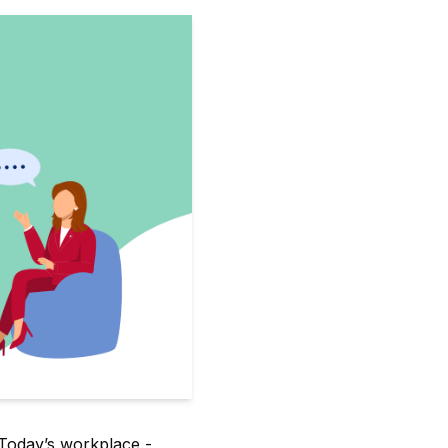
 Today’s workplace -