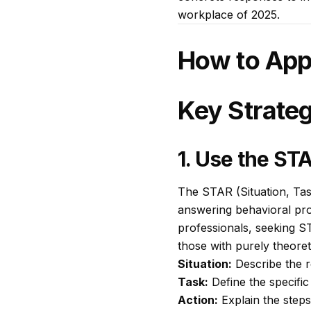
workplace of 2025.
How to App
Key Strateg
1. Use the S
The STAR (Situation, Tas
answering behavioral pro
professionals, seeking S
those with purely theor
Situation:
Describe the r
Task:
Define the specific
Action:
Explain the steps