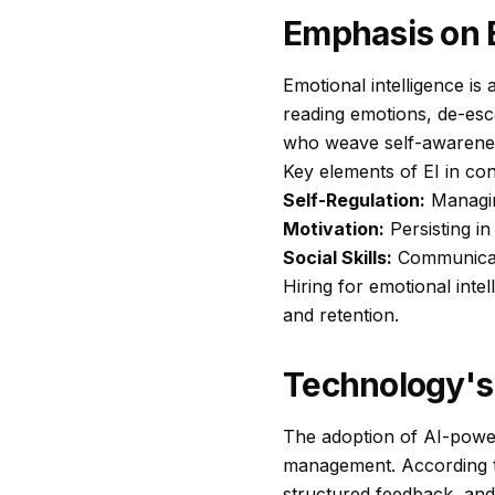
Emphasis on E
Emotional intelligence is
reading emotions, de-esc
who weave self-awareness
Key elements of EI in conf
Self-Regulation:
Managin
Motivation:
Persisting in
Social Skills:
Communicati
Hiring for emotional inte
and retention.
Technology's
The adoption of AI-power
management. According 
structured feedback, and