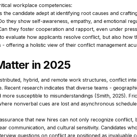
itical workplace competencies:
s the candidate adept at identifying root causes and craftin
o they show self-awareness, empathy, and emotional regu
an they foster cooperation and rapport, even under pres
 to evaluate how applicants resolve conflict, but also how 
s - offering a holistic view of their conflict management a
atter in 2025
stributed, hybrid, and remote work structures, conflict int
. Recent research indicates that diverse teams - geographic
 more susceptible to misunderstandings (Smith, 2025). Frict
 where nonverbal cues are lost and asynchronous schedule
ssurance that new hires can not only recognize conflict, b
 clear communication, and cultural sensitivity. Candidates w
erview questions on conflict are positioned as invaluable c