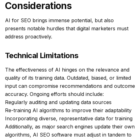
Considerations
AI for SEO brings immense potential, but also
presents notable hurdles that digital marketers must
address proactively.
Technical Limitations
The effectiveness of AI hinges on the relevance and
quality of its training data. Outdated, biased, or limited
input can compromise recommendations and outcome
accuracy. Ongoing efforts should include:
Regularly auditing and updating data sources
Re-training AI algorithms to improve their adaptability
Incorporating diverse, representative data for training
Additionally, as major search engines update their own
algorithms, AI SEO software must adjust in tandem to