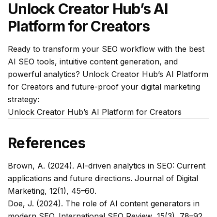
Unlock Creator Hub’s AI
Platform for Creators
Ready to transform your SEO workflow with the best
AI SEO tools, intuitive content generation, and
powerful analytics? Unlock Creator Hub’s AI Platform
for Creators and future-proof your digital marketing
strategy:
Unlock Creator Hub’s AI Platform for Creators
References
Brown, A. (2024). AI-driven analytics in SEO: Current
applications and future directions.
Journal of Digital
Marketing
, 12(1), 45–60.
Doe, J. (2024). The role of AI content generators in
modern SEO.
International SEO Review
, 15(3), 78–92.