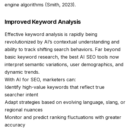
engine algorithms (Smith, 2023).
Improved Keyword Analysis
Effective keyword analysis is rapidly being
revolutionized by AI’s contextual understanding and
ability to track shifting search behaviors. Far beyond
basic keyword research, the best AI SEO tools now
interpret semantic variations, user demographics, and
dynamic trends.
With AI for SEO, marketers can:
Identify high-value keywords that reflect true
searcher intent
Adapt strategies based on evolving language, slang, or
regional nuances
Monitor and predict ranking fluctuations with greater
accuracy