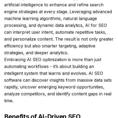
artificial intelligence to enhance and refine search
engine strategies at every stage. Leveraging advanced
machine learning algorithms, natural language
processing, and dynamic data analytics, AI for SEO
can interpret user intent, automate repetitive tasks,
and personalize content. The result is not only greater
efficiency but also smarter targeting, adaptive
strategies, and deeper analytics.
Embracing AI SEO optimization is more than just
automating workflows - it’s about building an
intelligent system that learns and evolves. AI SEO
software can discover insights from massive data sets
rapidly, uncover emerging keyword opportunities,
analyze competitors, and identify content gaps in real
time.
Benefits of AI-Driven SEO