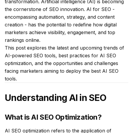
transformation. Artificial intelligence (AI) is becoming
the cornerstone of SEO innovation. AI for SEO -
encompassing automation, strategy, and content
creation - has the potential to redefine how digital
marketers achieve visibility, engagement, and top
rankings online.
This post explores the latest and upcoming trends of
AI-powered SEO tools, best practices for AI SEO
optimization, and the opportunities and challenges
facing marketers aiming to deploy the best AI SEO
tools.
Understanding AI in SEO
What is AI SEO Optimization?
AI SEO optimization refers to the application of