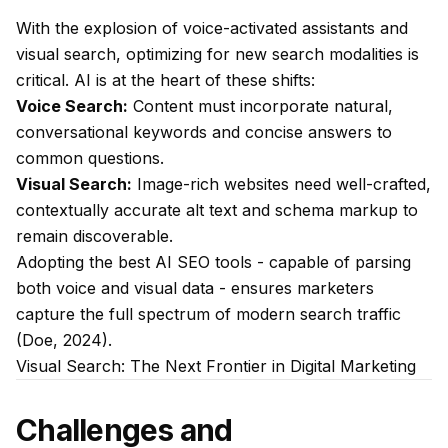
With the explosion of voice-activated assistants and
visual search, optimizing for new search modalities is
critical. AI is at the heart of these shifts:
Voice Search:
Content must incorporate natural,
conversational keywords and concise answers to
common questions.
Visual Search:
Image-rich websites need well-crafted,
contextually accurate alt text and schema markup to
remain discoverable.
Adopting the best AI SEO tools - capable of parsing
both voice and visual data - ensures marketers
capture the full spectrum of modern search traffic
(Doe, 2024).
Visual Search: The Next Frontier in Digital Marketing
Challenges and