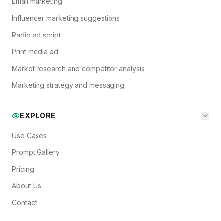
Email marketing
Influencer marketing suggestions
Radio ad script
Print media ad
Market research and competitor analysis
Marketing strategy and messaging
EXPLORE
Use Cases
Prompt Gallery
Pricing
About Us
Contact