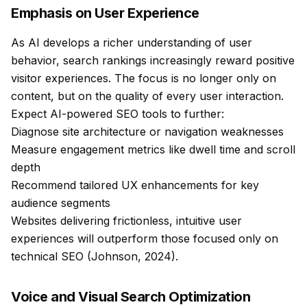
Emphasis on User Experience
As AI develops a richer understanding of user
behavior, search rankings increasingly reward positive
visitor experiences. The focus is no longer only on
content, but on the quality of every user interaction.
Expect AI-powered SEO tools to further:
Diagnose site architecture or navigation weaknesses
Measure engagement metrics like dwell time and scroll
depth
Recommend tailored UX enhancements for key
audience segments
Websites delivering frictionless, intuitive user
experiences will outperform those focused only on
technical SEO (Johnson, 2024).
Voice and Visual Search Optimization