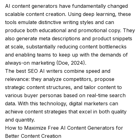
AI content generators have fundamentally changed
scalable content creation. Using deep learning, these
tools emulate distinctive writing styles and can
produce both educational and promotional copy. They
also generate meta descriptions and product snippets
at scale, substantially reducing content bottlenecks
and enabling teams to keep up with the demands of
always-on marketing (Doe, 2024).
The best SEO AI writers combine speed and
relevance: they analyze competitors, propose
strategic content structures, and tailor content to
various buyer personas based on real-time search
data. With this technology, digital marketers can
achieve content strategies that excel in both quality
and quantity.
How to Maximize Free AI Content Generators for
Better Content Creation