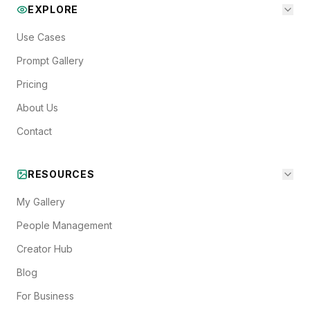
EXPLORE
Use Cases
Prompt Gallery
Pricing
About Us
Contact
RESOURCES
My Gallery
People Management
Creator Hub
Blog
For Business