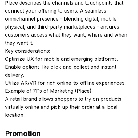
Place describes the channels and touchpoints that
connect your offering to users. A seamless
omnichannel presence - blending digital, mobile,
physical, and third-party marketplaces - ensures
customers access what they want, where and when
they want it.
Key considerations:
Optimize UX for mobile and emerging platforms.
Enable options like click-and-collect and instant
delivery.
Utilize AR/VR for rich online-to-offline experiences.
Example of 7Ps of Marketing (Place):
A retail brand allows shoppers to try on products
virtually online and pick up their order at a local
location.
Promotion