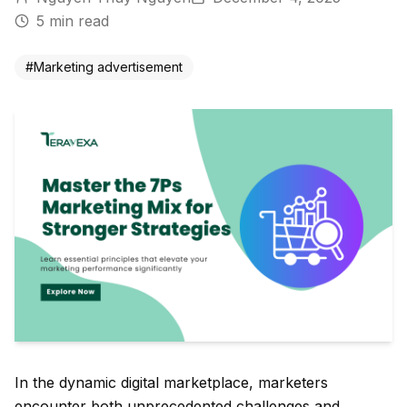
5
min read
#
Marketing advertisement
In the dynamic digital marketplace, marketers
encounter both unprecedented challenges and