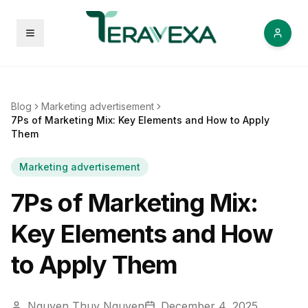
Open menu
Blog
Marketing advertisement
7Ps of Marketing Mix: Key Elements and How to Apply
Them
Marketing advertisement
7Ps of Marketing Mix:
Key Elements and How
to Apply Them
Nguyen Thuy Nguyen
December 4, 2025