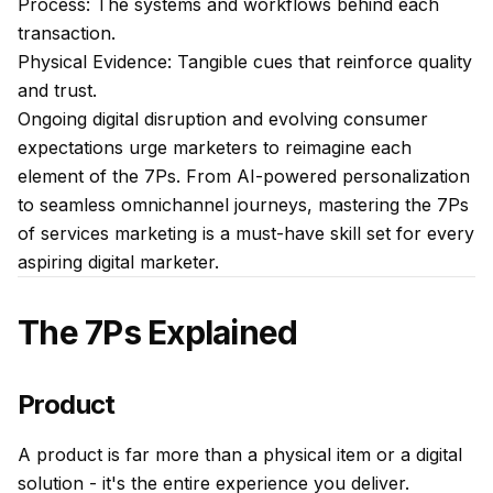
Process: The systems and workflows behind each
transaction.
Physical Evidence: Tangible cues that reinforce quality
and trust.
Ongoing digital disruption and evolving consumer
expectations urge marketers to reimagine each
element of the 7Ps. From AI-powered personalization
to seamless omnichannel journeys, mastering the 7Ps
of services marketing is a must-have skill set for every
aspiring digital marketer.
The 7Ps Explained
Product
A product is far more than a physical item or a digital
solution - it's the entire experience you deliver.