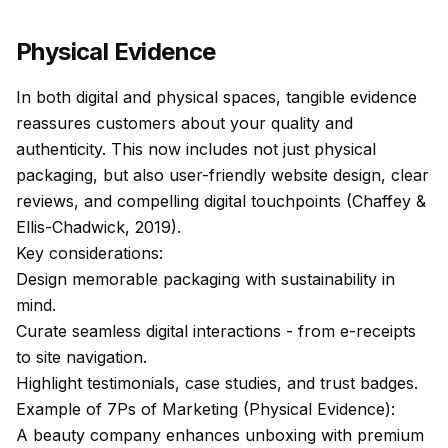
Physical Evidence
In both digital and physical spaces, tangible evidence
reassures customers about your quality and
authenticity. This now includes not just physical
packaging, but also user-friendly website design, clear
reviews, and compelling digital touchpoints (Chaffey &
Ellis-Chadwick, 2019).
Key considerations:
Design memorable packaging with sustainability in
mind.
Curate seamless digital interactions - from e-receipts
to site navigation.
Highlight testimonials, case studies, and trust badges.
Example of 7Ps of Marketing (Physical Evidence):
A beauty company enhances unboxing with premium