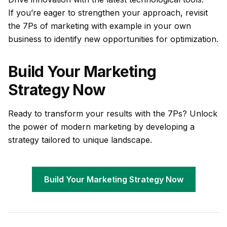
If you’re eager to strengthen your approach, revisit
the 7Ps of marketing with example in your own
business to identify new opportunities for optimization.
Build Your Marketing
Strategy Now
Ready to transform your results with the 7Ps? Unlock
the power of modern marketing by developing a
strategy tailored to unique landscape.
Build Your Marketing Strategy Now