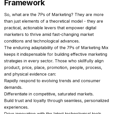
Framework
So, what are the 7Ps of Marketing? They are more
than just elements of a theoretical model - they are
practical, actionable levers that empower digital
marketers to thrive amid fast-changing market
conditions and technological advances.
The enduring adaptability of the 7Ps of Marketing Mix
keeps it indispensable for building effective marketing
strategies in every sector. Those who skillfully align
product, price, place, promotion, people, process,
and physical evidence can:
Rapidly respond to evolving trends and consumer
demands.
Differentiate in competitive, saturated markets.
Build trust and loyalty through seamless, personalized
experiences.
Drive innovation with the latest technological tools.