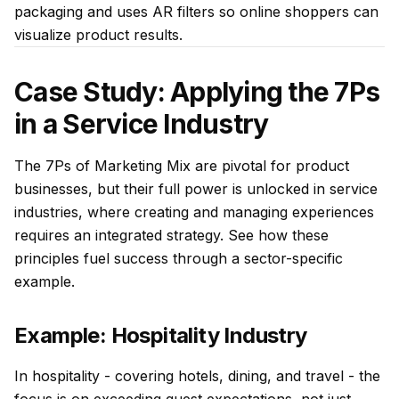
packaging and uses AR filters so online shoppers can
visualize product results.
Case Study: Applying the 7Ps
in a Service Industry
The 7Ps of Marketing Mix are pivotal for product
businesses, but their full power is unlocked in service
industries, where creating and managing experiences
requires an integrated strategy. See how these
principles fuel success through a sector-specific
example.
Example: Hospitality Industry
In hospitality - covering hotels, dining, and travel - the