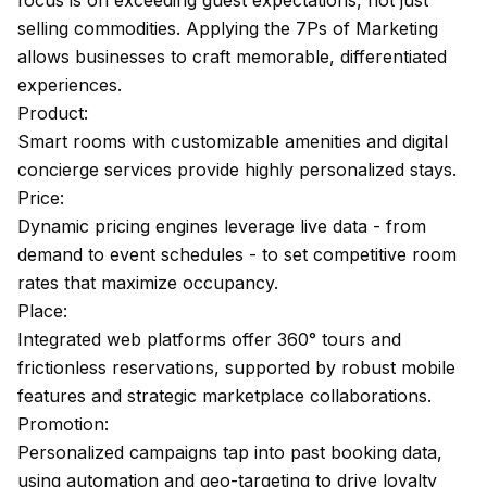
focus is on exceeding guest expectations, not just
selling commodities. Applying the 7Ps of Marketing
allows businesses to craft memorable, differentiated
experiences.
Product:
Smart rooms with customizable amenities and digital
concierge services provide highly personalized stays.
Price:
Dynamic pricing engines leverage live data - from
demand to event schedules - to set competitive room
rates that maximize occupancy.
Place:
Integrated web platforms offer 360° tours and
frictionless reservations, supported by robust mobile
features and strategic marketplace collaborations.
Promotion:
Personalized campaigns tap into past booking data,
using automation and geo-targeting to drive loyalty