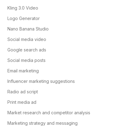
Kling 3.0 Video
Logo Generator
Nano Banana Studio
Social media video
Google search ads
Social media posts
Email marketing
Influencer marketing suggestions
Radio ad script
Print media ad
Market research and competitor analysis
Marketing strategy and messaging