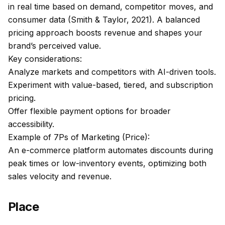
in real time based on demand, competitor moves, and
consumer data (Smith & Taylor, 2021). A balanced
pricing approach boosts revenue and shapes your
brand’s perceived value.
Key considerations:
Analyze markets and competitors with AI-driven tools.
Experiment with value-based, tiered, and subscription
pricing.
Offer flexible payment options for broader
accessibility.
Example of 7Ps of Marketing (Price):
An e-commerce platform automates discounts during
peak times or low-inventory events, optimizing both
sales velocity and revenue.
Place