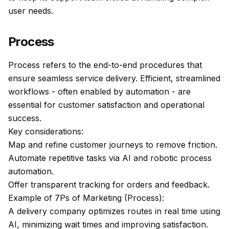
user needs.
Process
Process refers to the end-to-end procedures that
ensure seamless service delivery. Efficient, streamlined
workflows - often enabled by automation - are
essential for customer satisfaction and operational
success.
Key considerations:
Map and refine customer journeys to remove friction.
Automate repetitive tasks via AI and robotic process
automation.
Offer transparent tracking for orders and feedback.
Example of 7Ps of Marketing (Process):
A delivery company optimizes routes in real time using
AI, minimizing wait times and improving satisfaction.