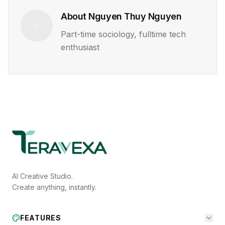
About
Nguyen Thuy Nguyen
Part-time sociology, fulltime tech
enthusiast
AI Creative Studio.
Create anything, instantly.
FEATURES