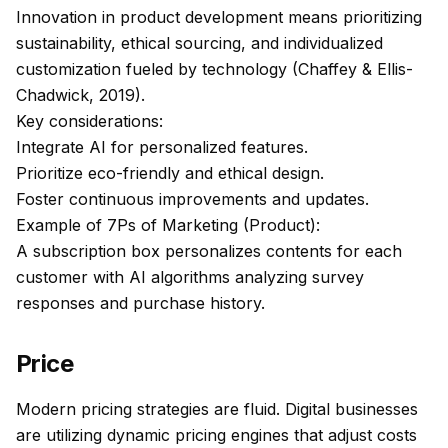
Innovation in product development means prioritizing
sustainability, ethical sourcing, and individualized
customization fueled by technology (Chaffey & Ellis-
Chadwick, 2019).
Key considerations:
Integrate AI for personalized features.
Prioritize eco-friendly and ethical design.
Foster continuous improvements and updates.
Example of 7Ps of Marketing (Product):
A subscription box personalizes contents for each
customer with AI algorithms analyzing survey
responses and purchase history.
Price
Modern pricing strategies are fluid. Digital businesses
are utilizing dynamic pricing engines that adjust costs