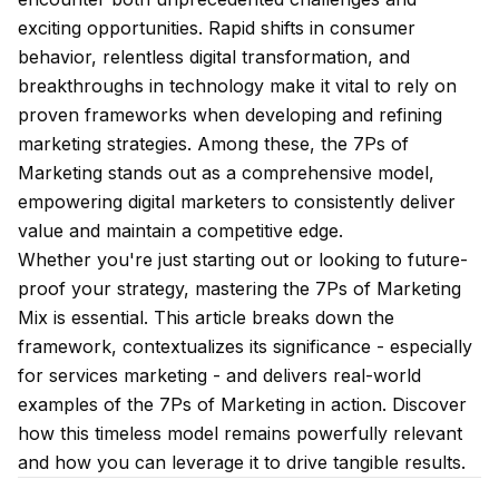
exciting opportunities. Rapid shifts in consumer
behavior, relentless digital transformation, and
breakthroughs in technology make it vital to rely on
proven frameworks when developing and refining
marketing strategies. Among these, the 7Ps of
Marketing stands out as a comprehensive model,
empowering digital marketers to consistently deliver
value and maintain a competitive edge.
Whether you're just starting out or looking to future-
proof your strategy, mastering the 7Ps of Marketing
Mix is essential. This article breaks down the
framework, contextualizes its significance - especially
for services marketing - and delivers real-world
examples of the 7Ps of Marketing in action. Discover
how this timeless model remains powerfully relevant
and how you can leverage it to drive tangible results.