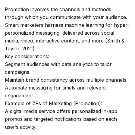
Promotion involves the channels and methods
through which you communicate with your audience.
Smart marketers harness machine learning for hyper-
personalized messaging, delivered across social
media, video, interactive content, and more (Smith &
Taylor, 2021).
Key considerations:
Segment audiences with data analytics to tailor
campaigns.
Maintain brand consistency across multiple channels.
Automate messaging for timely and relevant
engagement.
Example of 7Ps of Marketing (Promotion):
A digital media service offers personalized in-app
promos and targeted notifications based on each
user’s activity.