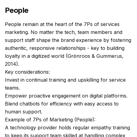
People
People remain at the heart of the 7Ps of services
marketing. No matter the tech, team members and
support staff shape the brand experience by fostering
authentic, responsive relationships - key to building
loyalty in a digitized world (Grönroos & Gummerus,
2014).
Key considerations:
Invest in continual training and upskilling for service
teams.
Empower proactive engagement on digital platforms.
Blend chatbots for efficiency with easy access to
human support.
Example of 7Ps of Marketing (People):
A technology provider holds regular empathy training
to keep its support team skilled at handling complex