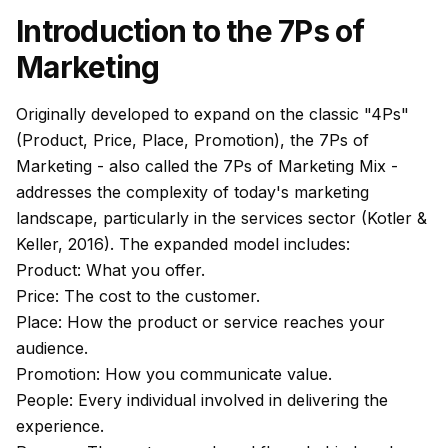
Introduction to the 7Ps of
Marketing
Originally developed to expand on the classic "4Ps"
(Product, Price, Place, Promotion), the 7Ps of
Marketing - also called the 7Ps of Marketing Mix -
addresses the complexity of today's marketing
landscape, particularly in the services sector (Kotler &
Keller, 2016). The expanded model includes:
Product: What you offer.
Price: The cost to the customer.
Place: How the product or service reaches your
audience.
Promotion: How you communicate value.
People: Every individual involved in delivering the
experience.