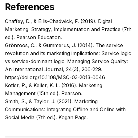
References
Chaffey, D., & Ellis-Chadwick, F. (2019). Digital
Marketing: Strategy, Implementation and Practice (7th
ed.). Pearson Education.
Grönroos, C., & Gummerus, J. (2014). The service
revolution and its marketing implications: Service logic
vs service-dominant logic. Managing Service Quality:
An International Journal, 24(3), 206-229.
https://doi.org/10.1108/MSQ-03-2013-0046
Kotler, P., & Keller, K. L. (2016). Marketing
Management (15th ed.). Pearson.
Smith, S., & Taylor, J. (2021). Marketing
Communications: Integrating Offline and Online with
Social Media (7th ed.). Kogan Page.