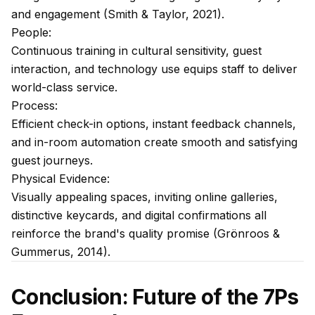
and engagement (Smith & Taylor, 2021).
People:
Continuous training in cultural sensitivity, guest
interaction, and technology use equips staff to deliver
world-class service.
Process:
Efficient check-in options, instant feedback channels,
and in-room automation create smooth and satisfying
guest journeys.
Physical Evidence:
Visually appealing spaces, inviting online galleries,
distinctive keycards, and digital confirmations all
reinforce the brand's quality promise (Grönroos &
Gummerus, 2014).
Conclusion: Future of the 7Ps