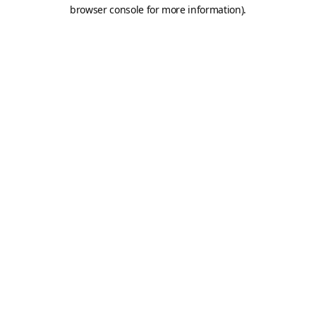
browser console for more information).