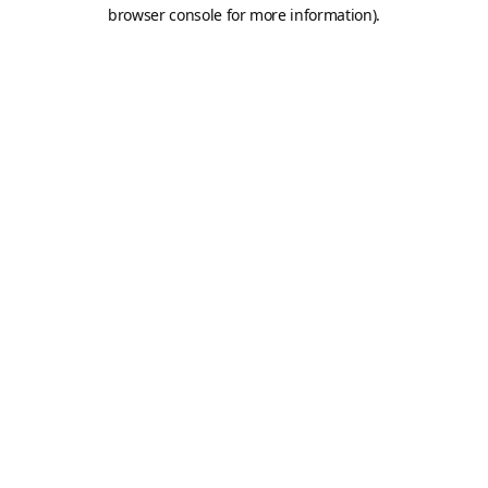
browser console for more information).