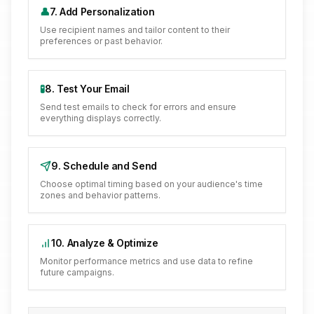
👤
7. Add Personalization
Use recipient names and tailor content to their
preferences or past behavior.
🧪
8. Test Your Email
Send test emails to check for errors and ensure
everything displays correctly.
9. Schedule and Send
Choose optimal timing based on your audience's time
zones and behavior patterns.
10. Analyze & Optimize
Monitor performance metrics and use data to refine
future campaigns.