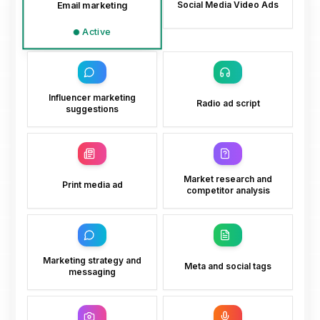
Email marketing
Social Media Video Ads
Active
Influencer marketing
Radio ad script
suggestions
Market research and
Print media ad
competitor analysis
Marketing strategy and
Meta and social tags
messaging