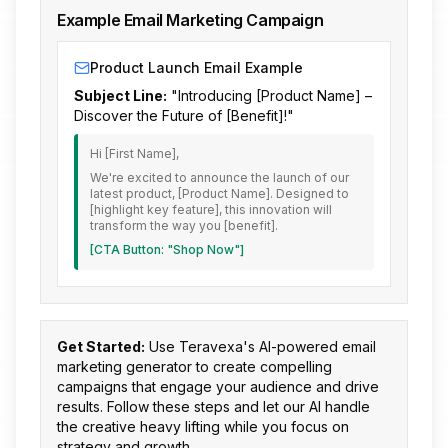
Example Email Marketing Campaign
Product Launch Email Example
Subject Line:
"Introducing [Product Name] –
Discover the Future of [Benefit]!"
Hi [First Name],
We're excited to announce the launch of our
latest product, [Product Name]. Designed to
[highlight key feature], this innovation will
transform the way you [benefit].
[CTA Button: "Shop Now"]
Get Started:
Use Teravexa's AI-powered email
marketing generator to create compelling
campaigns that engage your audience and drive
results. Follow these steps and let our AI handle
the creative heavy lifting while you focus on
strategy and growth.