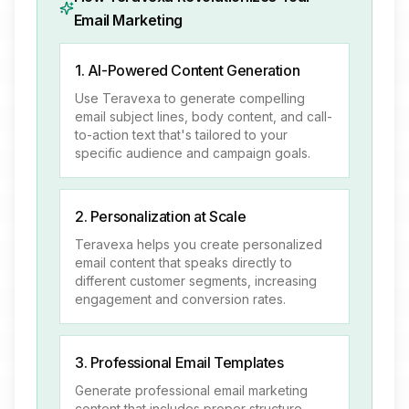
Email Marketing
1. AI-Powered Content Generation
Use Teravexa to generate compelling
email subject lines, body content, and call-
to-action text that's tailored to your
specific audience and campaign goals.
2. Personalization at Scale
Teravexa helps you create personalized
email content that speaks directly to
different customer segments, increasing
engagement and conversion rates.
3. Professional Email Templates
Generate professional email marketing
content that includes proper structure,