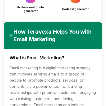
Professional photo
Podcast generator
generator
How Teravexa Helps You with
Email Marketing
What is Email Marketing?
Email marketing is a digital marketing strategy
that involves sending emails to a group of
people to promote products, services, or
content. It is a powerful tool for building
relationships with potential customers, engaging
with existing customers, and driving
conversions. Email marketing can include