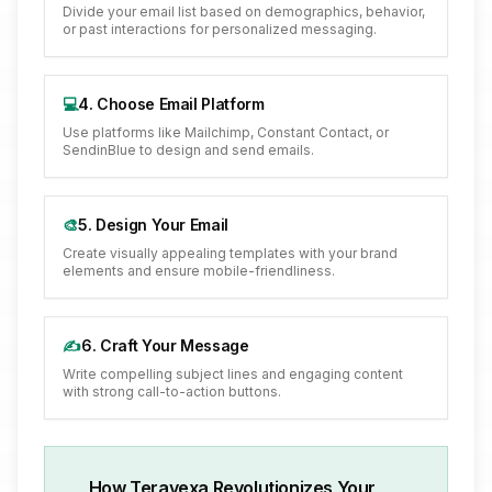
Divide your email list based on demographics, behavior,
or past interactions for personalized messaging.
💻
4. Choose Email Platform
Use platforms like Mailchimp, Constant Contact, or
SendinBlue to design and send emails.
🎨
5. Design Your Email
Create visually appealing templates with your brand
elements and ensure mobile-friendliness.
✍️
6. Craft Your Message
Write compelling subject lines and engaging content
with strong call-to-action buttons.
How Teravexa Revolutionizes Your