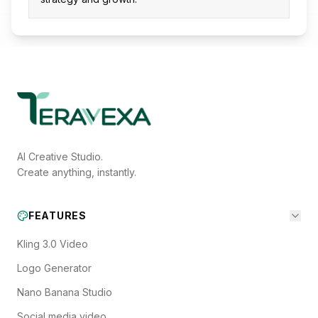
AI Creative Studio.
Create anything, instantly.
FEATURES
Kling 3.0 Video
Logo Generator
Nano Banana Studio
Social media video