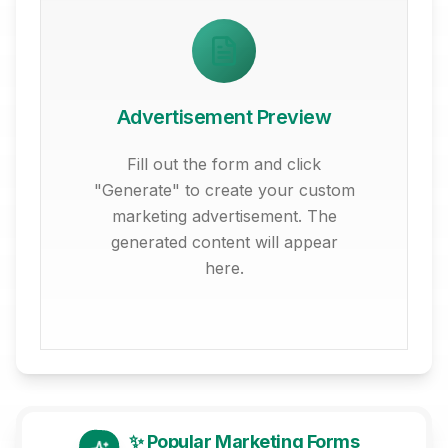
Advertisement Preview
Fill out the form and click
"Generate" to create your custom
marketing advertisement. The
generated content will appear
here.
✨ Popular Marketing Forms