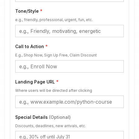
Tone/Style
*
e.g., friendly, professional, urgent, fun, etc.
Call to Action
*
E.g., Shop Now, Sign Up Free, Claim Discount
Landing Page URL
*
Where users will be directed after clicking
Special Details
(Optional)
Discounts, deadlines, new arrivals, etc.