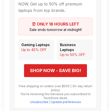
NOW. Get up to 50% off premium
laptops from top brands.
⏰ ONLY 18 HOURS LEFT
Sale ends tomorrow at midnight!
Gaming Laptops
Business
Up to 45% OFF
Laptops
Up to 50% OFF
SHOP NOW - SAVE BIG!
Free shipping on orders over $500 | 30-day return
policy
You're receiving this because you subscribed to
TechStore deals.
Unsubscribe
|
Update preferences