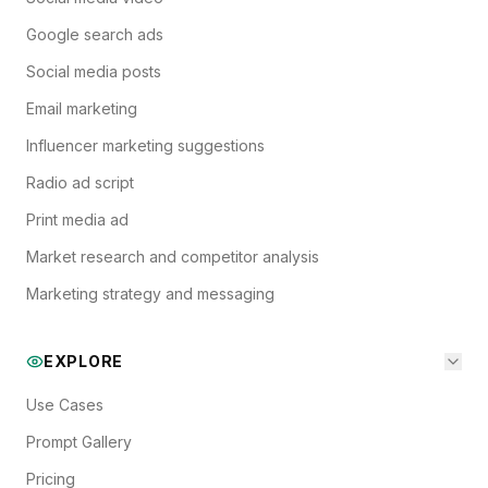
Google search ads
Social media posts
Email marketing
Influencer marketing suggestions
Radio ad script
Print media ad
Market research and competitor analysis
Marketing strategy and messaging
EXPLORE
Use Cases
Prompt Gallery
Pricing