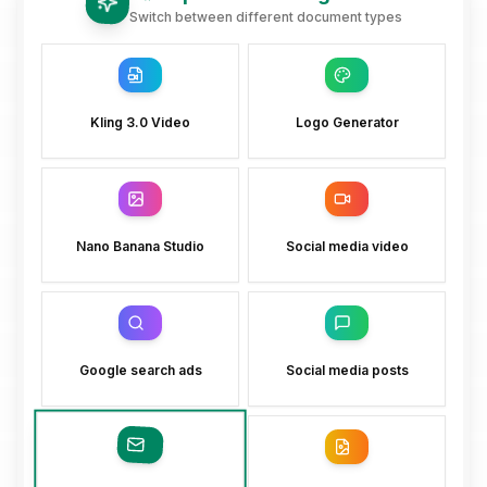
Switch between different document types
Kling 3.0 Video
Logo Generator
Nano Banana Studio
Social media video
Google search ads
Social media posts