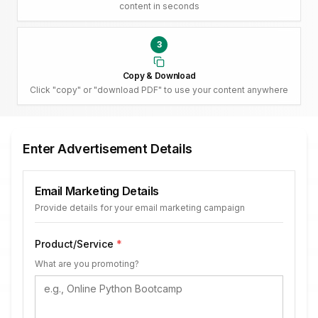
content in seconds
3
Copy & Download
Click "copy" or "download PDF" to use your content anywhere
Enter Advertisement Details
Email Marketing Details
Provide details for your email marketing campaign
Product/Service
*
What are you promoting?