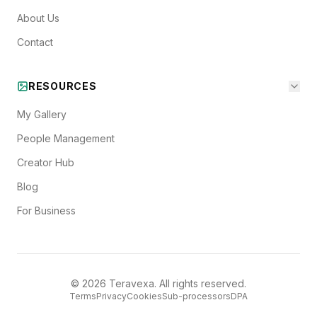
About Us
Contact
RESOURCES
My Gallery
People Management
Creator Hub
Blog
For Business
©
2026
Teravexa. All rights reserved.
Terms
Privacy
Cookies
Sub-processors
DPA