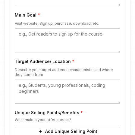
Main Goal
*
Visit website, Sign up, purchase, download, etc.
Target Audience/ Location
*
Describe your target audience characteristic and where
they come from
Unique Selling Points/Benefits
*
What makes your offer special?
Add Unique Selling Point