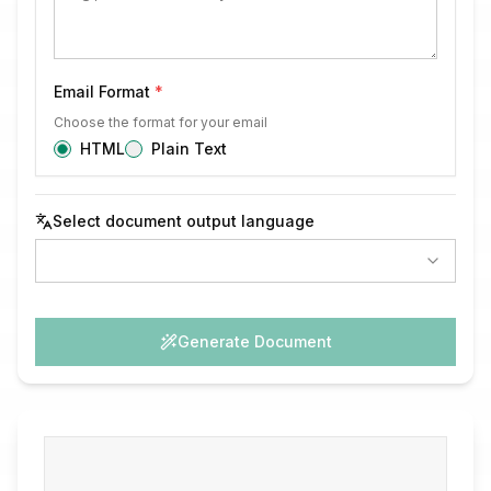
Email Format
*
Choose the format for your email
HTML
Plain Text
Select document output language
Generate Document