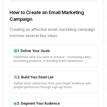
How to Create an Email Marketing
Campaign
Creating an effective email marketing campaign
involves several key steps:
1. Define Your Goals
Determine what you want to achieve - increasing sales,
promoting products, or building brand awareness.
2. Build Your Email List
Gather email addresses from your target audience with
proper permission through sign-up forms.
📊
3. Segment Your Audience