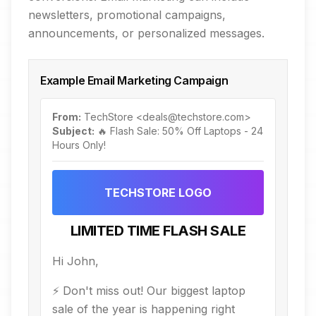
newsletters, promotional campaigns,
announcements, or personalized messages.
Example Email Marketing Campaign
From:
TechStore <deals@techstore.com>
Subject:
🔥 Flash Sale: 50% Off Laptops - 24
Hours Only!
TECHSTORE LOGO
LIMITED TIME FLASH SALE
Hi John,
⚡ Don't miss out! Our biggest laptop
sale of the year is happening right