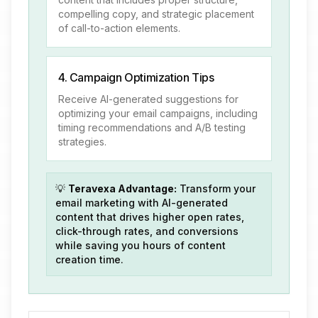
compelling copy, and strategic placement
of call-to-action elements.
4. Campaign Optimization Tips
Receive AI-generated suggestions for
optimizing your email campaigns, including
timing recommendations and A/B testing
strategies.
💡
Teravexa Advantage:
Transform your
email marketing with AI-generated
content that drives higher open rates,
click-through rates, and conversions
while saving you hours of content
creation time.