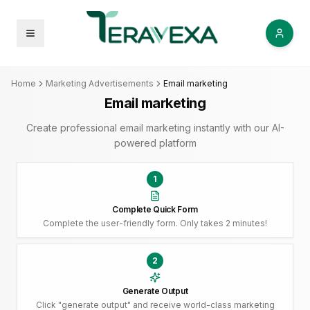
Open menu
Home
Marketing Advertisements
Email marketing
Email marketing
Create professional email marketing instantly with our AI-
powered platform
1
Complete Quick Form
Complete the user-friendly form. Only takes 2 minutes!
2
Generate Output
Click "generate output" and receive world-class marketing