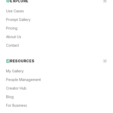
EXPLORE
Use Cases
Prompt Gallery
Pricing
About Us
Contact
RESOURCES
My Gallery
People Management
Creator Hub
Blog
For Business