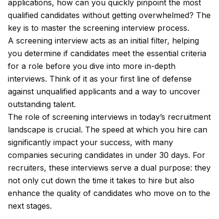
applications, how can you quickly pinpoint the most
qualified candidates without getting overwhelmed? The
key is to master the screening interview process.
A screening interview acts as an initial filter, helping
you determine if candidates meet the essential criteria
for a role before you dive into more in-depth
interviews. Think of it as your first line of defense
against unqualified applicants and a way to uncover
outstanding talent.
The role of screening interviews in today’s recruitment
landscape is crucial. The speed at which you hire can
significantly impact your success, with many
companies securing candidates in under 30 days. For
recruiters, these interviews serve a dual purpose: they
not only cut down the time it takes to hire but also
enhance the quality of candidates who move on to the
next stages.