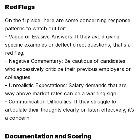
Red Flags
On the flip side, here are some concerning response
patterns to watch out for:
- Vague or Evasive Answers: If they avoid giving
specific examples or deflect direct questions, that's a
red flag.
- Negative Commentary: Be cautious of candidates
who excessively criticize their previous employers or
colleagues.
- Unrealistic Expectations: Salary demands that are
way above market rates can be a warning sign.
- Communication Difficulties: If they struggle to
articulate their thoughts clearly or listen effectively, it’s
a concern.
Documentation and Scoring