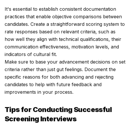
It's essential to establish consistent documentation
practices that enable objective comparisons between
candidates. Create a straightforward scoring system to
rate responses based on relevant criteria, such as
how well they align with technical qualifications, their
communication effectiveness, motivation levels, and
indicators of cultural fit.
Make sure to base your advancement decisions on set
criteria rather than just gut feelings. Document the
specific reasons for both advancing and rejecting
candidates to help with future feedback and
improvements in your process.
Tips for Conducting Successful
Screening Interviews