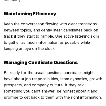
Maintaining Efficiency
Keep the conversation flowing with clear transitions
between topics, and gently steer candidates back on
track if they start to ramble. Use active listening skills
to gather as much information as possible while
keeping an eye on the clock.
Managing Candidate Questions
Be ready for the usual questions candidates might
have about job responsibilities, team dynamics, growth
prospects, and company culture. If they ask
something you can’t answer, be honest about it and
promise to get back to them with the right information.