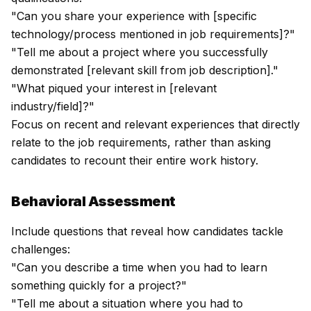
"Can you share your experience with [specific
technology/process mentioned in job requirements]?"
"Tell me about a project where you successfully
demonstrated [relevant skill from job description]."
"What piqued your interest in [relevant
industry/field]?"
Focus on recent and relevant experiences that directly
relate to the job requirements, rather than asking
candidates to recount their entire work history.
Behavioral Assessment
Include questions that reveal how candidates tackle
challenges:
"Can you describe a time when you had to learn
something quickly for a project?"
"Tell me about a situation where you had to