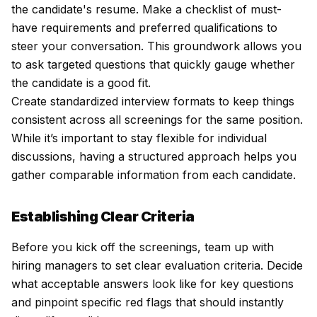
the candidate's resume. Make a checklist of must-
have requirements and preferred qualifications to
steer your conversation. This groundwork allows you
to ask targeted questions that quickly gauge whether
the candidate is a good fit.
Create standardized interview formats to keep things
consistent across all screenings for the same position.
While it’s important to stay flexible for individual
discussions, having a structured approach helps you
gather comparable information from each candidate.
Establishing Clear Criteria
Before you kick off the screenings, team up with
hiring managers to set clear evaluation criteria. Decide
what acceptable answers look like for key questions
and pinpoint specific red flags that should instantly