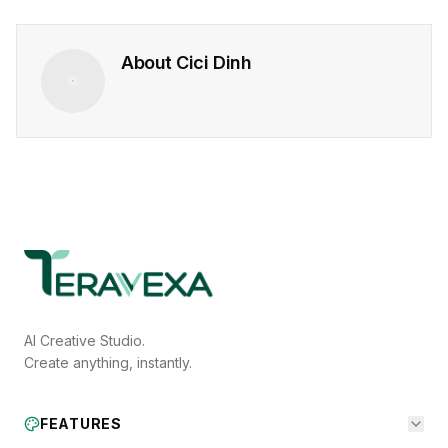
About
Cici Dinh
AI Creative Studio.
Create anything, instantly.
FEATURES