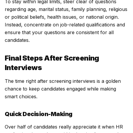
To stay within legal limits, steer clear of questions
regarding age, marital status, family planning, religious
or political beliefs, health issues, or national origin.
Instead, concentrate on job-related qualifications and
ensure that your questions are consistent for all
candidates.
Final Steps After Screening
Interviews
The time right after screening interviews is a golden
chance to keep candidates engaged while making
smart choices.
Quick Decision-Making
Over half of candidates really appreciate it when HR