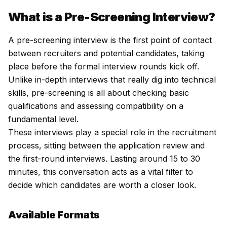
What is a Pre-Screening Interview?
A pre-screening interview is the first point of contact
between recruiters and potential candidates, taking
place before the formal interview rounds kick off.
Unlike in-depth interviews that really dig into technical
skills, pre-screening is all about checking basic
qualifications and assessing compatibility on a
fundamental level.
These interviews play a special role in the recruitment
process, sitting between the application review and
the first-round interviews. Lasting around 15 to 30
minutes, this conversation acts as a vital filter to
decide which candidates are worth a closer look.
Available Formats