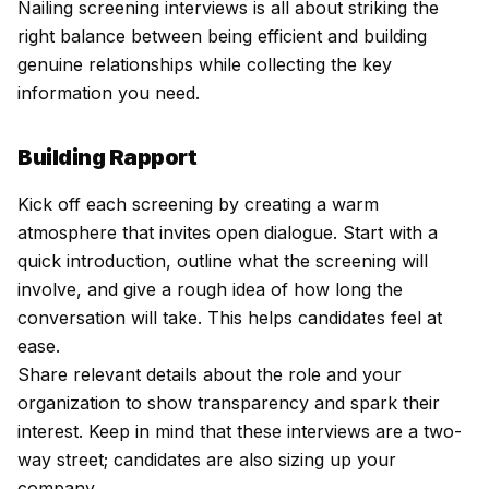
Nailing screening interviews is all about striking the
right balance between being efficient and building
genuine relationships while collecting the key
information you need.
Building Rapport
Kick off each screening by creating a warm
atmosphere that invites open dialogue. Start with a
quick introduction, outline what the screening will
involve, and give a rough idea of how long the
conversation will take. This helps candidates feel at
ease.
Share relevant details about the role and your
organization to show transparency and spark their
interest. Keep in mind that these interviews are a two-
way street; candidates are also sizing up your
company.