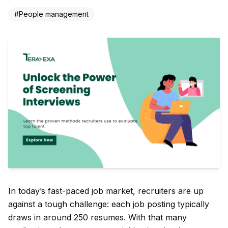
#
People management
In today’s fast-paced job market, recruiters are up
against a tough challenge: each job posting typically
draws in around 250 resumes. With that many