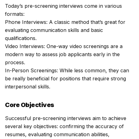
Today’s pre-screening interviews come in various
formats:
Phone Interviews
: A classic method that’s great for
evaluating communication skills and basic
qualifications.
Video Interviews:
One-way video screenings are a
modern way to assess job applicants early in the
process.
In-Person Screenings: While less common, they can
be really beneficial for positions that require strong
interpersonal skills.
Core Objectives
Successful pre-screening interviews aim to achieve
several key objectives: confirming the accuracy of
resumes, evaluating communication abilities,