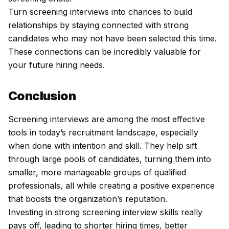
Turn screening interviews into chances to build
relationships by staying connected with strong
candidates who may not have been selected this time.
These connections can be incredibly valuable for
your future hiring needs.
Conclusion
Screening interviews are among the most effective
tools in today’s recruitment landscape, especially
when done with intention and skill. They help sift
through large pools of candidates, turning them into
smaller, more manageable groups of qualified
professionals, all while creating a positive experience
that boosts the organization’s reputation.
Investing in strong screening interview skills really
pays off, leading to shorter hiring times, better