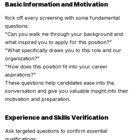
Basic Information and Motivation
Kick off every screening with some fundamental
questions:
"Can you walk me through your background and
what inspired you to apply for this position?"
"What specifically draws you to this role and our
organization?"
"How does this position fit into your career
aspirations?"
These questions help candidates ease into the
conversation and give you valuable insight into their
motivation and preparation.
Experience and Skills Verification
Ask targeted questions to confirm essential
qualifications: