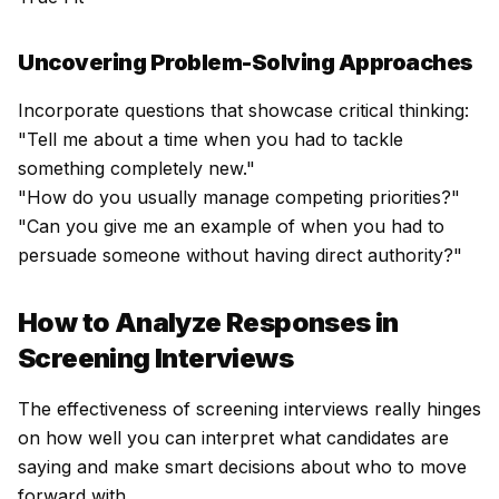
Uncovering Problem-Solving Approaches
Incorporate questions that showcase critical thinking:
"Tell me about a time when you had to tackle
something completely new."
"How do you usually manage competing priorities?"
"Can you give me an example of when you had to
persuade someone without having direct authority?"
How to Analyze Responses in
Screening Interviews
The effectiveness of screening interviews really hinges
on how well you can interpret what candidates are
saying and make smart decisions about who to move
forward with.