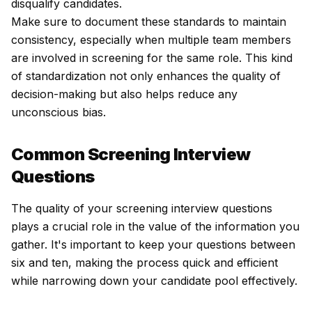
disqualify candidates.
Make sure to document these standards to maintain
consistency, especially when multiple team members
are involved in screening for the same role. This kind
of standardization not only enhances the quality of
decision-making but also helps reduce any
unconscious bias.
Common Screening Interview
Questions
The quality of your screening interview questions
plays a crucial role in the value of the information you
gather. It's important to keep your questions between
six and ten, making the process quick and efficient
while narrowing down your candidate pool effectively.