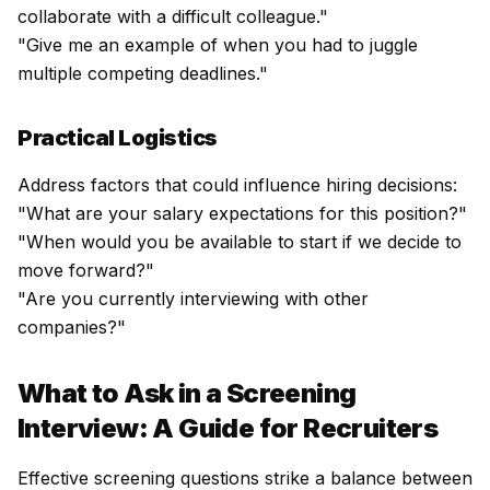
collaborate with a difficult colleague."
"Give me an example of when you had to juggle
multiple competing deadlines."
Practical Logistics
Address factors that could influence hiring decisions:
"What are your salary expectations for this position?"
"When would you be available to start if we decide to
move forward?"
"Are you currently interviewing with other
companies?"
What to Ask in a Screening
Interview: A Guide for Recruiters
Effective screening questions strike a balance between