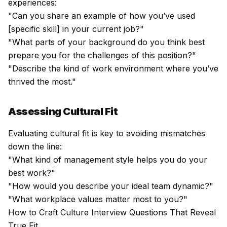
experiences:
"Can you share an example of how you’ve used
[specific skill] in your current job?"
"What parts of your background do you think best
prepare you for the challenges of this position?"
"Describe the kind of work environment where you’ve
thrived the most."
Assessing Cultural Fit
Evaluating cultural fit is key to avoiding mismatches
down the line:
"What kind of management style helps you do your
best work?"
"How would you describe your ideal team dynamic?"
"What workplace values matter most to you?"
How to Craft Culture Interview Questions That Reveal
True Fit