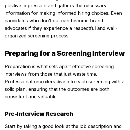
positive impression and gathers the necessary
information for making informed hiring choices. Even
candidates who don’t cut can become brand
advocates if they experience a respectful and well-
organized screening process.
Preparing for a Screening Interview
Preparation is what sets apart effective screening
interviews from those that just waste time.
Professional recruiters dive into each screening with a
solid plan, ensuring that the outcomes are both
consistent and valuable.
Pre-Interview Research
Start by taking a good look at the job description and