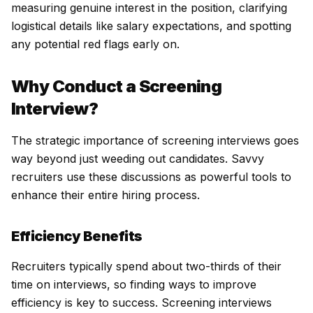
measuring genuine interest in the position, clarifying
logistical details like salary expectations, and spotting
any potential red flags early on.
Why Conduct a Screening
Interview?
The strategic importance of screening interviews goes
way beyond just weeding out candidates. Savvy
recruiters use these discussions as powerful tools to
enhance their entire hiring process.
Efficiency Benefits
Recruiters typically spend about two-thirds of their
time on interviews, so finding ways to improve
efficiency is key to success. Screening interviews