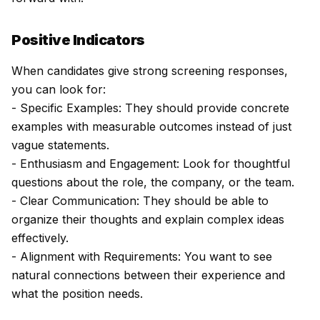
Positive Indicators
When candidates give strong screening responses,
you can look for:
- Specific Examples: They should provide concrete
examples with measurable outcomes instead of just
vague statements.
- Enthusiasm and Engagement: Look for thoughtful
questions about the role, the company, or the team.
- Clear Communication: They should be able to
organize their thoughts and explain complex ideas
effectively.
- Alignment with Requirements: You want to see
natural connections between their experience and
what the position needs.