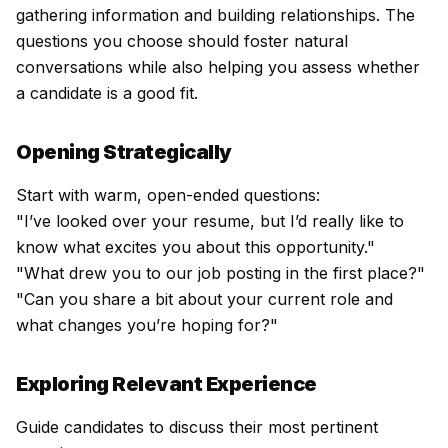
gathering information and building relationships. The
questions you choose should foster natural
conversations while also helping you assess whether
a candidate is a good fit.
Opening Strategically
Start with warm, open-ended questions:
"I’ve looked over your resume, but I’d really like to
know what excites you about this opportunity."
"What drew you to our job posting in the first place?"
"Can you share a bit about your current role and
what changes you’re hoping for?"
Exploring Relevant Experience
Guide candidates to discuss their most pertinent