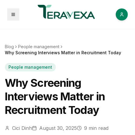
Open menu
Blog
People management
Why Screening Interviews Matter in Recruitment Today
People management
Why Screening
Interviews Matter in
Recruitment Today
Cici Dinh
August 30, 2025
9
min read