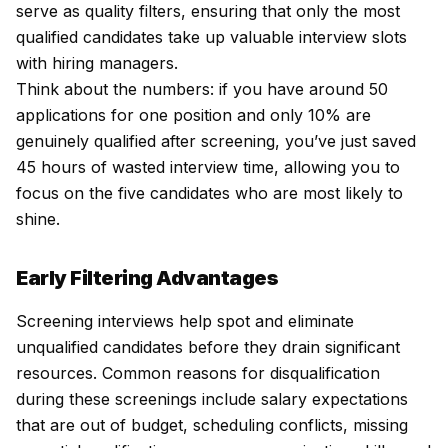
serve as quality filters, ensuring that only the most
qualified candidates take up valuable interview slots
with hiring managers.
Think about the numbers: if you have around 50
applications for one position and only 10% are
genuinely qualified after screening, you’ve just saved
45 hours of wasted interview time, allowing you to
focus on the five candidates who are most likely to
shine.
Early Filtering Advantages
Screening interviews help spot and eliminate
unqualified candidates before they drain significant
resources. Common reasons for disqualification
during these screenings include salary expectations
that are out of budget, scheduling conflicts, missing