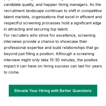
candidate quality, and happier hiring managers. As the
recruitment landscape continues to shift in competitive
talent markets, organizations that excel in efficient and
respectful screening processes hold a significant edge
in attracting and securing top talent.
For recruiters who strive for excellence, screening
interviews provide a chance to showcase their
professional expertise and build relationships that go
beyond just filling a position. Although a screening
interview might only take 15-30 minutes, the positive
impact it can have on hiring success can last for years
to come.
Elevate Your Hiring with Better Questions