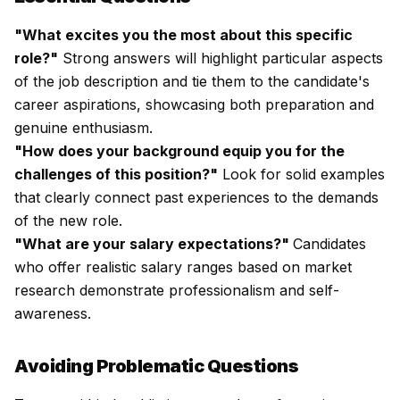
"What excites you the most about this specific
role?"
Strong answers will highlight particular aspects
of the job description and tie them to the candidate's
career aspirations, showcasing both preparation and
genuine enthusiasm.
"How does your background equip you for the
challenges of this position?"
Look for solid examples
that clearly connect past experiences to the demands
of the new role.
"What are your salary expectations?"
Candidates
who offer realistic salary ranges based on market
research demonstrate professionalism and self-
awareness.
Avoiding Problematic Questions