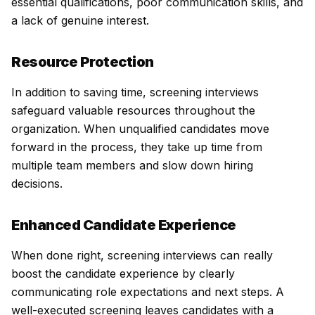
essential qualifications, poor communication skills, and
a lack of genuine interest.
Resource Protection
In addition to saving time, screening interviews
safeguard valuable resources throughout the
organization. When unqualified candidates move
forward in the process, they take up time from
multiple team members and slow down hiring
decisions.
Enhanced Candidate Experience
When done right, screening interviews can really
boost the candidate experience by clearly
communicating role expectations and next steps. A
well-executed screening leaves candidates with a