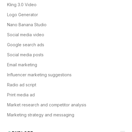
Kling 3.0 Video
Logo Generator
Nano Banana Studio
Social media video
Google search ads
Social media posts
Email marketing
Influencer marketing suggestions
Radio ad script
Print media ad
Market research and competitor analysis
Marketing strategy and messaging