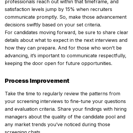
professionals reach out within that timeframe, and
satisfaction levels jump by 15% when recruiters
communicate promptly. So, make those advancement
decisions swiftly based on your set criteria.
For candidates moving forward, be sure to share clear
details about what to expect in the next interviews and
how they can prepare. And for those who won’t be
advancing, it’s important to communicate respectfully,
keeping the door open for future opportunities.
Process Improvement
Take the time to regularly review the patterns from
your screening interviews to fine-tune your questions
and evaluation criteria. Share your findings with hiring
managers about the quality of the candidate pool and
any market trends you’ve noticed during those
screening chats.