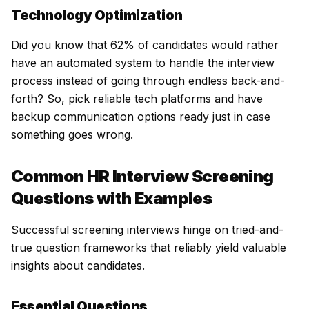
Technology Optimization
Did you know that 62% of candidates would rather
have an automated system to handle the interview
process instead of going through endless back-and-
forth? So, pick reliable tech platforms and have
backup communication options ready just in case
something goes wrong.
Common HR Interview Screening
Questions with Examples
Successful screening interviews hinge on tried-and-
true question frameworks that reliably yield valuable
insights about candidates.
Essential Questions