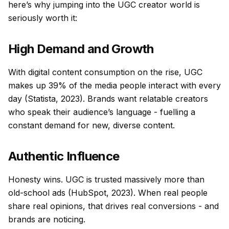
here’s why jumping into the UGC creator world is
seriously worth it:
High Demand and Growth
With digital content consumption on the rise, UGC
makes up 39% of the media people interact with every
day (Statista, 2023). Brands want relatable creators
who speak their audience’s language - fuelling a
constant demand for new, diverse content.
Authentic Influence
Honesty wins. UGC is trusted massively more than
old-school ads (HubSpot, 2023). When real people
share real opinions, that drives real conversions - and
brands are noticing.