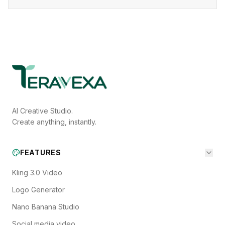
AI Creative Studio.
Create anything, instantly.
FEATURES
Kling 3.0 Video
Logo Generator
Nano Banana Studio
Social media video