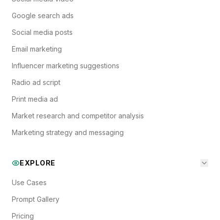
Google search ads
Social media posts
Email marketing
Influencer marketing suggestions
Radio ad script
Print media ad
Market research and competitor analysis
Marketing strategy and messaging
EXPLORE
Use Cases
Prompt Gallery
Pricing