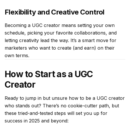
Flexibility and Creative Control
Becoming a UGC creator means setting your own
schedule, picking your favorite collaborations, and
letting creativity lead the way. It’s a smart move for
marketers who want to create (and earn) on their
own terms.
How to Start as a UGC
Creator
Ready to jump in but unsure how to be a UGC creator
who stands out? There’s no cookie-cutter path, but
these tried-and-tested steps will set you up for
success in 2025 and beyond: