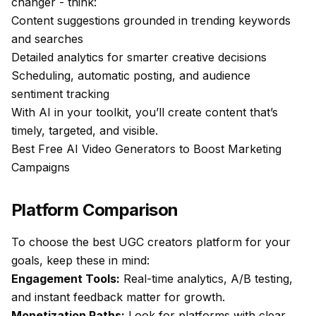
changer - think:
Content suggestions grounded in trending keywords
and searches
Detailed analytics for smarter creative decisions
Scheduling, automatic posting, and audience
sentiment tracking
With AI in your toolkit, you’ll create content that’s
timely, targeted, and visible.
Best Free AI Video Generators to Boost Marketing
Campaigns
Platform Comparison
To choose the best UGC creators platform for your
goals, keep these in mind:
Engagement Tools:
Real-time analytics, A/B testing,
and instant feedback matter for growth.
Monetization Paths:
Look for platforms with clear