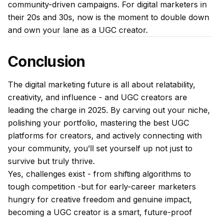
community-driven campaigns. For digital marketers in
their 20s and 30s, now is the moment to double down
and own your lane as a UGC creator.
Conclusion
The digital marketing future is all about relatability,
creativity, and influence - and UGC creators are
leading the charge in 2025. By carving out your niche,
polishing your portfolio, mastering the best UGC
platforms for creators, and actively connecting with
your community, you’ll set yourself up not just to
survive but truly thrive.
Yes, challenges exist - from shifting algorithms to
tough competition -but for early-career marketers
hungry for creative freedom and genuine impact,
becoming a UGC creator is a smart, future-proof