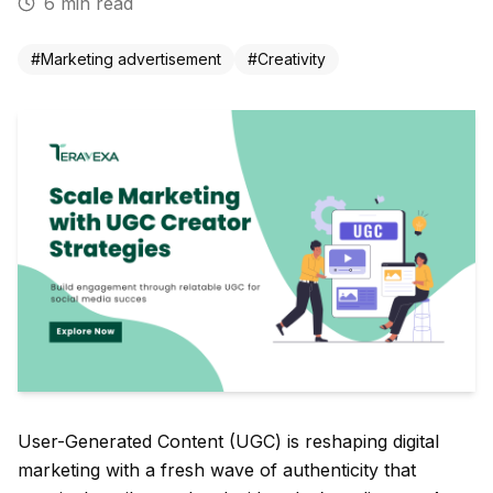
6
min read
#
Marketing advertisement
#
Creativity
User-Generated Content (UGC) is reshaping digital
marketing with a fresh wave of authenticity that