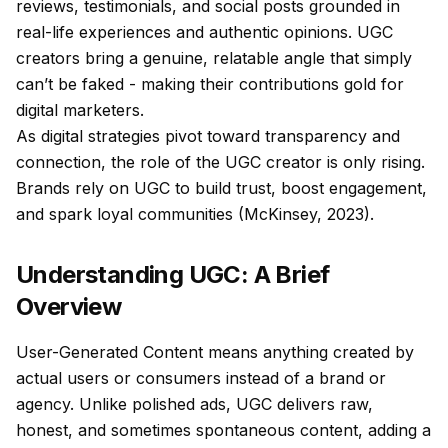
reviews, testimonials, and social posts grounded in
real-life experiences and authentic opinions. UGC
creators bring a genuine, relatable angle that simply
can’t be faked - making their contributions gold for
digital marketers.
As digital strategies pivot toward transparency and
connection, the role of the UGC creator is only rising.
Brands rely on UGC to build trust, boost engagement,
and spark loyal communities (McKinsey, 2023).
Understanding UGC: A Brief
Overview
User-Generated Content means anything created by
actual users or consumers instead of a brand or
agency. Unlike polished ads, UGC delivers raw,
honest, and sometimes spontaneous content, adding a