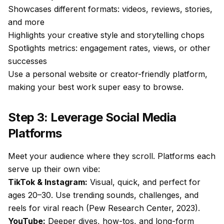
Showcases different formats: videos, reviews, stories,
and more
Highlights your creative style and storytelling chops
Spotlights metrics: engagement rates, views, or other
successes
Use a personal website or creator-friendly platform,
making your best work super easy to browse.
Step 3: Leverage Social Media
Platforms
Meet your audience where they scroll. Platforms each
serve up their own vibe:
TikTok & Instagram:
Visual, quick, and perfect for
ages 20–30. Use trending sounds, challenges, and
reels for viral reach (Pew Research Center, 2023).
YouTube:
Deeper dives, how-tos, and long-form