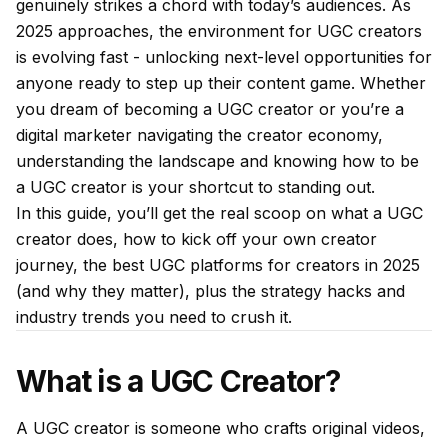
genuinely strikes a chord with today’s audiences. As
2025 approaches, the environment for UGC creators
is evolving fast - unlocking next-level opportunities for
anyone ready to step up their content game. Whether
you dream of becoming a UGC creator or you’re a
digital marketer navigating the creator economy,
understanding the landscape and knowing how to be
a UGC creator is your shortcut to standing out.
In this guide, you’ll get the real scoop on what a UGC
creator does, how to kick off your own creator
journey, the best UGC platforms for creators in 2025
(and why they matter), plus the strategy hacks and
industry trends you need to crush it.
What is a UGC Creator?
A UGC creator is someone who crafts original videos,