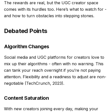
The rewards are real, but the UGC creator space
comes with its hurdles too. Here’s what to watch for -
and how to turn obstacles into stepping stones.
Debated Points
Algorithm Changes
Social media and UGC platforms for creators love to
mix up their algorithms - often with no warning. This
can tank your reach overnight if you’re not paying
attention. Flexibility and a readiness to adjust are non-
negotiable (TechCrunch, 2023).
Content Saturation
With new creators joining every day, making your