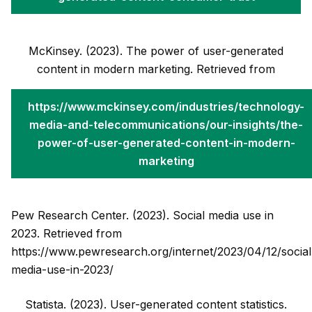
McKinsey. (2023). The power of user-generated
content in modern marketing. Retrieved from
https://www.mckinsey.com/industries/technology-
media-and-telecommunications/our-insights/the-
power-of-user-generated-content-in-modern-
marketing
Pew Research Center. (2023). Social media use in
2023. Retrieved from
https://www.pewresearch.org/internet/2023/04/12/social
media-use-in-2023/
Statista. (2023). User-generated content statistics.