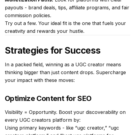
payouts - brand deals, tips, affiliate programs, and fair
commission policies.
Try out a few. Your ideal fit is the one that fuels your
creativity and rewards your hustle.
Strategies for Success
In a packed field, winning as a UGC creator means
thinking bigger than just content drops. Supercharge
your impact with these moves:
Optimize Content for SEO
Visibility = Opportunity. Boost your discoverability on
every UGC creators platform by:
Using primary keywords - like “ugc creator,” “ugc