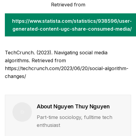
Retrieved from
https://www.statista.com/statistics/938596/user-
generated-content-ugc-share-consumed-media/
TechCrunch. (2023). Navigating social media
algorithms. Retrieved from
https://techcrunch.com/2023/06/20/social-algorithm-
changes/
About
Nguyen Thuy Nguyen
Part-time sociology, fulltime tech
enthusiast