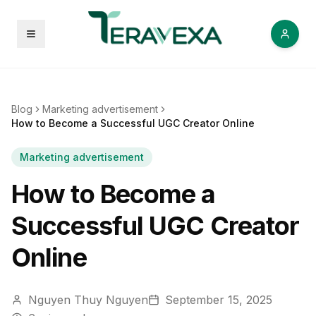
Open menu
Blog
Marketing advertisement
How to Become a Successful UGC Creator Online
Marketing advertisement
How to Become a
Successful UGC Creator
Online
Nguyen Thuy Nguyen
September 15, 2025