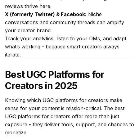
reviews thrive here.
X (formerly Twitter) & Facebook:
Niche
conversations and community threads can amplify
your creator brand.
Track your analytics, listen to your DMs, and adapt
what’s working - because smart creators always
iterate.
Best UGC Platforms for
Creators in 2025
Knowing which UGC platforms for creators make
sense for your content is mission-critical. The best
UGC platforms for creators offer more than just
exposure - they deliver tools, support, and chances to
monetize.