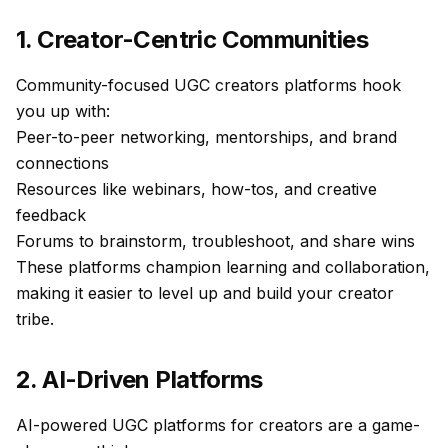
1. Creator-Centric Communities
Community-focused UGC creators platforms hook
you up with:
Peer-to-peer networking, mentorships, and brand
connections
Resources like webinars, how-tos, and creative
feedback
Forums to brainstorm, troubleshoot, and share wins
These platforms champion learning and collaboration,
making it easier to level up and build your creator
tribe.
2. AI-Driven Platforms
AI-powered UGC platforms for creators are a game-