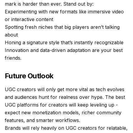
mark is harder than ever. Stand out by:
Experimenting with new formats like immersive video
or interactive content
Spotting fresh niches that big players aren’t talking
about
Honing a signature style that’s instantly recognizable
Innovation and data-driven adaptation are your best
friends.
Future Outlook
UGC creators will only get more vital as tech evolves
and audiences hunt for realness over hype. The best
UGC platforms for creators will keep leveling up -
expect new monetization models, richer community
features, and smarter workflows.
Brands will rely heavily on UGC creators for relatable,