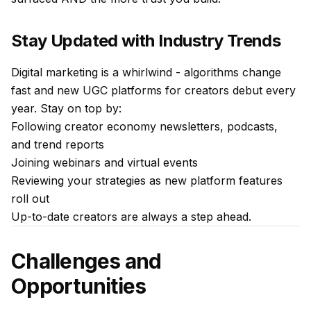
Stay Updated with Industry Trends
Digital marketing is a whirlwind - algorithms change
fast and new UGC platforms for creators debut every
year. Stay on top by:
Following creator economy newsletters, podcasts,
and trend reports
Joining webinars and virtual events
Reviewing your strategies as new platform features
roll out
Up-to-date creators are always a step ahead.
Challenges and
Opportunities