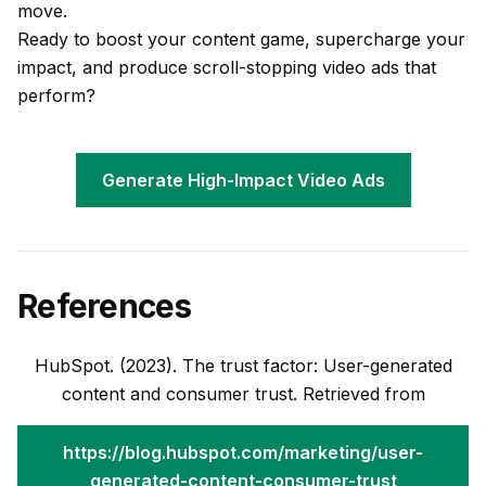
move.
Ready to boost your content game, supercharge your
impact, and produce scroll-stopping video ads that
perform?
Generate High-Impact Video Ads
References
HubSpot. (2023). The trust factor: User-generated
content and consumer trust. Retrieved from
https://blog.hubspot.com/marketing/user-
generated-content-consumer-trust