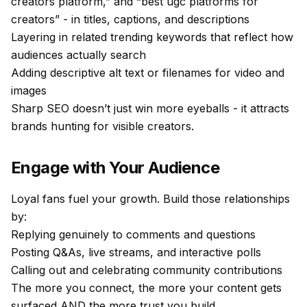
creators platform,” and “best ugc platforms for
creators” - in titles, captions, and descriptions
Layering in related trending keywords that reflect how
audiences actually search
Adding descriptive alt text or filenames for video and
images
Sharp SEO doesn’t just win more eyeballs - it attracts
brands hunting for visible creators.
Engage with Your Audience
Loyal fans fuel your growth. Build those relationships
by:
Replying genuinely to comments and questions
Posting Q&As, live streams, and interactive polls
Calling out and celebrating community contributions
The more you connect, the more your content gets
surfaced AND the more trust you build.