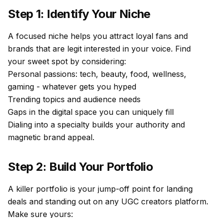
Step 1: Identify Your Niche
A focused niche helps you attract loyal fans and
brands that are legit interested in your voice. Find
your sweet spot by considering:
Personal passions: tech, beauty, food, wellness,
gaming - whatever gets you hyped
Trending topics and audience needs
Gaps in the digital space you can uniquely fill
Dialing into a specialty builds your authority and
magnetic brand appeal.
Step 2: Build Your Portfolio
A killer portfolio is your jump-off point for landing
deals and standing out on any UGC creators platform.
Make sure yours: