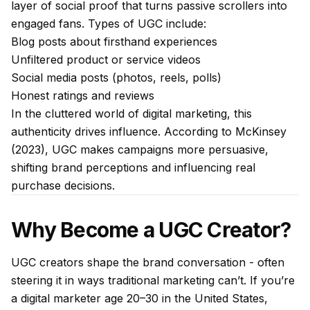
layer of social proof that turns passive scrollers into
engaged fans. Types of UGC include:
Blog posts about firsthand experiences
Unfiltered product or service videos
Social media posts (photos, reels, polls)
Honest ratings and reviews
In the cluttered world of digital marketing, this
authenticity drives influence. According to McKinsey
(2023), UGC makes campaigns more persuasive,
shifting brand perceptions and influencing real
purchase decisions.
Why Become a UGC Creator?
UGC creators shape the brand conversation - often
steering it in ways traditional marketing can’t. If you’re
a digital marketer age 20–30 in the United States,