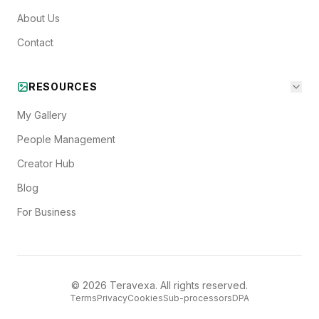
About Us
Contact
RESOURCES
My Gallery
People Management
Creator Hub
Blog
For Business
©
2026
Teravexa. All rights reserved.
Terms
Privacy
Cookies
Sub-processors
DPA