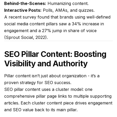
Behind-the-Scenes:
Humanizing content.
Interactive Posts:
Polls, AMAs, and quizzes.
A recent survey found that brands using well-defined
social media content pillars saw a 34% increase in
engagement and a 27% jump in share of voice
(Sprout Social, 2022).
SEO Pillar Content: Boosting
Visibility and Authority
Pillar content isn’t just about organization - it’s a
proven strategy for SEO success.
SEO pillar content uses a cluster model: one
comprehensive pillar page links to multiple supporting
articles. Each cluster content piece drives engagement
and SEO value back to its main pillar.