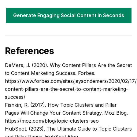
Generate Engaging Social Content In Seconds
References
DeMers, J. (2020). Why Content Pillars Are the Secret
to Content Marketing Success.
Forbes
.
https://www.forbes.com/sites/jaysondemers/2020/02/17
content-pillars-are-the-secret-to-content-marketing-
success/
Fishkin, R. (2017). How Topic Clusters and Pillar
Pages Will Change Your Content Strategy.
Moz Blog
.
https://moz.com/blog/topic-clusters-seo
HubSpot. (2023). The Ultimate Guide to Topic Clusters
and Pillar Pages.
HubSpot Blog
.