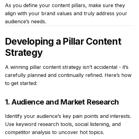
As you define your content pillars, make sure they
align with your brand values and truly address your
audience’s needs.
Developing a Pillar Content
Strategy
A winning pillar content strategy isn’t accidental - it’s
carefully planned and continually refined. Here’s how
to get started:
1. Audience and Market Research
Identify your audience’s key pain points and interests.
Use keyword research tools, social listening, and
competitor analysis to uncover hot topics.