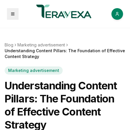
Open menu
Blog
Marketing advertisement
Understanding Content Pillars: The Foundation of Effective
Content Strategy
Marketing advertisement
Understanding Content
Pillars: The Foundation
of Effective Content
Strategy