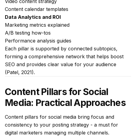
Video content strategy
Content calendar templates
Data Analytics and ROI
Marketing metrics explained
A/B testing how-tos
Performance analysis guides
Each pillar is supported by connected subtopics,
forming a comprehensive network that helps boost
SEO and provides clear value for your audience
(Patel, 2021).
Content Pillars for Social
Media: Practical Approaches
Content pillars for social media bring focus and
consistency to your posting strategy - a must for
digital marketers managing multiple channels.