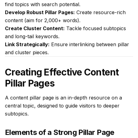
find topics with search potential.
Develop Robust Pillar Pages:
Create resource-rich
content (aim for 2,000+ words).
Create Cluster Content:
Tackle focused subtopics
and long-tail keywords.
Link Strategically:
Ensure interlinking between pillar
and cluster pieces.
Creating Effective Content
Pillar Pages
A content pillar page is an in-depth resource on a
central topic, designed to guide visitors to deeper
subtopics.
Elements of a Strong Pillar Page