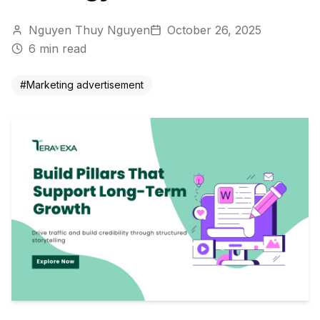
Nguyen Thuy Nguyen
October 26, 2025
6
min read
#
Marketing advertisement