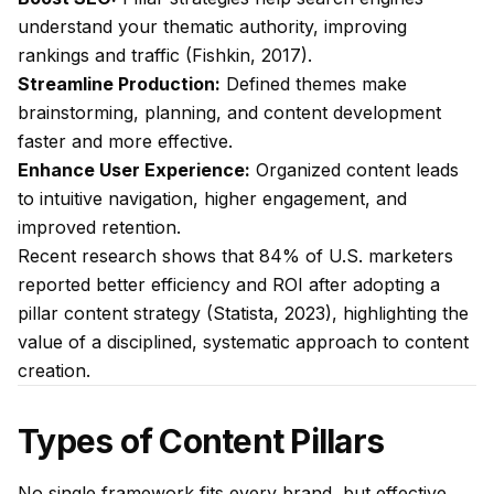
understand your thematic authority, improving
rankings and traffic (Fishkin, 2017).
Streamline Production:
Defined themes make
brainstorming, planning, and content development
faster and more effective.
Enhance User Experience:
Organized content leads
to intuitive navigation, higher engagement, and
improved retention.
Recent research shows that 84% of U.S. marketers
reported better efficiency and ROI after adopting a
pillar content strategy (Statista, 2023), highlighting the
value of a disciplined, systematic approach to content
creation.
Types of Content Pillars
No single framework fits every brand, but effective