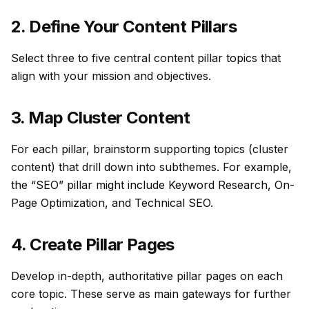
2. Define Your Content Pillars
Select three to five central
content pillar
topics that
align with your mission and objectives.
3. Map Cluster Content
For each pillar, brainstorm supporting topics (cluster
content) that drill down into subthemes. For example,
the “SEO” pillar might include Keyword Research, On-
Page Optimization, and Technical SEO.
4. Create Pillar Pages
Develop in-depth, authoritative pillar pages on each
core topic. These serve as main gateways for further