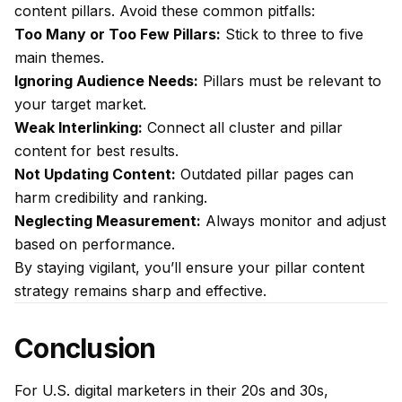
content pillars. Avoid these common pitfalls:
Too Many or Too Few Pillars:
Stick to three to five
main themes.
Ignoring Audience Needs:
Pillars must be relevant to
your target market.
Weak Interlinking:
Connect all cluster and pillar
content for best results.
Not Updating Content:
Outdated pillar pages can
harm credibility and ranking.
Neglecting Measurement:
Always monitor and adjust
based on performance.
By staying vigilant, you’ll ensure your pillar content
strategy remains sharp and effective.
Conclusion
For U.S. digital marketers in their 20s and 30s,