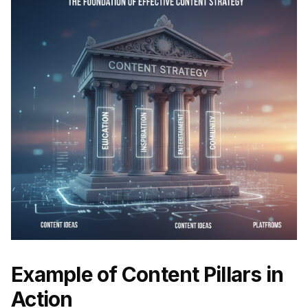
Example of Content Pillars in
Action