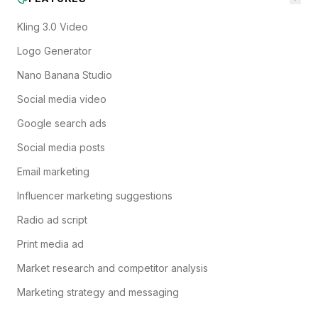
Kling 3.0 Video
Logo Generator
Nano Banana Studio
Social media video
Google search ads
Social media posts
Email marketing
Influencer marketing suggestions
Radio ad script
Print media ad
Market research and competitor analysis
Marketing strategy and messaging