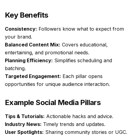
Key Benefits
Consistency:
Followers know what to expect from
your brand.
Balanced Content Mix:
Covers educational,
entertaining, and promotional needs.
Planning Efficiency:
Simplifies scheduling and
batching.
Targeted Engagement:
Each pillar opens
opportunities for unique audience interaction.
Example Social Media Pillars
Tips & Tutorials:
Actionable hacks and advice.
Industry News:
Timely trends and updates.
User Spotlights:
Sharing community stories or UGC.