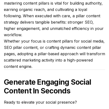
mastering content pillars is vital for building authority,
earning organic reach, and cultivating a loyal
following. When executed with care, a pillar content
strategy delivers tangible benefits: stronger SEO,
higher engagement, and unmatched efficiency in your
workflow.
Whether your focus is content pillars for social media,
SEO pillar content, or crafting dynamic content pillar
pages, adopting a pillar-based approach will transform
scattered marketing activity into a high-powered
content engine.
Generate Engaging Social
Content In Seconds
Ready to elevate your social presence?