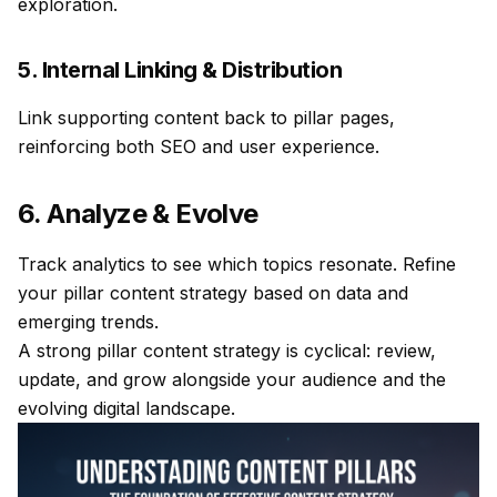
exploration.
5. Internal Linking & Distribution
Link supporting content back to pillar pages,
reinforcing both SEO and user experience.
6. Analyze & Evolve
Track analytics to see which topics resonate. Refine
your pillar content strategy based on data and
emerging trends.
A strong pillar content strategy is cyclical: review,
update, and grow alongside your audience and the
evolving digital landscape.