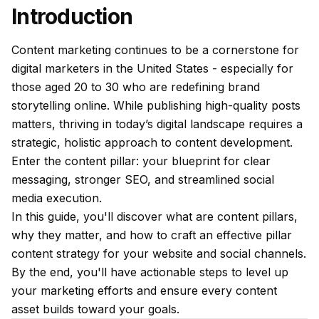
Introduction
Content marketing continues to be a cornerstone for
digital marketers in the United States - especially for
those aged 20 to 30 who are redefining brand
storytelling online. While publishing high-quality posts
matters, thriving in today’s digital landscape requires a
strategic, holistic approach to content development.
Enter the content pillar: your blueprint for clear
messaging, stronger SEO, and streamlined social
media execution.
In this guide, you'll discover what are content pillars,
why they matter, and how to craft an effective pillar
content strategy for your website and social channels.
By the end, you'll have actionable steps to level up
your marketing efforts and ensure every content
asset builds toward your goals.