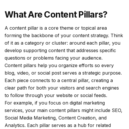
What Are Content Pillars?
A content pillar is a core theme or topical area
forming the backbone of your content strategy. Think
of it as a category or cluster: around each pillar, you
develop supporting content that addresses specific
questions or problems facing your audience.
Content pillars help you organize efforts so every
blog, video, or social post serves a strategic purpose.
Each piece connects to a central pillar, creating a
clear path for both your visitors and search engines
to follow through your website or social feeds.
For example, if you focus on digital marketing
services, your main content pillars might include SEO,
Social Media Marketing, Content Creation, and
Analytics. Each pillar serves as a hub for related