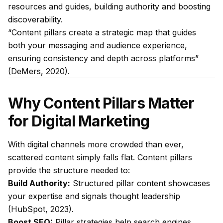
resources and guides, building authority and boosting
discoverability.
“Content pillars create a strategic map that guides
both your messaging and audience experience,
ensuring consistency and depth across platforms”
(DeMers, 2020).
Why Content Pillars Matter
for Digital Marketing
With digital channels more crowded than ever,
scattered content simply falls flat. Content pillars
provide the structure needed to:
Build Authority:
Structured pillar content showcases
your expertise and signals thought leadership
(HubSpot, 2023).
Boost SEO:
Pillar strategies help search engines