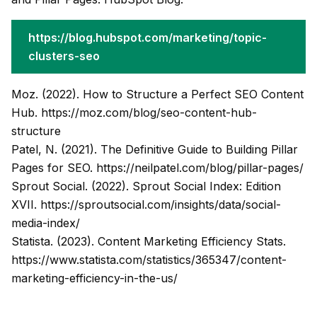
https://blog.hubspot.com/marketing/topic-
clusters-seo
Moz. (2022). How to Structure a Perfect SEO Content
Hub.
https://moz.com/blog/seo-content-hub-
structure
Patel, N. (2021). The Definitive Guide to Building Pillar
Pages for SEO.
https://neilpatel.com/blog/pillar-pages/
Sprout Social. (2022). Sprout Social Index: Edition
XVII.
https://sproutsocial.com/insights/data/social-
media-index/
Statista. (2023). Content Marketing Efficiency Stats.
https://www.statista.com/statistics/365347/content-
marketing-efficiency-in-the-us/