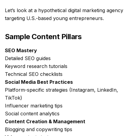
Let’s look at a hypothetical digital marketing agency
targeting U.S.-based young entrepreneurs.
Sample Content Pillars
SEO Mastery
Detailed SEO guides
Keyword research tutorials
Technical SEO checklists
Social Media Best Practices
Platform-specific strategies (Instagram, LinkedIn,
TikTok)
Influencer marketing tips
Social content analytics
Content Creation & Management
Blogging and copywriting tips