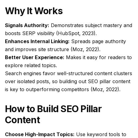
Why It Works
Signals Authority:
Demonstrates subject mastery and
boosts SERP visibility (HubSpot, 2023).
Enhances Internal Linking:
Spreads page authority
and improves site structure (Moz, 2022).
Better User Experience:
Makes it easy for readers to
explore related topics.
Search engines favor well-structured content clusters
over isolated posts, so building out
SEO pillar content
is key to outperforming competitors (Moz, 2022).
How to Build SEO Pillar
Content
Choose High-Impact Topics:
Use keyword tools to