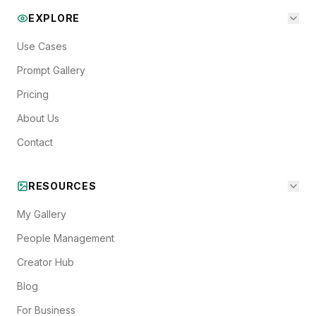
EXPLORE
Use Cases
Prompt Gallery
Pricing
About Us
Contact
RESOURCES
My Gallery
People Management
Creator Hub
Blog
For Business