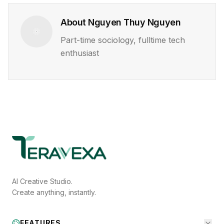
About
Nguyen Thuy Nguyen
Part-time sociology, fulltime tech
enthusiast
AI Creative Studio.
Create anything, instantly.
FEATURES