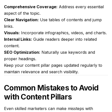
Comprehensive Coverage:
Address every essential
aspect of the topic.
Clear Navigation:
Use tables of contents and jump
links.
Visuals:
Incorporate infographics, videos, and charts.
Internal Links:
Guide readers deeper into related
content.
SEO Optimization:
Naturally use keywords and
proper headings.
Keep your content pillar pages updated regularly to
maintain relevance and search visibility.
Common Mistakes to Avoid
with Content Pillars
Even skilled marketers can make missteps with