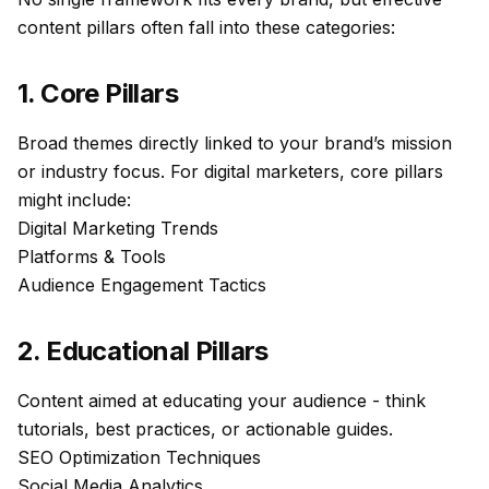
content pillars
often fall into these categories:
1. Core Pillars
Broad themes directly linked to your brand’s mission
or industry focus. For digital marketers, core pillars
might include:
Digital Marketing Trends
Platforms & Tools
Audience Engagement Tactics
2. Educational Pillars
Content aimed at educating your audience - think
tutorials, best practices, or actionable guides.
SEO Optimization Techniques
Social Media Analytics