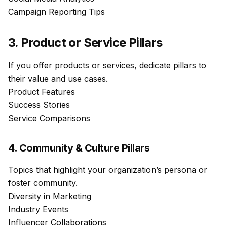
Campaign Reporting Tips
3. Product or Service Pillars
If you offer products or services, dedicate pillars to
their value and use cases.
Product Features
Success Stories
Service Comparisons
4. Community & Culture Pillars
Topics that highlight your organization’s persona or
foster community.
Diversity in Marketing
Industry Events
Influencer Collaborations